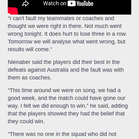
“I can't fault my teammates or coaches and
thought we were right in there. Not much went
wrong tonight. It does hurt to lose three in a row.
Tomorrow we will analyse what went wrong, but
results will come.”
Nienaber said the players did their best in the
defeats against Australia and the fault was with
them as coaches.
"This time around we were on song, we had a
good week, and the match could have gone our
way. I felt we did enough to win,” he said, adding
that the players showed they had the belief that
they could win.
“There was no one in the squad who did not