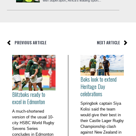
with SuperSport, Africa’s leading sport...
PREVIOUS ARTICLE
NEXT ARTICLE
Boks look to extend
Heritage Day
celebrations
Blitzboks ready to
excel in Edmonton
Springbok captain Siya
Kolisi said the team
A much-shortened
would give their best in
version of the usual 10-
their Castle Lager Rugby
city HSBC World Rugby
Championship clash
Sevens Series
against New Zealand in
concludes in Edmonton