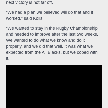
next victory is not far off.
“We had a plan we believed will do that and it
worked,” said Kolisi.
“We wanted to stay in the Rugby Championship
and needed to improve after the last two weeks.
We wanted to do what we know and do it
properly, and we did that well. It was what we
expected from the All Blacks, but we coped with
it.