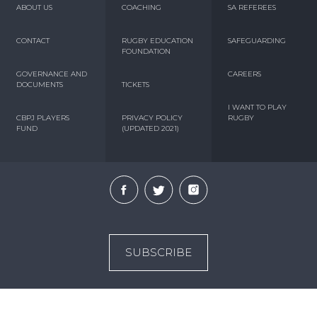
ABOUT US
COACHING
SA REFEREES
CONTACT
RUGBY EDUCATION
SAFEGUARDING
FOUNDATION
GOVERNANCE AND
CAREERS
DOCUMENTS
TICKETS
I WANT TO PLAY
CBPJ PLAYERS
PRIVACY POLICY
RUGBY
FUND
(UPDATED 2021)
SUBSCRIBE