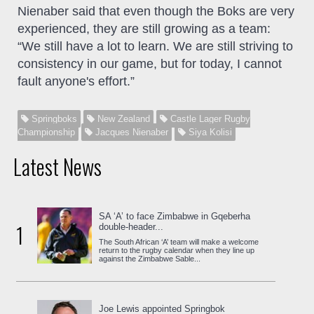
Nienaber said that even though the Boks are very
experienced, they are still growing as a team:
“We still have a lot to learn. We are still striving to
consistency in our game, but for today, I cannot
fault anyone's effort.”
Springboks
New Zealand
Castle Lager Rugby
Championship
Jacques Nienaber
Siya Kolisi
Latest News
SA ‘A’ to face Zimbabwe in Gqeberha
1
double-header...
The South African ‘A’ team will make a welcome
return to the rugby calendar when they line up
against the Zimbabwe Sable...
Joe Lewis appointed Springbok