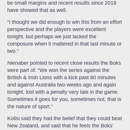
be small margins and recent results since 2018
have showed that as well.
“I thought we did enough to win this from an effort
perspective and the players were excellent
tonight, but perhaps we just lacked the
composure when it mattered in that last minute or
two.”
Nienaber pointed to recent close results the Boks
were part of: “We won the series against the
British & Irish Lions with a kick past 80 minutes
and against Australia two weeks ago and again
tonight, lost with a penalty very late in the game.
Sometimes it goes for you, sometimes not, that is
the nature of sport.”
Kolisi said they had the belief that they could beat
New Zealand, and said that he feels the Boks’