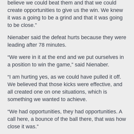
believe we could beat them and that we could
create opportunities to give us the win. We knew
it was a going to be a grind and that it was going
to be close.”
Nienaber said the defeat hurts because they were
leading after 78 minutes.
“We were in it at the end and we put ourselves in
a position to win the game,” said Nienaber.
“I am hurting yes, as we could have pulled it off.
We believed that those kicks were effective, and
all created one on one situations, which is
something we wanted to achieve.
“We had opportunities, they had opportunities. A
call here, a bounce of the ball there, that was how
close it was.”