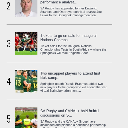
2
performance analyst...
SA Rugby has appointed former England,
Scarlets, and Ospreys technical analyst Joe
Lewis to the Springbok management tea...
Tickets to go on sale for inaugural
3
Nations Champs...
Ticket sales for the inaugural Nations
Championship Tests in South Africa – where the
Springboks will face England, Scot...
Two uncapped players to attend first
4
Bok camp...
Springbok coach Rassie Erasmus added two
new players to the group who will attend the first
virtual Springbok alignment ...
SA Rugby and CANAL+ hold fruitful
5
discussions on S...
SA Rugby and the CANAL+ Group have
discussed and planned a continued partnership