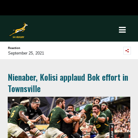
Reaction
September 25, 2021
Nienaber, Kolisi applaud Bok effort in
Townsville