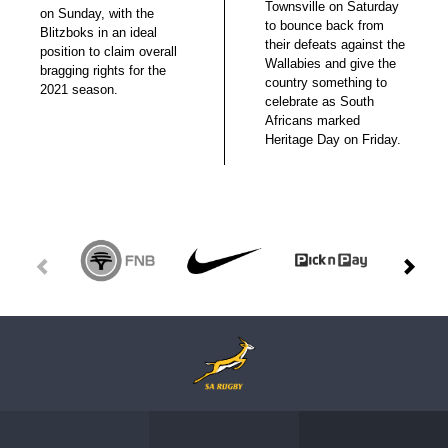
Townsville on Saturday
on Sunday, with the
to bounce back from
Blitzboks in an ideal
their defeats against the
position to claim overall
Wallabies and give the
bragging rights for the
country something to
2021 season.
celebrate as South
Africans marked
Heritage Day on Friday.