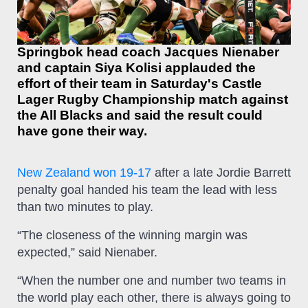
Springbok head coach Jacques Nienaber
and captain Siya Kolisi applauded the
effort of their team in Saturday's Castle
Lager Rugby Championship match against
the All Blacks and said the result could
have gone their way.
New Zealand won 19-17
after a late Jordie Barrett
penalty goal handed his team the lead with less
than two minutes to play.
“The closeness of the winning margin was
expected,” said Nienaber.
“When the number one and number two teams in
the world play each other, there is always going to