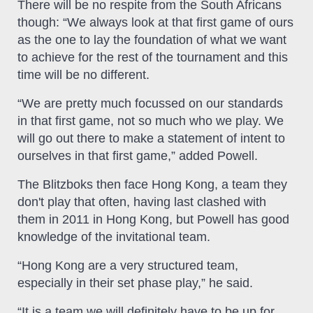
There will be no respite from the South Africans
though: “We always look at that first game of ours
as the one to lay the foundation of what we want
to achieve for the rest of the tournament and this
time will be no different.
“We are pretty much focussed on our standards
in that first game, not so much who we play. We
will go out there to make a statement of intent to
ourselves in that first game,” added Powell.
The Blitzboks then face Hong Kong, a team they
don't play that often, having last clashed with
them in 2011 in Hong Kong, but Powell has good
knowledge of the invitational team.
“Hong Kong are a very structured team,
especially in their set phase play,” he said.
“It is a team we will definitely have to be up for.