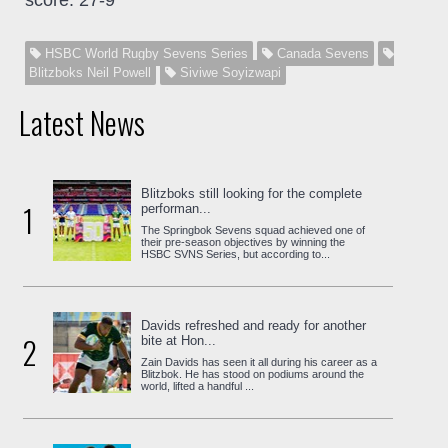
HSBC World Rugby Sevens Series
Canada Sevens
Blitzboks Neil Powell
Siviwe Soyizwapi
Latest News
Blitzboks still looking for the complete
1
performan...
The Springbok Sevens squad achieved one of
their pre-season objectives by winning the
HSBC SVNS Series, but according to...
Davids refreshed and ready for another
2
bite at Hon...
Zain Davids has seen it all during his career as a
Blitzbok. He has stood on podiums around the
world, lifted a handful ...