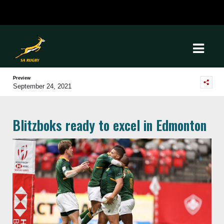
Preview
September 24, 2021
Blitzboks ready to excel in Edmonton