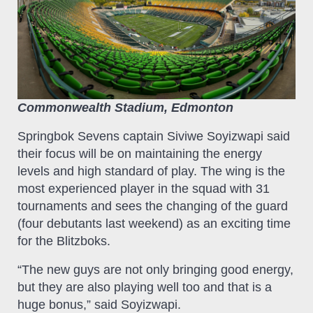
Commonwealth Stadium, Edmonton
Springbok Sevens captain Siviwe Soyizwapi said
their focus will be on maintaining the energy
levels and high standard of play. The wing is the
most experienced player in the squad with 31
tournaments and sees the changing of the guard
(four debutants last weekend) as an exciting time
for the Blitzboks.
“The new guys are not only bringing good energy,
but they are also playing well too and that is a
huge bonus,” said Soyizwapi.