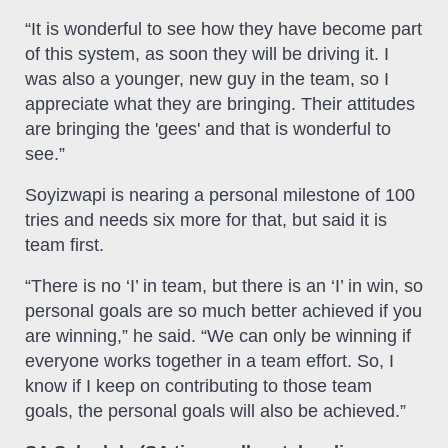
“It is wonderful to see how they have become part
of this system, as soon they will be driving it. I
was also a younger, new guy in the team, so I
appreciate what they are bringing. Their attitudes
are bringing the 'gees' and that is wonderful to
see.”
Soyizwapi is nearing a personal milestone of 100
tries and needs six more for that, but said it is
team first.
“There is no ‘I’ in team, but there is an ‘I’ in win, so
personal goals are so much better achieved if you
are winning,” he said. “We can only be winning if
everyone works together in a team effort. So, I
know if I keep on contributing to those team
goals, the personal goals will also be achieved.”