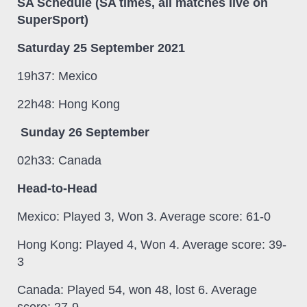
SA Schedule (SA times, all matches live on
SuperSport)
Saturday 25 September 2021
19h37: Mexico
22h48: Hong Kong
Sunday 26 September
02h33: Canada
Head-to-Head
Mexico: Played 3, Won 3. Average score: 61-0
Hong Kong: Played 4, Won 4. Average score: 39-
3
Canada: Played 54, won 48, lost 6. Average
score: 27-9