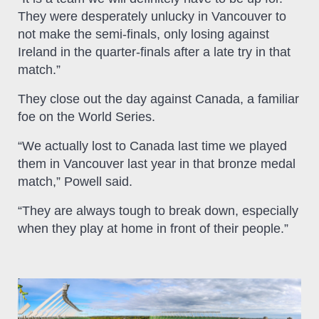
They were desperately unlucky in Vancouver to
not make the semi-finals, only losing against
Ireland in the quarter-finals after a late try in that
match.”
They close out the day against Canada, a familiar
foe on the World Series.
“We actually lost to Canada last time we played
them in Vancouver last year in that bronze medal
match,” Powell said.
“They are always tough to break down, especially
when they play at home in front of their people.”