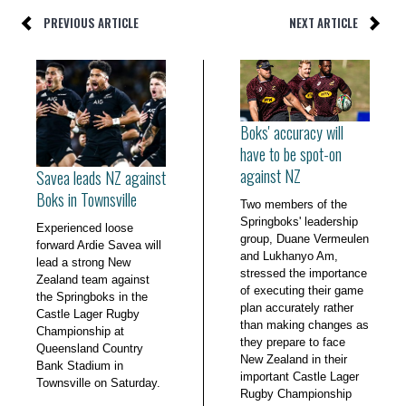
PREVIOUS ARTICLE
NEXT ARTICLE
Boks' accuracy will
have to be spot-on
against NZ
Savea leads NZ against
Boks in Townsville
Two members of the
Springboks' leadership
Experienced loose
group, Duane Vermeulen
forward Ardie Savea will
and Lukhanyo Am,
lead a strong New
stressed the importance
Zealand team against
of executing their game
the Springboks in the
plan accurately rather
Castle Lager Rugby
than making changes as
Championship at
they prepare to face
Queensland Country
New Zealand in their
Bank Stadium in
important Castle Lager
Townsville on Saturday.
Rugby Championship