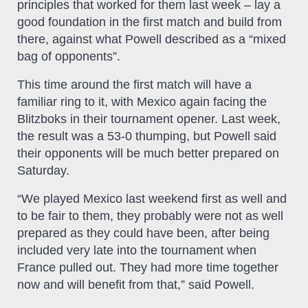
principles that worked for them last week – lay a
good foundation in the first match and build from
there, against what Powell described as a “mixed
bag of opponents”.
This time around the first match will have a
familiar ring to it, with Mexico again facing the
Blitzboks in their tournament opener. Last week,
the result was a 53-0 thumping, but Powell said
their opponents will be much better prepared on
Saturday.
“We played Mexico last weekend first as well and
to be fair to them, they probably were not as well
prepared as they could have been, after being
included very late into the tournament when
France pulled out. They had more time together
now and will benefit from that,” said Powell.