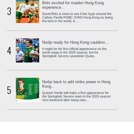
Brits excited for maiden Hong Kong
3
experience...
David Brits is keen to see if the hype around the
Cathay Pacific/HSBC SVNS Hong Kong as being
the best in the world, is ...
Nortje ready for Hong Kong cauldron...
4
It might be his first official appearance on the
world stage in the 2026 season, but for
Springbok Sevens speedster Quew...
Nortje back to add strike power in Hong
5
Kong...
Quewin Nortje will make a first appearance for
the Springbok Sevens team in the 2026 season
next weekend after being nam...