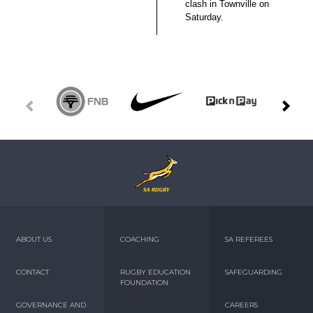
clash in Townville on
Saturday.
ABOUT US
COACHING
SA REFEREES
CONTACT
RUGBY EDUCATION
SAFEGUARDING
FOUNDATION
GOVERNANCE AND
CAREERS