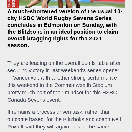
A much-shortened version of the usual 10-
city HSBC World Rugby Sevens Series
concludes in Edmonton on Sunday, with
the Blitzboks in an ideal position to claim
overall bragging rights for the 2021
season.
They are leading on the overall points table after
securing victory in last weekend's series opener
in Vancouver, with another strong performance
this weekend in the Commonwealth Stadium
pretty much part of their mindset for this HSBC
Canada Sevens event.
It remains a process driven task, rather than
outcome based, for the Blitzboks and coach Neil
Powell said they will again look at the same