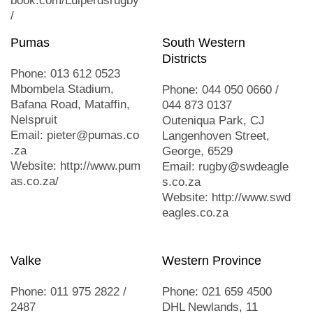
book.com/Luiperdsrugby
/
Pumas
South Western
Districts
Phone: 013 612 0523
Mbombela Stadium,
Phone: 044 050 0660 /
Bafana Road, Mataffin,
044 873 0137
Nelspruit
Outeniqua Park, CJ
Email: pieter@pumas.co
Langenhoven Street,
.za
George, 6529
Website: http://www.pum
Email: rugby@swdeagle
as.co.za/
s.co.za
Website: http://www.swd
eagles.co.za
Valke
Western Province
Phone: 011 975 2822 /
Phone: 021 659 4500
2487
DHL Newlands, 11