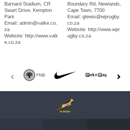
Barnard Stadium, CR
Boundary Rd, Newlands,
Swart Drive, Kempton
Cape Town, 7700
Park
Email: glewis@wprugby.
Email: admin@valke.co.
co.za
za
Website: http://www.wpr
Website: http://www.valk
ugby.co.za
e.co.za