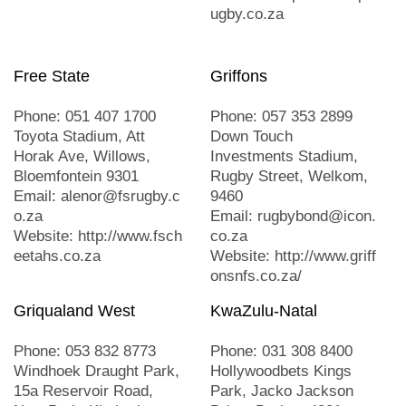
ugby.co.za
Free State
Griffons
Phone: 051 407 1700
Phone: 057 353 2899
Toyota Stadium, Att
Down Touch
Horak Ave, Willows,
Investments Stadium,
Bloemfontein 9301
Rugby Street, Welkom,
Email: alenor@fsrugby.c
9460
o.za
Email: rugbybond@icon.
Website: http://www.fsch
co.za
eetahs.co.za
Website: http://www.griff
onsnfs.co.za/
Griqualand West
KwaZulu-Natal
Phone: 053 832 8773
Phone: 031 308 8400
Windhoek Draught Park,
Hollywoodbets Kings
15a Reservoir Road,
Park, Jacko Jackson