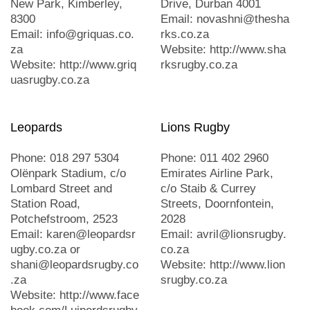
New Park, Kimberley,
Drive, Durban 4001
8300
Email: novashni@thesha
Email: info@griquas.co.
rks.co.za
za
Website: http://www.sha
Website: http://www.griq
rksrugby.co.za
uasrugby.co.za
Leopards
Lions Rugby
Phone: 018 297 5304
Phone: 011 402 2960
Olënpark Stadium, c/o
Emirates Airline Park,
Lombard Street and
c/o Staib & Currey
Station Road,
Streets, Doornfontein,
Potchefstroom, 2523
2028
Email: karen@leopardsr
Email: avril@lionsrugby.
ugby.co.za or
co.za
shani@leopardsrugby.co
Website: http://www.lion
.za
srugby.co.za
Website: http://www.face