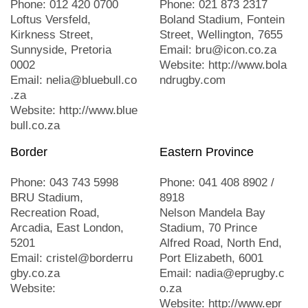
Phone: 012 420 0700
Phone: 021 873 2317
Loftus Versfeld,
Boland Stadium, Fontein
Kirkness Street,
Street, Wellington, 7655
Sunnyside, Pretoria
Email: bru@icon.co.za
0002
Website: http://www.bola
Email: nelia@bluebull.co
ndrugby.com
.za
Website: http://www.blue
bull.co.za
Border
Eastern Province
Phone: 043 743 5998
Phone: 041 408 8902 /
BRU Stadium,
8918
Recreation Road,
Nelson Mandela Bay
Arcadia, East London,
Stadium, 70 Prince
5201
Alfred Road, North End,
Email: cristel@borderru
Port Elizabeth, 6001
gby.co.za
Email: nadia@eprugby.c
Website:
o.za
Website: http://www.epr