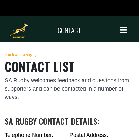
CONTACT
South Africa Rugby
CONTACT LIST
SA Rugby welcomes feedback and questions from
supporters and can be contacted in a number of
ways.
SA RUGBY CONTACT DETAILS:
Telephone Number:
Postal Address: