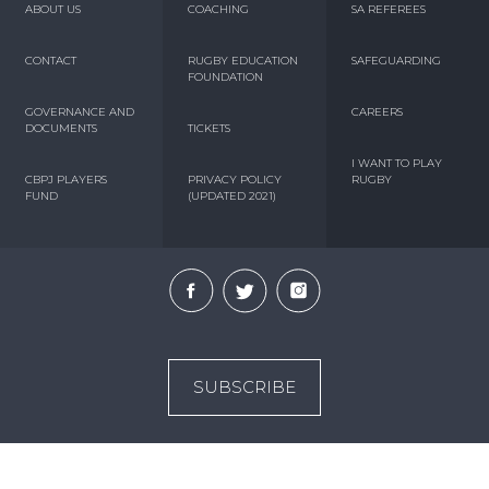
ABOUT US
COACHING
SA REFEREES
CONTACT
RUGBY EDUCATION
SAFEGUARDING
FOUNDATION
GOVERNANCE AND
CAREERS
DOCUMENTS
TICKETS
I WANT TO PLAY
CBPJ PLAYERS
PRIVACY POLICY
RUGBY
FUND
(UPDATED 2021)
SUBSCRIBE