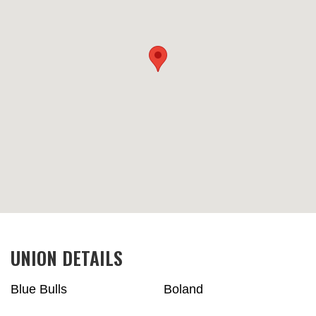
UNION DETAILS
Blue Bulls
Boland