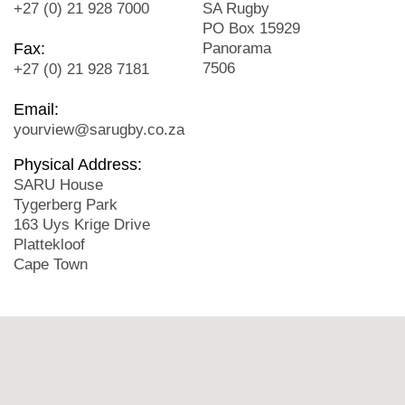
+27 (0) 21 928 7000
SA Rugby
PO Box 15929
Fax:
Panorama
7506
+27 (0) 21 928 7181
Email:
yourview@sarugby.co.za
Physical Address:
SARU House
Tygerberg Park
163 Uys Krige Drive
Plattekloof
Cape Town