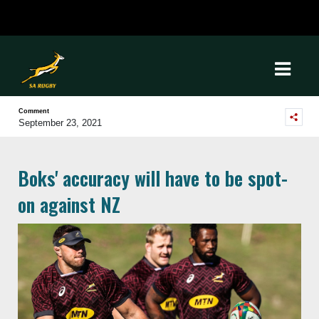
Comment
September 23, 2021
Boks' accuracy will have to be spot-
on against NZ