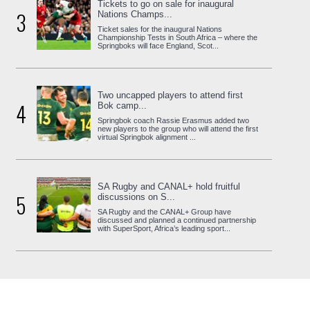
Tickets to go on sale for inaugural
3
Nations Champs...
Ticket sales for the inaugural Nations
Championship Tests in South Africa – where the
Springboks will face England, Scot...
Two uncapped players to attend first
4
Bok camp...
Springbok coach Rassie Erasmus added two
new players to the group who will attend the first
virtual Springbok alignment ...
SA Rugby and CANAL+ hold fruitful
5
discussions on S...
SA Rugby and the CANAL+ Group have
discussed and planned a continued partnership
with SuperSport, Africa’s leading sport...