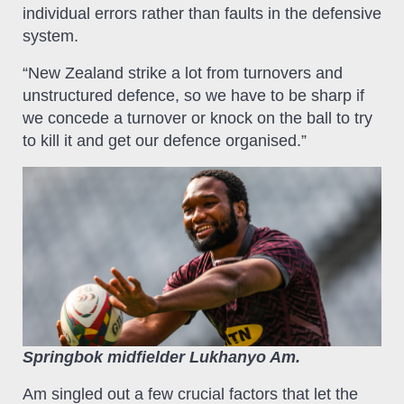
individual errors rather than faults in the defensive
system.
“New Zealand strike a lot from turnovers and
unstructured defence, so we have to be sharp if
we concede a turnover or knock on the ball to try
to kill it and get our defence organised.”
Springbok midfielder Lukhanyo Am.
Am singled out a few crucial factors that let the