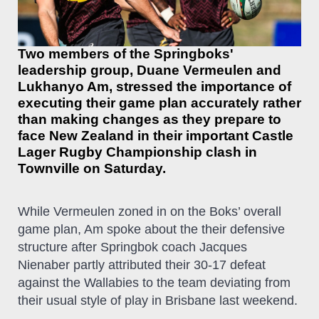
Two members of the Springboks'
leadership group, Duane Vermeulen and
Lukhanyo Am, stressed the importance of
executing their game plan accurately rather
than making changes as they prepare to
face New Zealand in their important Castle
Lager Rugby Championship clash in
Townville on Saturday.
While Vermeulen zoned in on the Boks’ overall
game plan, Am spoke about the their defensive
structure after Springbok coach Jacques
Nienaber partly attributed their 30-17 defeat
against the Wallabies to the team deviating from
their usual style of play in Brisbane last weekend.