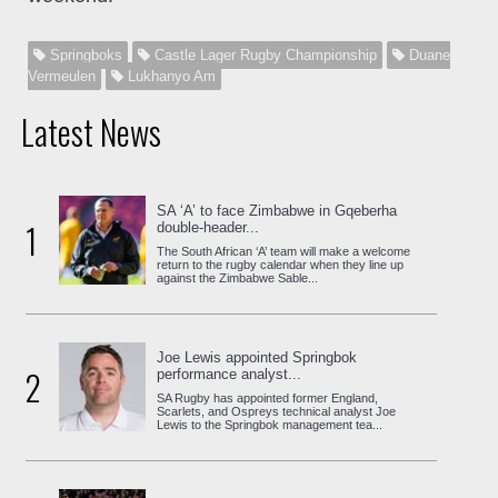
Springboks
Castle Lager Rugby Championship
Duane
Vermeulen
Lukhanyo Am
Latest News
SA ‘A’ to face Zimbabwe in Gqeberha
1
double-header...
The South African ‘A’ team will make a welcome
return to the rugby calendar when they line up
against the Zimbabwe Sable...
Joe Lewis appointed Springbok
2
performance analyst...
SA Rugby has appointed former England,
Scarlets, and Ospreys technical analyst Joe
Lewis to the Springbok management tea...