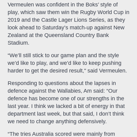
Vermeulen was confident in the Boks’ style of
play, which saw them win the Rugby World Cup in
2019 and the Castle Lager Lions Series, as they
look ahead to Saturday’s match-up against New
Zealand at the Queensland Country Bank
Stadium.
“We’ll still stick to our game plan and the style
we’d like to play, and we’d like to keep pushing
harder to get the desired result," said Vermeulen.
Responding to questions about the lapses in
defence against the Wallabies, Am said: “Our
defence has become one of our strengths in the
last year. I think we lacked a bit of energy in that
department last week, but that said, I don’t think
we need to change anything defensively.
“The tries Australia scored were mainly from