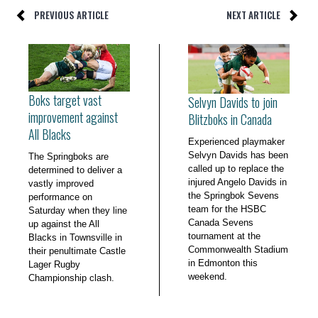
PREVIOUS ARTICLE
NEXT ARTICLE
Boks target vast
Selvyn Davids to join
improvement against
Blitzboks in Canada
All Blacks
Experienced playmaker
Selvyn Davids has been
The Springboks are
called up to replace the
determined to deliver a
injured Angelo Davids in
vastly improved
the Springbok Sevens
performance on
team for the HSBC
Saturday when they line
Canada Sevens
up against the All
tournament at the
Blacks in Townsville in
Commonwealth Stadium
their penultimate Castle
in Edmonton this
Lager Rugby
weekend.
Championship clash.