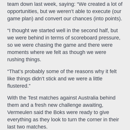
team down last week, saying: “We created a lot of
opportunities, but we weren’t able to execute (our
game plan) and convert our chances (into points).
“I thought we started well in the second half, but
we were behind in terms of scoreboard pressure,
so we were chasing the game and there were
moments where we felt as though we were
rushing things.
“That’s probably some of the reasons why it felt
like things didn’t stick and we were a little
flustered.”
With the Test matches against Australia behind
them and a fresh new challenge awaiting,
Vermeulen said the Boks were ready to give
everything as they look to turn the corner in their
last two matches.