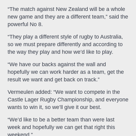
“The match against New Zealand will be a whole
new game and they are a different team,” said the
powerful No 8.
“They play a different style of rugby to Australia,
so we must prepare differently and according to
the way they play and how we’d like to play.
“We have our backs against the wall and
hopefully we can work harder as a team, get the
result we want and get back on track.”
Vermeulen added: “We want to compete in the
Castle Lager Rugby Championship, and everyone
wants to win it, so we’ll give it our best.
“We’d like to be a better team than were last
week and hopefully we can get that right this
weekend.”