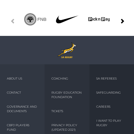
ABOUT US
COACHING
SA REFEREES
CONTACT
RUGBY EDUCATION
SAFEGUARDING
FOUNDATION
GOVERNANCE AND
CAREERS
DOCUMENTS
TICKETS
I WANT TO PLAY
CBPJ PLAYERS
PRIVACY POLICY
RUGBY
FUND
(UPDATED 2021)