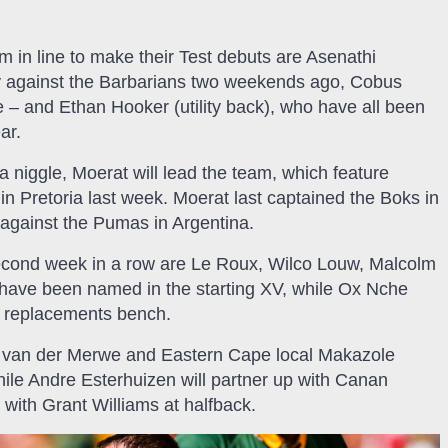
 in line to make their Test debuts are Asenathi
ory against the Barbarians two weekends ago, Cobus
e – and Ethan Hooker (utility back), who have all been
ar.
 niggle, Moerat will lead the team, which feature
 in Pretoria last week. Moerat last captained the Boks in
against the Pumas in Argentina.
 second week in a row are Le Roux, Wilco Louw, Malcolm
have been named in the starting XV, while Ox Nche
e replacements bench.
l van der Merwe and Eastern Cape local Makazole
hile Andre Esterhuizen will partner up with Canan
 with Grant Williams at halfback.