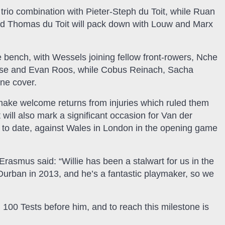
rio combination with Pieter-Steph du Toit, while Ruan
nd Thomas du Toit will pack down with Louw and Marx
bench, with Wessels joining fellow front-rowers, Nche
iese and Evan Roos, while Cobus Reinach, Sacha
ne cover.
l make welcome returns from injuries which ruled them
 will also mark a significant occasion for Van der
ap to date, against Wales in London in the opening game
Erasmus said: “Willie has been a stalwart for us in the
n Durban in 2013, and he’s a fantastic playmaker, so we
 100 Tests before him, and to reach this milestone is