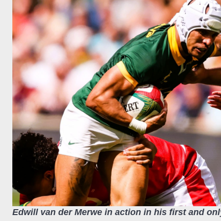
Edwill van der Merwe in action in his first and onl