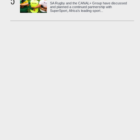
5
SA Rugby and the CANAL+ Group have discussed
and planned a continued partnership with
SuperSport, Africa’s leading sport...