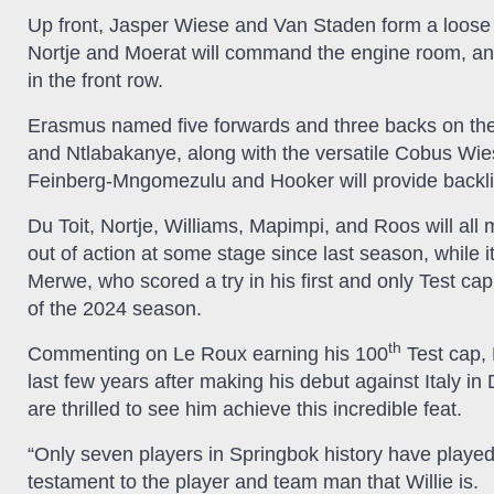
Up front, Jasper Wiese and Van Staden form a loose t
Nortje and Moerat will command the engine room, a
in the front row.
Erasmus named five forwards and three backs on the 
and Ntlabakanye, along with the versatile Cobus W
Feinberg-Mngomezulu and Hooker will provide backli
Du Toit, Nortje, Williams, Mapimpi, and Roos will al
out of action at some stage since last season, while it
Merwe, who scored a try in his first and only Test c
of the 2024 season.
th
Commenting on Le Roux earning his 100
Test cap, 
last few years after making his debut against Italy i
are thrilled to see him achieve this incredible feat.
“Only seven players in Springbok history have played
testament to the player and team man that Willie is.