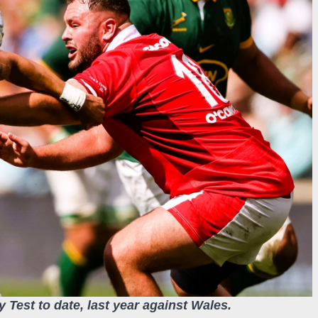
y Test to date, last year against Wales.