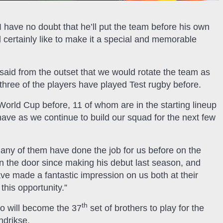
 have no doubt that he’ll put the team before his own
ertainly like to make it a special and memorable
said from the outset that we would rotate the team as
three of the players have played Test rugby before.
World Cup before, 11 of whom are in the starting lineup
ave as we continue to build our squad for the next few
many of them have done the job for us before on the
n the door since making his debut last season, and
e made a fantastic impression on us both at their
this opportunity.”
th
o will become the 37
set of brothers to play for the
ndrikse.