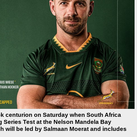
bok centurion on Saturday when South Africa
g Series Test at the Nelson Mandela Bay
h will be led by Salmaan Moerat and includes