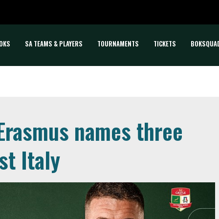
OKS
SA TEAMS & PLAYERS
TOURNAMENTS
TICKETS
BOKSQUA
 Erasmus names three
t Italy