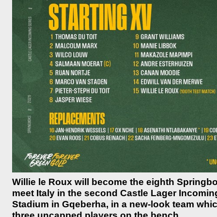
Willie le Roux will become the eighth Spring
meet Italy in the second Castle Lager Incomin
Stadium in Gqeberha, in a new-look team whic
three uncapped players on the bench.