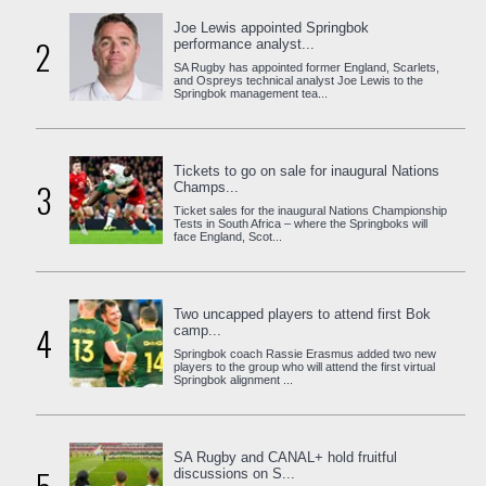
Joe Lewis appointed Springbok
2
performance analyst...
SA Rugby has appointed former England, Scarlets,
and Ospreys technical analyst Joe Lewis to the
Springbok management tea...
Tickets to go on sale for inaugural Nations
3
Champs...
Ticket sales for the inaugural Nations Championship
Tests in South Africa – where the Springboks will
face England, Scot...
Two uncapped players to attend first Bok
4
camp...
Springbok coach Rassie Erasmus added two new
players to the group who will attend the first virtual
Springbok alignment ...
SA Rugby and CANAL+ hold fruitful
discussions on S...