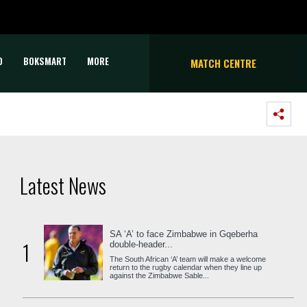
D
BOKSMART
MORE
MATCH CENTRE
Latest News
SA ‘A’ to face Zimbabwe in Gqeberha
1
double-header...
The South African ‘A’ team will make a welcome
return to the rugby calendar when they line up
against the Zimbabwe Sable...