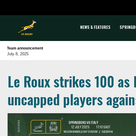
NEWS & FEATURES
SPRINGB
Team announcement
July 8, 2025
Le Roux strikes 100 as
uncapped players agains