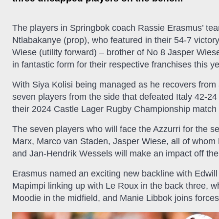
The players in Springbok coach Rassie Erasmus’ team
Ntlabakanye (prop), who featured in their 54-7 vict
Wiese (utility forward) – brother of No 8 Jasper Wies
in fantastic form for their respective franchises this ye
With Siya Kolisi being managed as he recovers from a
seven players from the side that defeated Italy 42-24
their 2024 Castle Lager Rugby Championship match 
The seven players who will face the Azzurri for the
Marx, Marco van Staden, Jasper Wiese, all of whom 
and Jan-Hendrik Wessels will make an impact off th
Erasmus named an exciting new backline with Edwil
Mapimpi linking up with Le Roux in the back three, w
Moodie in the midfield, and Manie Libbok joins forces