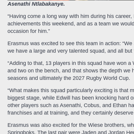
Asenathi Ntlabakanye.
“Having come a long way with him during his career, I
achievements this weekend, and as a team we would c
occasion for him.”
Erasmus was excited to see this team in action: “We 
we have a large and very talented squad, and all but 
“Adding to that, 13 players in this squad have won a 
and two on the bench, and that shows the depth we h
seasons and ultimately the 2027 Rugby World Cup.
“What makes this squad particularly exciting is that 
biggest stage, while Edwill has been knocking hard o
other players such as Asenathi, Cobus, and Ethan hav
franchises and at training, and they certainly deserve 
Erasmus was also excited for the Wiese brothers, wh
Springboks. The last pair were Jaden and Jordan He