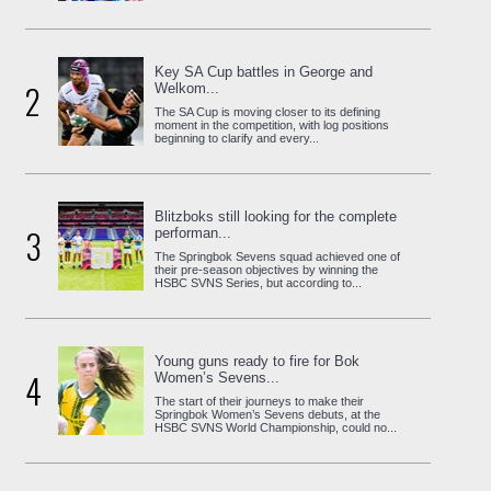
Key SA Cup battles in George and
2
Welkom...
The SA Cup is moving closer to its defining
moment in the competition, with log positions
beginning to clarify and every...
Blitzboks still looking for the complete
3
performan...
The Springbok Sevens squad achieved one of
their pre-season objectives by winning the
HSBC SVNS Series, but according to...
Young guns ready to fire for Bok
4
Women’s Sevens...
The start of their journeys to make their
Springbok Women’s Sevens debuts, at the
HSBC SVNS World Championship, could no...