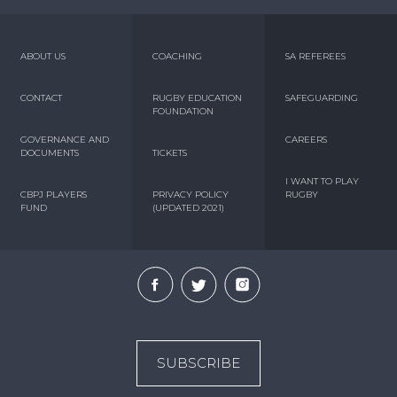
ABOUT US
COACHING
SA REFEREES
CONTACT
RUGBY EDUCATION
SAFEGUARDING
FOUNDATION
GOVERNANCE AND
CAREERS
DOCUMENTS
TICKETS
I WANT TO PLAY
CBPJ PLAYERS
PRIVACY POLICY
RUGBY
FUND
(UPDATED 2021)
SUBSCRIBE