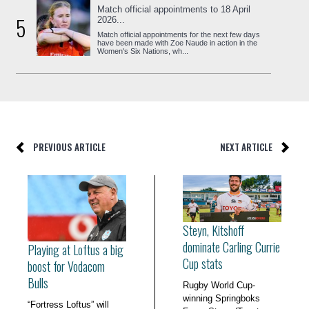
Match official appointments to 18 April
5
2026...
Match official appointments for the next few days
have been made with Zoe Naude in action in the
Women's Six Nations, wh...
PREVIOUS ARTICLE
NEXT ARTICLE
Steyn, Kitshoff
dominate Carling Currie
Playing at Loftus a big
Cup stats
boost for Vodacom
Bulls
Rugby World Cup-
winning Springboks
“Fortress Loftus” will