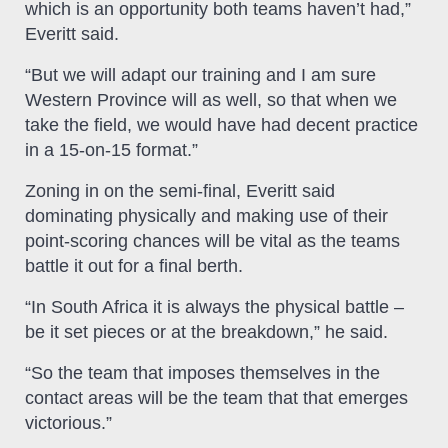
which is an opportunity both teams haven’t had,”
Everitt said.
“But we will adapt our training and I am sure
Western Province will as well, so that when we
take the field, we would have had decent practice
in a 15-on-15 format.”
Zoning in on the semi-final, Everitt said
dominating physically and making use of their
point-scoring chances will be vital as the teams
battle it out for a final berth.
“In South Africa it is always the physical battle –
be it set pieces or at the breakdown,” he said.
“So the team that imposes themselves in the
contact areas will be the team that that emerges
victorious.”