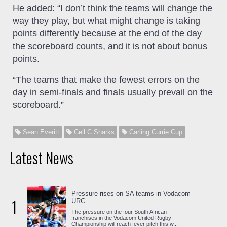
He added: “I don’t think the teams will change the
way they play, but what might change is taking
points differently because at the end of the day
the scoreboard counts, and it is not about bonus
points.
“The teams that make the fewest errors on the
day in semi-finals and finals usually prevail on the
scoreboard.”
Sean Everitt
Cell C Sharks
Carling Currie Cup
Latest News
Pressure rises on SA teams in Vodacom
1
URC...
The pressure on the four South African
franchises in the Vodacom United Rugby
Championship will reach fever pitch this w...