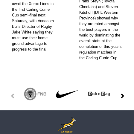
Frans Steyn (Toyota
await the Xerox Lions in
Cheetahs) and Steven
the first Carling Currie
Kitshoff (DHL Western
Cup semi-final next
Province) showed why
Saturday, with Vodacom
they are rated amongst
Bulls Director of Rugby
the best players in the
Jake White saying they
world by dominating the
must use their home
overall stats at the
ground advantage to
completion of this year’s
progress to the final.
regulation matches in
the Carling Currie Cup.