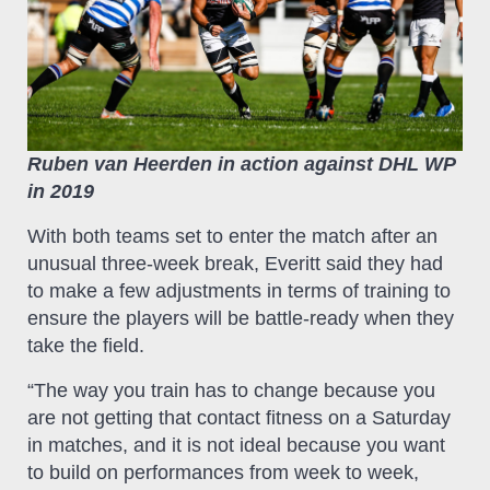
Ruben van Heerden in action against DHL WP
in 2019
With both teams set to enter the match after an
unusual three-week break, Everitt said they had
to make a few adjustments in terms of training to
ensure the players will be battle-ready when they
take the field.
“The way you train has to change because you
are not getting that contact fitness on a Saturday
in matches, and it is not ideal because you want
to build on performances from week to week,