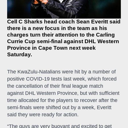
Cell C Sharks head coach Sean Everitt said
there is a new focus in the team as his
charges turn their attention to the Carling
Currie Cup semi-final against DHL Western
Province in Cape Town next week
Saturday.
The KwaZulu-Natalians were hit by a number of
positive COVID-19 tests last week, which forced
the cancellation of their final league match
against DHL Western Province, but with sufficient
time allocated for the players to recover after the
semi-finals were shifted out by a week, Everitt
said they were ready for action.
“The guys are very buoyant and excited to get