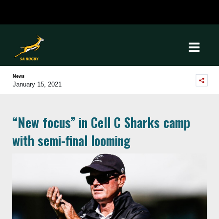
News
January 15, 2021
“New focus” in Cell C Sharks camp
with semi-final looming