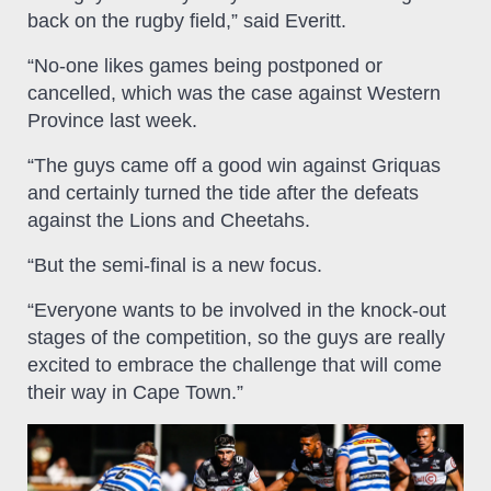
back on the rugby field,” said Everitt.
“No-one likes games being postponed or
cancelled, which was the case against Western
Province last week.
“The guys came off a good win against Griquas
and certainly turned the tide after the defeats
against the Lions and Cheetahs.
“But the semi-final is a new focus.
“Everyone wants to be involved in the knock-out
stages of the competition, so the guys are really
excited to embrace the challenge that will come
their way in Cape Town.”