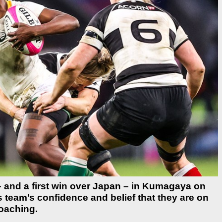
il – and a first win over Japan – in Kumagaya on
eam’s confidence and belief that they are on
roaching.