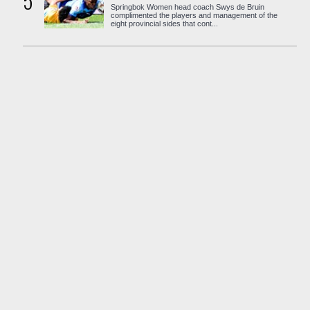
5
Springbok Women head coach Swys de Bruin
complimented the players and management of the
eight provincial sides that cont...