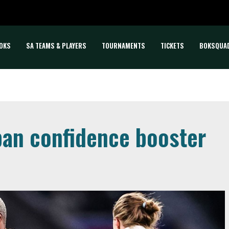
OKS
SA TEAMS & PLAYERS
TOURNAMENTS
TICKETS
BOKSQUA
pan confidence booster