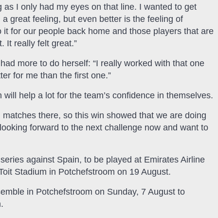
as I only had my eyes on that line. I wanted to get
 great feeling, but even better is the feeling of
 do it for our people back home and those players that are
It really felt great.”
had more to do herself: “I really worked with that one
r for me than the first one.”
 will help a lot for the team’s confidence in themselves.
 matches there, so this win showed that we are doing
looking forward to the next challenge now and want to
series against Spain, to be played at Emirates Airline
Toit Stadium in Potchefstroom on 19 August.
emble in Potchefstroom on Sunday, 7 August to
.