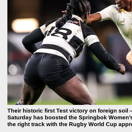
Their historic first Test victory on foreign so
Saturday has boosted the Springbok Women’s t
the right track with the Rugby World Cup app