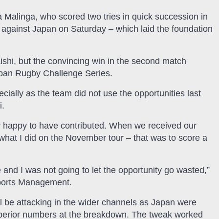
Malinga, who scored two tries in quick succession in
t against Japan on Saturday – which laid the foundation
shi, but the convincing win in the second match
apan Rugby Challenge Series.
cially as the team did not use the opportunities last
i.
 happy to have contributed. When we received our
o what I did on the November tour – that was to score a
d I was not going to let the opportunity go wasted,”
Sports Management.
ll be attacking in the wider channels as Japan were
uperior numbers at the breakdown. The tweak worked