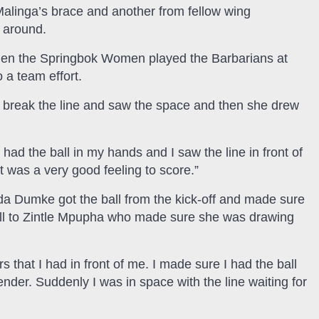
alinga’s brace and another from fellow wing
 around.
when the Springbok Women played the Barbarians at
 a team effort.
g) break the line and saw the space and then she drew
had the ball in my hands and I saw the line in front of
it was a very good feeling to score.”
nda Dumke got the ball from the kick-off and made sure
ll to Zintle Mpupha who made sure she was drawing
 that I had in front of me. I made sure I had the ball
nder. Suddenly I was in space with the line waiting for