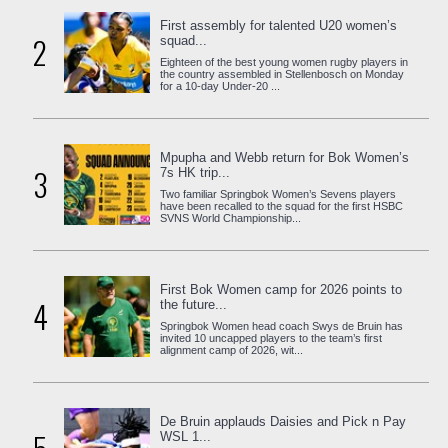
First assembly for talented U20 women’s
2
squad...
Eighteen of the best young women rugby players in
the country assembled in Stellenbosch on Monday
for a 10-day Under-20 ...
Mpupha and Webb return for Bok Women’s
3
7s HK trip...
Two familiar Springbok Women’s Sevens players
have been recalled to the squad for the first HSBC
SVNS World Championship...
First Bok Women camp for 2026 points to
4
the future...
Springbok Women head coach Swys de Bruin has
invited 10 uncapped players to the team’s first
alignment camp of 2026, wit...
De Bruin applauds Daisies and Pick n Pay
WSL 1...