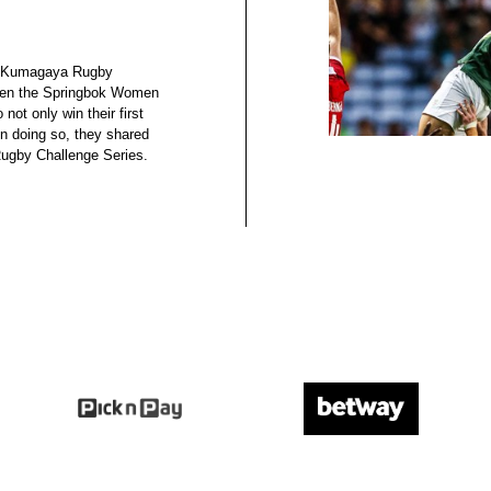
 at Kumagaya Rugby
hen the Springbok Women
not only win their first
 in doing so, they shared
Rugby Challenge Series.