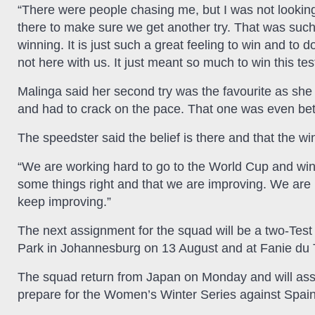
“There were people chasing me, but I was not looking 
there to make sure we get another try. That was such a
winning. It is just such a great feeling to win and to
not here with us. It just meant so much to win this test. 
Malinga said her second try was the favourite as she 
and had to crack on the pace. That one was even bette
The speedster said the belief is there and that the win
“We are working hard to go to the World Cup and win
some things right and that we are improving. We are 
keep improving.”
The next assignment for the squad will be a two-Test 
Park in Johannesburg on 13 August and at Fanie du 
The squad return from Japan on Monday and will ass
prepare for the Women’s Winter Series against Spain