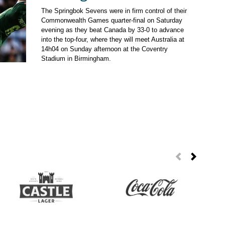
The Springbok Sevens were in firm control of their
Commonwealth Games quarter-final on Saturday
evening as they beat Canada by 33-0 to advance
into the top-four, where they will meet Australia at
14h04 on Sunday afternoon at the Coventry
Stadium in Birmingham.