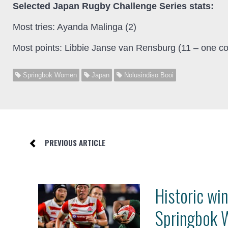
Selected Japan Rugby Challenge Series stats:
Most tries: Ayanda Malinga (2)
Most points: Libbie Janse van Rensburg (11 – one co
Springbok Women
Japan
Nolusindiso Booi
PREVIOUS ARTICLE
Historic win
Springbok