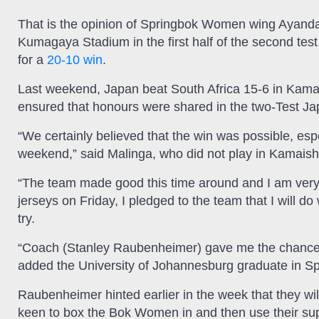
That is the opinion of Springbok Women wing Ayanda 
Kumagaya Stadium in the first half of the second tes
for a
20-10 win
.
Last weekend, Japan beat South Africa 15-6 in Kamai
ensured that honours were shared in the two-Test J
“We certainly believed that the win was possible, espe
weekend,” said Malinga, who did not play in Kamaish
“The team made good this time around and I am very
jerseys on Friday, I pledged to the team that I will d
try.
“Coach (Stanley Raubenheimer) gave me the chance an
added the University of Johannesburg graduate in 
Raubenheimer hinted earlier in the week that they wi
keen to box the Bok Women in and then use their s