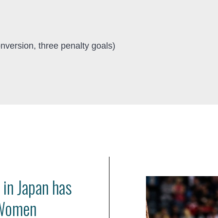
nversion, three penalty goals)
 in Japan has
 Women