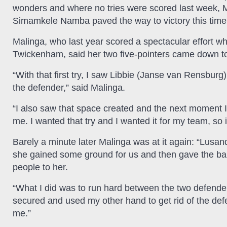
wonders and where no tries were scored last week, M
Simamkele Namba paved the way to victory this time
Malinga, who last year scored a spectacular effort 
Twickenham, said her two five-pointers came down to
“With that first try, I saw Libbie (Janse van Rensbur
the defender,” said Malinga.
“I also saw that space created and the next moment I 
me. I wanted that try and I wanted it for my team, so 
Barely a minute later Malinga was at it again: “Lusa
she gained some ground for us and then gave the ba
people to her.
“What I did was to run hard between the two defenders
secured and used my other hand to get rid of the defe
me.”