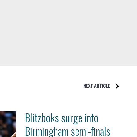
NEXT ARTICLE
Blitzboks surge into
Birmingham semi-finals