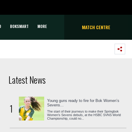
D
BOKSMART
MORE
MATCH CENTRE
Latest News
Young guns ready to fire for Bok Women’s
1
Sevens...
The start of their journeys to make their Springbok
Women’s Sevens debuts, at the HSBC SVNS World
Championship, could no...