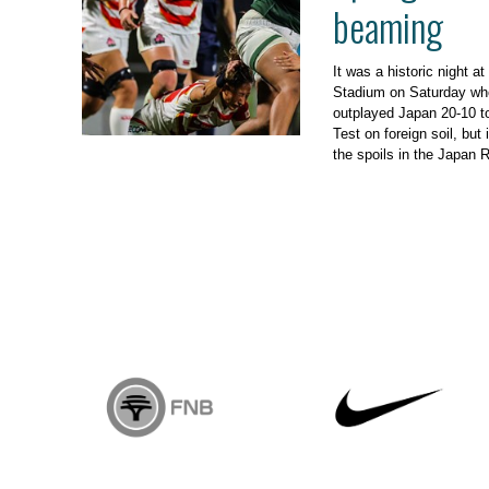
beaming
It was a historic night
Stadium on Saturday w
outplayed Japan 20-10 to 
Test on foreign soil, but
the spoils in the Japan 