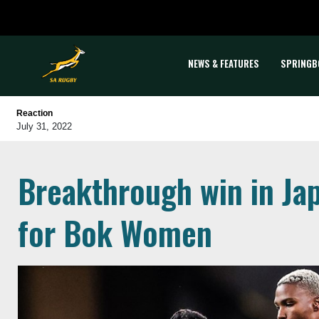
NEWS & FEATURES
SPRINGB
Reaction
July 31, 2022
Breakthrough win in Ja
for Bok Women