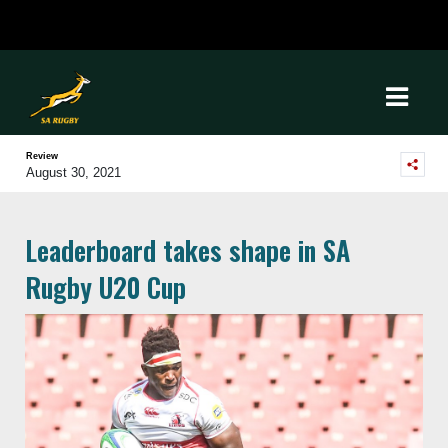
Review
August 30, 2021
Leaderboard takes shape in SA
Rugby U20 Cup