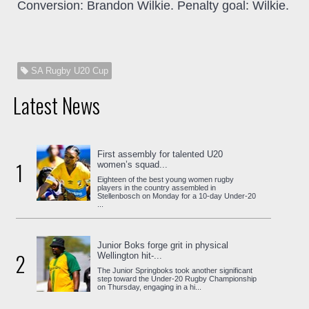
Conversion: Brandon Wilkie. Penalty goal: Wilkie.
SA Rugby U20 Cup
Latest News
First assembly for talented U20
1
women’s squad...
Eighteen of the best young women rugby
players in the country assembled in
Stellenbosch on Monday for a 10-day Under-20
...
Junior Boks forge grit in physical
2
Wellington hit-...
The Junior Springboks took another significant
step toward the Under-20 Rugby Championship
on Thursday, engaging in a hi...