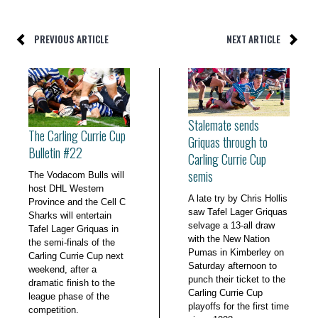
PREVIOUS ARTICLE
NEXT ARTICLE
Stalemate sends
The Carling Currie Cup
Griquas through to
Bulletin #22
Carling Currie Cup
semis
The Vodacom Bulls will
host DHL Western
A late try by Chris Hollis
Province and the Cell C
saw Tafel Lager Griquas
Sharks will entertain
selvage a 13-all draw
Tafel Lager Griquas in
with the New Nation
the semi-finals of the
Pumas in Kimberley on
Carling Currie Cup next
Saturday afternoon to
weekend, after a
punch their ticket to the
dramatic finish to the
Carling Currie Cup
league phase of the
playoffs for the first time
competition.