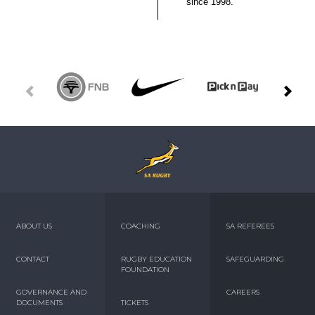
since 1998.
ABOUT US
COACHING
SA REFEREES
CONTACT
RUGBY EDUCATION
SAFEGUARDING
FOUNDATION
GOVERNANCE AND
CAREERS
DOCUMENTS
TICKETS