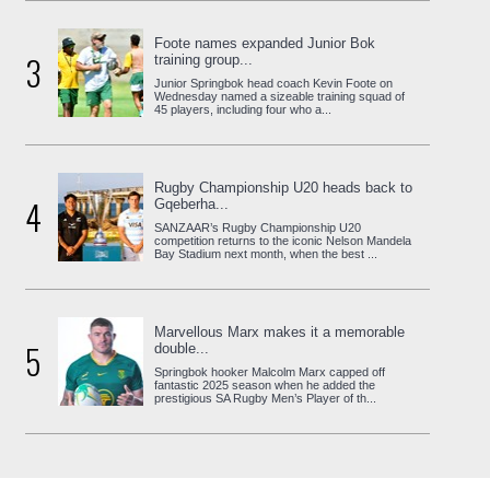
Foote names expanded Junior Bok
3
training group...
Junior Springbok head coach Kevin Foote on
Wednesday named a sizeable training squad of
45 players, including four who a...
Rugby Championship U20 heads back to
4
Gqeberha...
SANZAAR’s Rugby Championship U20
competition returns to the iconic Nelson Mandela
Bay Stadium next month, when the best ...
Marvellous Marx makes it a memorable
5
double...
Springbok hooker Malcolm Marx capped off
fantastic 2025 season when he added the
prestigious SA Rugby Men’s Player of th...