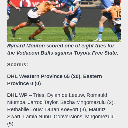
Rynard Mouton scored one of eight tries for
the Vodacom Bulls against Toyota Free State.
Scorers:
DHL Western Province 65 (20), Eastern
Province 0 (0)
DHL WP
– Tries: Dylan de Leeuw, Romauld
Ntumba, Jarrod Taylor, Sacha Mngomezulu (2),
Rethabile Louw, Duran Koevort (3), Mauritz
Swart, Lamla Nunu. Conversions: Mngomezulu
(5).