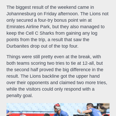
The biggest result of the weekend came in
Johannesburg on Friday afternoon. The Lions not
only secured a four-try bonus point win at
Emirates Airline Park, but they also managed to
keep the Cell C Sharks from gaining any log
points from the trip, a result that saw the
Durbanites drop out of the top four.
Things were still pretty even at the break, with
both teams scoring two tries to tie at 12-all, but
the second half proved the big difference in the
result. The Lions backline got the upper hand
over their opponents and claimed two more tries,
while the visitors could only respond with a
penalty goal.