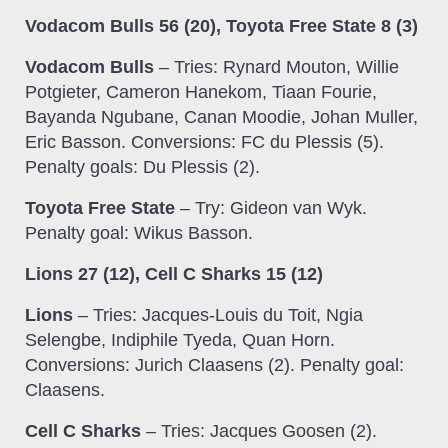
Vodacom Bulls 56 (20), Toyota Free State 8 (3)
Vodacom Bulls
– Tries: Rynard Mouton, Willie
Potgieter, Cameron Hanekom, Tiaan Fourie,
Bayanda Ngubane, Canan Moodie, Johan Muller,
Eric Basson. Conversions: FC du Plessis (5).
Penalty goals: Du Plessis (2).
Toyota Free State
– Try: Gideon van Wyk.
Penalty goal: Wikus Basson.
Lions 27 (12), Cell C Sharks 15 (12)
Lions
– Tries: Jacques-Louis du Toit, Ngia
Selengbe, Indiphile Tyeda, Quan Horn.
Conversions: Jurich Claasens (2). Penalty goal:
Claasens.
Cell C Sharks
– Tries: Jacques Goosen (2).