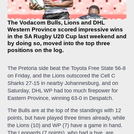
The Vodacom Bulls, Lions and DHL
Western Province scored impressive wins
in the SA Rugby U20 Cup last weekend and
by doing so, moved into the top three
positions on the log.
The Pretoria side beat the Toyota Free State 56-8
on Friday, and the Lions outscored the Cell C
Sharks 27-15 in nearby Johannesburg, and on
Saturday, DHL WP had too much firepower for
Eastern Province, winning 63-0 in Despatch.
The Bulls are at the top of the standings with 12
points, but have played three times already, while
the Lions (10) and WP (7) have a game in hand.
The Leopards (7 points), who had a bye, are