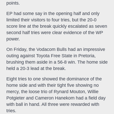
points.
EP had some say in the opening half and only
limited their visitors to four tries, but the 20-0
score line at the break quickly escalated as seven
second half tries were clear evidence of the WP
power.
On Friday, the Vodacom Bulls had an impressive
outing against Toyota Free State in Pretoria,
brushing them aside in a 56-8 win. The home side
held a 20-3 lead at the break.
Eight tries to one showed the dominance of the
home side and with their tight five showing no
mercy, the loose trio of Rynard Mouton, Willie
Potgieter and Cameron Hanekom had a field day
with ball in hand. All three were rewarded with
tries.