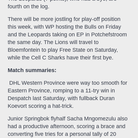
fourth on the log.
There will be more jostling for play-off position
this week, with WP hosting the Bulls on Friday
and the Leopards taking on EP in Potchefstroom
the same day. The Lions will travel to
Bloemfontein to play Free State on Saturday,
while the Cell C Sharks have their first bye.
Match summaries:
DHL Western Province were way too smooth for
Eastern Province, romping to a 11-try win in
Despatch last Saturday, with fullback Duran
Koevort scoring a hat-trick.
Junior Springbok flyhalf Sacha Mngomezulu also
had a productive afternoon, scoring a brace and
converting five tries for a personal tally of 20