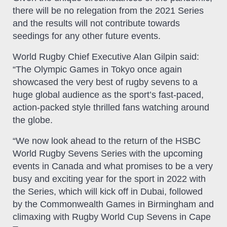
there will be no relegation from the 2021 Series
and the results will not contribute towards
seedings for any other future events.
World Rugby Chief Executive Alan Gilpin said:
“The Olympic Games in Tokyo once again
showcased the very best of rugby sevens to a
huge global audience as the sport’s fast-paced,
action-packed style thrilled fans watching around
the globe.
“We now look ahead to the return of the HSBC
World Rugby Sevens Series with the upcoming
events in Canada and what promises to be a very
busy and exciting year for the sport in 2022 with
the Series, which will kick off in Dubai, followed
by the Commonwealth Games in Birmingham and
climaxing with Rugby World Cup Sevens in Cape