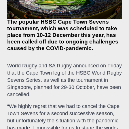
The popular HSBC Cape Town Sevens
tournament, which was scheduled to take
place from 10-12 December this year, has
been called off due to ongoing challenges
caused by the COVID-pandemic.
World Rugby and SA Rugby announced on Friday
that the Cape Town leg of the HSBC World Rugby
Sevens Series, as well as the tournament in
Singapore, planned for 29-30 October, have been
cancelled.
“We highly regret that we had to cancel the Cape
Town Sevens for a second successive season,
but unfortunately the situation with the pandemic
has made it impossible for us to stage the world-