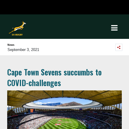
News
September 3, 2021
Cape Town Sevens succumbs to
COVID-challenges