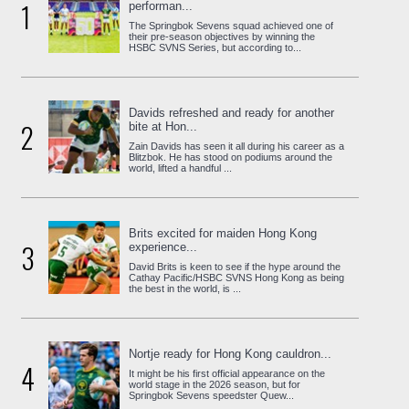
1
performan...
The Springbok Sevens squad achieved one of
their pre-season objectives by winning the
HSBC SVNS Series, but according to...
Davids refreshed and ready for another
2
bite at Hon...
Zain Davids has seen it all during his career as a
Blitzbok. He has stood on podiums around the
world, lifted a handful ...
Brits excited for maiden Hong Kong
3
experience...
David Brits is keen to see if the hype around the
Cathay Pacific/HSBC SVNS Hong Kong as being
the best in the world, is ...
Nortje ready for Hong Kong cauldron...
4
It might be his first official appearance on the
world stage in the 2026 season, but for
Springbok Sevens speedster Quew...