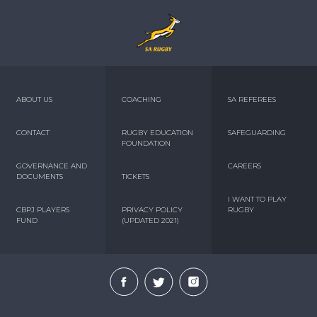
ABOUT US
COACHING
SA REFEREES
CONTACT
RUGBY EDUCATION
SAFEGUARDING
FOUNDATION
GOVERNANCE AND
CAREERS
DOCUMENTS
TICKETS
I WANT TO PLAY
CBPJ PLAYERS
PRIVACY POLICY
RUGBY
FUND
(UPDATED 2021)