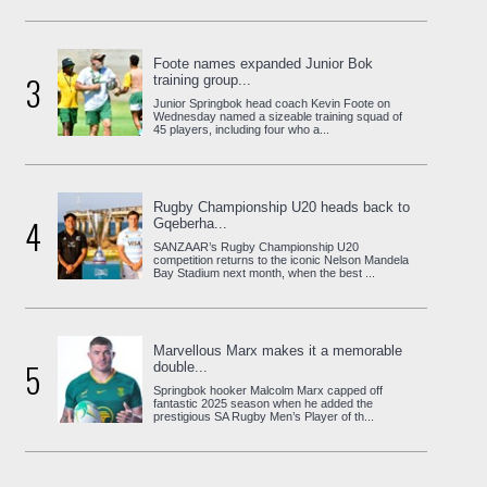
Foote names expanded Junior Bok
3
training group...
Junior Springbok head coach Kevin Foote on
Wednesday named a sizeable training squad of
45 players, including four who a...
Rugby Championship U20 heads back to
4
Gqeberha...
SANZAAR’s Rugby Championship U20
competition returns to the iconic Nelson Mandela
Bay Stadium next month, when the best ...
Marvellous Marx makes it a memorable
5
double...
Springbok hooker Malcolm Marx capped off
fantastic 2025 season when he added the
prestigious SA Rugby Men’s Player of th...