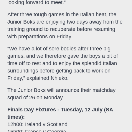
looking forward to meet.”
After three tough games in the Italian heat, the
Junior Boks are enjoying two days away from the
training ground to recuperate before resuming
with preparations on Friday.
“We have a lot of sore bodies after three big
games, and we therefore gave the boys a bit of
time off to rest and to enjoy the splendid Italian
surroundings before getting back to work on
Friday,” explained Nhleko.
The Junior Boks will announce their matchday
squad of 26 on Monday.
Finals Day Fixtures - Tuesday, 12 July (SA
times):
12h00: Ireland v Scotland
15h00: France v Georgia