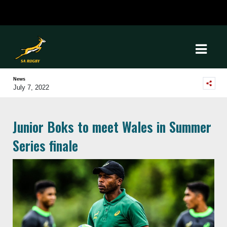
News
July 7, 2022
Junior Boks to meet Wales in Summer
Series finale