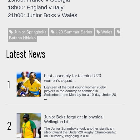
18h00: England v Italy
21h00: Junior Boks v Wales
Junior Springboks
U20 Summer Series
Wales
Bafana Nhleko
Latest News
First assembly for talented U20
1
women’s squad...
Eighteen of the best young women rugby
players in the country assembled in
Stellenbosch on Monday for a 10-day Under-20
...
Junior Boks forge grit in physical
2
Wellington hit-...
The Junior Springboks took another significant
step toward the Under-20 Rugby Championship
on Thursday, engaging in a hi...