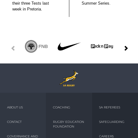
their three Tests last
Summer Series.
week in Pretoria.
ABOUT US
COACHING
SA REFEREES
CONTACT
RUGBY EDUCATION
SAFEGUARDING
FOUNDATION
GOVERNANCE AND
CAREERS