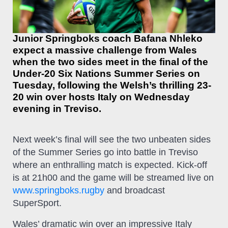
Junior Springboks coach Bafana Nhleko
expect a massive challenge from Wales
when the two sides meet in the final of the
Under-20 Six Nations Summer Series on
Tuesday, following the Welsh’s thrilling 23-
20 win over hosts Italy on Wednesday
evening in Treviso.
Next week’s final will see the two unbeaten sides
of the Summer Series go into battle in Treviso
where an enthralling match is expected. Kick-off
is at 21h00 and the game will be streamed live on
www.springboks.rugby
and broadcast
SuperSport.
Wales’ dramatic win over an impressive Italy