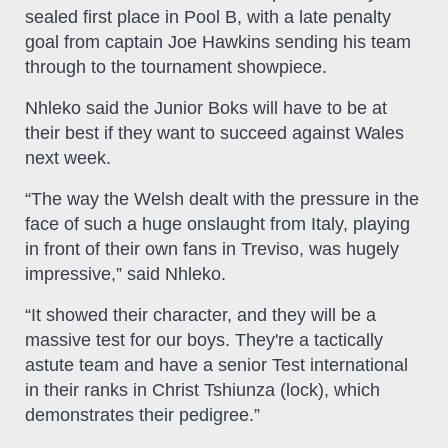
sealed first place in Pool B, with a late penalty
goal from captain Joe Hawkins sending his team
through to the tournament showpiece.
Nhleko said the Junior Boks will have to be at
their best if they want to succeed against Wales
next week.
“The way the Welsh dealt with the pressure in the
face of such a huge onslaught from Italy, playing
in front of their own fans in Treviso, was hugely
impressive,” said Nhleko.
“It showed their character, and they will be a
massive test for our boys. They're a tactically
astute team and have a senior Test international
in their ranks in Christ Tshiunza (lock), which
demonstrates their pedigree.”