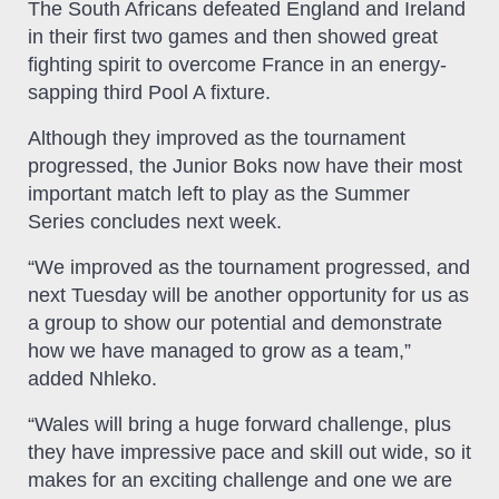
The South Africans defeated England and Ireland
in their first two games and then showed great
fighting spirit to overcome France in an energy-
sapping third Pool A fixture.
Although they improved as the tournament
progressed, the Junior Boks now have their most
important match left to play as the Summer
Series concludes next week.
“We improved as the tournament progressed, and
next Tuesday will be another opportunity for us as
a group to show our potential and demonstrate
how we have managed to grow as a team,”
added Nhleko.
“Wales will bring a huge forward challenge, plus
they have impressive pace and skill out wide, so it
makes for an exciting challenge and one we are