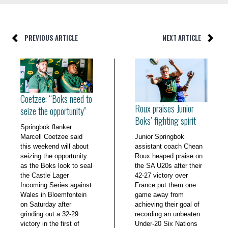
PREVIOUS ARTICLE
NEXT ARTICLE
Coetzee: “Boks need to
Roux praises Junior
seize the opportunity”
Boks’ fighting spirit
Springbok flanker
Marcell Coetzee said
Junior Springbok
this weekend will about
assistant coach Chean
seizing the opportunity
Roux heaped praise on
as the Boks look to seal
the SA U20s after their
the Castle Lager
42-27 victory over
Incoming Series against
France put them one
Wales in Bloemfontein
game away from
on Saturday after
achieving their goal of
grinding out a 32-29
recording an unbeaten
victory in the first of
Under-20 Six Nations