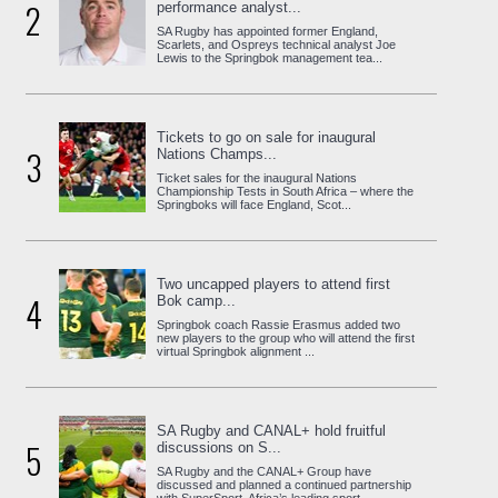
2
performance analyst...
SA Rugby has appointed former England,
Scarlets, and Ospreys technical analyst Joe
Lewis to the Springbok management tea...
Tickets to go on sale for inaugural
3
Nations Champs...
Ticket sales for the inaugural Nations
Championship Tests in South Africa – where the
Springboks will face England, Scot...
Two uncapped players to attend first
4
Bok camp...
Springbok coach Rassie Erasmus added two
new players to the group who will attend the first
virtual Springbok alignment ...
SA Rugby and CANAL+ hold fruitful
5
discussions on S...
SA Rugby and the CANAL+ Group have
discussed and planned a continued partnership
with SuperSport, Africa’s leading sport...