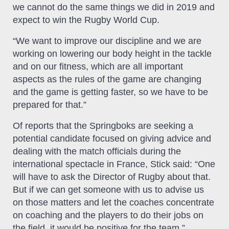
we cannot do the same things we did in 2019 and
expect to win the Rugby World Cup.
“We want to improve our discipline and we are
working on lowering our body height in the tackle
and on our fitness, which are all important
aspects as the rules of the game are changing
and the game is getting faster, so we have to be
prepared for that.”
Of reports that the Springboks are seeking a
potential candidate focused on giving advice and
dealing with the match officials during the
international spectacle in France, Stick said: “One
will have to ask the Director of Rugby about that.
But if we can get someone with us to advise us
on those matters and let the coaches concentrate
on coaching and the players to do their jobs on
the field, it would be positive for the team.”