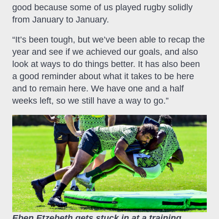
good because some of us played rugby solidly
from January to January.
“It’s been tough, but we’ve been able to recap the
year and see if we achieved our goals, and also
look at ways to do things better. It has also been
a good reminder about what it takes to be here
and to remain here. We have one and a half
weeks left, so we still have a way to go.”
Eben Etzebeth gets stuck in at a training