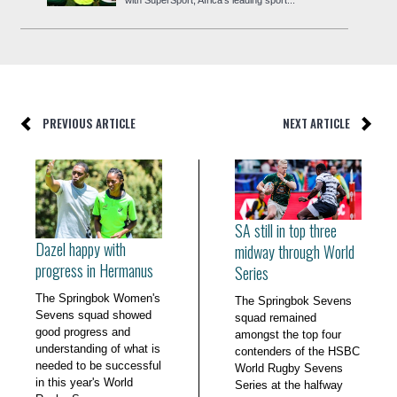
PREVIOUS ARTICLE
NEXT ARTICLE
SA still in top three
Dazel happy with
midway through World
progress in Hermanus
Series
The Springbok Women's
The Springbok Sevens
Sevens squad showed
squad remained
good progress and
amongst the top four
understanding of what is
contenders of the HSBC
needed to be successful
World Rugby Sevens
in this year's World
Series at the halfway