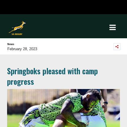
News
February 28, 2023
Springboks pleased with camp
progress