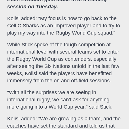
session on Tuesday.
Kolisi added: “My focus is now to go back to the
Cell C Sharks as an improved player and to try to
play my way into the Rugby World Cup squad.”
While Stick spoke of the tough competition at
international level with several teams set to enter
the Rugby World Cup as contenders, especially
after seeing the Six Nations unfold in the last few
weeks, Kolisi said the players have benefitted
immensely from the on and off-field sessions.
“With all the surprises we are seeing in
international rugby, we can’t ask for anything
more going into a World Cup year,” said Stick.
Kolisi added: “We are growing as a team, and the
coaches have set the standard and told us that