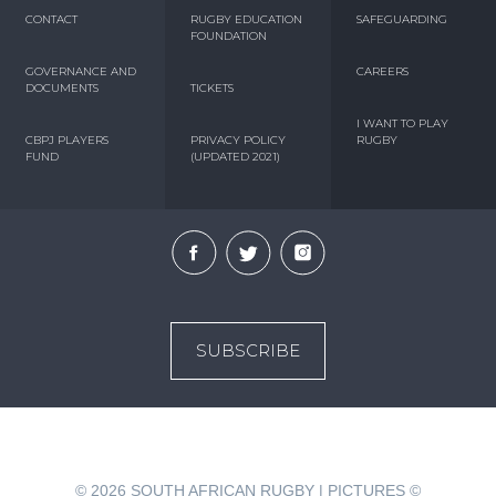
CONTACT
RUGBY EDUCATION
SAFEGUARDING
FOUNDATION
GOVERNANCE AND
CAREERS
DOCUMENTS
TICKETS
I WANT TO PLAY
CBPJ PLAYERS
PRIVACY POLICY
RUGBY
FUND
(UPDATED 2021)
SUBSCRIBE
© 2026
SOUTH AFRICAN RUGBY | PICTURES ©