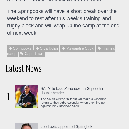
The Springboks will have a short break over the
weekend to rest after this week’s training and
rugby block and will wrap up the camp at the end
of next week.
Springboks
Siya Kolisi
Mzwandile Stick
Training
camp
Cape Town
Latest News
SA ‘A’ to face Zimbabwe in Gqeberha
1
double-header...
The South African ‘A’ team will make a welcome
return to the rugby calendar when they line up
against the Zimbabwe Sable...
Joe Lewis appointed Springbok