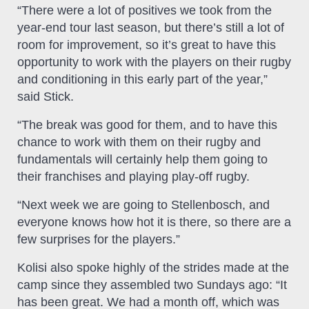
“There were a lot of positives we took from the
year-end tour last season, but there’s still a lot of
room for improvement, so it’s great to have this
opportunity to work with the players on their rugby
and conditioning in this early part of the year,”
said Stick.
“The break was good for them, and to have this
chance to work with them on their rugby and
fundamentals will certainly help them going to
their franchises and playing play-off rugby.
“Next week we are going to Stellenbosch, and
everyone knows how hot it is there, so there are a
few surprises for the players.”
Kolisi also spoke highly of the strides made at the
camp since they assembled two Sundays ago: “It
has been great. We had a month off, which was