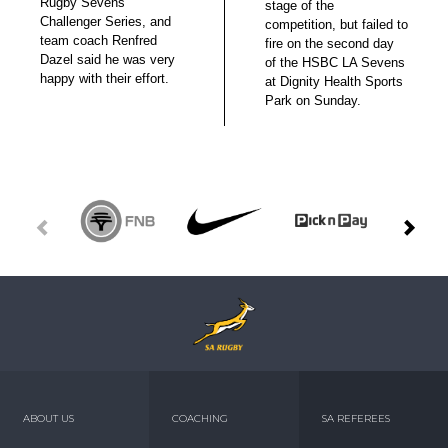
Rugby Sevens
stage of the
Challenger Series, and
competition, but failed to
team coach Renfred
fire on the second day
Dazel said he was very
of the HSBC LA Sevens
happy with their effort.
at Dignity Health Sports
Park on Sunday.
ABOUT US
COACHING
SA REFEREES