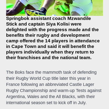
Springbok assistant coach Mzwandile
Stick and captain Siya Kolisi were
delighted with the progress made and the
benefits their rugby and development
camp offered the 14 players in attendance
in Cape Town and said it will benefit the
players individually when they return to
their franchises and the national team.
The Boks face the mammoth task of defending
their Rugby World Cup title later this year in
France following an abbreviated Castle Lager
Rugby Championship and warm-up Tests against
Argentina, Wales and the All Blacks, with their
international season set to kick off in July.