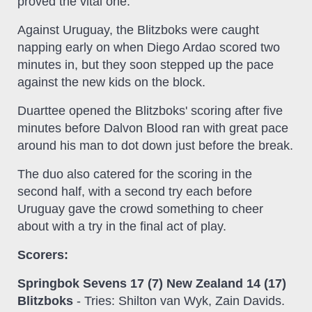
proved the vital one.
Against Uruguay, the Blitzboks were caught
napping early on when Diego Ardao scored two
minutes in, but they soon stepped up the pace
against the new kids on the block.
Duarttee opened the Blitzboks' scoring after five
minutes before Dalvon Blood ran with great pace
around his man to dot down just before the break.
The duo also catered for the scoring in the
second half, with a second try each before
Uruguay gave the crowd something to cheer
about with a try in the final act of play.
Scorers:
Springbok Sevens 17 (7) New Zealand 14 (17)
Blitzboks
- Tries: Shilton van Wyk, Zain Davids.