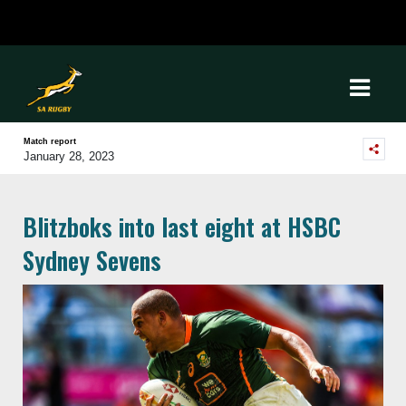
Match report
January 28, 2023
Blitzboks into last eight at HSBC
Sydney Sevens