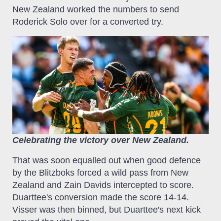
New Zealand worked the numbers to send
Roderick Solo over for a converted try.
Celebrating the victory over New Zealand.
That was soon equalled out when good defence
by the Blitzboks forced a wild pass from New
Zealand and Zain Davids intercepted to score.
Duarttee's conversion made the score 14-14.
Visser was then binned, but Duarttee's next kick