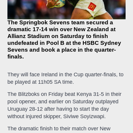
The Springbok Sevens team secured a
dramatic 17-14 win over New Zealand at
Allianz Stadium on Saturday to finish
undefeated in Pool B at the HSBC Sydney
Sevens and book a place in the quarter-
finals.
They will face Ireland in the Cup quarter-finals, to
be played at 11h05 SA time.
The Blitzboks on Friday beat Kenya 31-5 in their
pool opener, and earlier on Saturday outplayed
Uruguay 28-12 after having to start the day
without injured skipper, Siviwe Soyizwapi.
The dramatic finish to their match over New