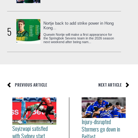
Nortje back to add strike power in Hong
5
Kong...
Quewin Nortje will make a first appearance for
the Springbok Sevens team in the 2026 season
next weekend after being nam...
PREVIOUS ARTICLE
NEXT ARTICLE
Injury-disrupted
Soyizwapi satisfied
Stormers go down in
with Sydney start
Belfast