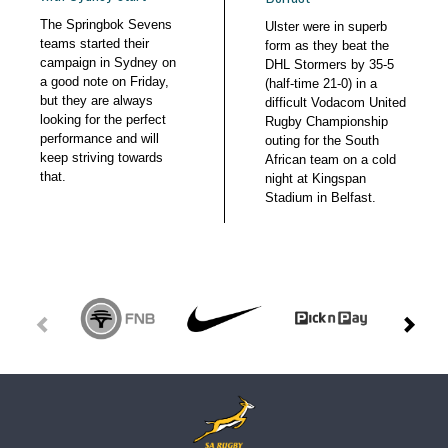
The Springbok Sevens
Ulster were in superb
teams started their
form as they beat the
campaign in Sydney on
DHL Stormers by 35-5
a good note on Friday,
(half-time 21-0) in a
but they are always
difficult Vodacom United
looking for the perfect
Rugby Championship
performance and will
outing for the South
keep striving towards
African team on a cold
that.
night at Kingspan
Stadium in Belfast.