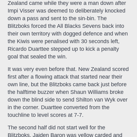
Zealand came while they were a man down after
Impi Visser was deemed to deliberately knocked
down a pass and sent to the sin-bin. The
Blitzboks forced the All Blacks Sevens back into
their own territory with dogged defence and when
the Kiwis were penalised with 30 seconds left,
Ricardo Duarttee stepped up to kick a penalty
goal that sealed the win.
It was very even before that. New Zealand scored
first after a flowing attack that started near their
own line, but the Blitzboks came back just before
the halftime buzzer when Shaun Williams broke
down the blind side to send Shilton van Wyk over
in the corner. Duarttee converted from the
touchline to level scores at 7-7.
The second half did not start well for the
Blitzboks. Jaiden Baron was yellow carded and