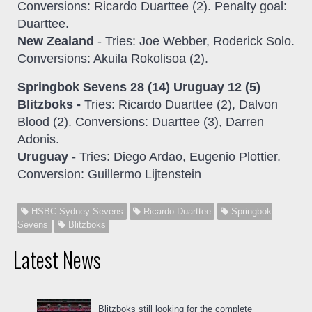
Conversions: Ricardo Duarttee (2). Penalty goal:
Duarttee.
New Zealand
- Tries: Joe Webber, Roderick Solo.
Conversions: Akuila Rokolisoa (2).
Springbok Sevens 28 (14) Uruguay 12 (5)
Blitzboks -
Tries: Ricardo Duarttee (2), Dalvon
Blood (2). Conversions: Duarttee (3), Darren
Adonis.
Uruguay
- Tries: Diego Ardao, Eugenio Plottier.
Conversion: Guillermo Lijtenstein
HSBC Sydney Sevens
Ricardo Duarttee
Springbok
Sevens
Blitzboks
Latest News
Blitzboks still looking for the complete