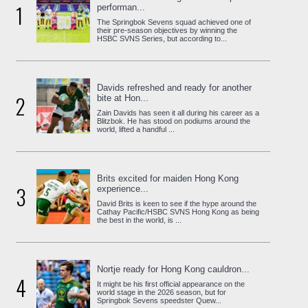
1
performan...
The Springbok Sevens squad achieved one of
their pre-season objectives by winning the
HSBC SVNS Series, but according to...
Davids refreshed and ready for another
2
bite at Hon...
Zain Davids has seen it all during his career as a
Blitzbok. He has stood on podiums around the
world, lifted a handful ...
Brits excited for maiden Hong Kong
3
experience...
David Brits is keen to see if the hype around the
Cathay Pacific/HSBC SVNS Hong Kong as being
the best in the world, is ...
Nortje ready for Hong Kong cauldron...
4
It might be his first official appearance on the
world stage in the 2026 season, but for
Springbok Sevens speedster Quew...