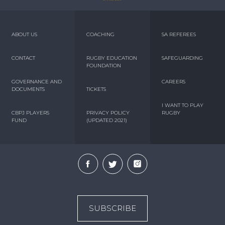
ABOUT US
COACHING
SA REFEREES
CONTACT
RUGBY EDUCATION
SAFEGUARDING
FOUNDATION
GOVERNANCE AND
CAREERS
DOCUMENTS
TICKETS
I WANT TO PLAY
CBPJ PLAYERS
PRIVACY POLICY
RUGBY
FUND
(UPDATED 2021)
SUBSCRIBE