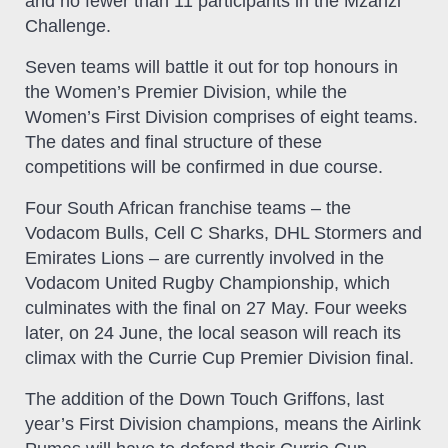
and no fewer than 11 participants in the Mzanzi
Challenge.
Seven teams will battle it out for top honours in
the Women’s Premier Division, while the
Women’s First Division comprises of eight teams.
The dates and final structure of these
competitions will be confirmed in due course.
Four South African franchise teams – the
Vodacom Bulls, Cell C Sharks, DHL Stormers and
Emirates Lions – are currently involved in the
Vodacom United Rugby Championship, which
culminates with the final on 27 May. Four weeks
later, on 24 June, the local season will reach its
climax with the Currie Cup Premier Division final.
The addition of the Down Touch Griffons, last
year’s First Division champions, means the Airlink