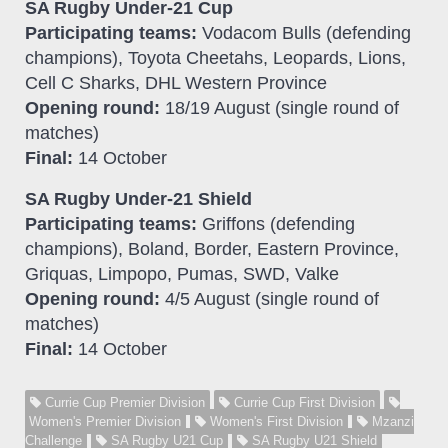
SA Rugby Under-21 Cup
Participating teams:
Vodacom Bulls (defending
champions), Toyota Cheetahs, Leopards, Lions,
Cell C Sharks, DHL Western Province
Opening round:
18/19 August (single round of
matches)
Final:
14 October
SA Rugby Under-21 Shield
Participating teams:
Griffons (defending
champions), Boland, Border, Eastern Province,
Griquas, Limpopo, Pumas, SWD, Valke
Opening round:
4/5 August (single round of
matches)
Final:
14 October
Currie Cup Premier Division
Currie Cup First Division
Women's Premier Division
Women's First Division
Mzanzi
Challenge
SA Rugby U21 Cup
SA Rugby U21 Shield