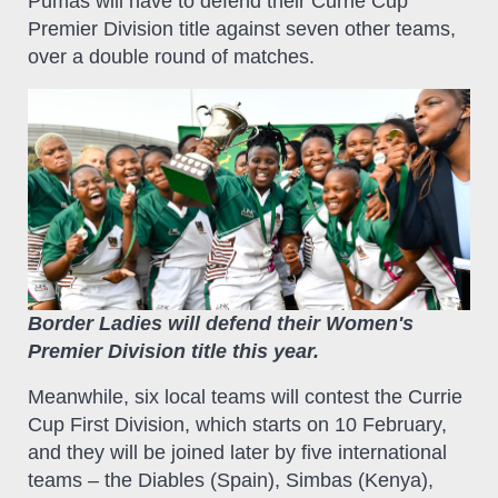
Pumas will have to defend their Currie Cup
Premier Division title against seven other teams,
over a double round of matches.
Border Ladies will defend their Women's
Premier Division title this year.
Meanwhile, six local teams will contest the Currie
Cup First Division, which starts on 10 February,
and they will be joined later by five international
teams – the Diables (Spain), Simbas (Kenya),