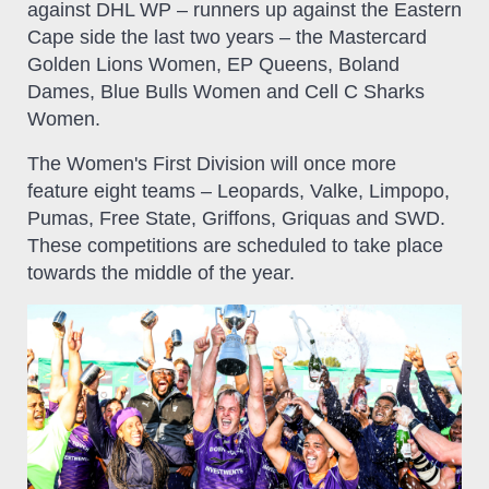
against DHL WP – runners up against the Eastern
Cape side the last two years – the Mastercard
Golden Lions Women, EP Queens, Boland
Dames, Blue Bulls Women and Cell C Sharks
Women.
The Women's First Division will once more
feature eight teams – Leopards, Valke, Limpopo,
Pumas, Free State, Griffons, Griquas and SWD.
These competitions are scheduled to take place
towards the middle of the year.