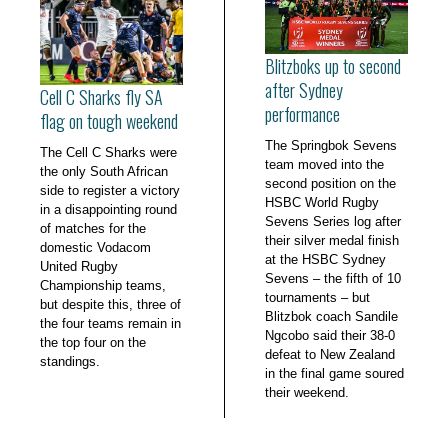
Blitzboks up to second
after Sydney
Cell C Sharks fly SA
performance
flag on tough weekend
The Springbok Sevens
The Cell C Sharks were
team moved into the
the only South African
second position on the
side to register a victory
HSBC World Rugby
in a disappointing round
Sevens Series log after
of matches for the
their silver medal finish
domestic Vodacom
at the HSBC Sydney
United Rugby
Sevens – the fifth of 10
Championship teams,
tournaments – but
but despite this, three of
Blitzbok coach Sandile
the four teams remain in
Ngcobo said their 38-0
the top four on the
defeat to New Zealand
standings.
in the final game soured
their weekend.