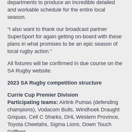
departments to produce an incredible detailed
and workable schedule for the entire local
season.
“I also want to thank our broadcast partner
SuperSport for again getting on-board with these
plans in what promises to be an epic season of
local rugby action.”
All fixtures will be confirmed in due course on the
SA Rugby website.
2023 SA Rugby competition structure
Currie Cup Premier Division
Participating teams:
Airlink Pumas (defending
champions), Vodacom Bulls, Windhoek Draught
Griquas, Cell C Sharks, DHL Western Province,
Toyota Cheetahs, Sigma Lions, Down Touch
Griffons