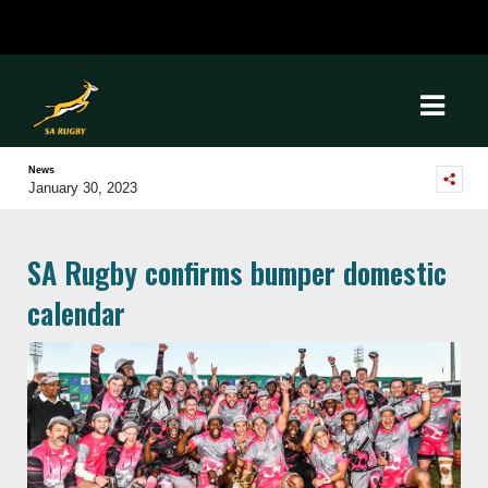
News
January 30, 2023
SA Rugby confirms bumper domestic
calendar