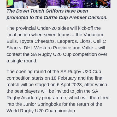
The Down Touch Griffons have been
promoted to the Currie Cup Premier Division.
The provincial Under-20 sides will kick-off the
local action when seven teams – the Vodacom
Bulls, Toyota Cheetahs, Leopards, Lions, Cell C
Sharks, DHL Western Province and Valke – will
contest the SA Rugby U20 Cup competition over
a single round.
The opening round of the SA Rugby U20 Cup
competition starts on 18 February and the final
match will be staged on 6 April 2023, after which
the best players will be invited to join the SA
Rugby Academy programme, which will then feed
into the Junior Springboks for the return of the
World Rugby U20 Championship.