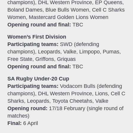
champions), DHL Western Province, EP Queens,
Boland Dames, Blue Bulls Women, Cell C Sharks
Women, Mastercard Golden Lions Women
Opening round and final:
TBC
Women’s First Division
Participating teams:
SWD (defending
champions), Leopards, Valke, Limpopo, Pumas,
Free State, Griffons, Griquas
Opening round and final:
TBC
SA Rugby Under-20 Cup
Participating teams:
Vodacom Bulls (defending
champions), DHL Western Province, Lions, Cell C
Sharks, Leopards, Toyota Cheetahs, Valke
Opening round:
17/18 February (single round of
matches)
Final:
6 April