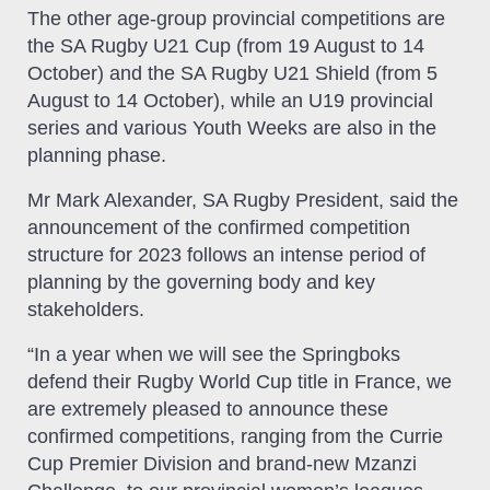
The other age-group provincial competitions are
the SA Rugby U21 Cup (from 19 August to 14
October) and the SA Rugby U21 Shield (from 5
August to 14 October), while an U19 provincial
series and various Youth Weeks are also in the
planning phase.
Mr Mark Alexander, SA Rugby President, said the
announcement of the confirmed competition
structure for 2023 follows an intense period of
planning by the governing body and key
stakeholders.
“In a year when we will see the Springboks
defend their Rugby World Cup title in France, we
are extremely pleased to announce these
confirmed competitions, ranging from the Currie
Cup Premier Division and brand-new Mzanzi