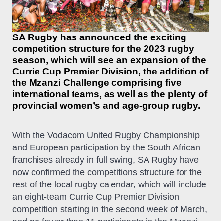
SA Rugby has announced the exciting
competition structure for the 2023 rugby
season, which will see an expansion of the
Currie Cup Premier Division, the addition of
the Mzanzi Challenge comprising five
international teams, as well as the plenty of
provincial women’s and age-group rugby.
With the Vodacom United Rugby Championship
and European participation by the South African
franchises already in full swing, SA Rugby have
now confirmed the competitions structure for the
rest of the local rugby calendar, which will include
an eight-team Currie Cup Premier Division
competition starting in the second week of March,