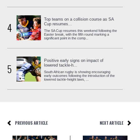
Top teams on a collision course as SA
4
Cup resumes...
The SA Cup resumes this weekend following the
Easter break, with the fifth round marking a
significant point in the comp...
Positive early signs on impact of
5
lowered tackle-h...
South African rugby is showing encouraging
early outcomes following the introduction of the
lowered tackle-height laws, ...
PREVIOUS ARTICLE
NEXT ARTICLE