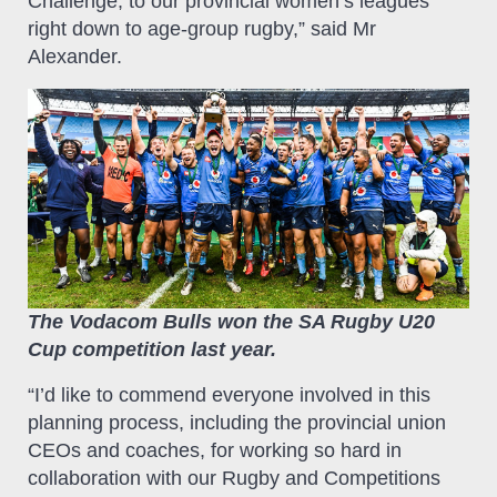
Challenge, to our provincial women’s leagues
right down to age-group rugby,” said Mr
Alexander.
The Vodacom Bulls won the SA Rugby U20
Cup competition last year.
“I’d like to commend everyone involved in this
planning process, including the provincial union
CEOs and coaches, for working so hard in
collaboration with our Rugby and Competitions