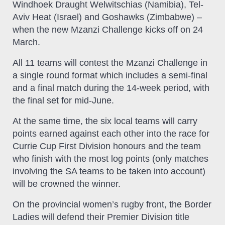
Windhoek Draught Welwitschias (Namibia), Tel-
Aviv Heat (Israel) and Goshawks (Zimbabwe) –
when the new Mzanzi Challenge kicks off on 24
March.
All 11 teams will contest the Mzanzi Challenge in
a single round format which includes a semi-final
and a final match during the 14-week period, with
the final set for mid-June.
At the same time, the six local teams will carry
points earned against each other into the race for
Currie Cup First Division honours and the team
who finish with the most log points (only matches
involving the SA teams to be taken into account)
will be crowned the winner.
On the provincial women’s rugby front, the Border
Ladies will defend their Premier Division title