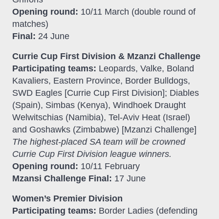
Opening round:
10/11 March (double round of
matches)
Final:
24 June
Currie Cup First Division & Mzanzi Challenge
Participating teams:
Leopards, Valke, Boland
Kavaliers, Eastern Province, Border Bulldogs,
SWD Eagles [Currie Cup First Division]; Diables
(Spain), Simbas (Kenya), Windhoek Draught
Welwitschias (Namibia), Tel-Aviv Heat (Israel)
and Goshawks (Zimbabwe) [Mzanzi Challenge]
The highest-placed SA team will be crowned
Currie Cup First Division league winners.
Opening round:
10/11 February
Mzansi Challenge Final:
17 June
Women’s Premier Division
Participating teams:
Border Ladies (defending