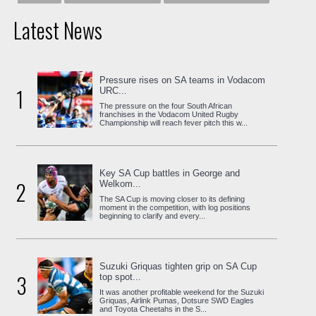
Latest News
Pressure rises on SA teams in Vodacom
1
URC...
The pressure on the four South African
franchises in the Vodacom United Rugby
Championship will reach fever pitch this w...
Key SA Cup battles in George and
2
Welkom...
The SA Cup is moving closer to its defining
moment in the competition, with log positions
beginning to clarify and every...
Suzuki Griquas tighten grip on SA Cup
3
top spot...
It was another profitable weekend for the Suzuki
Griquas, Airlink Pumas, Dotsure SWD Eagles
and Toyota Cheetahs in the S...