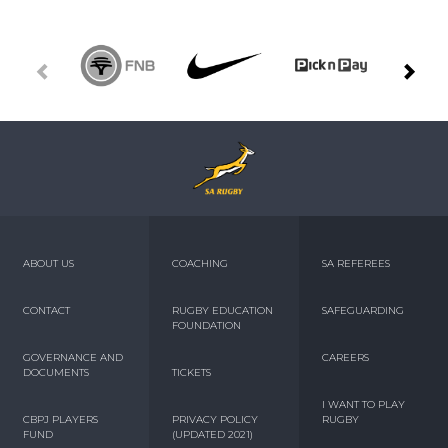
ABOUT US
COACHING
SA REFEREES
CONTACT
RUGBY EDUCATION
SAFEGUARDING
FOUNDATION
GOVERNANCE AND
CAREERS
DOCUMENTS
TICKETS
I WANT TO PLAY
CBPJ PLAYERS
PRIVACY POLICY
RUGBY
FUND
(UPDATED 2021)