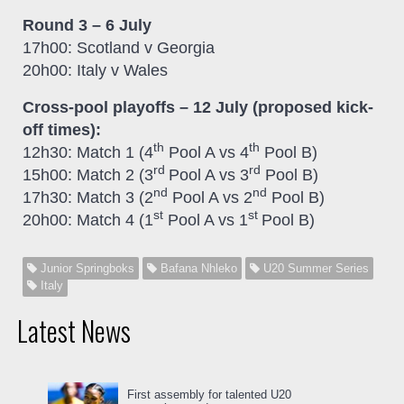
Round 3 – 6 July
17h00: Scotland v Georgia
20h00: Italy v Wales
Cross-pool playoffs – 12 July (proposed kick-
off times):
th
th
12h30: Match 1 (4
Pool A vs 4
Pool B)
rd
rd
15h00: Match 2 (3
Pool A vs 3
Pool B)
nd
nd
17h30: Match 3 (2
Pool A vs 2
Pool B)
st
st
20h00: Match 4 (1
Pool A vs 1
Pool B)
Junior Springboks
Bafana Nhleko
U20 Summer Series
Italy
Latest News
First assembly for talented U20