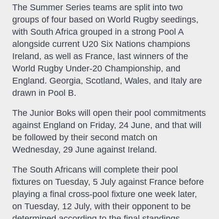
The Summer Series teams are split into two
groups of four based on World Rugby seedings,
with South Africa grouped in a strong Pool A
alongside current U20 Six Nations champions
Ireland, as well as France, last winners of the
World Rugby Under-20 Championship, and
England. Georgia, Scotland, Wales, and Italy are
drawn in Pool B.
The Junior Boks will open their pool commitments
against England on Friday, 24 June, and that will
be followed by their second match on
Wednesday, 29 June against Ireland.
The South Africans will complete their pool
fixtures on Tuesday, 5 July against France before
playing a final cross-pool fixture one week later,
on Tuesday, 12 July, with their opponent to be
determined according to the final standings.