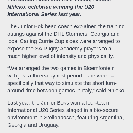
Nhleko, celebrate winning the U20
International Series last year.
The Junior Bok head coach explained the training
outings against the DHL Stormers, Georgia and
local Carling Currie Cup sides were arranged to
expose the SA Rugby Academy players to a
much higher level of intensity and physicality.
“We arranged the two games in Bloemfontein –
with just a three-day rest period in-between –
specifically that way to simulate the short turn-
around time between games in Italy,” said Nhleko.
Last year, the Junior Boks won a four-team
International U20 Series staged in a bio-secure
environment in Stellenbosch, featuring Argentina,
Georgia and Uruguay.