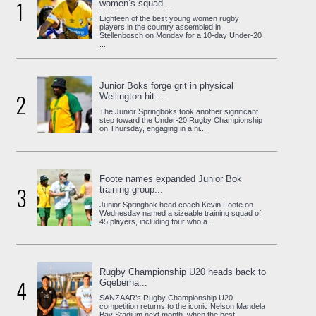
1
women’s squad...
Eighteen of the best young women rugby
players in the country assembled in
Stellenbosch on Monday for a 10-day Under-20
...
Junior Boks forge grit in physical
2
Wellington hit-...
The Junior Springboks took another significant
step toward the Under-20 Rugby Championship
on Thursday, engaging in a hi...
Foote names expanded Junior Bok
3
training group...
Junior Springbok head coach Kevin Foote on
Wednesday named a sizeable training squad of
45 players, including four who a...
Rugby Championship U20 heads back to
4
Gqeberha...
SANZAAR’s Rugby Championship U20
competition returns to the iconic Nelson Mandela
Bay Stadium next month, when the best ...