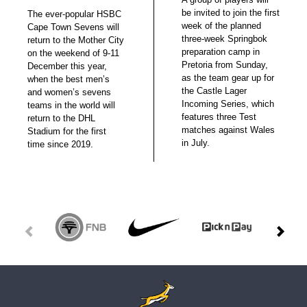
be invited to join the first
The ever-popular HSBC
week of the planned
Cape Town Sevens will
three-week Springbok
return to the Mother City
preparation camp in
on the weekend of 9-11
Pretoria from Sunday,
December this year,
as the team gear up for
when the best men’s
the Castle Lager
and women’s sevens
Incoming Series, which
teams in the world will
features three Test
return to the DHL
matches against Wales
Stadium for the first
in July.
time since 2019.