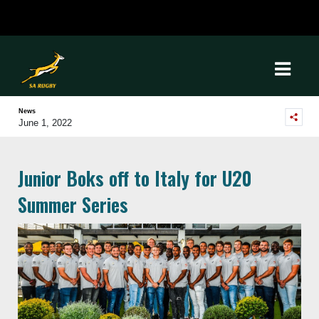
News
June 1, 2022
Junior Boks off to Italy for U20
Summer Series