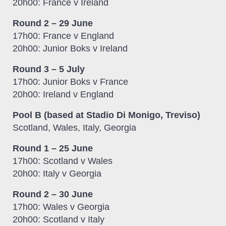
20h00: France v Ireland
Round 2 – 29 June
17h00: France v England
20h00: Junior Boks v Ireland
Round 3 – 5 July
17h00: Junior Boks v France
20h00: Ireland v England
Pool B (based at Stadio Di Monigo, Treviso)
Scotland, Wales, Italy, Georgia
Round 1 – 25 June
17h00: Scotland v Wales
20h00: Italy v Georgia
Round 2 – 30 June
17h00: Wales v Georgia
20h00: Scotland v Italy