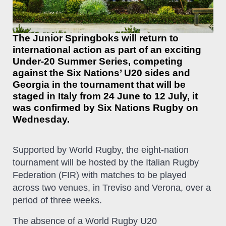
The Junior Springboks will return to
international action as part of an exciting
Under-20 Summer Series, competing
against the Six Nations’ U20 sides and
Georgia in the tournament that will be
staged in Italy from 24 June to 12 July, it
was confirmed by Six Nations Rugby on
Wednesday.
Supported by World Rugby, the eight-nation
tournament will be hosted by the Italian Rugby
Federation (FIR) with matches to be played
across two venues, in Treviso and Verona, over a
period of three weeks.
The absence of a World Rugby U20