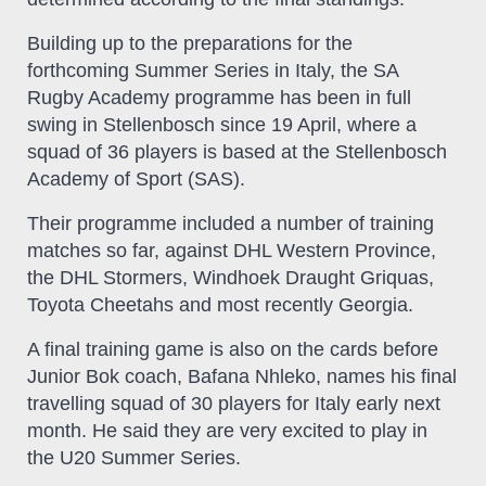
Building up to the preparations for the
forthcoming Summer Series in Italy, the SA
Rugby Academy programme has been in full
swing in Stellenbosch since 19 April, where a
squad of 36 players is based at the Stellenbosch
Academy of Sport (SAS).
Their programme included a number of training
matches so far, against DHL Western Province,
the DHL Stormers, Windhoek Draught Griquas,
Toyota Cheetahs and most recently Georgia.
A final training game is also on the cards before
Junior Bok coach, Bafana Nhleko, names his final
travelling squad of 30 players for Italy early next
month. He said they are very excited to play in
the U20 Summer Series.