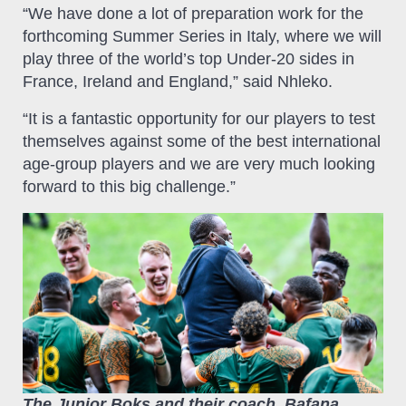
“We have done a lot of preparation work for the
forthcoming Summer Series in Italy, where we will
play three of the world’s top Under-20 sides in
France, Ireland and England,” said Nhleko.
“It is a fantastic opportunity for our players to test
themselves against some of the best international
age-group players and we are very much looking
forward to this big challenge.”
The Junior Boks and their coach, Bafana