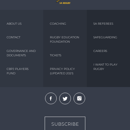
ABOUT US
COACHING
SA REFEREES
CONTACT
RUGBY EDUCATION
SAFEGUARDING
FOUNDATION
GOVERNANCE AND
CAREERS
DOCUMENTS
TICKETS
I WANT TO PLAY
CBPJ PLAYERS
PRIVACY POLICY
RUGBY
FUND
(UPDATED 2021)
SUBSCRIBE