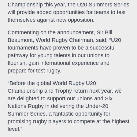
Championship this year, the U20 Summers Series
will provide added opportunities for teams to test
themselves against new opposition.
Commenting on the announcement, Sir Bill
Beaumont, World Rugby Chairman, said: “U20
tournaments have proven to be a successful
pathway for young talents in our unions to
flourish, gain international experience and
prepare for test rugby.
“Before the global World Rugby U20
Championship and Trophy return next year, we
are delighted to support our unions and Six
Nations Rugby in delivering the Under-20
Summer Series, a fantastic opportunity for
promising rugby players to compete at the highest
level.”