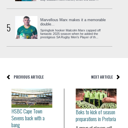
Marvellous Marx makes it a memorable
5
double...
Springbok hooker Malcolm Marx capped off
fantastic 2025 season when he added the
prestigious SA Rugby Men’s Player of th...
PREVIOUS ARTICLE
NEXT ARTICLE
HSBC Cape Town
Boks to kick of season
Sevens back with a
preparations in Pretoria
bang
A group of players will