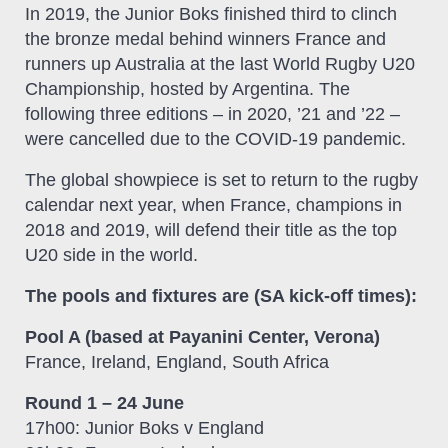
In 2019, the Junior Boks finished third to clinch
the bronze medal behind winners France and
runners up Australia at the last World Rugby U20
Championship, hosted by Argentina. The
following three editions – in 2020, ’21 and ’22 –
were cancelled due to the COVID-19 pandemic.
The global showpiece is set to return to the rugby
calendar next year, when France, champions in
2018 and 2019, will defend their title as the top
U20 side in the world.
The pools and fixtures are (SA kick-off times):
Pool A (based at Payanini Center, Verona)
France, Ireland, England, South Africa
Round 1 – 24 June
17h00: Junior Boks v England