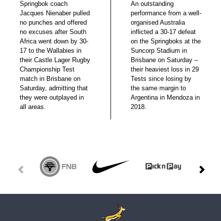
Springbok coach
An outstanding
Jacques Nienaber pulled
performance from a well-
no punches and offered
organised Australia
no excuses after South
inflicted a 30-17 defeat
Africa went down by 30-
on the Springboks at the
17 to the Wallabies in
Suncorp Stadium in
their Castle Lager Rugby
Brisbane on Saturday –
Championship Test
their heaviest loss in 29
match in Brisbane on
Tests since losing by
Saturday, admitting that
the same margin to
they were outplayed in
Argentina in Mendoza in
all areas.
2018.