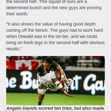
the second half. This squad of ours are a
determined bunch and the new guys are proving
their worth.
"It also shows the value of having good depth
coming off the bench. The guys had to work hard
when Dewald was in the sin bin, and we could
bring on fresh legs in the second half with obvious
results."
Angelo Davids scored ten tries, but also made