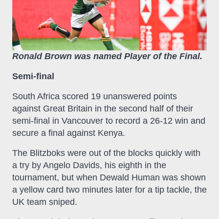
Ronald Brown was named Player of the Final.
Semi-final
South Africa scored 19 unanswered points
against Great Britain in the second half of their
semi-final in Vancouver to record a 26-12 win and
secure a final against Kenya.
The Blitzboks were out of the blocks quickly with
a try by Angelo Davids, his eighth in the
tournament, but when Dewald Human was shown
a yellow card two minutes later for a tip tackle, the
UK team sniped.