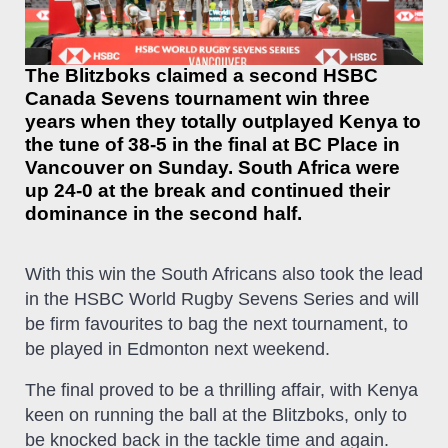
The Blitzboks claimed a second HSBC
Canada Sevens tournament win three
years when they totally outplayed Kenya to
the tune of 38-5 in the final at BC Place in
Vancouver on Sunday. South Africa were
up 24-0 at the break and continued their
dominance in the second half.
With this win the South Africans also took the lead
in the HSBC World Rugby Sevens Series and will
be firm favourites to bag the next tournament, to
be played in Edmonton next weekend.
The final proved to be a thrilling affair, with Kenya
keen on running the ball at the Blitzboks, only to
be knocked back in the tackle time and again.