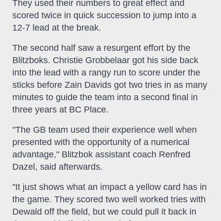
They used their numbers to great effect and
scored twice in quick succession to jump into a
12-7 lead at the break.
The second half saw a resurgent effort by the
Blitzboks. Christie Grobbelaar got his side back
into the lead with a rangy run to score under the
sticks before Zain Davids got two tries in as many
minutes to guide the team into a second final in
three years at BC Place.
"The GB team used their experience well when
presented with the opportunity of a numerical
advantage," Blitzbok assistant coach Renfred
Dazel, said afterwards.
"It just shows what an impact a yellow card has in
the game. They scored two well worked tries with
Dewald off the field, but we could pull it back in