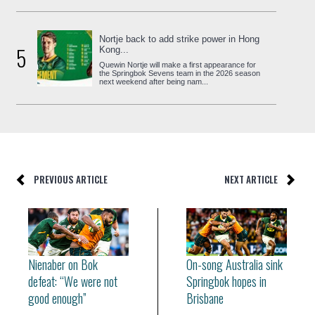
Nortje back to add strike power in Hong
5
Kong...
Quewin Nortje will make a first appearance for
the Springbok Sevens team in the 2026 season
next weekend after being nam...
PREVIOUS ARTICLE
NEXT ARTICLE
Nienaber on Bok
On-song Australia sink
defeat: “We were not
Springbok hopes in
good enough”
Brisbane