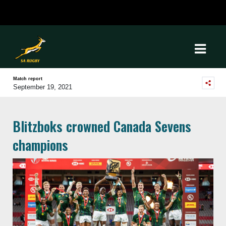
Match report
September 19, 2021
Blitzboks crowned Canada Sevens
champions