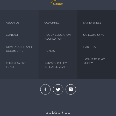
ABOUT US
COACHING
SA REFEREES
CONTACT
RUGBY EDUCATION
SAFEGUARDING
FOUNDATION
GOVERNANCE AND
CAREERS
DOCUMENTS
TICKETS
I WANT TO PLAY
CBPJ PLAYERS
PRIVACY POLICY
RUGBY
FUND
(UPDATED 2021)
SUBSCRIBE