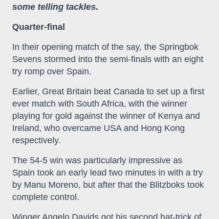
some telling tackles.
Quarter-final
In their opening match of the say, the Springbok
Sevens stormed into the semi-finals with an eight
try romp over Spain.
Earlier, Great Britain beat Canada to set up a first
ever match with South Africa, with the winner
playing for gold against the winner of Kenya and
Ireland, who overcame USA and Hong Kong
respectively.
The 54-5 win was particularly impressive as
Spain took an early lead two minutes in with a try
by Manu Moreno, but after that the Blitzboks took
complete control.
Winger Angelo Davids got his second hat-trick of