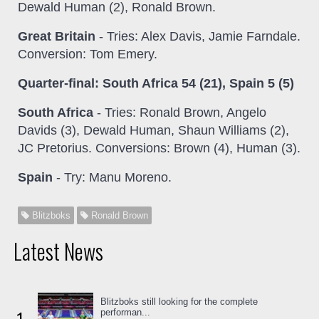
Dewald Human (2), Ronald Brown.
Great Britain
- Tries: Alex Davis, Jamie Farndale.
Conversion: Tom Emery.
Quarter-final: South Africa 54 (21), Spain 5 (5)
South Africa
- Tries: Ronald Brown, Angelo
Davids (3), Dewald Human, Shaun Williams (2),
JC Pretorius. Conversions: Brown (4), Human (3).
Spain
- Try: Manu Moreno.
Blitzboks
Ronald Brown
Latest News
Blitzboks still looking for the complete
performan...