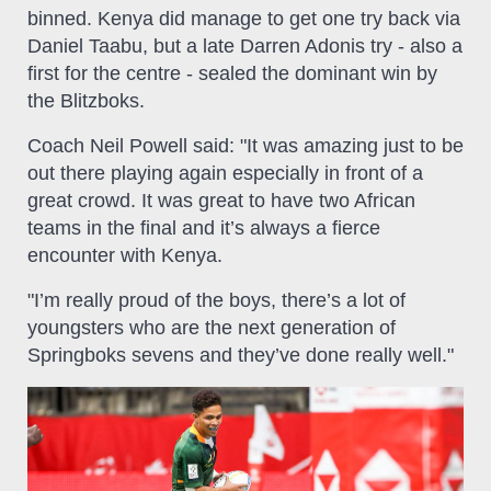
binned. Kenya did manage to get one try back via
Daniel Taabu, but a late Darren Adonis try - also a
first for the centre - sealed the dominant win by
the Blitzboks.
Coach Neil Powell said: "It was amazing just to be
out there playing again especially in front of a
great crowd. It was great to have two African
teams in the final and it’s always a fierce
encounter with Kenya.
"I’m really proud of the boys, there’s a lot of
youngsters who are the next generation of
Springboks sevens and they’ve done really well."