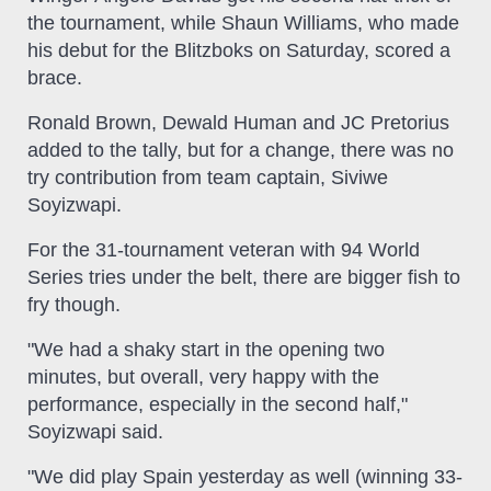
the tournament, while Shaun Williams, who made
his debut for the Blitzboks on Saturday, scored a
brace.
Ronald Brown, Dewald Human and JC Pretorius
added to the tally, but for a change, there was no
try contribution from team captain, Siviwe
Soyizwapi.
For the 31-tournament veteran with 94 World
Series tries under the belt, there are bigger fish to
fry though.
"We had a shaky start in the opening two
minutes, but overall, very happy with the
performance, especially in the second half,"
Soyizwapi said.
"We did play Spain yesterday as well (winning 33-