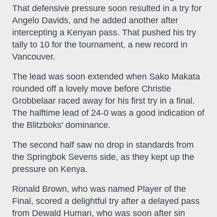
That defensive pressure soon resulted in a try for
Angelo Davids, and he added another after
intercepting a Kenyan pass. That pushed his try
tally to 10 for the tournament, a new record in
Vancouver.
The lead was soon extended when Sako Makata
rounded off a lovely move before Christie
Grobbelaar raced away for his first try in a final.
The halftime lead of 24-0 was a good indication of
the Blitzboks' dominance.
The second half saw no drop in standards from
the Springbok Sevens side, as they kept up the
pressure on Kenya.
Ronald Brown, who was named Player of the
Final, scored a delightful try after a delayed pass
from Dewald Human, who was soon after sin