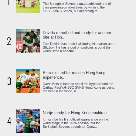
1
The Springbok Sevens squad achieved one of
their pre-season objectives by winning the
HSBC SVNS Series, but according to...
Davids refreshed and ready for another
2
bite at Hon...
Zain Davids has seen it all during his career as a
Blitzbok. He has stood on podiums around the
world, lifted a handful ...
Brits excited for maiden Hong Kong
3
experience...
David Brits is keen to see if the hype around the
Cathay Pacific/HSBC SVNS Hong Kong as being
the best in the world, is ...
Nortje ready for Hong Kong cauldron...
4
It might be his first official appearance on the
world stage in the 2026 season, but for
Springbok Sevens speedster Quew...