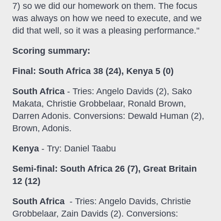
7) so we did our homework on them. The focus
was always on how we need to execute, and we
did that well, so it was a pleasing performance."
Scoring summary:
Final: South Africa 38 (24), Kenya 5 (0)
South Africa
- Tries: Angelo Davids (2), Sako
Makata, Christie Grobbelaar, Ronald Brown,
Darren Adonis. Conversions: Dewald Human (2),
Brown, Adonis.
Kenya
- Try: Daniel Taabu
Semi-final: South Africa 26 (7), Great Britain
12 (12)
South Africa
- Tries: Angelo Davids, Christie
Grobbelaar, Zain Davids (2). Conversions: