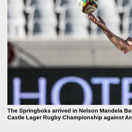
The Springboks arrived in Nelson Mandela Bay 
Castle Lager Rugby Championship against Arg