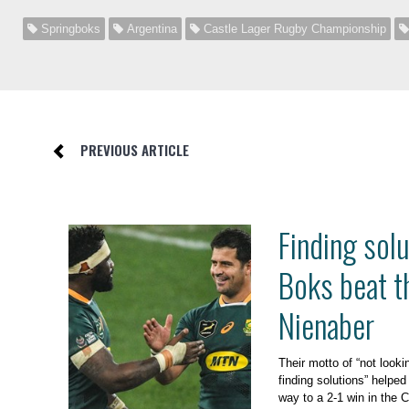
Springboks
Argentina
Castle Lager Rugby Championship
PREVIOUS ARTICLE
Finding sol
Boks beat t
Nienaber
Their motto of “not looki
finding solutions” helped
way to a 2-1 win in the 