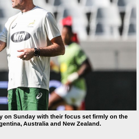
on Sunday with their focus set firmly on the
entina, Australia and New Zealand.