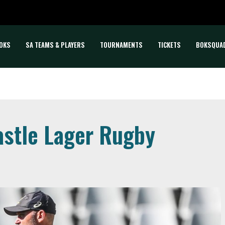
OKS
SA TEAMS & PLAYERS
TOURNAMENTS
TICKETS
BOKSQUA
astle Lager Rugby