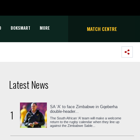
D
BOKSMART
MORE
MATCH CENTRE
Latest News
SA ‘A’ to face Zimbabwe in Gqeberha
1
double-header...
The South African ‘A’ team will make a welcome
return to the rugby calendar when they line up
against the Zimbabwe Sable...