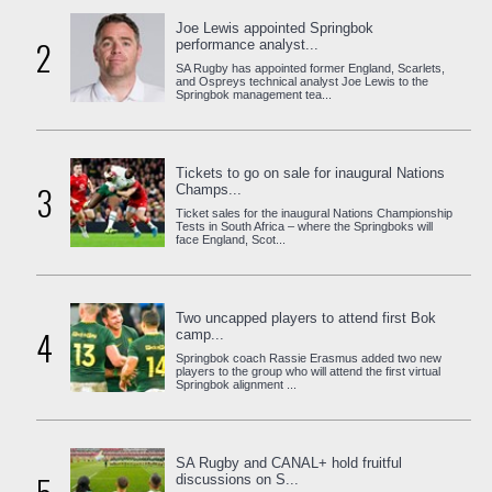
Joe Lewis appointed Springbok
2
performance analyst...
SA Rugby has appointed former England, Scarlets,
and Ospreys technical analyst Joe Lewis to the
Springbok management tea...
Tickets to go on sale for inaugural Nations
3
Champs...
Ticket sales for the inaugural Nations Championship
Tests in South Africa – where the Springboks will
face England, Scot...
Two uncapped players to attend first Bok
4
camp...
Springbok coach Rassie Erasmus added two new
players to the group who will attend the first virtual
Springbok alignment ...
SA Rugby and CANAL+ hold fruitful
discussions on S...