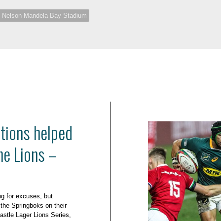
Nelson Mandela Bay Stadium
utions helped
he Lions –
ng for excuses, but
 the Springboks on their
Castle Lager Lions Series,