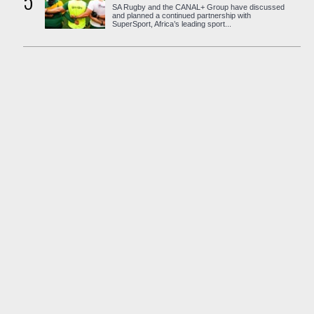
5
SA Rugby and the CANAL+ Group have discussed
and planned a continued partnership with
SuperSport, Africa’s leading sport...