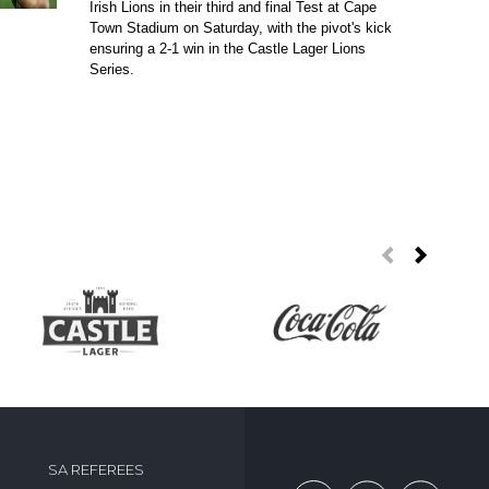
Irish Lions in their third and final Test at Cape
Town Stadium on Saturday, with the pivot's kick
ensuring a 2-1 win in the Castle Lager Lions
Series.
SA REFEREES