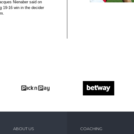
acques Nienaber said on
g 19-16 win in the decider
um.
ABOUT US
COACHING