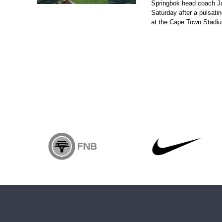
Springbok head coach J
Saturday after a pulsatin
at the Cape Town Stadi