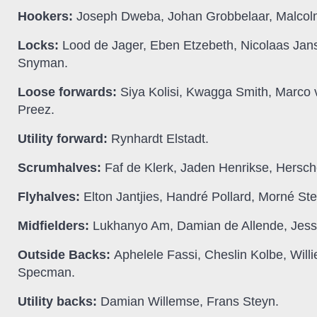
Hookers:
Joseph Dweba, Johan Grobbelaar, Malcol
Locks:
Lood de Jager, Eben Etzebeth, Nicolaas Jan
Snyman.
Loose forwards:
Siya Kolisi, Kwagga Smith, Marco
Preez.
Utility forward:
Rynhardt Elstadt.
Scrumhalves:
Faf de Klerk, Jaden Henrikse, Hersch
Flyhalves:
Elton Jantjies, Handré Pollard, Morné Ste
Midfielders:
Lukhanyo Am, Damian de Allende, Jesse
Outside Backs:
Aphelele Fassi, Cheslin Kolbe, Wil
Specman.
Utility backs:
Damian Willemse, Frans Steyn.