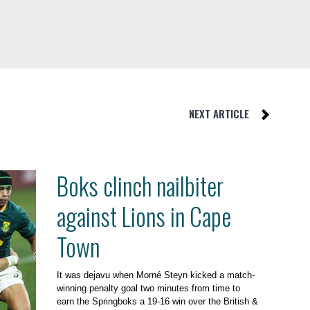
NEXT ARTICLE
Boks clinch nailbiter
against Lions in Cape
Town
It was dejavu when Morné Steyn kicked a match-
winning penalty goal two minutes from time to
earn the Springboks a 19-16 win over the British &