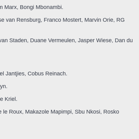
m Marx, Bongi Mbonambi.
se van Rensburg, Franco Mostert, Marvin Orie, RG
 van Staden, Duane Vermeulen, Jasper Wiese, Dan du
el Jantjies, Cobus Reinach.
yn.
 Kriel.
lie le Roux, Makazole Mapimpi, Sbu Nkosi, Rosko