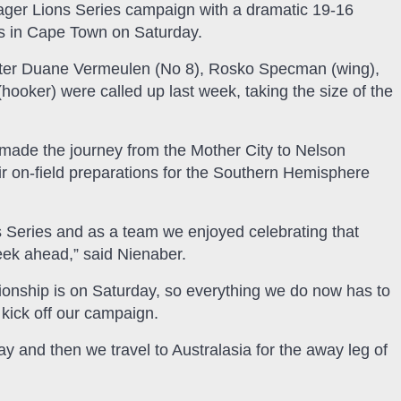
ager Lions Series campaign with a dramatic 19-16
ions in Cape Town on Saturday.
after Duane Vermeulen (No 8), Rosko Specman (wing),
oker) were called up last week, taking the size of the
ade the journey from the Mother City to Nelson
r on-field preparations for the Southern Hemisphere
 Series and as a team we enjoyed celebrating that
eek ahead,” said Nienaber.
ionship is on Saturday, so everything we do now has to
 kick off our campaign.
and then we travel to Australasia for the away leg of