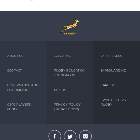
ABOUT US
COACHING
SA REFEREES
CONTACT
RUGBY EDUCATION
SAFEGUARDING
FOUNDATION
GOVERNANCE AND
CAREERS
DOCUMENTS
TICKETS
I WANT TO PLAY
CBPJ PLAYERS
PRIVACY POLICY
RUGBY
FUND
(UPDATED 2021)