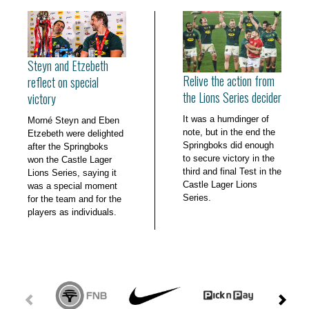
Steyn and Etzebeth
Relive the action from
reflect on special
the Lions Series decider
victory
It was a humdinger of
Morné Steyn and Eben
note, but in the end the
Etzebeth were delighted
Springboks did enough
after the Springboks
to secure victory in the
won the Castle Lager
third and final Test in the
Lions Series, saying it
Castle Lager Lions
was a special moment
Series.
for the team and for the
players as individuals.