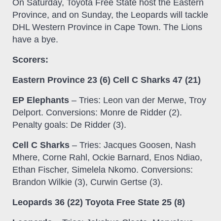
On Saturday, Toyota Free State host the Eastern
Province, and on Sunday, the Leopards will tackle
DHL Western Province in Cape Town. The Lions
have a bye.
Scorers:
Eastern Province 23 (6) Cell C Sharks 47 (21)
EP Elephants
– Tries: Leon van der Merwe, Troy
Delport. Conversions: Monre de Ridder (2).
Penalty goals: De Ridder (3).
Cell C Sharks
– Tries: Jacques Goosen, Nash
Mhere, Corne Rahl, Ockie Barnard, Enos Ndiao,
Ethan Fischer, Simelela Nkomo. Conversions:
Brandon Wilkie (3), Curwin Gertse (3).
Leopards 36 (22) Toyota Free State 25 (8)