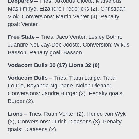
Leopards
– Tries: Jakobus Cloete, Marvelous
Mashimbye, Elzandro Fredericks (2), Christiaan
Vlok. Conversions: Martin Venter (4). Penalty
goal: Venter.
Free State
– Tries: Jaco Venter, Lesley Botha,
Juandre Nel, Jay-Dee Jooste. Conversion: Wikus
Basson. Penalty goal: Basson.
Vodacom Bulls 30 (17) Lions 32 (8)
Vodacom Bulls
– Tries: Tiaan Lange, Tiaan
Fourie, Bayanda Ngubane, Nolan Pienaar.
Conversions: Jandre Burger (2). Penalty goals:
Burger (2).
Lions
– Tries: Ruan Venter (2), Henco van Wyk
(2), Conversions: Jurich Claasens (3). Penalty
goals: Claasens (2).