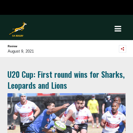
Review
August 9, 2021
U20 Cup: First round wins for Sharks,
Leopards and Lions