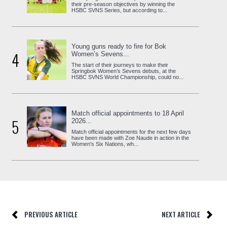
their pre-season objectives by winning the
HSBC SVNS Series, but according to...
Young guns ready to fire for Bok
4
Women’s Sevens...
The start of their journeys to make their
Springbok Women’s Sevens debuts, at the
HSBC SVNS World Championship, could no...
Match official appointments to 18 April
5
2026...
Match official appointments for the next few days
have been made with Zoe Naude in action in the
Women's Six Nations, wh...
PREVIOUS ARTICLE
NEXT ARTICLE