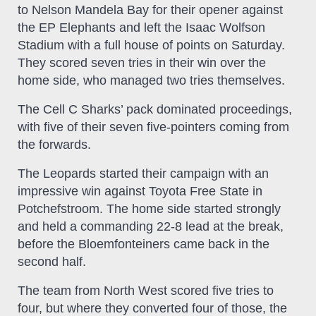
to Nelson Mandela Bay for their opener against
the EP Elephants and left the Isaac Wolfson
Stadium with a full house of points on Saturday.
They scored seven tries in their win over the
home side, who managed two tries themselves.
The Cell C Sharks’ pack dominated proceedings,
with five of their seven five-pointers coming from
the forwards.
The Leopards started their campaign with an
impressive win against Toyota Free State in
Potchefstroom. The home side started strongly
and held a commanding 22-8 lead at the break,
before the Bloemfonteiners came back in the
second half.
The team from North West scored five tries to
four, but where they converted four of those, the