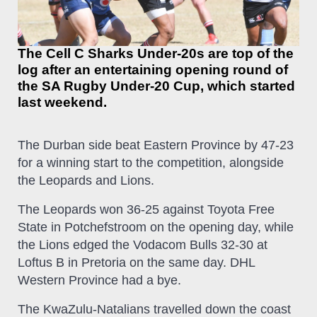
The Cell C Sharks Under-20s are top of the
log after an entertaining opening round of
the SA Rugby Under-20 Cup, which started
last weekend.
The Durban side beat Eastern Province by 47-23
for a winning start to the competition, alongside
the Leopards and Lions.
The Leopards won 36-25 against Toyota Free
State in Potchefstroom on the opening day, while
the Lions edged the Vodacom Bulls 32-30 at
Loftus B in Pretoria on the same day. DHL
Western Province had a bye.
The KwaZulu-Natalians travelled down the coast