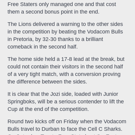
Free Staters only managed one and that cost
them a second bonus point in the end.
The Lions delivered a warning to the other sides
in the competition by beating the Vodacom Bulls
in Pretoria, by 32-30 thanks to a brilliant
comeback in the second half.
The home side held a 17-8 lead at the break, but
could not contain their visitors in the second half
of a very tight match, with a conversion proving
the difference between the sides.
It is clear that the Jozi side, loaded with Junior
Springboks, will be a serious contender to lift the
Cup at the end of the competition.
Round two kicks off on Friday when the Vodacom
Bulls travel to Durban to face the Cell C Sharks.