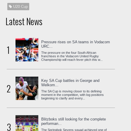
U20 Cup
Latest News
Pressure rises on SA teams in Vodacom
1
URC...
The pressure on the four South African
franchises in the Vodacom United Rugby
Championship will reach fever pitch this w...
Key SA Cup battles in George and
2
Welkom...
The SA Cup is moving closer to its defining
moment in the competition, with log positions
beginning to clarify and every...
Blitzboks still looking for the complete
3
performan...
The Springbok Sevens squad achieved one of