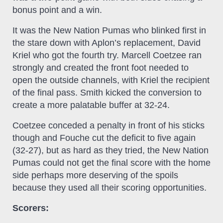
bonus point and a win.
It was the New Nation Pumas who blinked first in
the stare down with Aplon’s replacement, David
Kriel who got the fourth try. Marcell Coetzee ran
strongly and created the front foot needed to
open the outside channels, with Kriel the recipient
of the final pass. Smith kicked the conversion to
create a more palatable buffer at 32-24.
Coetzee conceded a penalty in front of his sticks
though and Fouche cut the deficit to five again
(32-27), but as hard as they tried, the New Nation
Pumas could not get the final score with the home
side perhaps more deserving of the spoils
because they used all their scoring opportunities.
Scorers: