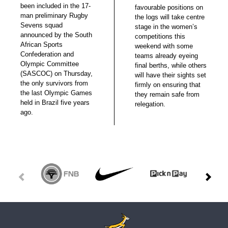
been included in the 17-
favourable positions on
man preliminary Rugby
the logs will take centre
Sevens squad
stage in the women’s
announced by the South
competitions this
African Sports
weekend with some
Confederation and
teams already eyeing
Olympic Committee
final berths, while others
(SASCOC) on Thursday,
will have their sights set
the only survivors from
firmly on ensuring that
the last Olympic Games
they remain safe from
held in Brazil five years
relegation.
ago.