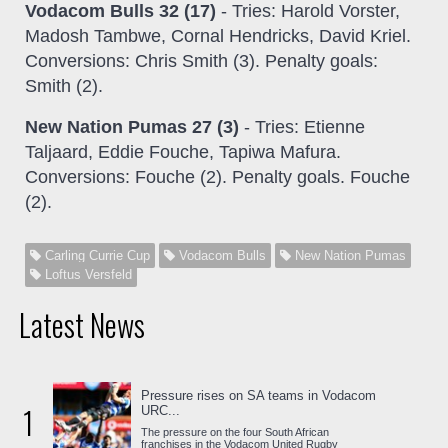
Vodacom Bulls 32 (17)
- Tries: Harold Vorster,
Madosh Tambwe, Cornal Hendricks, David Kriel.
Conversions: Chris Smith (3). Penalty goals:
Smith (2).
New Nation Pumas 27 (3)
- Tries: Etienne
Taljaard, Eddie Fouche, Tapiwa Mafura.
Conversions: Fouche (2). Penalty goals. Fouche
(2).
Carling Currie Cup
Vodacom Bulls
New Nation Pumas
Loftus Versfeld
Latest News
Pressure rises on SA teams in Vodacom
1
URC...
The pressure on the four South African
franchises in the Vodacom United Rugby