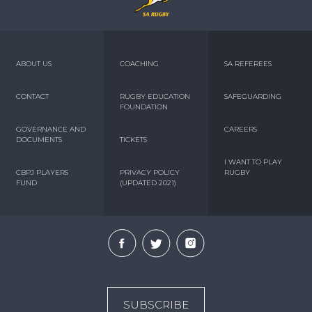
ABOUT US
COACHING
SA REFEREES
CONTACT
RUGBY EDUCATION
SAFEGUARDING
FOUNDATION
GOVERNANCE AND
CAREERS
DOCUMENTS
TICKETS
I WANT TO PLAY
CBPJ PLAYERS
PRIVACY POLICY
RUGBY
FUND
(UPDATED 2021)
SUBSCRIBE