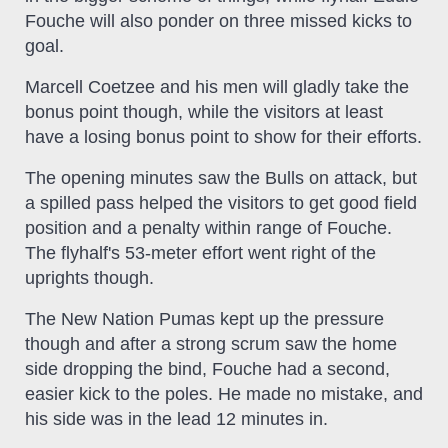
Fouche will also ponder on three missed kicks to
goal.
Marcell Coetzee and his men will gladly take the
bonus point though, while the visitors at least
have a losing bonus point to show for their efforts.
The opening minutes saw the Bulls on attack, but
a spilled pass helped the visitors to get good field
position and a penalty within range of Fouche.
The flyhalf's 53-meter effort went right of the
uprights though.
The New Nation Pumas kept up the pressure
though and after a strong scrum saw the home
side dropping the bind, Fouche had a second,
easier kick to the poles. He made no mistake, and
his side was in the lead 12 minutes in.