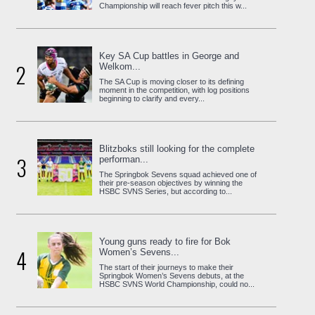
Championship will reach fever pitch this w...
Key SA Cup battles in George and
2
Welkom...
The SA Cup is moving closer to its defining
moment in the competition, with log positions
beginning to clarify and every...
Blitzboks still looking for the complete
3
performan...
The Springbok Sevens squad achieved one of
their pre-season objectives by winning the
HSBC SVNS Series, but according to...
Young guns ready to fire for Bok
4
Women’s Sevens...
The start of their journeys to make their
Springbok Women’s Sevens debuts, at the
HSBC SVNS World Championship, could no...