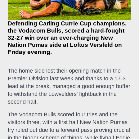
Defending Carling Currie Cup champions,
the Vodacom Bulls, scored a hard-fought
32-27 win over an ever-charging New
Nation Pumas side at Loftus Versfeld on
Friday evening.
The home side lost their opening match in the
Premier Division last week and thanks to a 17-3
lead at the break, managed a good enough buffer
to withstand the Lowvelders' fightback in the
second half.
The Vodacom Bulls scored four tries and the
visitors three, with a first half New Nation Pumas
try ruled out due to a forward pass proving crucial
in the bigger scheme of things, while flyhalf Eddie