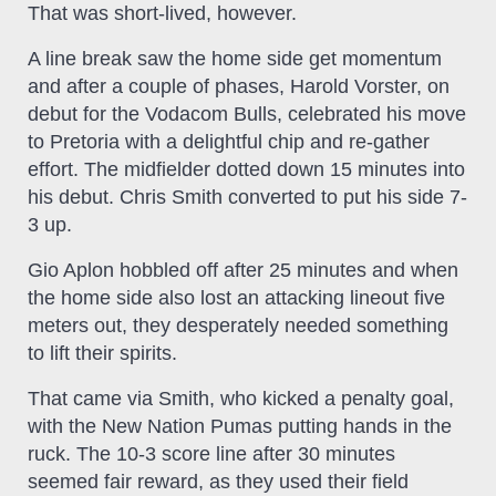
That was short-lived, however.
A line break saw the home side get momentum
and after a couple of phases, Harold Vorster, on
debut for the Vodacom Bulls, celebrated his move
to Pretoria with a delightful chip and re-gather
effort. The midfielder dotted down 15 minutes into
his debut. Chris Smith converted to put his side 7-
3 up.
Gio Aplon hobbled off after 25 minutes and when
the home side also lost an attacking lineout five
meters out, they desperately needed something
to lift their spirits.
That came via Smith, who kicked a penalty goal,
with the New Nation Pumas putting hands in the
ruck. The 10-3 score line after 30 minutes
seemed fair reward, as they used their field