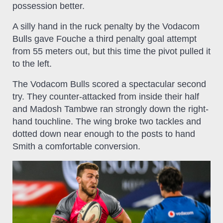
possession better.
A silly hand in the ruck penalty by the Vodacom
Bulls gave Fouche a third penalty goal attempt
from 55 meters out, but this time the pivot pulled it
to the left.
The Vodacom Bulls scored a spectacular second
try. They counter-attacked from inside their half
and Madosh Tambwe ran strongly down the right-
hand touchline. The wing broke two tackles and
dotted down near enough to the posts to hand
Smith a comfortable conversion.