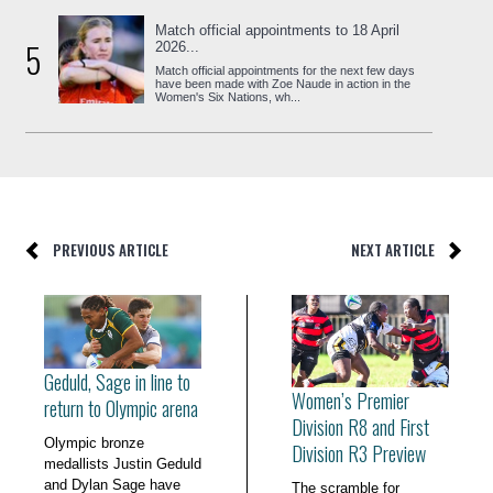
Match official appointments to 18 April
5
2026...
Match official appointments for the next few days
have been made with Zoe Naude in action in the
Women's Six Nations, wh...
PREVIOUS ARTICLE
NEXT ARTICLE
Geduld, Sage in line to
Women’s Premier
return to Olympic arena
Division R8 and First
Olympic bronze
Division R3 Preview
medallists Justin Geduld
and Dylan Sage have
The scramble for