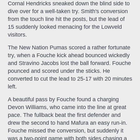
Cornal Hendricks sneaked down the blind side to
dive over for a well-taken try. Smith's conversion
from the touch line hit the posts, but the lead of
15 suddenly looked menacing for the Lowveld
visitors.
The New Nation Pumas scored a rather fortunate
try, when a Fouche kick ahead bounced wickedly
and Stravino Jacobs lost the ball forward. Fouche
pounced and scored under the sticks. He
converted to cut the lead to 25-17 with 20 minutes
left.
A beautiful pass by Fouche found a charging
Devon Williams, who came into the line at great
pace. The fullback beat the first defender and
drew the second to hand Mafura an easy run-in.
Fouche missed the conversion, but suddenly it
was a two-point game with both sides chasing a