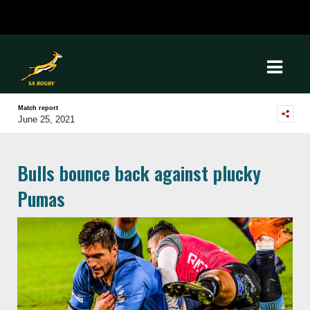
Match report
June 25, 2021
Bulls bounce back against plucky
Pumas