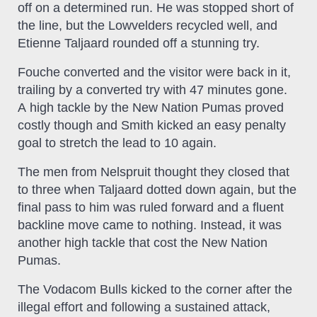
off on a determined run. He was stopped short of
the line, but the Lowvelders recycled well, and
Etienne Taljaard rounded off a stunning try.
Fouche converted and the visitor were back in it,
trailing by a converted try with 47 minutes gone.
A high tackle by the New Nation Pumas proved
costly though and Smith kicked an easy penalty
goal to stretch the lead to 10 again.
The men from Nelspruit thought they closed that
to three when Taljaard dotted down again, but the
final pass to him was ruled forward and a fluent
backline move came to nothing. Instead, it was
another high tackle that cost the New Nation
Pumas.
The Vodacom Bulls kicked to the corner after the
illegal effort and following a sustained attack,