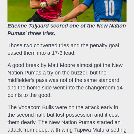
Etienne Taljaard scored one of the New Nation
Pumas' three tries.
Those two converted tries and the penalty goal
eased them into a 17-3 lead.
A good break by Matt Moore almost got the New
Nation Pumas a try on the buzzer, but the
midfielder's pass was not of the same standard
and the home side went into the changeroom 14
points to the good.
The Vodacom Bulls were on the attack early in
the second half, but lost possession and it cost
them dearly. The New Nation Pumas started an
attack from deep, with wing Tapiwa Mafura setting