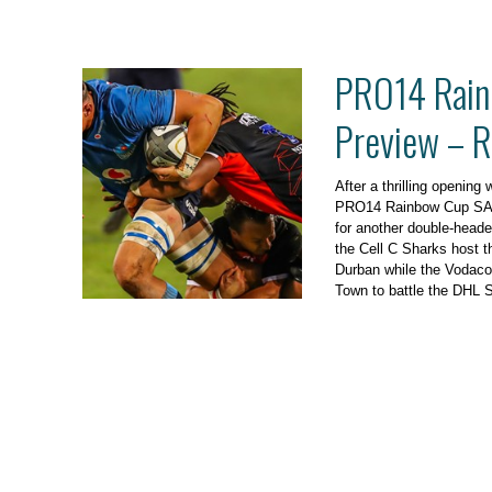
PRO14 Rain
Preview – 
After a thrilling opening
PRO14 Rainbow Cup SA, 
for another double-header
the Cell C Sharks host t
Durban while the Vodaco
Town to battle the DHL 