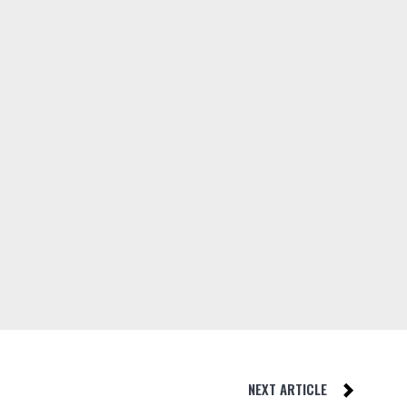
NEXT ARTICLE