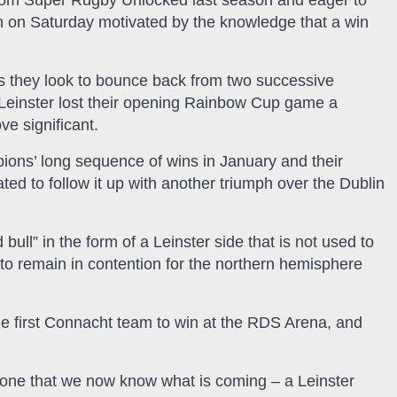
com Super Rugby Unlocked last season and eager to
wn on Saturday motivated by the knowledge that a win
s they look to bounce back from two successive
Leinster lost their opening Rainbow Cup game a
ve significant.
ons’ long sequence of wins in January and their
ed to follow it up with another triumph over the Dublin
ll” in the form of a Leinster side that is not used to
e to remain in contention for the northern hemisphere
he first Connacht team to win at the RDS Arena, and
g done that we now know what is coming – a Leinster