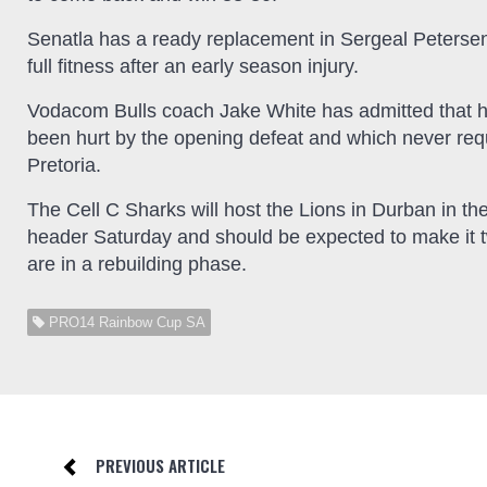
Senatla has a ready replacement in Sergeal Petersen
full fitness after an early season injury.
Vodacom Bulls coach Jake White has admitted that h
been hurt by the opening defeat and which never req
Pretoria.
The Cell C Sharks will host the Lions in Durban in the
header Saturday and should be expected to make it t
are in a rebuilding phase.
PRO14 Rainbow Cup SA
PREVIOUS ARTICLE