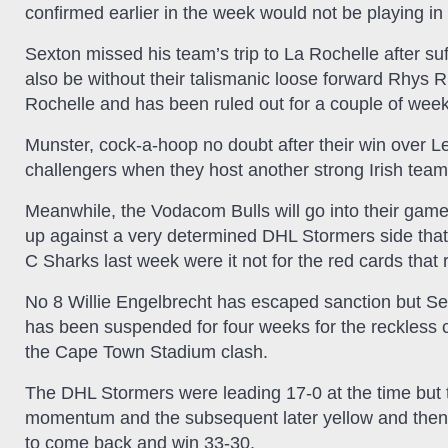
confirmed earlier in the week would not be playing in
Sexton missed his team’s trip to La Rochelle after suf
also be without their talismanic loose forward Rhys R
Rochelle and has been ruled out for a couple of week
Munster, cock-a-hoop no doubt after their win over Le
challengers when they host another strong Irish team 
Meanwhile, the Vodacom Bulls will go into their ga
up against a very determined DHL Stormers side tha
C Sharks last week were it not for the red cards th
No 8 Willie Engelbrecht has escaped sanction but S
has been suspended for four weeks for the reckless 
the Cape Town Stadium clash.
The DHL Stormers were leading 17-0 at the time but t
momentum and the subsequent later yellow and then r
to come back and win 33-30.