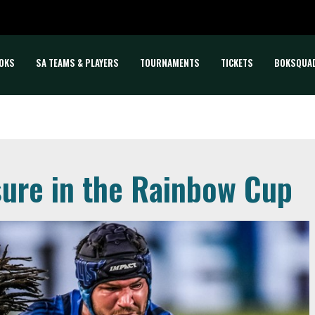
OKS
SA TEAMS & PLAYERS
TOURNAMENTS
TICKETS
BOKSQUA
sure in the Rainbow Cup