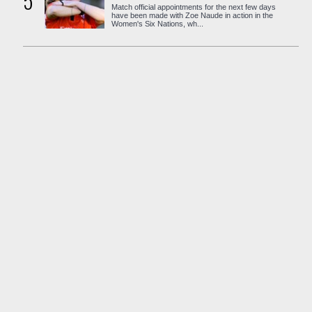
5
Match official appointments for the next few days
have been made with Zoe Naude in action in the
Women's Six Nations, wh...