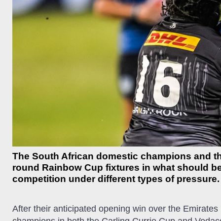
The South African domestic champions and the 
round Rainbow Cup fixtures in what should b
competition under different types of pressure.
After their anticipated opening win over the Emirates