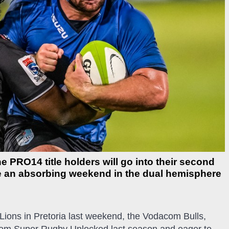
PRO14 title holders will go into their second
e an absorbing weekend in the dual hemisphere
 Lions in Pretoria last weekend, the Vodacom Bulls,