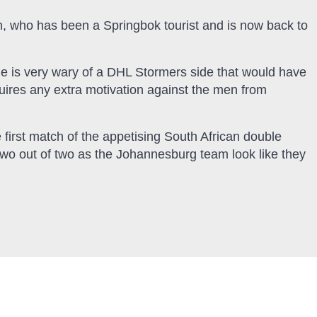
, who has been a Springbok tourist and is now back to
e is very wary of a DHL Stormers side that would have
uires any extra motivation against the men from
 first match of the appetising South African double
wo out of two as the Johannesburg team look like they