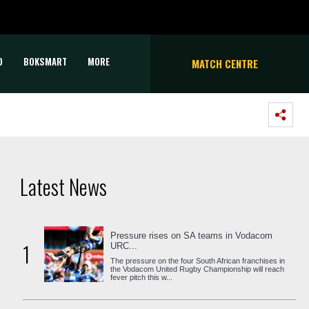
D
BOKSMART
MORE
MATCH CENTRE
Latest News
Pressure rises on SA teams in Vodacom
1
URC...
The pressure on the four South African franchises in
the Vodacom United Rugby Championship will reach
fever pitch this w...