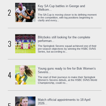
Key SA Cup battles in George and
2
Welkom...
The SA Cup is moving closer to its defining moment
in the competition, with log positions beginning to
clarify and every...
Blitzboks still looking for the complete
3
performan...
The Springbok Sevens squad achieved one of their
pre-season objectives by winning the HSBC SVNS
Series, but according to...
Young guns ready to fire for Bok Women’s
4
Sevens...
The start of their journeys to make their Springbok
Women’s Sevens debuts, at the HSBC SVNS World
Championship, could no...
Match official appointments to 18 April
2026...