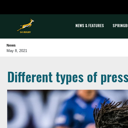
NEWS & FEATURES
SPRINGB
News
May 8, 2021
Different types of pres