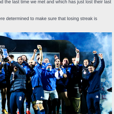
the last time we met and which has just lost their last
re determined to make sure that losing streak is