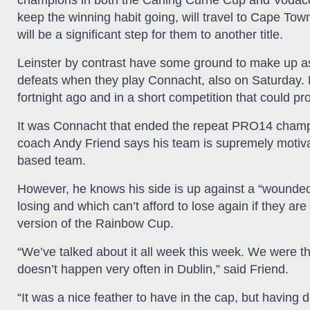
champions in both the Carling Currie Cup and Voda
keep the winning habit going, will travel to Cape To
will be a significant step for them to another title.
Leinster by contrast have some ground to make up a
defeats when they play Connacht, also on Saturday. 
fortnight ago and in a short competition that could pro
It was Connacht that ended the repeat PRO14 champi
coach Andy Friend says his team is supremely motivat
based team.
However, he knows his side is up against a “wounded bu
losing and which can’t afford to lose again if they ar
version of the Rainbow Cup.
“We’ve talked about it all week this week. We were t
doesn’t happen very often in Dublin,” said Friend.
“It was a nice feather to have in the cap, but havin