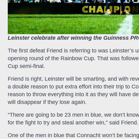
Leinster celebrate after winning the Guinness PRO
The first defeat Friend is referring to was Leinster’
opening round of the Rainbow Cup. That was followe
Cup semi-final.
Friend is right, Leinster will be smarting, and with r
a double reason to put extra effort into their trip to 
reason to throw everything into it as they will have
will disappear if they lose again.
“There are going to be 23 men in blue, we don’t kno
for the fight to try and steal another win,” said Friend.
One of the men in blue that Connacht won’t be facing 