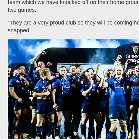
team which we have knocked off on their home ground 
two games.
“They are a very proud club so they will be coming he
snapped.”