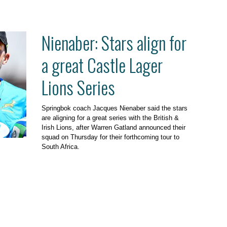
Nienaber: Stars align for
a great Castle Lager
Lions Series
Springbok coach Jacques Nienaber said the stars
are aligning for a great series with the British &
Irish Lions, after Warren Gatland announced their
squad on Thursday for their forthcoming tour to
South Africa.