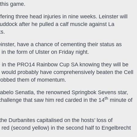
 this game.
fering three head injuries in nine weeks. Leinster will
uddock after he pulled a calf muscle against La
s.
inster, have a chance of cementing their status as
in the form of Ulster on Friday night.
me in the PRO14 Rainbow Cup SA knowing they will be
t would probably have comprehensively beaten the Cell
at robbed them of momentum.
eabelo Senatla, the renowned Springbok Sevens star,
th
challenge that saw him red carded in the 14
minute of
he Durbanites capitalised on the hosts’ loss of
ed (second yellow) in the second half to Engelbrecht