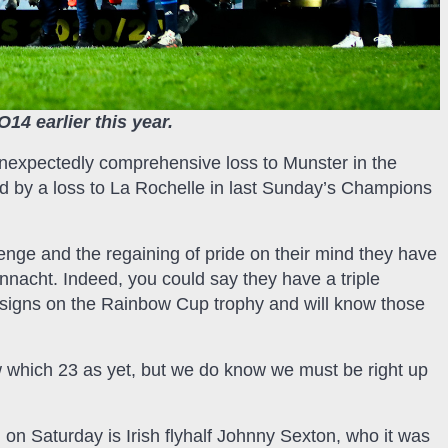
14 earlier this year.
s unexpectedly comprehensive loss to Munster in the
d by a loss to La Rochelle in last Sunday’s Champions
evenge and the regaining of pride on their mind they have
Connacht. Indeed, you could say they have a triple
 designs on the Rainbow Cup trophy and will know those
w which 23 as yet, but we do know we must be right up
on Saturday is Irish flyhalf Johnny Sexton, who it was