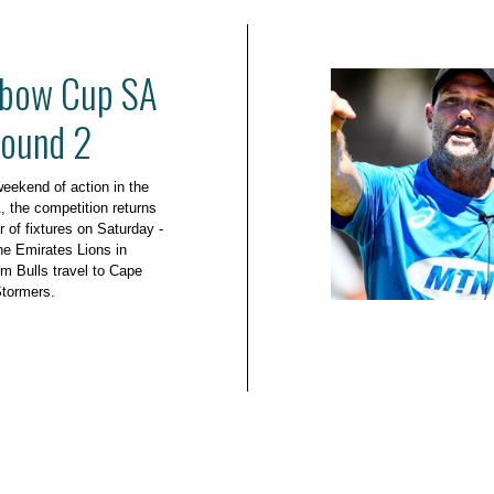
bow Cup SA
Round 2
 weekend of action in the
the competition returns
 of fixtures on Saturday -
he Emirates Lions in
m Bulls travel to Cape
Stormers.