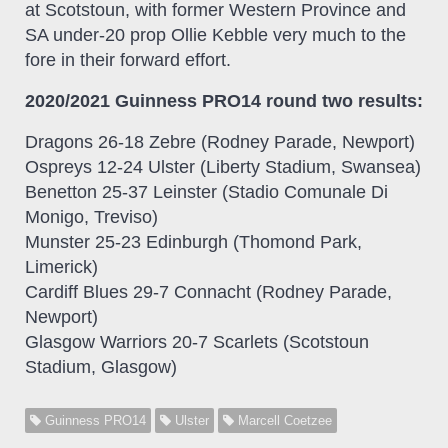
at Scotstoun, with former Western Province and
SA under-20 prop Ollie Kebble very much to the
fore in their forward effort.
2020/2021 Guinness PRO14 round two results:
Dragons 26-18 Zebre (Rodney Parade, Newport)
Ospreys 12-24 Ulster (Liberty Stadium, Swansea)
Benetton 25-37 Leinster (Stadio Comunale Di
Monigo, Treviso)
Munster 25-23 Edinburgh (Thomond Park,
Limerick)
Cardiff Blues 29-7 Connacht (Rodney Parade,
Newport)
Glasgow Warriors 20-7 Scarlets (Scotstoun
Stadium, Glasgow)
Guinness PRO14
Ulster
Marcell Coetzee