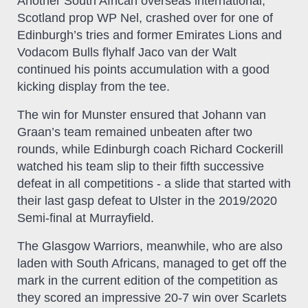
Another South African overseas international,
Scotland prop WP Nel, crashed over for one of
Edinburgh’s tries and former Emirates Lions and
Vodacom Bulls flyhalf Jaco van der Walt
continued his points accumulation with a good
kicking display from the tee.
The win for Munster ensured that Johann van
Graan’s team remained unbeaten after two
rounds, while Edinburgh coach Richard Cockerill
watched his team slip to their fifth successive
defeat in all competitions - a slide that started with
their last gasp defeat to Ulster in the 2019/2020
Semi-final at Murrayfield.
The Glasgow Warriors, meanwhile, who are also
laden with South Africans, managed to get off the
mark in the current edition of the competition as
they scored an impressive 20-7 win over Scarlets