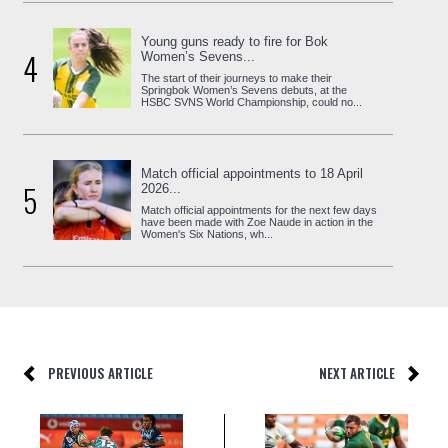
Young guns ready to fire for Bok
4
Women’s Sevens...
The start of their journeys to make their
Springbok Women’s Sevens debuts, at the
HSBC SVNS World Championship, could no...
Match official appointments to 18 April
5
2026...
Match official appointments for the next few days
have been made with Zoe Naude in action in the
Women's Six Nations, wh...
PREVIOUS ARTICLE
NEXT ARTICLE