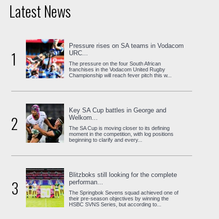
Latest News
Pressure rises on SA teams in Vodacom
1
URC...
The pressure on the four South African
franchises in the Vodacom United Rugby
Championship will reach fever pitch this w...
Key SA Cup battles in George and
2
Welkom...
The SA Cup is moving closer to its defining
moment in the competition, with log positions
beginning to clarify and every...
Blitzboks still looking for the complete
3
performan...
The Springbok Sevens squad achieved one of
their pre-season objectives by winning the
HSBC SVNS Series, but according to...