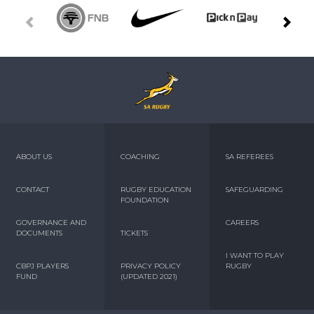
ABOUT US
COACHING
SA REFEREES
CONTACT
RUGBY EDUCATION
SAFEGUARDING
FOUNDATION
GOVERNANCE AND
CAREERS
DOCUMENTS
TICKETS
I WANT TO PLAY
CBPJ PLAYERS
PRIVACY POLICY
RUGBY
FUND
(UPDATED 2021)