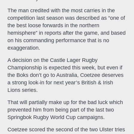
The man credited with the most carries in the
competition last season was described as “one of
the best loose forwards in the northern
hemisphere” in reports after the game, and based
on his commanding performance that is no
exaggeration.
A decision on the Castle Lager Rugby
Championship is expected this week, but even if
the Boks don’t go to Australia, Coetzee deserves
a strong look-in for next year’s British & Irish
Lions series.
That will partially make up for the bad luck which
prevented him from being part of the last two
Springbok Rugby World Cup campaigns.
Coetzee scored the second of the two Ulster tries