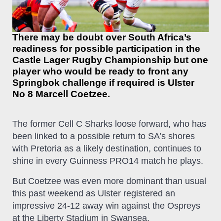
There may be doubt over South Africa’s
readiness for possible participation in the
Castle Lager Rugby Championship but one
player who would be ready to front any
Springbok challenge if required is Ulster
No 8 Marcell Coetzee.
The former Cell C Sharks loose forward, who has
been linked to a possible return to SA’s shores
with Pretoria as a likely destination, continues to
shine in every Guinness PRO14 match he plays.
But Coetzee was even more dominant than usual
this past weekend as Ulster registered an
impressive 24-12 away win against the Ospreys
at the Liberty Stadium in Swansea.