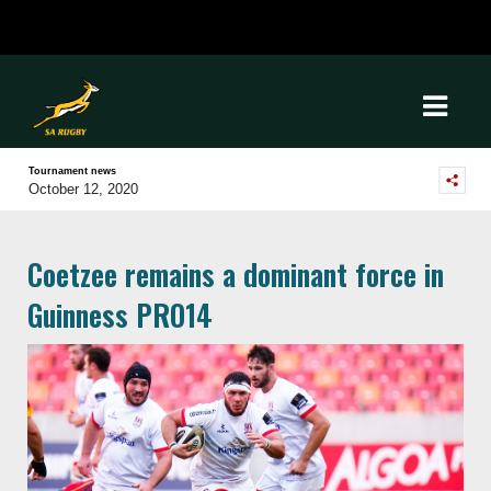
Tournament news
October 12, 2020
Coetzee remains a dominant force in
Guinness PRO14