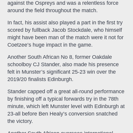
against the Ospreys and was a relentless force
around the field throughout the match.
In fact, his assist also played a part in the first try
scored by fullback Jacob Stockdale, who himself
might have been man of the match were it not for
Coetzee’s huge impact in the game.
Another South African No 8, former Oakdale
schoolboy CJ Stander, also made his presence
felt in Munster’s significant 25-23 win over the
2019/20 finalists Edinburgh.
Stander capped off a great all-round performance
by finishing off a typical forwards try in the 78th
minute, which left Munster level with Edinburgh at
23-all before Ben Healy’s conversion snatched
the victory.