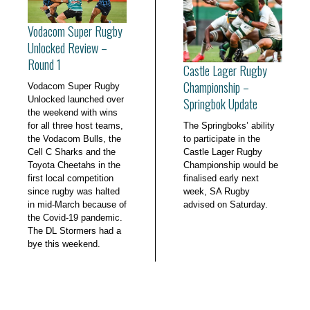
Vodacom Super Rugby
Unlocked Review –
Round 1
Castle Lager Rugby
Championship –
Vodacom Super Rugby
Unlocked launched over
Springbok Update
the weekend with wins
for all three host teams,
The Springboks’ ability
the Vodacom Bulls, the
to participate in the
Cell C Sharks and the
Castle Lager Rugby
Toyota Cheetahs in the
Championship would be
first local competition
finalised early next
since rugby was halted
week, SA Rugby
in mid-March because of
advised on Saturday.
the Covid-19 pandemic.
The DL Stormers had a
bye this weekend.