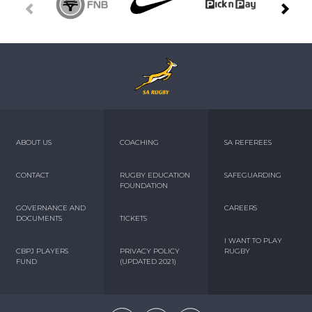
ABOUT US
COACHING
SA REFEREES
CONTACT
RUGBY EDUCATION
SAFEGUARDING
FOUNDATION
GOVERNANCE AND
CAREERS
DOCUMENTS
TICKETS
I WANT TO PLAY
CBPJ PLAYERS
PRIVACY POLICY
RUGBY
FUND
(UPDATED 2021)