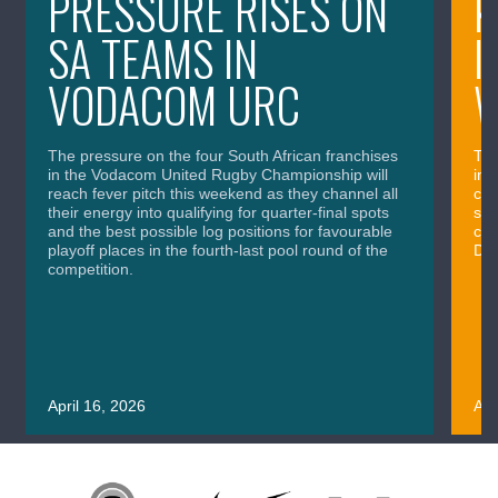
PRESSURE RISES ON
K
SA TEAMS IN
I
VODACOM URC
The pressure on the four South African franchises
The
in the Vodacom United Rugby Championship will
in 
reach fever pitch this weekend as they channel all
cla
their energy into qualifying for quarter-final spots
sig
and the best possible log positions for favourable
cru
playoff places in the fourth-last pool round of the
Div
competition.
April 16, 2026
Apr