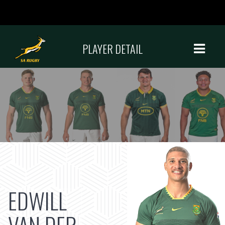
PLAYER DETAIL
EDWILL