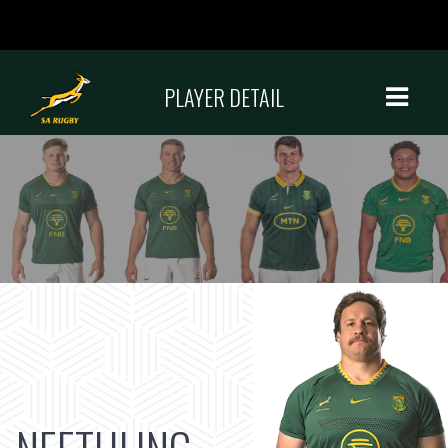
PLAYER DETAIL