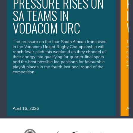
PRESSURE RISES ON
K
SA TEAMS IN
I
VODACOM URC
The pressure on the four South African franchises
The
in the Vodacom United Rugby Championship will
in 
reach fever pitch this weekend as they channel all
cla
their energy into qualifying for quarter-final spots
sig
and the best possible log positions for favourable
cru
playoff places in the fourth-last pool round of the
Div
competition.
April 16, 2026
Apr