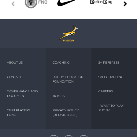
ABOUT US
COACHING
SA REFEREES
CONTACT
RUGBY EDUCATION
SAFEGUARDING
FOUNDATION
GOVERNANCE AND
CAREERS
DOCUMENTS
TICKETS
I WANT TO PLAY
CBPJ PLAYERS
PRIVACY POLICY
RUGBY
FUND
(UPDATED 2021)