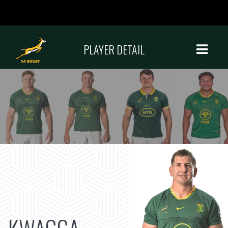
PLAYER DETAIL