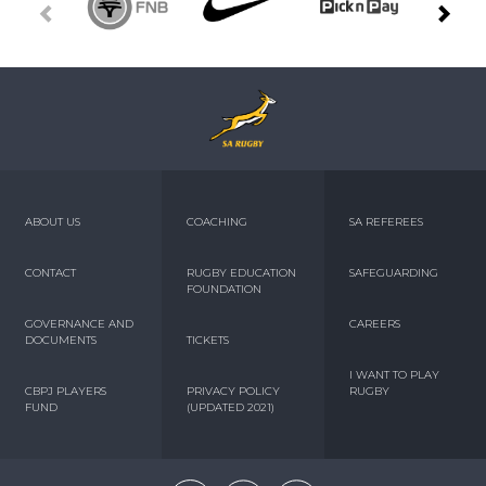
ABOUT US
COACHING
SA REFEREES
CONTACT
RUGBY EDUCATION
SAFEGUARDING
FOUNDATION
GOVERNANCE AND
CAREERS
DOCUMENTS
TICKETS
I WANT TO PLAY
CBPJ PLAYERS
PRIVACY POLICY
RUGBY
FUND
(UPDATED 2021)