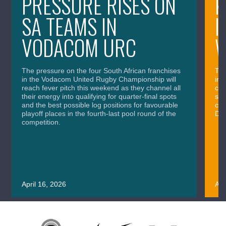
PRESSURE RISES ON
K
SA TEAMS IN
I
VODACOM URC
The pressure on the four South African franchises
The
in the Vodacom United Rugby Championship will
in 
reach fever pitch this weekend as they channel all
cla
their energy into qualifying for quarter-final spots
sig
and the best possible log positions for favourable
cru
playoff places in the fourth-last pool round of the
Div
competition.
April 16, 2026
Apr