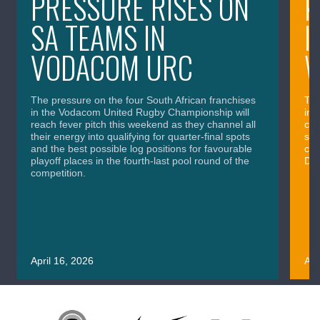
PRESSURE RISES ON
K
SA TEAMS IN
I
VODACOM URC
The pressure on the four South African franchises
The
in the Vodacom United Rugby Championship will
in 
reach fever pitch this weekend as they channel all
cla
their energy into qualifying for quarter-final spots
sig
and the best possible log positions for favourable
cru
playoff places in the fourth-last pool round of the
Div
competition.
April 16, 2026
Apr