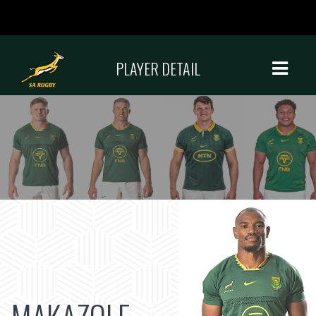
PLAYER DETAIL