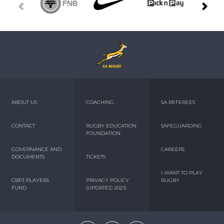
ABOUT US
COACHING
SA REFEREES
CONTACT
RUGBY EDUCATION
SAFEGUARDING
FOUNDATION
GOVERNANCE AND
CAREERS
DOCUMENTS
TICKETS
I WANT TO PLAY
CBPJ PLAYERS
PRIVACY POLICY
RUGBY
FUND
(UPDATED 2021)