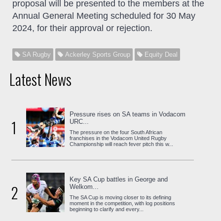
proposal will be presented to the members at the
Annual General Meeting scheduled for 30 May
2024, for their approval or rejection.
SA Rugby
Ackerley Sports Group
Equity Deal
Latest News
Pressure rises on SA teams in Vodacom
1
URC...
The pressure on the four South African
franchises in the Vodacom United Rugby
Championship will reach fever pitch this w...
Key SA Cup battles in George and
2
Welkom...
The SA Cup is moving closer to its defining
moment in the competition, with log positions
beginning to clarify and every...