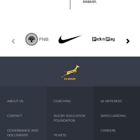
season.
ABOUT US
COACHING
SA REFEREES
CONTACT
RUGBY EDUCATION
SAFEGUARDING
FOUNDATION
GOVERNANCE AND
CAREERS
DOCUMENTS
TICKETS