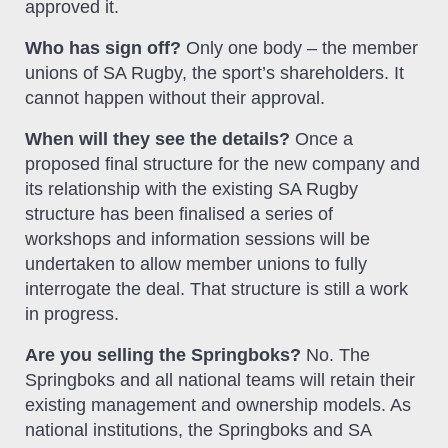
approved it.
Who has sign off?
Only one body – the member
unions of SA Rugby, the sport’s shareholders. It
cannot happen without their approval.
When will they see the details?
Once a
proposed final structure for the new company and
its relationship with the existing SA Rugby
structure has been finalised a series of
workshops and information sessions will be
undertaken to allow member unions to fully
interrogate the deal. That structure is still a work
in progress.
Are you selling the Springboks?
No. The
Springboks and all national teams will retain their
existing management and ownership models. As
national institutions, the Springboks and SA