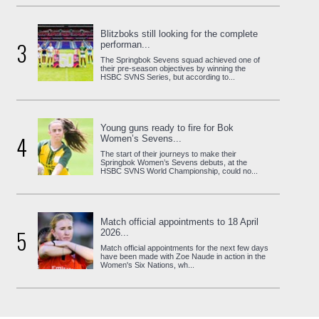
Blitzboks still looking for the complete
3
performan...
The Springbok Sevens squad achieved one of
their pre-season objectives by winning the
HSBC SVNS Series, but according to...
Young guns ready to fire for Bok
4
Women’s Sevens...
The start of their journeys to make their
Springbok Women’s Sevens debuts, at the
HSBC SVNS World Championship, could no...
Match official appointments to 18 April
5
2026...
Match official appointments for the next few days
have been made with Zoe Naude in action in the
Women's Six Nations, wh...