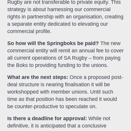
Rugby are not transferable to private equity. This
strategy is about harnessing our commercial
rights in partnership with an organisation, creating
a separate entity dedicated to elevating our
commercial profile.
So how will the Springboks be paid?
The new
commercial entity will remit an annual fee to cover
all current operations of SA Rugby – from paying
the Boks to providing funding to the unions.
What are the next steps:
Once a proposed post-
deal structure is nearing finalisation it will be
workshopped with member unions. Until such
time as that position has been reached it would
be counter-productive to speculate on.
Is there a deadline for approval:
While not
definitive, it is anticipated that a conclusive