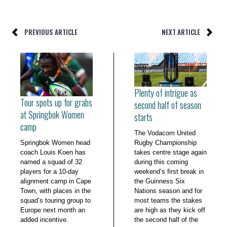
PREVIOUS ARTICLE
NEXT ARTICLE
Plenty of intrigue as
Tour spots up for grabs
second half of season
at Springbok Women
starts
camp
The Vodacom United
Springbok Women head
Rugby Championship
coach Louis Koen has
takes centre stage again
named a squad of 32
during this coming
players for a 10-day
weekend’s first break in
alignment camp in Cape
the Guinness Six
Town, with places in the
Nations season and for
squad’s touring group to
most teams the stakes
Europe next month an
are high as they kick off
added incentive.
the second half of the