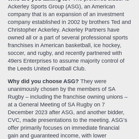
Ackerley Sports Group (ASG), an American
company that is an expansion of an investment
company established in 2002 by brothers Ted and
Christopher Ackerley. Ackerley Partners have
owned all or a part of several professional sports
franchises in American basketball, ice hockey,
soccer, and rugby, and recently partnered with
49ers Enterprises to assume majority control of
the Leeds United Football Club.
Why did you choose ASG?
They were
unanimously chosen by the members of SA
Rugby – including the franchise owning unions –
at a General Meeting of SA Rugby on 7
December 2023 after ASG, and another bidder,
CVC, made presentations to the meeting. ASG’s
offer primarily focuses on immediate financial
gain and guaranteed income, with lower