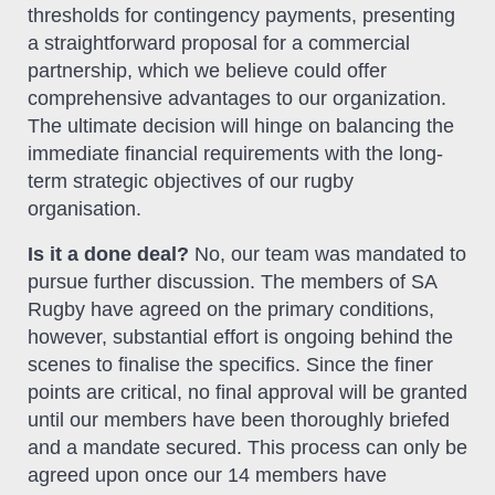
thresholds for contingency payments, presenting
a straightforward proposal for a commercial
partnership, which we believe could offer
comprehensive advantages to our organization.
The ultimate decision will hinge on balancing the
immediate financial requirements with the long-
term strategic objectives of our rugby
organisation.
Is it a done deal?
No, our team was mandated to
pursue further discussion. The members of SA
Rugby have agreed on the primary conditions,
however, substantial effort is ongoing behind the
scenes to finalise the specifics. Since the finer
points are critical, no final approval will be granted
until our members have been thoroughly briefed
and a mandate secured. This process can only be
agreed upon once our 14 members have