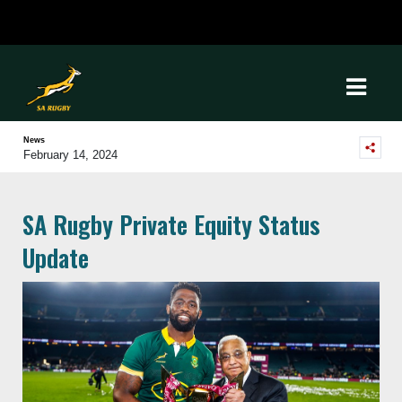
News
February 14, 2024
SA Rugby Private Equity Status
Update