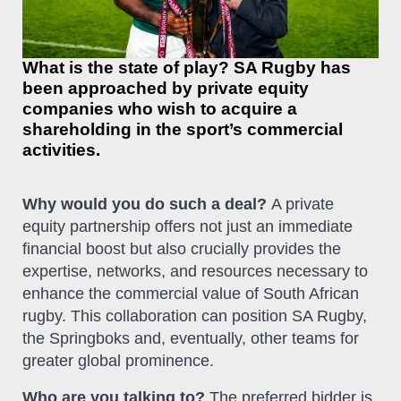
What is the state of play? SA Rugby has
been approached by private equity
companies who wish to acquire a
shareholding in the sport’s commercial
activities.
Why would you do such a deal?
A private
equity partnership offers not just an immediate
financial boost but also crucially provides the
expertise, networks, and resources necessary to
enhance the commercial value of South African
rugby. This collaboration can position SA Rugby,
the Springboks and, eventually, other teams for
greater global prominence.
Who are you talking to?
The preferred bidder is