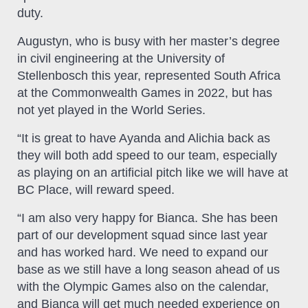
duty.
Augustyn, who is busy with her master’s degree
in civil engineering at the University of
Stellenbosch this year, represented South Africa
at the Commonwealth Games in 2022, but has
not yet played in the World Series.
“It is great to have Ayanda and Alichia back as
they will both add speed to our team, especially
as playing on an artificial pitch like we will have at
BC Place, will reward speed.
“I am also very happy for Bianca. She has been
part of our development squad since last year
and has worked hard. We need to expand our
base as we still have a long season ahead of us
with the Olympic Games also on the calendar,
and Bianca will get much needed experience on