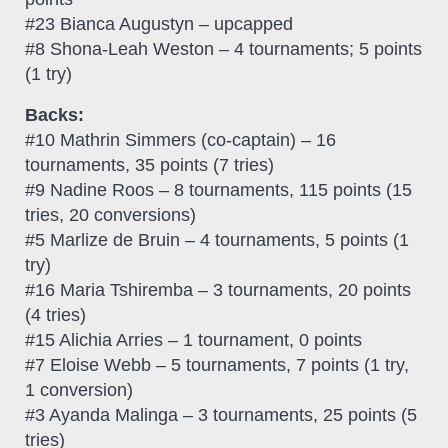
#23 Bianca Augustyn – upcapped
#8 Shona-Leah Weston – 4 tournaments; 5 points
(1 try)
Backs:
#10 Mathrin Simmers (co-captain) – 16
tournaments, 35 points (7 tries)
#9 Nadine Roos – 8 tournaments, 115 points (15
tries, 20 conversions)
#5 Marlize de Bruin – 4 tournaments, 5 points (1
try)
#16 Maria Tshiremba – 3 tournaments, 20 points
(4 tries)
#15 Alichia Arries – 1 tournament, 0 points
#7 Eloise Webb – 5 tournaments, 7 points (1 try,
1 conversion)
#3 Ayanda Malinga – 3 tournaments, 25 points (5
tries)