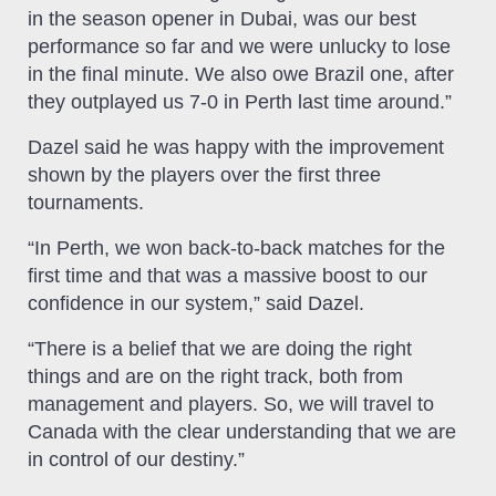
in the season opener in Dubai, was our best
performance so far and we were unlucky to lose
in the final minute. We also owe Brazil one, after
they outplayed us 7-0 in Perth last time around.”
Dazel said he was happy with the improvement
shown by the players over the first three
tournaments.
“In Perth, we won back-to-back matches for the
first time and that was a massive boost to our
confidence in our system,” said Dazel.
“There is a belief that we are doing the right
things and are on the right track, both from
management and players. So, we will travel to
Canada with the clear understanding that we are
in control of our destiny.”