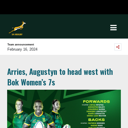
Team announcement
February 16, 2024
Arries, Augustyn to head west with
Bok Women’s 7s