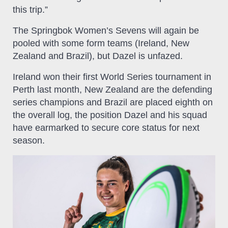
this trip.”
The Springbok Women’s Sevens will again be
pooled with some form teams (Ireland, New
Zealand and Brazil), but Dazel is unfazed.
Ireland won their first World Series tournament in
Perth last month, New Zealand are the defending
series champions and Brazil are placed eighth on
the overall log, the position Dazel and his squad
have earmarked to secure core status for next
season.