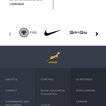
celebrated.
ABOUT US
COACHING
SA REFEREES
CONTACT
RUGBY EDUCATION
SAFEGUARDING
FOUNDATION
GOVERNANCE AND
CAREERS
DOCUMENTS
TICKETS