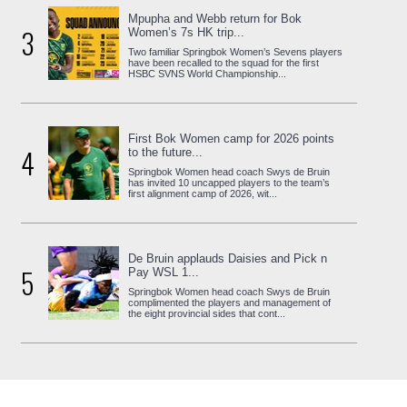
Mpupha and Webb return for Bok
3
Women’s 7s HK trip...
Two familiar Springbok Women’s Sevens players
have been recalled to the squad for the first
HSBC SVNS World Championship...
First Bok Women camp for 2026 points
4
to the future...
Springbok Women head coach Swys de Bruin
has invited 10 uncapped players to the team’s
first alignment camp of 2026, wit...
De Bruin applauds Daisies and Pick n
5
Pay WSL 1...
Springbok Women head coach Swys de Bruin
complimented the players and management of
the eight provincial sides that cont...