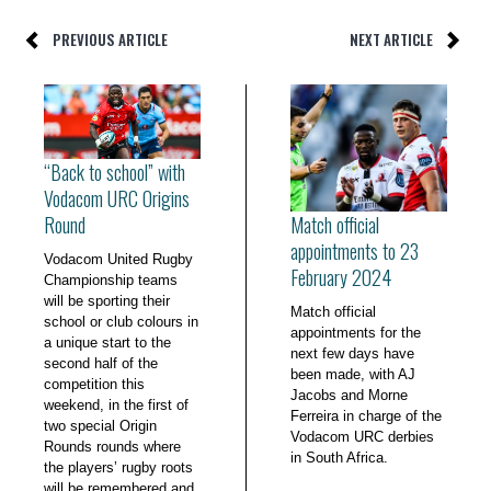
PREVIOUS ARTICLE
NEXT ARTICLE
“Back to school” with
Vodacom URC Origins
Match official
Round
appointments to 23
Vodacom United Rugby
February 2024
Championship teams
will be sporting their
Match official
school or club colours in
appointments for the
a unique start to the
next few days have
second half of the
been made, with AJ
competition this
Jacobs and Morne
weekend, in the first of
Ferreira in charge of the
two special Origin
Vodacom URC derbies
Rounds rounds where
in South Africa.
the players’ rugby roots
will be remembered and