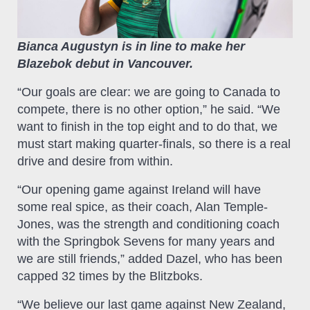
Bianca Augustyn is in line to make her
Blazebok debut in Vancouver.
“Our goals are clear: we are going to Canada to
compete, there is no other option,” he said. “We
want to finish in the top eight and to do that, we
must start making quarter-finals, so there is a real
drive and desire from within.
“Our opening game against Ireland will have
some real spice, as their coach, Alan Temple-
Jones, was the strength and conditioning coach
with the Springbok Sevens for many years and
we are still friends,” added Dazel, who has been
capped 32 times by the Blitzboks.
“We believe our last game against New Zealand,