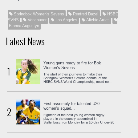
Springbok Women's Sevens
Renfred Dazel
HSBC
SVNS
Vancouver
Los Angeles
Alichia Arries
Bianca Augustyn
Latest News
Young guns ready to fire for Bok
1
Women’s Sevens...
The start of their journeys to make their
Springbok Women’s Sevens debuts, at the
HSBC SVNS World Championship, could no...
First assembly for talented U20
2
women’s squad...
Eighteen of the best young women rugby
players in the country assembled in
Stellenbosch on Monday for a 10-day Under-20
...