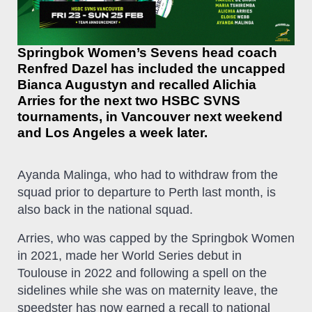
Springbok Women’s Sevens head coach
Renfred Dazel has included the uncapped
Bianca Augustyn and recalled Alichia
Arries for the next two HSBC SVNS
tournaments, in Vancouver next weekend
and Los Angeles a week later.
Ayanda Malinga, who had to withdraw from the
squad prior to departure to Perth last month, is
also back in the national squad.
Arries, who was capped by the Springbok Women
in 2021, made her World Series debut in
Toulouse in 2022 and following a spell on the
sidelines while she was on maternity leave, the
speedster has now earned a recall to national