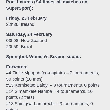
Pool fixtures (SA times, all matches on
SuperSport):
Friday, 23 February
22h36: Ireland
Saturday, 24 February
03h08: New Zealand
20h59: Brazil
Springbok Women’s Sevens squad:
Forwards:
#4 Zintle Mpupha (co-captain) – 7 tournaments,
50 points (10 tries)
#13 Kemisetso Baloyi – 3 tournaments, 0 points
#14 Simamkele Namba – 4 tournaments, 10
points (2 tries)
#18 Shiniqwa Lamprecht – 3 tournaments, 0
points