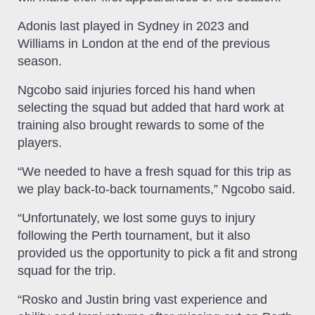
Adonis last played in Sydney in 2023 and
Williams in London at the end of the previous
season.
Ngcobo said injuries forced his hand when
selecting the squad but added that hard work at
training also brought rewards to some of the
players.
“We needed to have a fresh squad for this trip as
we play back-to-back tournaments,” Ngcobo said.
“Unfortunately, we lost some guys to injury
following the Perth tournament, but it also
provided us the opportunity to pick a fit and strong
squad for the trip.
“Rosko and Justin bring vast experience and