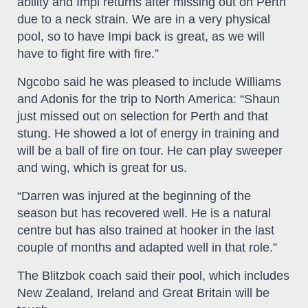
ability and Impi returns after missing out on Perth
due to a neck strain. We are in a very physical
pool, so to have Impi back is great, as we will
have to fight fire with fire.”
Ngcobo said he was pleased to include Williams
and Adonis for the trip to North America: “Shaun
just missed out on selection for Perth and that
stung. He showed a lot of energy in training and
will be a ball of fire on tour. He can play sweeper
and wing, which is great for us.
“Darren was injured at the beginning of the
season but has recovered well. He is a natural
centre but has also trained at hooker in the last
couple of months and adapted well in that role.”
The Blitzbok coach said their pool, which includes
New Zealand, Ireland and Great Britain will be