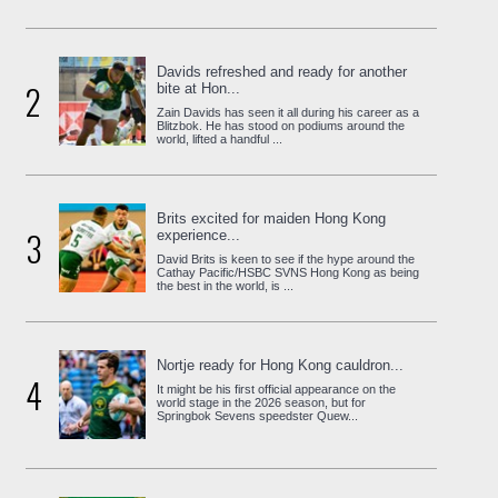
Davids refreshed and ready for another
2
bite at Hon...
Zain Davids has seen it all during his career as a
Blitzbok. He has stood on podiums around the
world, lifted a handful ...
Brits excited for maiden Hong Kong
3
experience...
David Brits is keen to see if the hype around the
Cathay Pacific/HSBC SVNS Hong Kong as being
the best in the world, is ...
Nortje ready for Hong Kong cauldron...
4
It might be his first official appearance on the
world stage in the 2026 season, but for
Springbok Sevens speedster Quew...