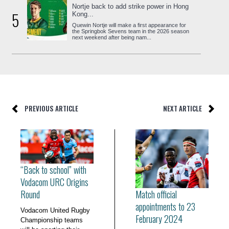
Nortje back to add strike power in Hong
5
Kong...
Quewin Nortje will make a first appearance for
the Springbok Sevens team in the 2026 season
next weekend after being nam...
PREVIOUS ARTICLE
NEXT ARTICLE
“Back to school” with
Vodacom URC Origins
Match official
Round
appointments to 23
Vodacom United Rugby
February 2024
Championship teams