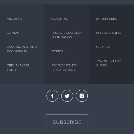
ABOUT US
COACHING
SA REFEREES
CONTACT
RUGBY EDUCATION
SAFEGUARDING
FOUNDATION
GOVERNANCE AND
CAREERS
DOCUMENTS
TICKETS
I WANT TO PLAY
CBPJ PLAYERS
PRIVACY POLICY
RUGBY
FUND
(UPDATED 2021)
SUBSCRIBE