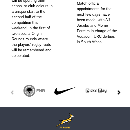
will be sporting their
Match official
school or club colours in
appointments for the
a unique start to the
next few days have
second half of the
been made, with AJ
competition this
Jacobs and Morne
weekend, in the first of
Ferreira in charge of the
two special Origin
Vodacom URC derbies
Rounds rounds where
in South Africa.
the players’ rugby roots
will be remembered and
celebrated.