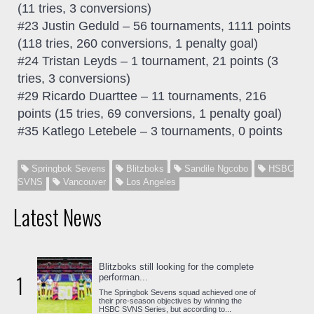
(11 tries, 3 conversions)
#23 Justin Geduld – 56 tournaments, 1111 points
(118 tries, 260 conversions, 1 penalty goal)
#24 Tristan Leyds – 1 tournament, 21 points (3
tries, 3 conversions)
#29 Ricardo Duarttee – 11 tournaments, 216
points (15 tries, 69 conversions, 1 penalty goal)
#35 Katlego Letebele – 3 tournaments, 0 points
Springbok Sevens
Blitzboks
Sandile Ngcobo
HSBC
SVNS
Vancouver
Los Angeles
Latest News
Blitzboks still looking for the complete
1
performan...
The Springbok Sevens squad achieved one of
their pre-season objectives by winning the
HSBC SVNS Series, but according to...