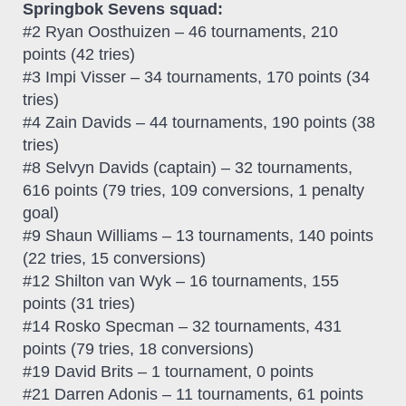
Springbok Sevens squad:
#2 Ryan Oosthuizen – 46 tournaments, 210
points (42 tries)
#3 Impi Visser – 34 tournaments, 170 points (34
tries)
#4 Zain Davids – 44 tournaments, 190 points (38
tries)
#8 Selvyn Davids (captain) – 32 tournaments,
616 points (79 tries, 109 conversions, 1 penalty
goal)
#9 Shaun Williams – 13 tournaments, 140 points
(22 tries, 15 conversions)
#12 Shilton van Wyk – 16 tournaments, 155
points (31 tries)
#14 Rosko Specman – 32 tournaments, 431
points (79 tries, 18 conversions)
#19 David Brits – 1 tournament, 0 points
#21 Darren Adonis – 11 tournaments, 61 points