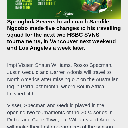
Springbok Sevens head coach Sandile
Ngcobo made five changes to his travelling
squad for the next two HSBC SVNS
tournaments, in Vancouver next weekend
and Los Angeles a week later.
Impi Visser, Shaun Williams, Rosko Specman,
Justin Geduld and Darren Adonis will travel to
North America after missing out on the Australian
leg in Perth last month, where South Africa
finished fifth.
Visser, Specman and Geduld played in the
opening two tournaments of the 2024 series in
Dubai and Cape Town, but Williams and Adonis
will make their first appearances of the season.