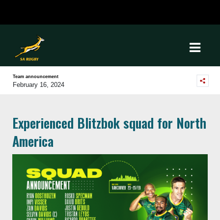
Team announcement
February 16, 2024
Experienced Blitzbok squad for North
America