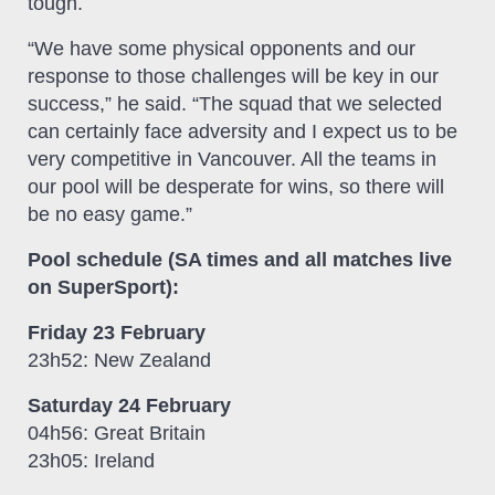
tough.
“We have some physical opponents and our
response to those challenges will be key in our
success,” he said. “The squad that we selected
can certainly face adversity and I expect us to be
very competitive in Vancouver. All the teams in
our pool will be desperate for wins, so there will
be no easy game.”
Pool schedule (SA times and all matches live
on SuperSport):
Friday 23 February
23h52: New Zealand
Saturday 24 February
04h56: Great Britain
23h05: Ireland