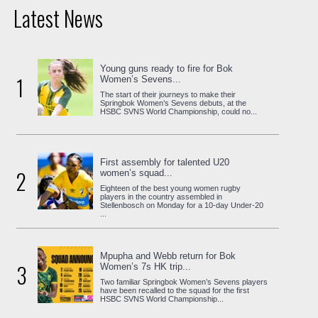
Latest News
Young guns ready to fire for Bok
1
Women’s Sevens...
The start of their journeys to make their
Springbok Women’s Sevens debuts, at the
HSBC SVNS World Championship, could no...
First assembly for talented U20
2
women’s squad...
Eighteen of the best young women rugby
players in the country assembled in
Stellenbosch on Monday for a 10-day Under-20
...
Mpupha and Webb return for Bok
3
Women’s 7s HK trip...
Two familiar Springbok Women’s Sevens players
have been recalled to the squad for the first
HSBC SVNS World Championship...