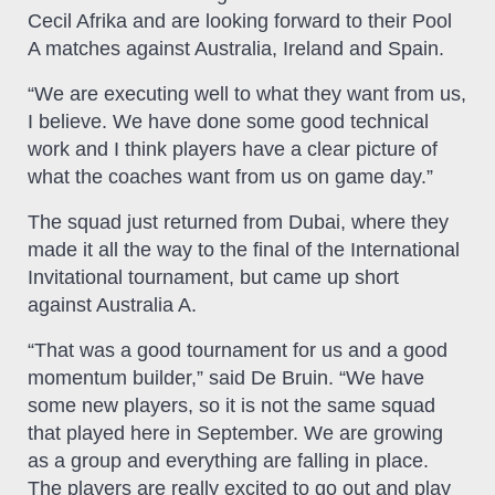
Cecil Afrika and are looking forward to their Pool
A matches against Australia, Ireland and Spain.
“We are executing well to what they want from us,
I believe. We have done some good technical
work and I think players have a clear picture of
what the coaches want from us on game day.”
The squad just returned from Dubai, where they
made it all the way to the final of the International
Invitational tournament, but came up short
against Australia A.
“That was a good tournament for us and a good
momentum builder,” said De Bruin. “We have
some new players, so it is not the same squad
that played here in September. We are growing
as a group and everything are falling in place.
The players are really excited to go out and play