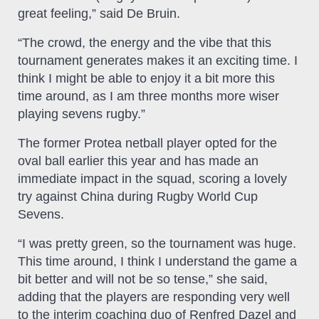
great feeling,” said De Bruin.
“The crowd, the energy and the vibe that this
tournament generates makes it an exciting time. I
think I might be able to enjoy it a bit more this
time around, as I am three months more wiser
playing sevens rugby.”
The former Protea netball player opted for the
oval ball earlier this year and has made an
immediate impact in the squad, scoring a lovely
try against China during Rugby World Cup
Sevens.
“I was pretty green, so the tournament was huge.
This time around, I think I understand the game a
bit better and will not be so tense,” she said,
adding that the players are responding very well
to the interim coaching duo of Renfred Dazel and