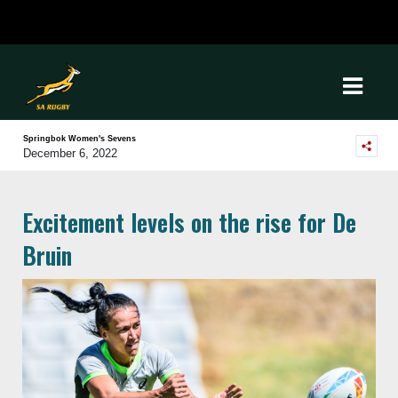
Springbok Women's Sevens
December 6, 2022
Excitement levels on the rise for De
Bruin