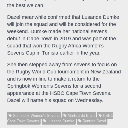
the best we can.”
Dazel meanwhile confirmed that Lusanda Dumke
will join the squad and will be considered for the
weekend. Dumke made her national sevens
debut in Cape Town in 2019 and was part of the
squad that won the Rugby Africa Women's
Sevens Cup in Tunisia earlier in the year.
She then stepped away from sevens to focus on
the Rugby World Cup tournament in New Zealand
and is now in line to make a return to the
Springbok Women's Sevens for a second
appearance at the HSBC Cape Town Sevens.
Dazel will name his squad on Wednesday.
Springbok Women's Sevens
Marlize de Bruin
HSBC
Cape Town Sevens
Lusanda Dumke
Renfred Dazel