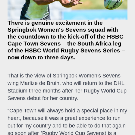
There is genuine excitement in the
Springbok Women's Sevens squad with
the countdown to the kick-off of the HSBC
Cape Town Sevens – the South Africa leg
of the HSBC World Rugby Sevens Series –
now down to three days.
That is the view of Springbok Women's Sevens
wing Marlize de Bruin, who will return to the DHL
Stadium three months after her Rugby World Cup
Sevens debut for her country.
“Cape Town will always hold a special place in my
heart, because it was a great experience to run
out for my country and to be able to do that again
so soon after (Rugby World Cup Sevens) is a