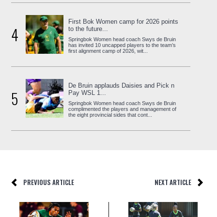
First Bok Women camp for 2026 points
4
to the future...
Springbok Women head coach Swys de Bruin
has invited 10 uncapped players to the team’s
first alignment camp of 2026, wit...
De Bruin applauds Daisies and Pick n
5
Pay WSL 1...
Springbok Women head coach Swys de Bruin
complimented the players and management of
the eight provincial sides that cont...
PREVIOUS ARTICLE
NEXT ARTICLE