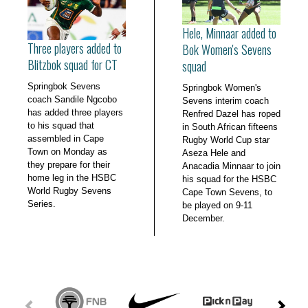
Hele, Minnaar added to
Three players added to
Bok Women's Sevens
Blitzbok squad for CT
squad
Springbok Sevens
Springbok Women's
coach Sandile Ngcobo
Sevens interim coach
has added three players
Renfred Dazel has roped
to his squad that
in South African fifteens
assembled in Cape
Rugby World Cup star
Town on Monday as
Aseza Hele and
they prepare for their
Anacadia Minnaar to join
home leg in the HSBC
his squad for the HSBC
World Rugby Sevens
Cape Town Sevens, to
Series.
be played on 9-11
December.