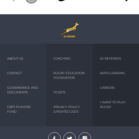
ABOUT US
COACHING
SA REFEREES
CONTACT
RUGBY EDUCATION
SAFEGUARDING
FOUNDATION
GOVERNANCE AND
CAREERS
DOCUMENTS
TICKETS
I WANT TO PLAY
CBPJ PLAYERS
PRIVACY POLICY
RUGBY
FUND
(UPDATED 2021)