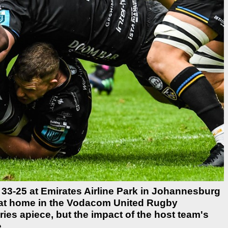
33-25 at Emirates Airline Park in Johannesburg
n at home in the Vodacom United Rugby
ies apiece, but the impact of the host team's
.