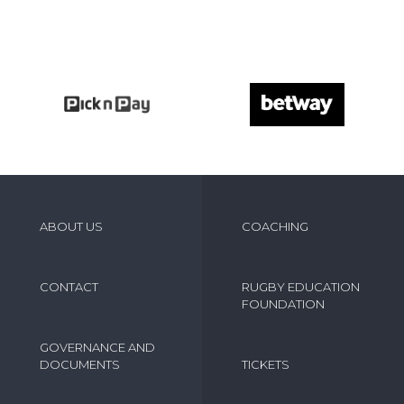
ABOUT US
COACHING
CONTACT
RUGBY EDUCATION
FOUNDATION
GOVERNANCE AND
DOCUMENTS
TICKETS