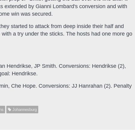
s extended by Gianni Lombard's conversion and with
t home win was secured.
hey started to attack from deep inside their half and
with a try under the sticks. The hosts had one more go
dan Hendrikse, JP Smith. Conversions: Hendrikse (2),
goal: Hendrikse.
min, Che Hope. Conversions: JJ Hanrahan (2). Penalty
ns
Johannesburg