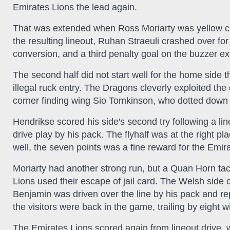
Emirates Lions the lead again.
That was extended when Ross Moriarty was yellow ca
the resulting lineout, Ruhan Straeuli crashed over for 
conversion, and a third penalty goal on the buzzer ex
The second half did not start well for the home side
illegal ruck entry. The Dragons cleverly exploited the 
corner finding wing Sio Tomkinson, who dotted down fo
Hendrikse scored his side's second try following a l
drive play by his pack. The flyhalf was at the right p
well, the seven points was a fine reward for the Emir
Moriarty had another strong run, but a Quan Horn tack
Lions used their escape of jail card. The Welsh sid
Benjamin was driven over the line by his pack and re
the visitors were back in the game, trailing by eight w
The Emirates Lions scored again from lineout drive, wit