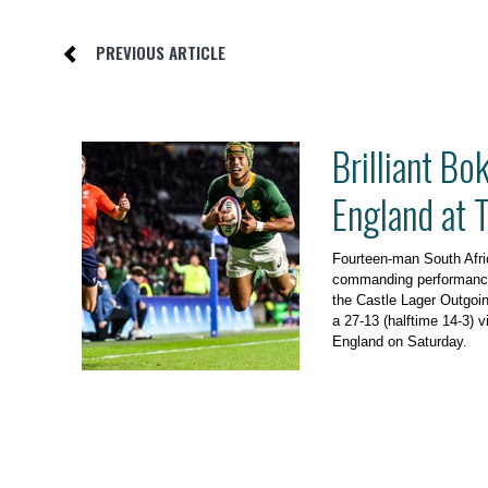
PREVIOUS ARTICLE
Brilliant Bo
England at
Fourteen-man South Afri
commanding performanc
the Castle Lager Outgoin
a 27-13 (halftime 14-3) 
England on Saturday.