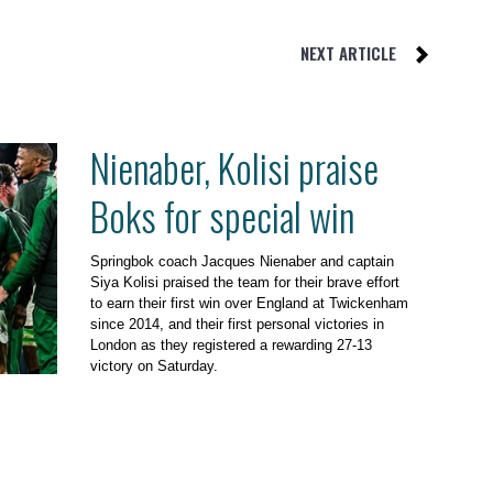
NEXT ARTICLE
Nienaber, Kolisi praise
Boks for special win
Springbok coach Jacques Nienaber and captain
Siya Kolisi praised the team for their brave effort
to earn their first win over England at Twickenham
since 2014, and their first personal victories in
London as they registered a rewarding 27-13
victory on Saturday.