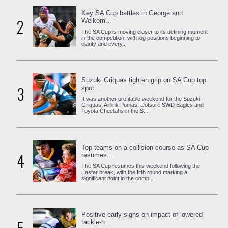
Key SA Cup battles in George and
2
Welkom...
The SA Cup is moving closer to its defining moment
in the competition, with log positions beginning to
clarify and every...
Suzuki Griquas tighten grip on SA Cup top
3
spot...
It was another profitable weekend for the Suzuki
Griquas, Airlink Pumas, Dotsure SWD Eagles and
Toyota Cheetahs in the S...
Top teams on a collision course as SA Cup
4
resumes...
The SA Cup resumes this weekend following the
Easter break, with the fifth round marking a
significant point in the comp...
Positive early signs on impact of lowered
tackle-h...