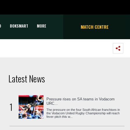
D
BOKSMART
MORE
MATCH CENTRE
Latest News
Pressure rises on SA teams in Vodacom
1
URC...
The pressure on the four South African franchises in
the Vodacom United Rugby Championship will reach
fever pitch this w...