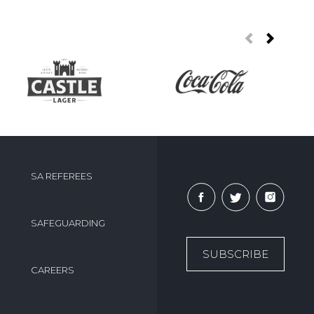
SA REFEREES
SAFEGUARDING
SUBSCRIBE
CAREERS