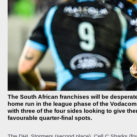
The South African franchises will be desperate
home run in the league phase of the Vodaco
with three of the four sides looking to give t
favourable quarter-final spots.
The DHL Stormers (second place), Cell C Sharks (four