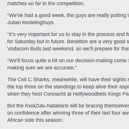
matches so far in the competition.
“We've had a good week, the guys are really putting 
Julian Redelinghuys.
“It’s very important for us to stay in the process and
for Saturday but in future. Benetton are a very good s
Vodacom Bulls last weekend, so we’ll prepare for tha
“We'll focus quite a bit on our decision-making come
making sure we are accurate.”
The Cell C Sharks, meanwhile, will have their sights s
the top three on the standings to keep alive their aspi
when they host Connacht at Hollywoodbets Kings Pa
But the KwaZulu-Natalians will be bracing themselves
on confidence after winning three of their last four 
African side this season.