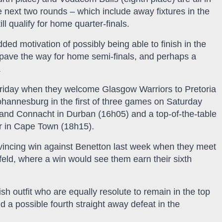
e next two rounds – which include away fixtures in the
ll qualify for home quarter-finals.
ed motivation of possibly being able to finish in the
 pave the way for home semi-finals, and perhaps a
.
Friday when they welcome Glasgow Warriors to Pretoria
ohannesburg in the first of three games on Saturday
and Connacht in Durban (16h05) and a top-of-the-table
r in Cape Town (18h15).
nvincing win against Benetton last week when they meet
sfeld, where a win would see them earn their sixth
sh outfit who are equally resolute to remain in the top
id a possible fourth straight away defeat in the