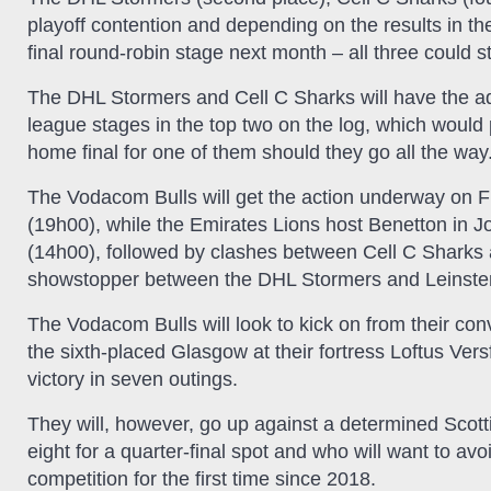
playoff contention and depending on the results in th
final round-robin stage next month – all three could sti
The DHL Stormers and Cell C Sharks will have the add
league stages in the top two on the log, which would
home final for one of them should they go all the way
The Vodacom Bulls will get the action underway on 
(19h00), while the Emirates Lions host Benetton in J
(14h00), followed by clashes between Cell C Sharks 
showstopper between the DHL Stormers and Leinste
The Vodacom Bulls will look to kick on from their co
the sixth-placed Glasgow at their fortress Loftus Ver
victory in seven outings.
They will, however, go up against a determined Scotti
eight for a quarter-final spot and who will want to avo
competition for the first time since 2018.