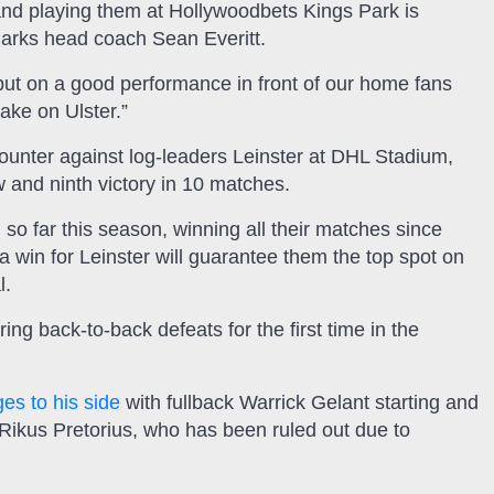
 and playing them at Hollywoodbets Kings Park is
Sharks head coach Sean Everitt.
put on a good performance in front of our home fans
ake on Ulster.”
ounter against log-leaders Leinster at DHL Stadium,
ow and ninth victory in 10 matches.
o far this season, winning all their matches since
 a win for Leinster will guarantee them the top spot on
l.
ring back-to-back defeats for the first time in the
s to his side
with fullback Warrick Gelant starting and
 Rikus Pretorius, who has been ruled out due to