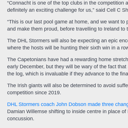
“Connacht is one of the top clubs in the competition
definitely an exciting challenge for us,” said Cell C 
“This is our last pool game at home, and we want to 
and make them proud, before travelling to Ireland to t
The DHL Stormers will also be expecting an epic enc
where the hosts will be hunting their sixth win in a r
The Capetonians have had a rewarding home stretch s
early December, but they will be wary of the fact that
the log, which is invaluable if they advance to the fina
The Irish giants will also be determined to avoid suffe
competition since 2019.
DHL Stormers coach John Dobson made three change
Damian Willemse shifting to inside centre in place of
concussion.