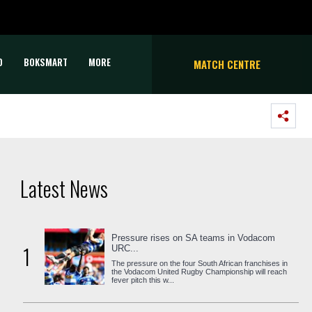
D
BOKSMART
MORE
MATCH CENTRE
Latest News
Pressure rises on SA teams in Vodacom
1
URC...
The pressure on the four South African franchises in
the Vodacom United Rugby Championship will reach
fever pitch this w...