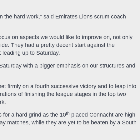
in the hard work,” said Emirates Lions scrum coach
 focus on aspects we would like to improve on, not only
ide. They had a pretty decent start against the
t leading up to Saturday.
 Saturday with a bigger emphasis on our structures and
et firmly on a fourth successive victory and to leap into
rations of finishing the league stages in the top two
rk.
th
 for a hard grind as the 10
placed Connacht are high
away matches, while they are yet to be beaten by a South