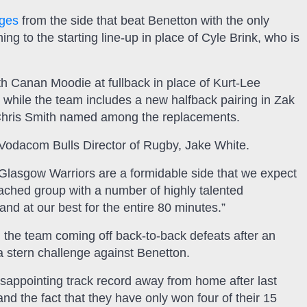
nges
from the side that beat Benetton with the only
g to the starting line-up in place of Cyle Brink, who is
h Canan Moodie at fullback in place of Kurt-Lee
 while the team includes a new halfback pairing in Zak
Chris Smith named among the replacements.
 Vodacom Bulls Director of Rugby, Jake White.
 Glasgow Warriors are a formidable side that we expect
oached group with a number of highly talented
 and at our best for the entire 80 minutes.”
h the team coming off back-to-back defeats after an
a stern challenge against Benetton.
isappointing track record away from home after last
nd the fact that they have only won four of their 15