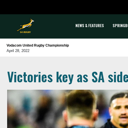
NEWS & FEATURES
SPRINGB
Vodacom United Rugby Championship
April 28, 2022
Victories key as SA si