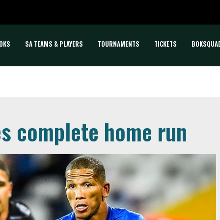
OKS
SA TEAMS & PLAYERS
TOURNAMENTS
TICKETS
BOKSQUA
des complete home run