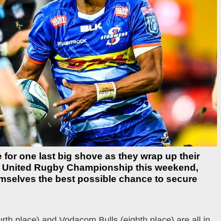
 for one last big shove as they wrap up their
m United Rugby Championship this weekend,
hemselves the best possible chance to secure
th place) and Vodacom Bulls (eighth place) are all in