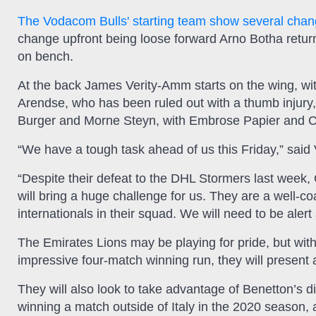
The Vodacom Bulls' starting team show several cha
change upfront being loose forward Arno Botha returnin
on bench.
At the back James Verity-Amm starts on the wing, wit
Arendse, who has been ruled out with a thumb injury,
Burger and Morne Steyn, with Embrose Papier and 
“We have a tough task ahead of us this Friday,” said
“Despite their defeat to the DHL Stormers last week,
will bring a huge challenge for us. They are a well-c
internationals in their squad. We will need to be alert
The Emirates Lions may be playing for pride, but wit
impressive four-match winning run, they will present 
They will also look to take advantage of Benetton’s d
winning a match outside of Italy in the 2020 season, a