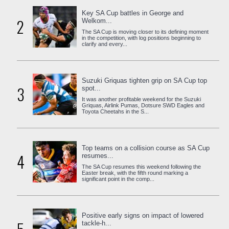
Key SA Cup battles in George and
2
Welkom...
The SA Cup is moving closer to its defining moment
in the competition, with log positions beginning to
clarify and every...
Suzuki Griquas tighten grip on SA Cup top
3
spot...
It was another profitable weekend for the Suzuki
Griquas, Airlink Pumas, Dotsure SWD Eagles and
Toyota Cheetahs in the S...
Top teams on a collision course as SA Cup
4
resumes...
The SA Cup resumes this weekend following the
Easter break, with the fifth round marking a
significant point in the comp...
Positive early signs on impact of lowered
tackle-h...