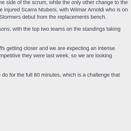
he side of the scrum, while the only other change to the
he injured Scarra Ntubeni, with Wilmar Arnoldi who is on
 Stormers debut from the replacements bench.
sons, with the top two teams on the standings taking
offs getting closer and we are expecting an intense
etitive they were last week, so we are looking
e do for the full 80 minutes, which is a challenge that