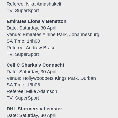
Referee: Nika Amashukeli
TV: SuperSport
Emirates Lions v Benetton
Date: Saturday, 30 April
Venue: Emirates Airline Park, Johannesburg
SA Time: 14h00
Referee: Andrew Brace
TV: SuperSport
Cell C Sharks v Connacht
Date: Saturday, 30 April
Venue: Hollywoodbets Kings Park, Durban
SA Time: 16h05
Referee: Mike Adamson
TV: SuperSport
DHL Stormers v Leinster
Date: Saturday, 30 April