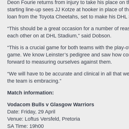
Deon Fourie returns from injury to take his place on t
starting line-up sees JJ Kotze at hooker in place of t
loan from the Toyota Cheetahs, set to make his DHL
“This should be a great occasion for a number of rea
each other on at DHL Stadium,” said Dobson.
“This is a crucial game for both teams with the play-
game. We know Leinster’s pedigree and saw how comp
forward to measuring ourselves against them.
“We will have to be accurate and clinical in all that w
the team is embracing.”
Match information:
Vodacom Bulls v Glasgow Warriors
Date: Friday, 29 April
Venue: Loftus Versfeld, Pretoria
SA Time: 19h00