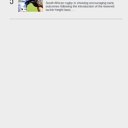
5
South African rugby is showing encouraging early
outcomes following the introduction of the lowered
tackle-height laws, ...