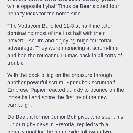
while opposite flyhalf Tinus de Beer slotted four
penalty kicks for the home side.
The Vodacom Bulls led 11-3 at halftime after
dominating most of the first half with their
powerful scrum and enjoying huge territorial
advantage. They were menacing at scrum-time
and had the retreating Pumas pack in all sorts of
trouble .
With the pack piling on the pressure through
another powerful scrum, Springbok scrumhalf
Embrose Papier reacted quickly to pounce on the
loose ball and score the first try of the new
campaign.
De Beer, a former Junior Bok pivot who spent his
junior rugby days in Pretoria, replied with a
penalty goal for the home side following two