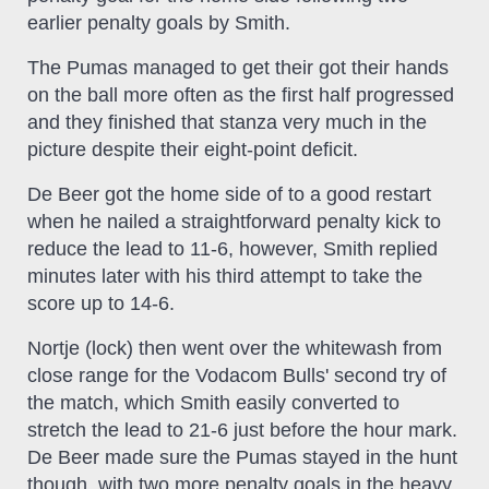
earlier penalty goals by Smith.
The Pumas managed to get their got their hands
on the ball more often as the first half progressed
and they finished that stanza very much in the
picture despite their eight-point deficit.
De Beer got the home side of to a good restart
when he nailed a straightforward penalty kick to
reduce the lead to 11-6, however, Smith replied
minutes later with his third attempt to take the
score up to 14-6.
Nortje (lock) then went over the whitewash from
close range for the Vodacom Bulls' second try of
the match, which Smith easily converted to
stretch the lead to 21-6 just before the hour mark.
De Beer made sure the Pumas stayed in the hunt
though, with two more penalty goals in the heavy