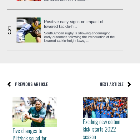
Positive early signs on impact of
5
lowered tackle-h...
South African rugby is showing encouraging
early outcomes following the introduction of the
lowered tackle-height laws, ...
PREVIOUS ARTICLE
NEXT ARTICLE
Exciting new edition
kick-starts 2022
Five changes to
season
Blitzbok squad for