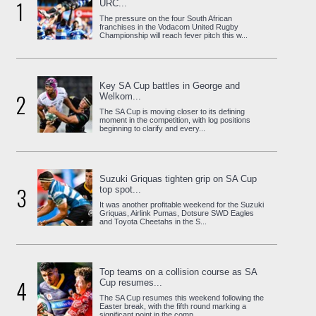
1
URC...
The pressure on the four South African
franchises in the Vodacom United Rugby
Championship will reach fever pitch this w...
Key SA Cup battles in George and
2
Welkom...
The SA Cup is moving closer to its defining
moment in the competition, with log positions
beginning to clarify and every...
Suzuki Griquas tighten grip on SA Cup
3
top spot...
It was another profitable weekend for the Suzuki
Griquas, Airlink Pumas, Dotsure SWD Eagles
and Toyota Cheetahs in the S...
Top teams on a collision course as SA
4
Cup resumes...
The SA Cup resumes this weekend following the
Easter break, with the fifth round marking a
significant point in the comp...