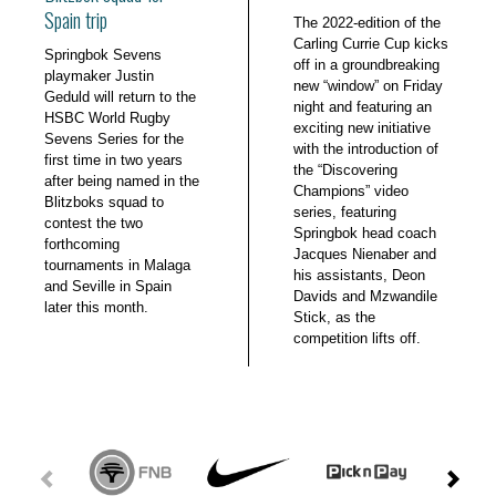
Spain trip
The 2022-edition of the
Carling Currie Cup kicks
Springbok Sevens
off in a groundbreaking
playmaker Justin
new “window” on Friday
Geduld will return to the
night and featuring an
HSBC World Rugby
exciting new initiative
Sevens Series for the
with the introduction of
first time in two years
the “Discovering
after being named in the
Champions” video
Blitzboks squad to
series, featuring
contest the two
Springbok head coach
forthcoming
Jacques Nienaber and
tournaments in Malaga
his assistants, Deon
and Seville in Spain
Davids and Mzwandile
later this month.
Stick, as the
competition lifts off.