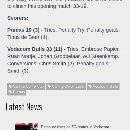
to clinch this opening match 33-19.
Scorers:
Pumas 19 (3) -
Tries: Penalty Try. Penalty goals:
Tinus de Beer (4).
Vodacom Bulls 33 (11) -
Tries: Embrose Papier,
Ruan Nortje, Johan Grobbelaar, WJ Steenkamp.
Conversions: Chris Smith (2). Penalty goals:
Smith (3).
Carling Currie Cup
Carling Black Label
Vodacom Bulls
Pumas
Latest News
Pressure rises on SA teams in Vodacom