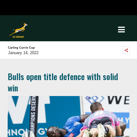
Carling Currie Cup
January 14, 2022
Bulls open title defence with solid
win