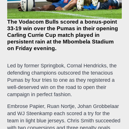
The Vodacom Bulls scored a bonus-point
33-19 win over the Pumas in their opening
Carling Currie Cup match played in
persistent rain at the Mbombela Stadium
on Friday evening.
Led by former Springbok, Cornal Hendricks, the
defending champions outscored the tenacious
Pumas by four tries to one as they registered a
well-deserved win on the road to open their
campaign in perfect fashion.
Embrose Papier, Ruan Nortje, Johan Grobbelaar
and WJ Steenkamp each scored a try for the
team in light blue jerseys. Chris Smith succeeded
with two conversions and three penalty goals,