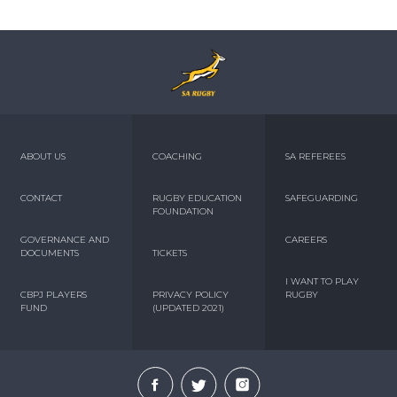
ABOUT US
COACHING
SA REFEREES
CONTACT
RUGBY EDUCATION
SAFEGUARDING
FOUNDATION
GOVERNANCE AND
CAREERS
DOCUMENTS
TICKETS
I WANT TO PLAY
CBPJ PLAYERS
PRIVACY POLICY
RUGBY
FUND
(UPDATED 2021)