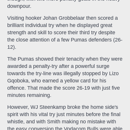
downpour.
Visiting hooker Johan Grobbelaar then scored a
brilliant individual try when he displayed great
strength and skill to score their third try despite
the close attention of a few Pumas defenders (26-
12).
The Pumas showed their tenacity when they were
awarded a penalty-try after a powerful surge
towards the try-line was illegally stopped by Lizo
Gqoboka, who earned a yellow card for his
offence. That made the score 26-19 with just five
minutes remaining.
However, WJ Steenkamp broke the home side's
spirit with his vital try just minutes before the final
whistle, and with Smith making no mistake with
the easy conversion the Vodacom Bulls were able