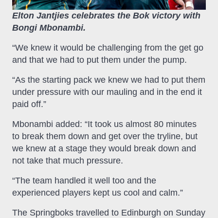
Elton Jantjies celebrates the Bok victory with
Bongi Mbonambi.
“We knew it would be challenging from the get go
and that we had to put them under the pump.
“As the starting pack we knew we had to put them
under pressure with our mauling and in the end it
paid off.”
Mbonambi added: “It took us almost 80 minutes
to break them down and get over the tryline, but
we knew at a stage they would break down and
not take that much pressure.
“The team handled it well too and the
experienced players kept us cool and calm.”
The Springboks travelled to Edinburgh on Sunday