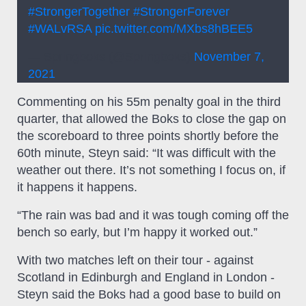
#StrongerTogether
#StrongerForever
#WALvRSA
pic.twitter.com/MXbs8hBEE5
— Springboks (@Springboks)
November 7,
2021
Commenting on his 55m penalty goal in the third
quarter, that allowed the Boks to close the gap on
the scoreboard to three points shortly before the
60th minute, Steyn said: “It was difficult with the
weather out there. It’s not something I focus on, if
it happens it happens.
“The rain was bad and it was tough coming off the
bench so early, but I’m happy it worked out.”
With two matches left on their tour - against
Scotland in Edinburgh and England in London -
Steyn said the Boks had a good base to build on