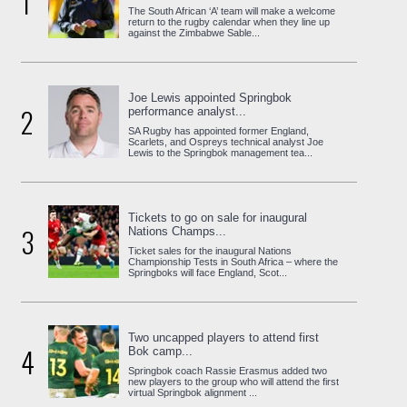
1
The South African ‘A’ team will make a welcome
return to the rugby calendar when they line up
against the Zimbabwe Sable...
Joe Lewis appointed Springbok
2
performance analyst...
SA Rugby has appointed former England,
Scarlets, and Ospreys technical analyst Joe
Lewis to the Springbok management tea...
Tickets to go on sale for inaugural
3
Nations Champs...
Ticket sales for the inaugural Nations
Championship Tests in South Africa – where the
Springboks will face England, Scot...
Two uncapped players to attend first
4
Bok camp...
Springbok coach Rassie Erasmus added two
new players to the group who will attend the first
virtual Springbok alignment ...