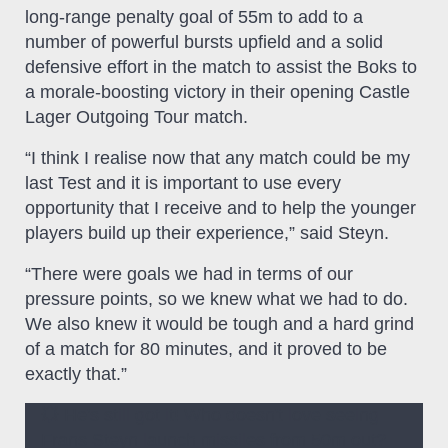
long-range penalty goal of 55m to add to a
number of powerful bursts upfield and a solid
defensive effort in the match to assist the Boks to
a morale-boosting victory in their opening Castle
Lager Outgoing Tour match.
“I think I realise now that any match could be my
last Test and it is important to use every
opportunity that I receive and to help the younger
players build up their experience,” said Steyn.
“There were goals we had in terms of our
pressure points, so we knew what we had to do.
We also knew it would be tough and a hard grind
of a match for 80 minutes, and it proved to be
exactly that.”
💥 He's still got it! Who doesn't love seeing
Frans Steyn launch missiles from 50m out?