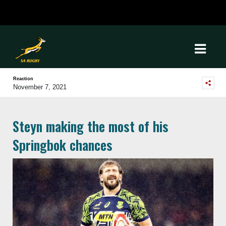
Reaction
November 7, 2021
Steyn making the most of his
Springbok chances