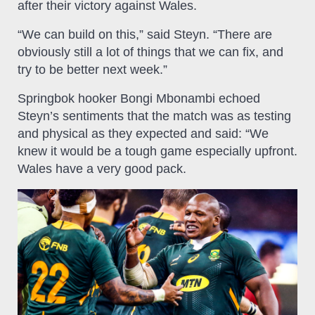
after their victory against Wales.
“We can build on this,” said Steyn. “There are
obviously still a lot of things that we can fix, and
try to be better next week.”
Springbok hooker Bongi Mbonambi echoed
Steyn’s sentiments that the match was as testing
and physical as they expected and said: “We
knew it would be a tough game especially upfront.
Wales have a very good pack.