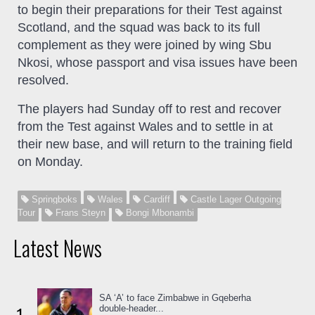
to begin their preparations for their Test against
Scotland, and the squad was back to its full
complement as they were joined by wing Sbu
Nkosi, whose passport and visa issues have been
resolved.
The players had Sunday off to rest and recover
from the Test against Wales and to settle in at
their new base, and will return to the training field
on Monday.
Springboks
Wales
Cardiff
Castle Lager Outgoing
Tour
Frans Steyn
Bongi Mbonambi
Latest News
SA ‘A’ to face Zimbabwe in Gqeberha
double-header...