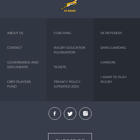
ABOUT US
COACHING
SA REFEREES
CONTACT
RUGBY EDUCATION
SAFEGUARDING
FOUNDATION
GOVERNANCE AND
CAREERS
DOCUMENTS
TICKETS
I WANT TO PLAY
CBPJ PLAYERS
PRIVACY POLICY
RUGBY
FUND
(UPDATED 2021)