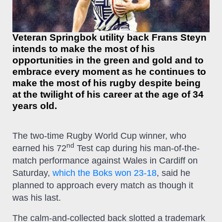
Veteran Springbok utility back Frans Steyn
intends to make the most of his
opportunities in the green and gold and to
embrace every moment as he continues to
make the most of his rugby despite being
at the twilight of his career at the age of 34
years old.
The two-time Rugby World Cup winner, who
nd
earned his 72
Test cap during his man-of-the-
match performance against Wales in Cardiff on
Saturday,
which the Boks won 23-18
, said he
planned to approach every match as though it
was his last.
The calm-and-collected back slotted a trademark