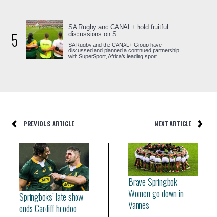
SA Rugby and CANAL+ hold fruitful
5
discussions on S...
SA Rugby and the CANAL+ Group have
discussed and planned a continued partnership
with SuperSport, Africa’s leading sport...
PREVIOUS ARTICLE
NEXT ARTICLE
Brave Springbok
Women go down in
Springboks’ late show
Vannes
ends Cardiff hoodoo