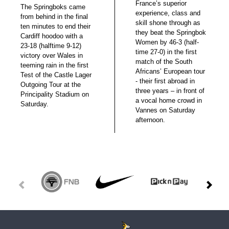
France’s superior
The Springboks came
experience, class and
from behind in the final
skill shone through as
ten minutes to end their
they beat the Springbok
Cardiff hoodoo with a
Women by 46-3 (half-
23-18 (halftime 9-12)
time 27-0) in the first
victory over Wales in
match of the South
teeming rain in the first
Africans’ European tour
Test of the Castle Lager
- their first abroad in
Outgoing Tour at the
three years – in front of
Principality Stadium on
a vocal home crowd in
Saturday.
Vannes on Saturday
afternoon.