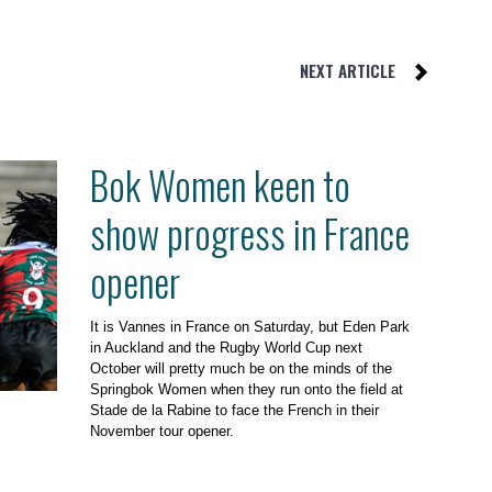
NEXT ARTICLE
Bok Women keen to
show progress in France
opener
It is Vannes in France on Saturday, but Eden Park
in Auckland and the Rugby World Cup next
October will pretty much be on the minds of the
Springbok Women when they run onto the field at
Stade de la Rabine to face the French in their
November tour opener.