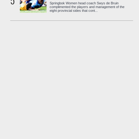
5
Springbok Women head coach Swys de Bruin
complimented the players and management of the
eight provincial sides that cont...