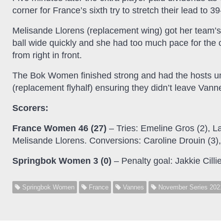
corner for France’s sixth try to stretch their lead to 39
Melisande Llorens (replacement wing) got her team’s 
ball wide quickly and she had too much pace for th
from right in front.
The Bok Women finished strong and had the hosts under
(replacement flyhalf) ensuring they didn’t leave Van
Scorers:
France Women 46 (27)
– Tries: Emeline Gros (2), L
Melisande Llorens. Conversions: Caroline Drouin (3
Springbok Women 3 (0)
– Penalty goal: Jakkie Cillie
Springbok Women
France
Vannes
November Series 202