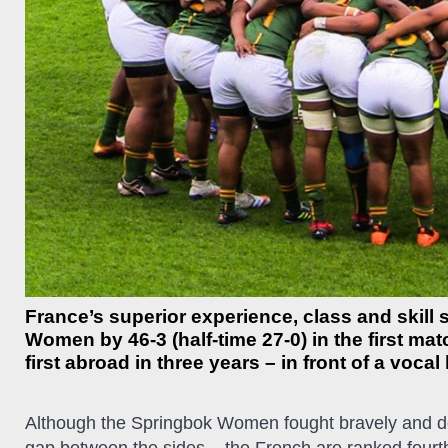
France’s superior experience, class and skill
Women by 46-3 (half-time 27-0) in the first mat
first abroad in three years – in front of a vo
Although the Springbok Women fought bravely and de