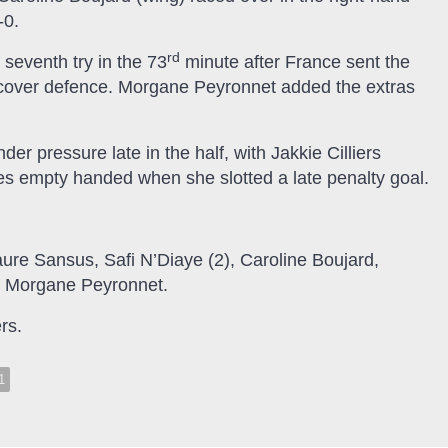
-0.
rd
seventh try in the 73
minute after France sent the
e cover defence. Morgane Peyronnet added the extras
 pressure late in the half, with Jakkie Cilliers
nes empty handed when she slotted a late penalty goal.
aure Sansus, Safi N’Diaye (2), Caroline Boujard,
), Morgane Peyronnet.
rs.
1