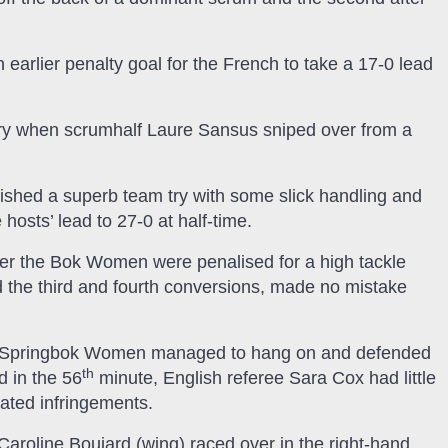
 earlier penalty goal for the French to take a 17-0 lead
 try when scrumhalf Laure Sansus sniped over from a
nished a superb team try with some slick handling and
hosts’ lead to 27-0 at half-time.
fter the Bok Women were penalised for a high tackle
ed the third and fourth conversions, made no mistake
the Springbok Women managed to hang on and defended
th
d in the 56
minute, English referee Sara Cox had little
eated infringements.
 Caroline Boujard (wing) raced over in the right-hand