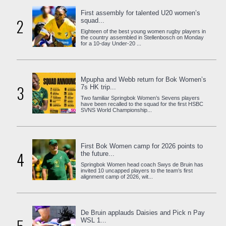
First assembly for talented U20 women’s
2
squad...
Eighteen of the best young women rugby players in
the country assembled in Stellenbosch on Monday
for a 10-day Under-20 ...
Mpupha and Webb return for Bok Women’s
3
7s HK trip...
Two familiar Springbok Women’s Sevens players
have been recalled to the squad for the first HSBC
SVNS World Championship...
First Bok Women camp for 2026 points to
4
the future...
Springbok Women head coach Swys de Bruin has
invited 10 uncapped players to the team’s first
alignment camp of 2026, wit...
De Bruin applauds Daisies and Pick n Pay
WSL 1...