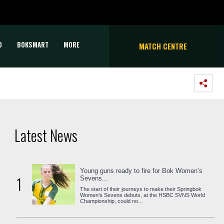
D
BOKSMART
MORE
MATCH CENTRE
Latest News
Young guns ready to fire for Bok Women’s
1
Sevens...
The start of their journeys to make their Springbok
Women’s Sevens debuts, at the HSBC SVNS World
Championship, could no...