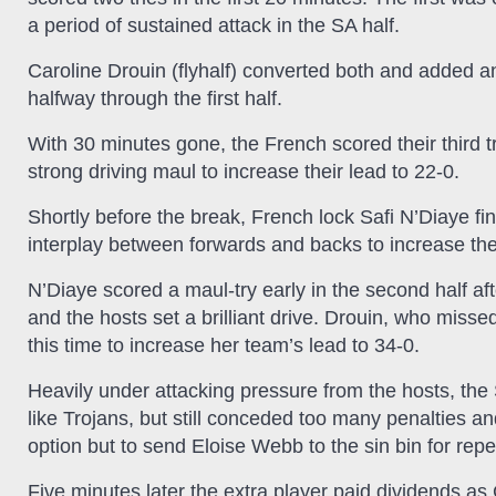
a period of sustained attack in the SA half.
Caroline Drouin (flyhalf) converted both and added an
halfway through the first half.
With 30 minutes gone, the French scored their third
strong driving maul to increase their lead to 22-0.
Shortly before the break, French lock Safi N’Diaye fi
interplay between forwards and backs to increase the 
N’Diaye scored a maul-try early in the second half a
and the hosts set a brilliant drive. Drouin, who miss
this time to increase her team’s lead to 34-0.
Heavily under attacking pressure from the hosts, 
like Trojans, but still conceded too many penalties an
option but to send Eloise Webb to the sin bin for rep
Five minutes later the extra player paid dividends as