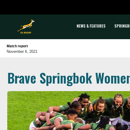
NEWS & FEATURES
SPRINGB
Match report
November 6, 2021
Brave Springbok Women