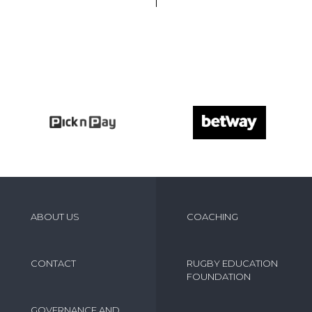
ABOUT US
COACHING
CONTACT
RUGBY EDUCATION
FOUNDATION
GOVERNANCE AND