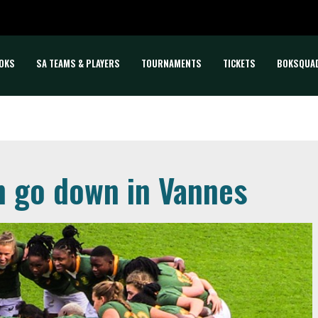
OKS
SA TEAMS & PLAYERS
TOURNAMENTS
TICKETS
BOKSQUA
 go down in Vannes