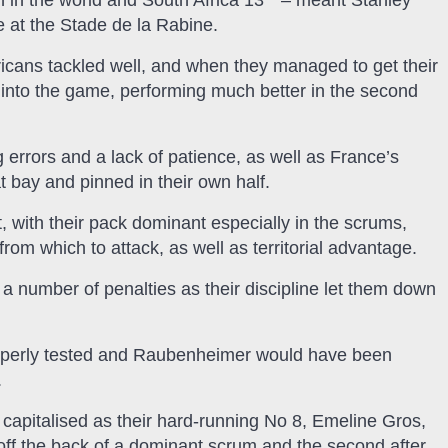
 in the world and South Africa 13
– meant Stanley
 at the Stade de la Rabine.
ricans tackled well, and when they managed to get their
w into the game, performing much better in the second
g errors and a lack of patience, as well as France’s
bay and pinned in their own half.
, with their pack dominant especially in the scrums,
om which to attack, as well as territorial advantage.
a number of penalties as their discipline let them down
operly tested and Raubenheimer would have been
.
s capitalised as their hard-running No 8, Emeline Gros,
s off the back of a dominant scrum and the second after