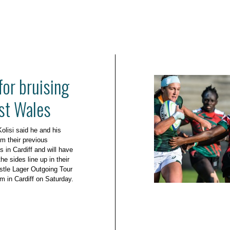
for bruising
nst Wales
olisi said he and his
m their previous
 in Cardiff and will have
he sides line up in their
stle Lager Outgoing Tour
um in Cardiff on Saturday.