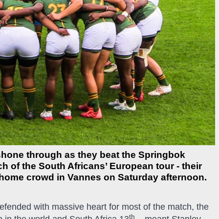
 shone through as they beat the Springbok
ch of the South Africans’ European tour - their
cal home crowd in Vannes on Saturday afternoon.
fended with massive heart for most of the match, the
th