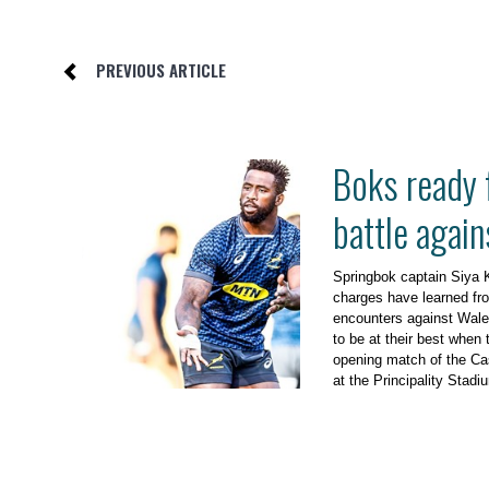
PREVIOUS ARTICLE
Boks ready 
battle agai
Springbok captain Siya K
charges have learned fro
encounters against Wales
to be at their best when t
opening match of the Ca
at the Principality Stadi