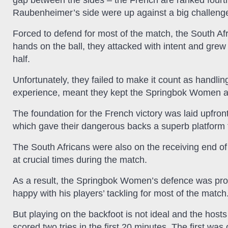
gap between the sides – the French are ranked fourth
Raubenheimer’s side were up against a big challenge
Forced to defend for most of the match, the South Af
hands on the ball, they attacked with intent and gre
half.
Unfortunately, they failed to make it count as handlin
experience, meant they kept the Springbok Women at 
The foundation for the French victory was laid upfront
which gave their dangerous backs a superb platform fr
The South Africans were also on the receiving end of 
at crucial times during the match.
As a result, the Springbok Women’s defence was pr
happy with his players’ tackling for most of the match
But playing on the backfoot is not ideal and the host
scored two tries in the first 20 minutes. The first wa