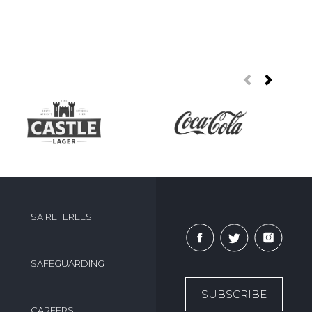
SA REFEREES
SAFEGUARDING
SUBSCRIBE
CAREERS