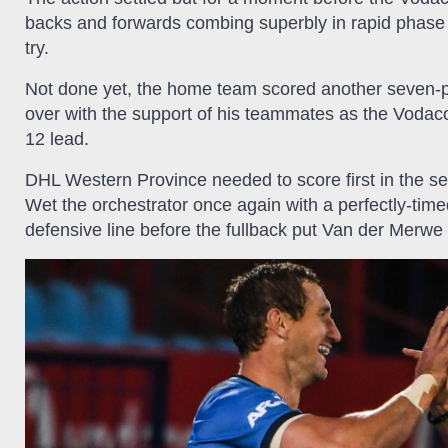
backs and forwards combing superbly in rapid phase p
try.
Not done yet, the home team scored another seven-p
over with the support of his teammates as the Vodac
12 lead.
DHL Western Province needed to score first in the se
Wet the orchestrator once again with a perfectly-tim
defensive line before the fullback put Van der Merwe 