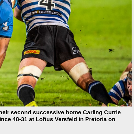
heir second successive home Carling Currie
ce 48-31 at Loftus Versfeld in Pretoria on