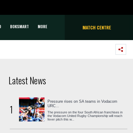
D
BOKSMART
MORE
MATCH CENTRE
Latest News
Pressure rises on SA teams in Vodacom
1
URC...
The pressure on the four South African franchises in
the Vodacom United Rugby Championship will reach
fever pitch this w...