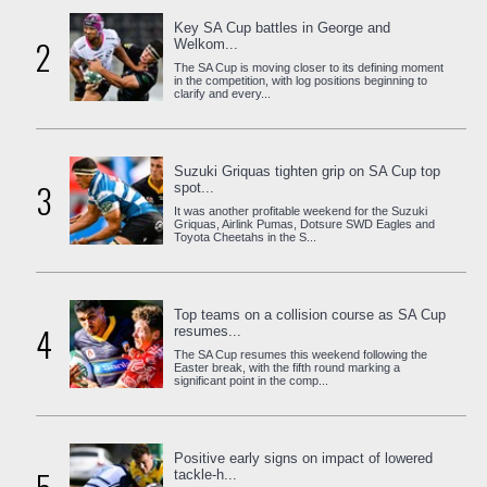
Key SA Cup battles in George and
2
Welkom...
The SA Cup is moving closer to its defining moment
in the competition, with log positions beginning to
clarify and every...
Suzuki Griquas tighten grip on SA Cup top
3
spot...
It was another profitable weekend for the Suzuki
Griquas, Airlink Pumas, Dotsure SWD Eagles and
Toyota Cheetahs in the S...
Top teams on a collision course as SA Cup
4
resumes...
The SA Cup resumes this weekend following the
Easter break, with the fifth round marking a
significant point in the comp...
Positive early signs on impact of lowered
tackle-h...