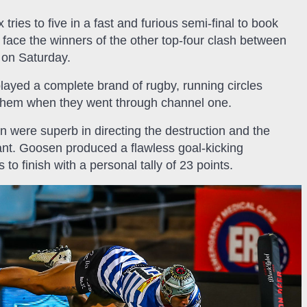
tries to five in a fast and furious semi-final to book
l face the winners of the other top-four clash between
 on Saturday.
ayed a complete brand of rugby, running circles
them when they went through channel one.
 were superb in directing the destruction and the
iant. Goosen produced a flawless goal-kicking
to finish with a personal tally of 23 points.