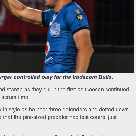
rger controlled play for the Vodacom Bulls.
d stanza as they did in the first as Goosen continued
t scrum time.
k in style as he beat three defenders and dotted down
hat the pint-sized predator had lost control just