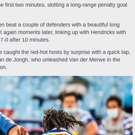
first two minutes, slotting a long-range penalty goal
n beat a couple of defenders with a beautiful long
t again moments later, linking up with Hendricks with
17-0 after 10 minutes.
aught the red-hot hosts by surprise with a quick tap.
Juan de Jongh, who unleashed Van der Merwe in the
ion.