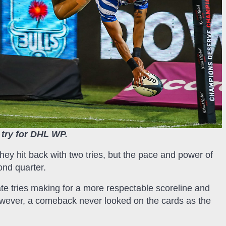
 try for DHL WP.
they hit back with two tries, but the pace and power of
ond quarter.
 late tries making for a more respectable scoreline and
owever, a comeback never looked on the cards as the