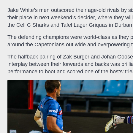
Jake White’s men outscored their age-old rivals by six 
their place in next weekend’s decider, where they wil
the Cell C Sharks and Tafel Lager Griquas in Durban
The defending champions were world-class as they pl
around the Capetonians out wide and overpowering 
The halfback pairing of Zak Burger and Johan Goosen
interplay between their forwards and backs was brill
performance to boot and scored one of the hosts’ tries 