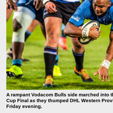
A rampant Vodacom Bulls side marched into t
Cup Final as they thumped DHL Western Provin
Friday evening.