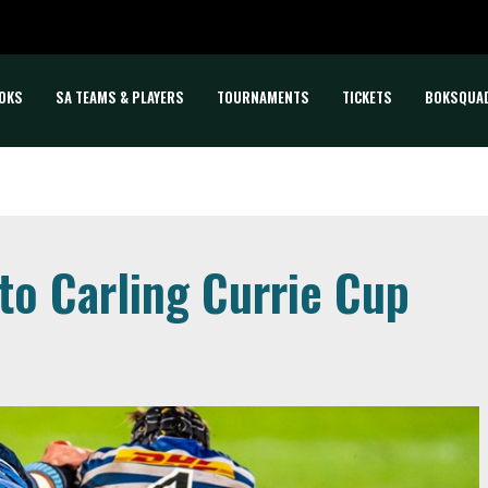
OKS
SA TEAMS & PLAYERS
TOURNAMENTS
TICKETS
BOKSQUA
to Carling Currie Cup