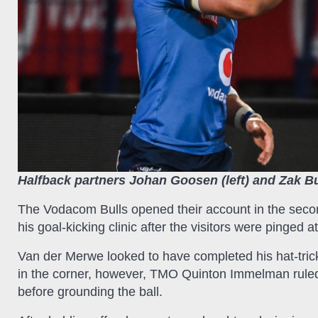
Halfback partners Johan Goosen (left) and Zak Bu
The Vodacom Bulls opened their account in the secon
his goal-kicking clinic after the visitors were pinged a
Van der Merwe looked to have completed his hat-tric
in the corner, however, TMO Quinton Immelman ruled t
before grounding the ball.