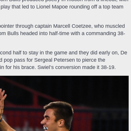
lay that led to Lionel Mapoe rounding off a top team
ointer through captain Marcell Coetzee, who muscled
om Bulls headed into half-time with a commanding 38-
cond half to stay in the game and they did early on, De
ed pop pass for Sergeal Petersen to pierce the
in for his brace. Swiel’s conversion made it 38-19.