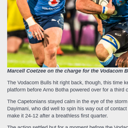
Marcell Coetzee on the charge for the Vodacom B
The Vodacom Bulls hit right back, though, this time ke
platform before Arno Botha powered over for a third c
The Capetonians stayed calm in the eye of the storm
Dayimani, who did well to spin his way out of contact
make it 24-12 after a breathless first quarter.
The action settled but for a moment before the Vodac