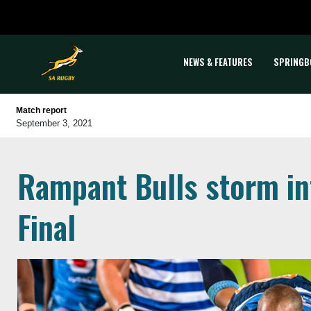
NEWS & FEATURES
SPRINGB
Match report
September 3, 2021
Rampant Bulls storm in
Final