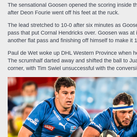
The sensational Goosen opened the scoring inside the 
after Deon Fourie went off his feet at the ruck.
The lead stretched to 10-0 after six minutes as Goose
pass that put Cornal Hendricks over. Goosen was at i
another flat pass and finishing off himself to make it 
Paul de Wet woke up DHL Western Province when he c
The scrumhalf darted away and shifted the ball to 
corner, with Tim Swiel unsuccessful with the convers