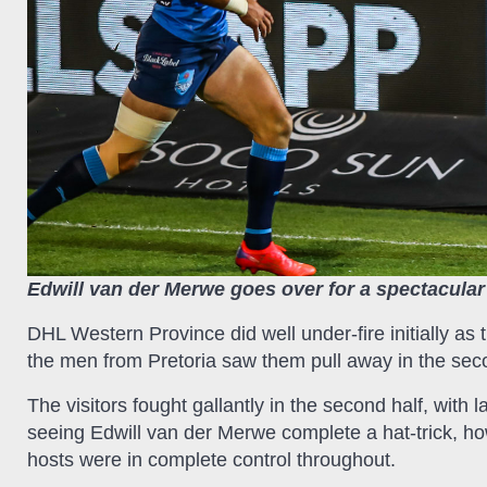
Edwill van der Merwe goes over for a spectacular
DHL Western Province did well under-fire initially as 
the men from Pretoria saw them pull away in the sec
The visitors fought gallantly in the second half, with
seeing Edwill van der Merwe complete a hat-trick, h
hosts were in complete control throughout.