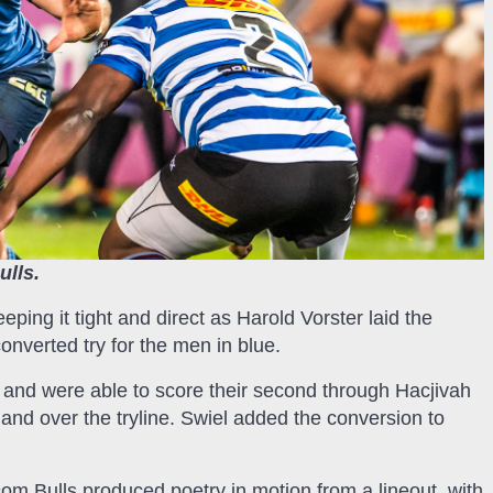
ulls.
eping it tight and direct as Harold Vorster laid the
onverted try for the men in blue.
 and were able to score their second through Hacjivah
 and over the tryline. Swiel added the conversion to
om Bulls produced poetry in motion from a lineout, with