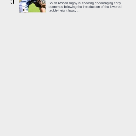
5
South African rugby is showing encouraging early
outcomes following the introduction of the lowered
tackle-height laws, ...