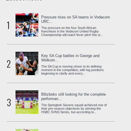
Pressure rises on SA teams in Vodacom
1
URC...
The pressure on the four South African
franchises in the Vodacom United Rugby
Championship will reach fever pitch this w...
Key SA Cup battles in George and
2
Welkom...
The SA Cup is moving closer to its defining
moment in the competition, with log positions
beginning to clarify and every...
Blitzboks still looking for the complete
3
performan...
The Springbok Sevens squad achieved one of
their pre-season objectives by winning the
HSBC SVNS Series, but according to...