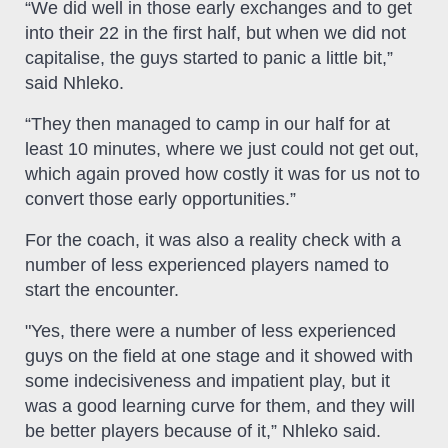
“We did well in those early exchanges and to get
into their 22 in the first half, but when we did not
capitalise, the guys started to panic a little bit,”
said Nhleko.
“They then managed to camp in our half for at
least 10 minutes, where we just could not get out,
which again proved how costly it was for us not to
convert those early opportunities.”
For the coach, it was also a reality check with a
number of less experienced players named to
start the encounter.
"Yes, there were a number of less experienced
guys on the field at one stage and it showed with
some indecisiveness and impatient play, but it
was a good learning curve for them, and they will
be better players because of it,” Nhleko said.