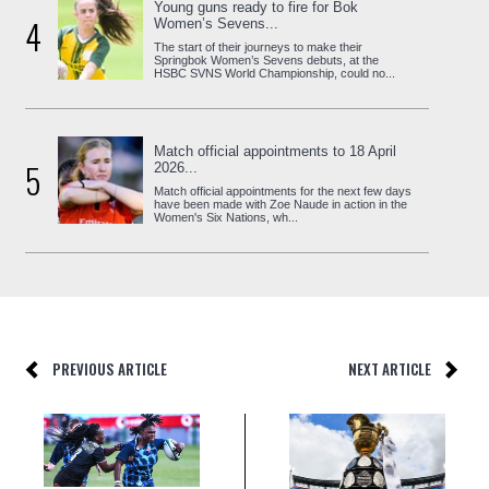
Young guns ready to fire for Bok
4
Women’s Sevens...
The start of their journeys to make their
Springbok Women’s Sevens debuts, at the
HSBC SVNS World Championship, could no...
Match official appointments to 18 April
5
2026...
Match official appointments for the next few days
have been made with Zoe Naude in action in the
Women's Six Nations, wh...
PREVIOUS ARTICLE
NEXT ARTICLE