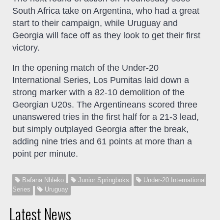
South Africa take on Argentina, who had a great
start to their campaign, while Uruguay and
Georgia will face off as they look to get their first
victory.
In the opening match of the Under-20
International Series, Los Pumitas laid down a
strong marker with a 82-10 demolition of the
Georgian U20s. The Argentineans scored three
unanswered tries in the first half for a 21-3 lead,
but simply outplayed Georgia after the break,
adding nine tries and 61 points at more than a
point per minute.
Bafana Nhleko
Junior Springboks
Under-20 International
Series
Uruguay
Latest News