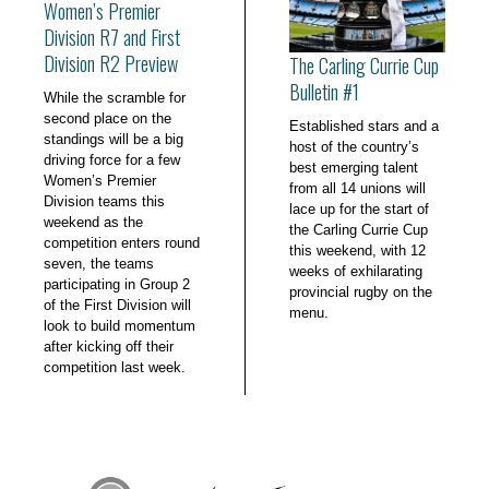
Women’s Premier
Division R7 and First
Division R2 Preview
The Carling Currie Cup
Bulletin #1
While the scramble for
second place on the
Established stars and a
standings will be a big
host of the country’s
driving force for a few
best emerging talent
Women’s Premier
from all 14 unions will
Division teams this
lace up for the start of
weekend as the
the Carling Currie Cup
competition enters round
this weekend, with 12
seven, the teams
weeks of exhilarating
participating in Group 2
provincial rugby on the
of the First Division will
menu.
look to build momentum
after kicking off their
competition last week.