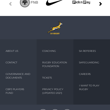
ABOUT US
COACHING
SA REFEREES
CONTACT
RUGBY EDUCATION
SAFEGUARDING
FOUNDATION
GOVERNANCE AND
CAREERS
DOCUMENTS
TICKETS
I WANT TO PLAY
CBPJ PLAYERS
PRIVACY POLICY
RUGBY
FUND
(UPDATED 2021)