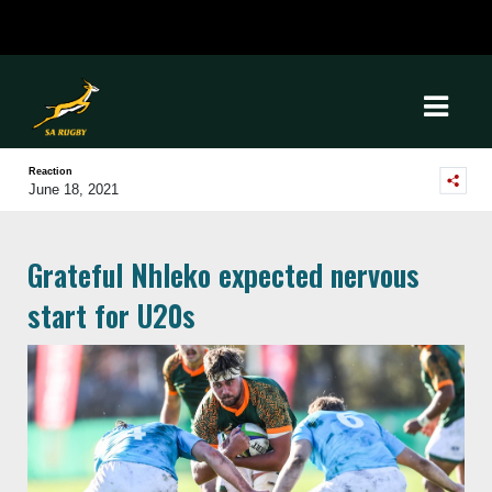
Reaction
June 18, 2021
Grateful Nhleko expected nervous
start for U20s