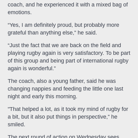
coach, and he experienced it with a mixed bag of
emotions.
“Yes, I am definitely proud, but probably more
grateful than anything else,” he said.
“Just the fact that we are back on the field and
playing rugby again is very satisfactory. To be part
of this group and being part of international rugby
again is wonderful.”
The coach, also a young father, said he was
changing nappies and feeding the little one last
night and early this morning.
"That helped a lot, as it took my mind of rugby for
a bit, but it also put things in perspective,” he
smiled.
The next round of action on Wednesday sees