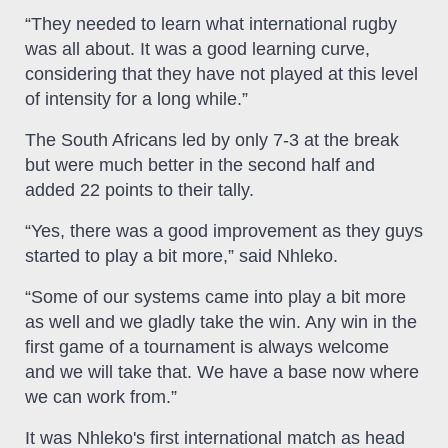
“They needed to learn what international rugby
was all about. It was a good learning curve,
considering that they have not played at this level
of intensity for a long while.”
The South Africans led by only 7-3 at the break
but were much better in the second half and
added 22 points to their tally.
“Yes, there was a good improvement as they guys
started to play a bit more,” said Nhleko.
“Some of our systems came into play a bit more
as well and we gladly take the win. Any win in the
first game of a tournament is always welcome
and we will take that. We have a base now where
we can work from.”
It was Nhleko's first international match as head