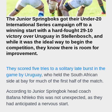
The Junior Springboks got their Under-20
International Series campaign off to a
winning start with a hard-fought 29-10
victory over Uruguay in Stellenbosch, and
while it was the ideal way to begin the
competition, they know there is room for
improvement.
They scored five tries to a solitary late burst in the
game by Uruguay
, who held the South African
side at bay for much of the first half of the match.
According to Junior Springbok head coach
Bafana Nhleko this was not unexpected, as they
had anticipated a nervous start.