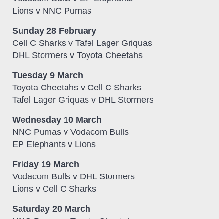
Lions v NNC Pumas
Sunday 28 February
Cell C Sharks v Tafel Lager Griquas
DHL Stormers v Toyota Cheetahs
Tuesday 9 March
Toyota Cheetahs v Cell C Sharks
Tafel Lager Griquas v DHL Stormers
Wednesday 10 March
NNC Pumas v Vodacom Bulls
EP Elephants v Lions
Friday 19 March
Vodacom Bulls v DHL Stormers
Lions v Cell C Sharks
Saturday 20 March