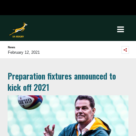
News
February 12, 2021
Preparation fixtures announced to
kick off 2021