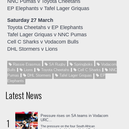
NNC Pumas v Toyota Cheetahs
EP Elephants v Tafel Lager Griquas
Saturday 27 March
Toyota Cheetahs v EP Elephants
Tafel Lager Griquas v NNC Pumas
Cell C Sharks v Vodacom Bulls
DHL Stormers v Lions
Rassie Erasmus
SA Rugby
Springboks
Vodacom
Bulls
Lions
Toyota Cheetahs
Cell C Sharks
NNC
Pumas
DHL Stormers
Tafel Lager Griquas
EP
Elephants
Latest News
Pressure rises on SA teams in Vodacom
1
URC...
The pressure on the four South African