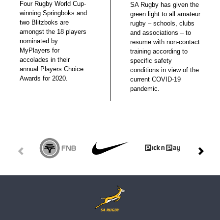
Four Rugby World Cup-
SA Rugby has given the
winning Springboks and
green light to all amateur
two Blitzboks are
rugby – schools, clubs
amongst the 18 players
and associations – to
nominated by
resume with non-contact
MyPlayers for
training according to
accolades in their
specific safety
annual Players Choice
conditions in view of the
Awards for 2020.
current COVID-19
pandemic.