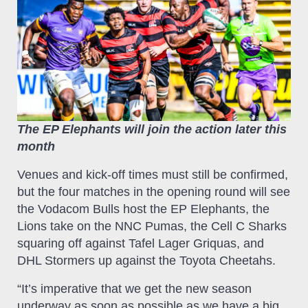
The EP Elephants will join the action later this
month
Venues and kick-off times must still be confirmed,
but the four matches in the opening round will see
the Vodacom Bulls host the EP Elephants, the
Lions take on the NNC Pumas, the Cell C Sharks
squaring off against Tafel Lager Griquas, and
DHL Stormers up against the Toyota Cheetahs.
“It’s imperative that we get the new season
underway as soon as possible as we have a big