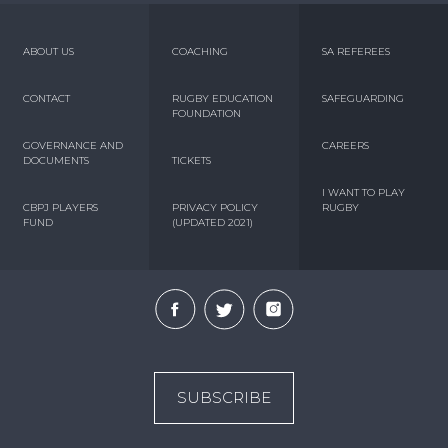
ABOUT US
COACHING
SA REFEREES
CONTACT
RUGBY EDUCATION
SAFEGUARDING
FOUNDATION
GOVERNANCE AND
CAREERS
DOCUMENTS
TICKETS
I WANT TO PLAY
CBPJ PLAYERS
PRIVACY POLICY
RUGBY
FUND
(UPDATED 2021)
SUBSCRIBE