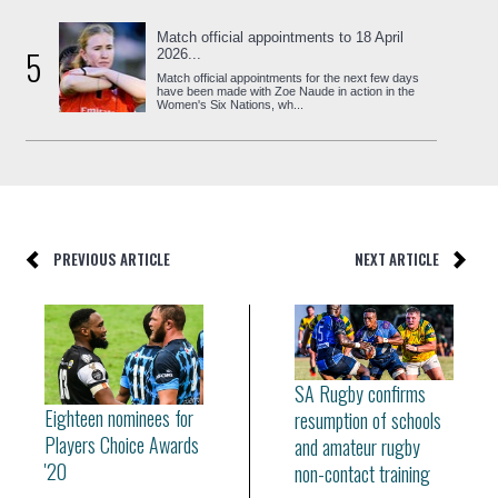
Match official appointments to 18 April
5
2026...
Match official appointments for the next few days
have been made with Zoe Naude in action in the
Women's Six Nations, wh...
PREVIOUS ARTICLE
NEXT ARTICLE
SA Rugby confirms
Eighteen nominees for
resumption of schools
Players Choice Awards
and amateur rugby
'20
non-contact training