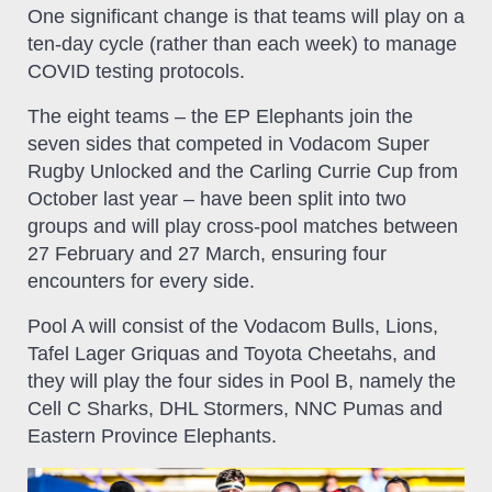
One significant change is that teams will play on a
ten-day cycle (rather than each week) to manage
COVID testing protocols.
The eight teams – the EP Elephants join the
seven sides that competed in Vodacom Super
Rugby Unlocked and the Carling Currie Cup from
October last year – have been split into two
groups and will play cross-pool matches between
27 February and 27 March, ensuring four
encounters for every side.
Pool A will consist of the Vodacom Bulls, Lions,
Tafel Lager Griquas and Toyota Cheetahs, and
they will play the four sides in Pool B, namely the
Cell C Sharks, DHL Stormers, NNC Pumas and
Eastern Province Elephants.