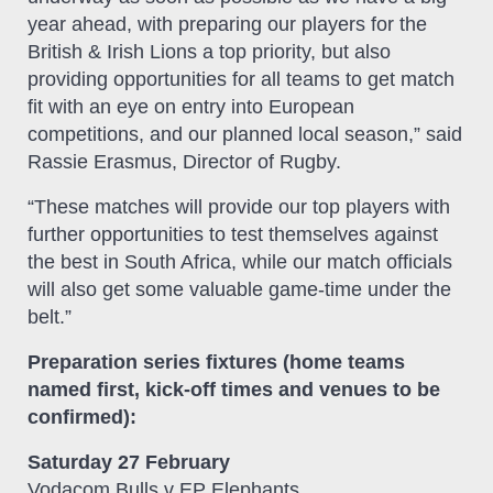
year ahead, with preparing our players for the
British & Irish Lions a top priority, but also
providing opportunities for all teams to get match
fit with an eye on entry into European
competitions, and our planned local season,” said
Rassie Erasmus, Director of Rugby.
“These matches will provide our top players with
further opportunities to test themselves against
the best in South Africa, while our match officials
will also get some valuable game-time under the
belt.”
Preparation series fixtures (home teams
named first, kick-off times and venues to be
confirmed):
Saturday 27 February
Vodacom Bulls v EP Elephants