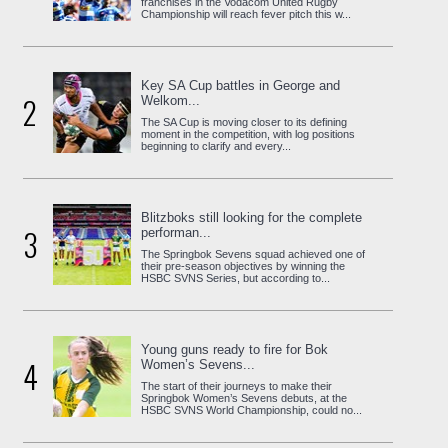
franchises in the Vodacom United Rugby
Championship will reach fever pitch this w...
Key SA Cup battles in George and
2
Welkom...
The SA Cup is moving closer to its defining
moment in the competition, with log positions
beginning to clarify and every...
Blitzboks still looking for the complete
3
performan...
The Springbok Sevens squad achieved one of
their pre-season objectives by winning the
HSBC SVNS Series, but according to...
Young guns ready to fire for Bok
4
Women’s Sevens...
The start of their journeys to make their
Springbok Women’s Sevens debuts, at the
HSBC SVNS World Championship, could no...