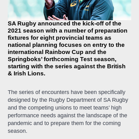
SA Rugby announced the kick-off of the
2021 season with a number of preparation
fixtures for eight provincial teams as
national planning focuses on entry to the
international Rainbow Cup and the
Springboks’ forthcoming Test season,
starting with the series against the British
& Irish Lions.
The series of encounters have been specifically
designed by the Rugby Department of SA Rugby
and the competing unions to meet teams’ high
performance needs against the landscape of the
pandemic and to prepare them for the coming
season.