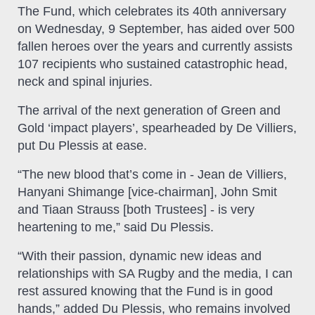
The Fund, which celebrates its 40th anniversary
on Wednesday, 9 September, has aided over 500
fallen heroes over the years and currently assists
107 recipients who sustained catastrophic head,
neck and spinal injuries.
The arrival of the next generation of Green and
Gold ‘impact players’, spearheaded by De Villiers,
put Du Plessis at ease.
“The new blood that’s come in - Jean de Villiers,
Hanyani Shimange [vice-chairman], John Smit
and Tiaan Strauss [both Trustees] - is very
heartening to me,” said Du Plessis.
“With their passion, dynamic new ideas and
relationships with SA Rugby and the media, I can
rest assured knowing that the Fund is in good
hands,” added Du Plessis, who remains involved