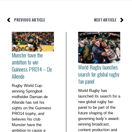
PREVIOUS ARTICLE
NEXT ARTICLE
Munster have the
ambition to win
World Rugby launches
Guinness PRO14 – De
search for global rugby
Allende
fan panel
Rugby World Cup-
World Rugby has
winning Springbok
launched its search for a
midfielder Damian de
new global rugby fan
Allende has set his
panel to be part of the
sights on the Guinness
future shaping of the
PRO14 trophy, and
governing body’s award-
believes his club
winning broadcast,
Munster have the
content production and
ambition to cause a