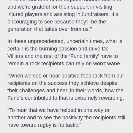
and we’re grateful for their support in visiting
injured players and assisting in fundraisers. It’s
encouraging to see because they’ll be the
generation that takes over from us.”
In these unprecedented, uncertain times, what is
certain is the burning passion and drive De
Villiers and the rest of the ‘Fund family’ have to
remain a rock recipients can rely on won’t wane.
“When we see or hear positive feedback from our
recipients on the success they achieve despite
their challenges and hear, in their words, how the
Fund’s contributed to that is extremely rewarding.
“To hear that we have helped in one way or
another and to see the positivity the recipients still
have toward rugby is fantastic.”