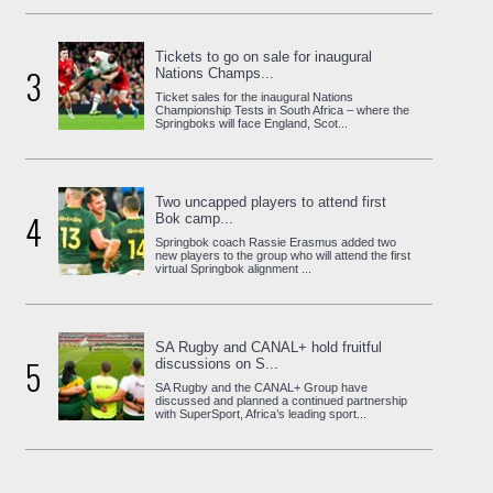
Tickets to go on sale for inaugural
3
Nations Champs...
Ticket sales for the inaugural Nations
Championship Tests in South Africa – where the
Springboks will face England, Scot...
Two uncapped players to attend first
4
Bok camp...
Springbok coach Rassie Erasmus added two
new players to the group who will attend the first
virtual Springbok alignment ...
SA Rugby and CANAL+ hold fruitful
5
discussions on S...
SA Rugby and the CANAL+ Group have
discussed and planned a continued partnership
with SuperSport, Africa’s leading sport...