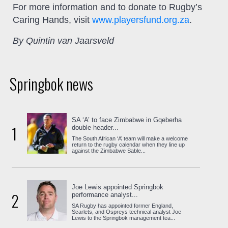
For more information and to donate to Rugby’s
Caring Hands, visit
www.playersfund.org.za
.
By Quintin van Jaarsveld
Springbok news
SA ‘A’ to face Zimbabwe in Gqeberha
1
double-header...
The South African ‘A’ team will make a welcome
return to the rugby calendar when they line up
against the Zimbabwe Sable...
Joe Lewis appointed Springbok
2
performance analyst...
SA Rugby has appointed former England,
Scarlets, and Ospreys technical analyst Joe
Lewis to the Springbok management tea...