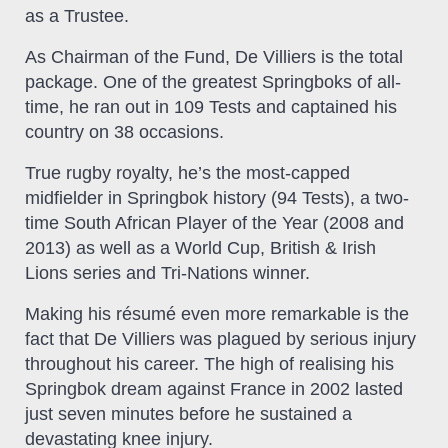
as a Trustee.
As Chairman of the Fund, De Villiers is the total
package. One of the greatest Springboks of all-
time, he ran out in 109 Tests and captained his
country on 38 occasions.
True rugby royalty, he’s the most-capped
midfielder in Springbok history (94 Tests), a two-
time South African Player of the Year (2008 and
2013) as well as a World Cup, British & Irish
Lions series and Tri-Nations winner.
Making his résumé even more remarkable is the
fact that De Villiers was plagued by serious injury
throughout his career. The high of realising his
Springbok dream against France in 2002 lasted
just seven minutes before he sustained a
devastating knee injury.