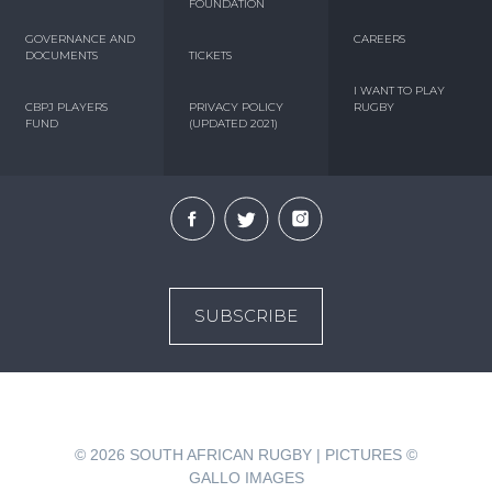
FOUNDATION
GOVERNANCE AND
CAREERS
DOCUMENTS
TICKETS
I WANT TO PLAY
CBPJ PLAYERS
PRIVACY POLICY
RUGBY
FUND
(UPDATED 2021)
SUBSCRIBE
© 2026
SOUTH AFRICAN RUGBY | PICTURES ©
GALLO IMAGES