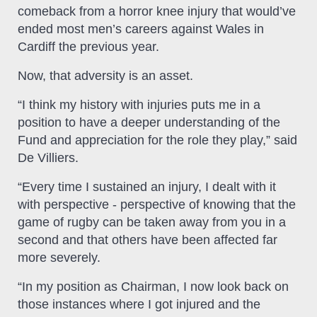
comeback from a horror knee injury that would’ve
ended most men’s careers against Wales in
Cardiff the previous year.
Now, that adversity is an asset.
“I think my history with injuries puts me in a
position to have a deeper understanding of the
Fund and appreciation for the role they play,” said
De Villiers.
“Every time I sustained an injury, I dealt with it
with perspective - perspective of knowing that the
game of rugby can be taken away from you in a
second and that others have been affected far
more severely.
“In my position as Chairman, I now look back on
those instances where I got injured and the