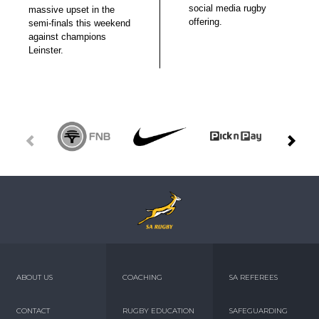
social media rugby
massive upset in the
offering.
semi-finals this weekend
against champions
Leinster.
ABOUT US
COACHING
SA REFEREES
CONTACT
RUGBY EDUCATION
SAFEGUARDING