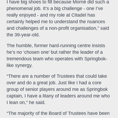
I have big shoes to fill because Morné did such a
phenomenal job. It’s a big challenge - one I’ve
really enjoyed - and my role at Citadel has
certainly helped me to understand the nuances
and challenges of a non-profit organisation,” said
the 39-year-old.
The humble, former hard-running centre insists
he’s no ‘chosen one’ but rather the leader of a
tremendous team who operates with Springbok-
like synergy.
“There are a number of Trustees that could take
over and do a great job. Just like I had a core
group of senior players around me as Springbok
captain, I have a litany of leaders around me who
I lean on,” he said.
“The majority of the Board of Trustees have been