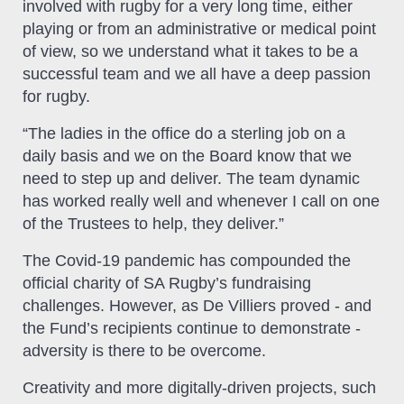
involved with rugby for a very long time, either
playing or from an administrative or medical point
of view, so we understand what it takes to be a
successful team and we all have a deep passion
for rugby.
“The ladies in the office do a sterling job on a
daily basis and we on the Board know that we
need to step up and deliver. The team dynamic
has worked really well and whenever I call on one
of the Trustees to help, they deliver.”
The Covid-19 pandemic has compounded the
official charity of SA Rugby’s fundraising
challenges. However, as De Villiers proved - and
the Fund’s recipients continue to demonstrate -
adversity is there to be overcome.
Creativity and more digitally-driven projects, such