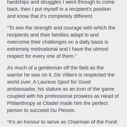
hardships and struggles I went through to come
back, then I put myself in a recipient's position
and know that it’s completely different.
“To see the strength and courage with which the
recipients and their families adapt to and
overcome their challenges on a daily basis is
extremely motivational and I have the utmost
respect for every one of them.”
As much of a gentleman off the field as the
warrior he was on it, De Villiers is respected the
world over. A Laureus Sport for Good
ambassador, his stature as an icon of the game
coupled with his professional prowess as Head of
Philanthropy at Citadel made him the perfect
person to succeed Du Plessis.
“It’s an honour to serve as Chairman of the Fund.