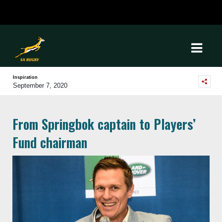
Inspiration
September 7, 2020
From Springbok captain to Players’
Fund chairman