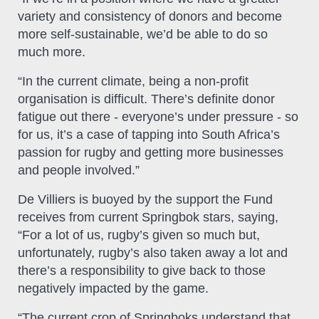
variety and consistency of donors and become
more self-sustainable, we’d be able to do so
much more.
“In the current climate, being a non-profit
organisation is difficult. There’s definite donor
fatigue out there - everyone’s under pressure - so
for us, it’s a case of tapping into South Africa’s
passion for rugby and getting more businesses
and people involved.”
De Villiers is buoyed by the support the Fund
receives from current Springbok stars, saying,
“For a lot of us, rugby’s given so much but,
unfortunately, rugby’s also taken away a lot and
there’s a responsibility to give back to those
negatively impacted by the game.
“The current crop of Springboks understand that