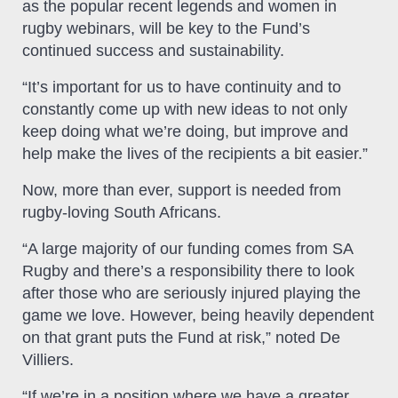
as the popular recent legends and women in
rugby webinars, will be key to the Fund’s
continued success and sustainability.
“It’s important for us to have continuity and to
constantly come up with new ideas to not only
keep doing what we’re doing, but improve and
help make the lives of the recipients a bit easier.”
Now, more than ever, support is needed from
rugby-loving South Africans.
“A large majority of our funding comes from SA
Rugby and there’s a responsibility there to look
after those who are seriously injured playing the
game we love. However, being heavily dependent
on that grant puts the Fund at risk,” noted De
Villiers.
“If we’re in a position where we have a greater