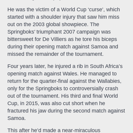
He was the victim of a World Cup ‘curse’, which
started with a shoulder injury that saw him miss
out on the 2003 global showpiece. The
Springboks’ triumphant 2007 campaign was
bittersweet for De Villiers as he tore his biceps
during their opening match against Samoa and
missed the remainder of the tournament.
Four years later, he injured a rib in South Africa’s
opening match against Wales. He managed to
return for the quarter-final against the Wallabies,
only for the Springboks to controversially crash
out of the tournament. His third and final World
Cup, in 2015, was also cut short when he
fractured his jaw during the second match against
Samoa.
This after he’d made a near-miraculous