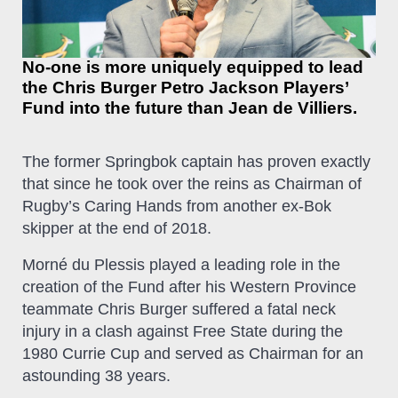
No-one is more uniquely equipped to lead
the Chris Burger Petro Jackson Players’
Fund into the future than Jean de Villiers.
The former Springbok captain has proven exactly
that since he took over the reins as Chairman of
Rugby’s Caring Hands from another ex-Bok
skipper at the end of 2018.
Morné du Plessis played a leading role in the
creation of the Fund after his Western Province
teammate Chris Burger suffered a fatal neck
injury in a clash against Free State during the
1980 Currie Cup and served as Chairman for an
astounding 38 years.