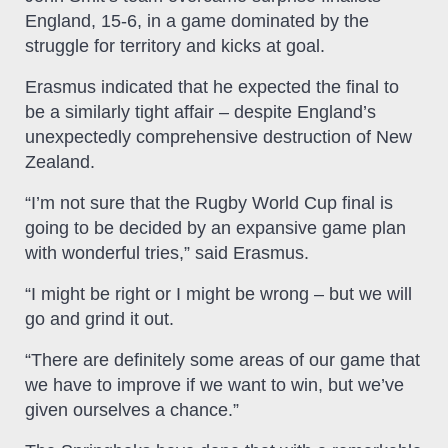
England, 15-6, in a game dominated by the
struggle for territory and kicks at goal.
Erasmus indicated that he expected the final to
be a similarly tight affair – despite England’s
unexpectedly comprehensive destruction of New
Zealand.
“I’m not sure that the Rugby World Cup final is
going to be decided by an expansive game plan
with wonderful tries,” said Erasmus.
“I might be right or I might be wrong – but we will
go and grind it out.
“There are definitely some areas of our game that
we have to improve if we want to win, but we’ve
given ourselves a chance.”