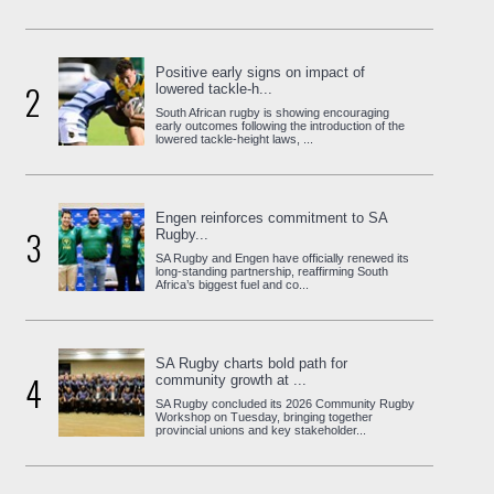
Positive early signs on impact of
2
lowered tackle-h...
South African rugby is showing encouraging
early outcomes following the introduction of the
lowered tackle-height laws, ...
Engen reinforces commitment to SA
3
Rugby...
SA Rugby and Engen have officially renewed its
long-standing partnership, reaffirming South
Africa’s biggest fuel and co...
SA Rugby charts bold path for
4
community growth at ...
SA Rugby concluded its 2026 Community Rugby
Workshop on Tuesday, bringing together
provincial unions and key stakeholder...