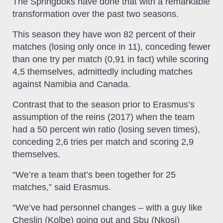
The Springboks have done that with a remarkable
transformation over the past two seasons.
This season they have won 82 percent of their
matches (losing only once in 11), conceding fewer
than one try per match (0,91 in fact) while scoring
4,5 themselves, admittedly including matches
against Namibia and Canada.
Contrast that to the season prior to Erasmus’s
assumption of the reins (2017) when the team
had a 50 percent win ratio (losing seven times),
conceding 2,6 tries per match and scoring 2,9
themselves.
“We’re a team that’s been together for 25
matches,” said Erasmus.
“We’ve had personnel changes – with a guy like
Cheslin (Kolbe) going out and Sbu (Nkosi)