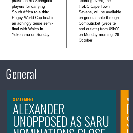
praise on his Springbok
sporting event, the
players for carrying
HSBC Cape Town
South Africa to a third
Sevens, will be available
Rugby World Cup final in
on general sale through
an achingly tense semi-
Computicket (website
final with Wales in
and outlets) from 09h00
Yokohama on Sunday.
on Monday morning, 28
October
General
STATEMENT
NE
ALEXANDER
P
UNOPPOSED AS SARU
S