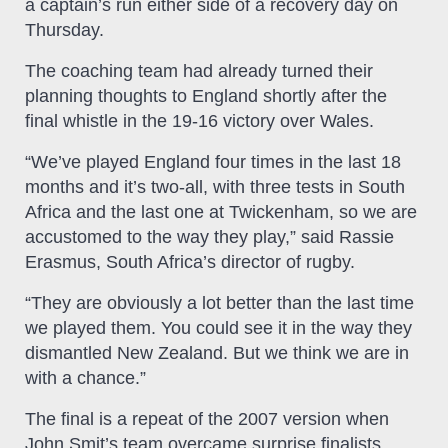
a captain’s run either side of a recovery day on
Thursday.
The coaching team had already turned their
planning thoughts to England shortly after the
final whistle in the 19-16 victory over Wales.
“We’ve played England four times in the last 18
months and it’s two-all, with three tests in South
Africa and the last one at Twickenham, so we are
accustomed to the way they play,” said Rassie
Erasmus, South Africa’s director of rugby.
“They are obviously a lot better than the last time
we played them. You could see it in the way they
dismantled New Zealand. But we think we are in
with a chance.”
The final is a repeat of the 2007 version when
John Smit’s team overcame surprise finalists