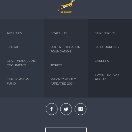
ABOUT US
COACHING
SA REFEREES
CONTACT
RUGBY EDUCATION
SAFEGUARDING
FOUNDATION
GOVERNANCE AND
CAREERS
DOCUMENTS
TICKETS
I WANT TO PLAY
CBPJ PLAYERS
PRIVACY POLICY
RUGBY
FUND
(UPDATED 2021)