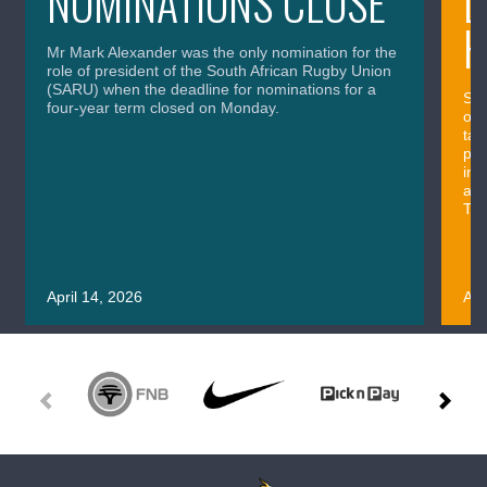
NOMINATIONS CLOSE
L
H
Mr Mark Alexander was the only nomination for the
role of president of the South African Rugby Union
(SARU) when the deadline for nominations for a
Sou
four-year term closed on Monday.
out
tac
pos
imp
and
Thu
April 14, 2026
Apr