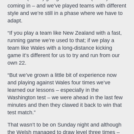
coming in – and we’ve played teams with different
style and we’re still in a phase where we have to
adapt.
“If you play a team like New Zealand with a fast,
running game we’re used to that; if we play a
team like Wales with a long-distance kicking
game it’s different for us to try and run from our
own 22.
“But we’ve grown a little bit of experience now
and playing against Wales four times we’ve
learned our lessons – especially in the
Washington test – we were ahead in the last few
minutes and then they clawed it back to win that
test match.”
That wasn’t to be on Sunday night and although
the Welsh managed to draw level three times –