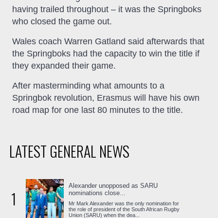
having trailed throughout – it was the Springboks
who closed the game out.
Wales coach Warren Gatland said afterwards that
the Springboks had the capacity to win the title if
they expanded their game.
After masterminding what amounts to a
Springbok revolution, Erasmus will have his own
road map for one last 80 minutes to the title.
LATEST GENERAL NEWS
Alexander unopposed as SARU
1
nominations close...
Mr Mark Alexander was the only nomination for
the role of president of the South African Rugby
Union (SARU) when the dea...