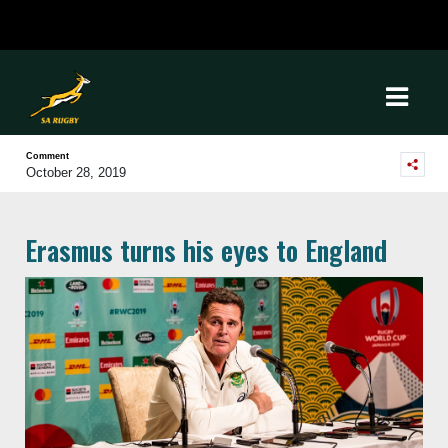
Comment
October 28, 2019
Erasmus turns his eyes to England