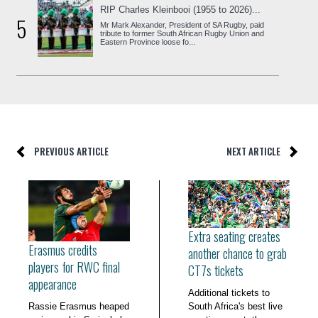
RIP Charles Kleinbooi (1955 to 2026)...
5
Mr Mark Alexander, President of SA Rugby, paid
tribute to former South African Rugby Union and
Eastern Province loose fo...
PREVIOUS ARTICLE
NEXT ARTICLE
Extra seating creates
Erasmus credits
another chance to grab
players for RWC final
CT7s tickets
appearance
Additional tickets to
Rassie Erasmus heaped
South Africa's best live