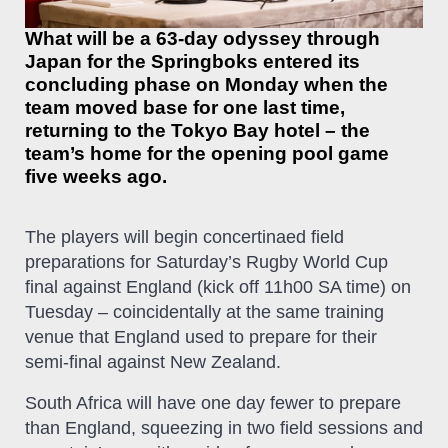
What will be a 63-day odyssey through
Japan for the Springboks entered its
concluding phase on Monday when the
team moved base for one last time,
returning to the Tokyo Bay hotel – the
team’s home for the opening pool game
five weeks ago.
The players will begin concertinaed field
preparations for Saturday’s Rugby World Cup
final against England (kick off 11h00 SA time) on
Tuesday – coincidentally at the same training
venue that England used to prepare for their
semi-final against New Zealand.
South Africa will have one day fewer to prepare
than England, squeezing in two field sessions and