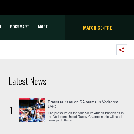
D
BOKSMART
MORE
MATCH CENTRE
Latest News
Pressure rises on SA teams in Vodacom
1
URC...
The pressure on the four South African franchises in
the Vodacom United Rugby Championship will reach
fever pitch this w...