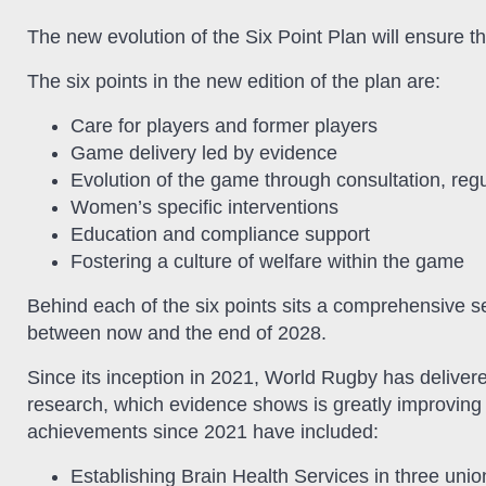
The new evolution of the Six Point Plan will ensure that
The six points in the new edition of the plan are:
Care for players and former players
Game delivery led by evidence
Evolution of the game through consultation, reg
Women’s specific interventions
Education and compliance support
Fostering a culture of welfare within the game
Behind each of the six points sits a comprehensive se
between now and the end of 2028.
Since its inception in 2021, World Rugby has deliver
research, which evidence shows is greatly improving w
achievements since 2021 have included:
Establishing Brain Health Services in three union