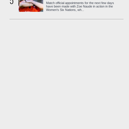
5
Match official appointments for the next few days
have been made with Zoe Naude in action in the
Women's Six Nations, wh...