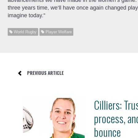
advancements we have made in the women’s game. I’m
three years time, we’ll have once again changed playe
imagine today.”
World Rugby
Player Welfare
PREVIOUS ARTICLE
Cilliers: Tru
process, an
bounce