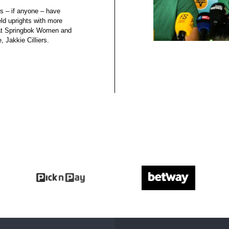
s – if anyone – have
eld uprights with more
that Springbok Women and
, Jakkie Cilliers.