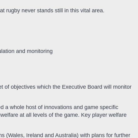
 rugby never stands still in this vital area.
ulation and monitoring
t of objectives which the Executive Board will monitor
ed a whole host of innovations and game specific
elfare at all levels of the game. Key player welfare
s (Wales, Ireland and Australia) with plans for further