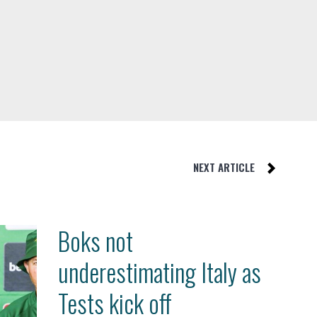
NEXT ARTICLE
Boks not
underestimating Italy as
Tests kick off