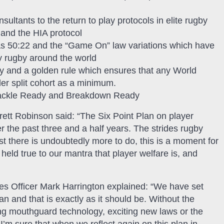
ltants to the return to play protocols in elite rugby
 and the HIA protocol
as 50:22 and the “Game On” law variations which have
ty rugby around the world
by and a golden rule which ensures that any World
r split cohort as a minimum.
 Tackle Ready and Breakdown Ready
ett Robinson said: “The Six Point Plan on player
r the past three and a half years. The strides rugby
t there is undoubtedly more to do, this is a moment for
held true to our mantra that player welfare is, and
s Officer Mark Harrington explained: “We have set
n and that is exactly as it should be. Without the
ing mouthguard technology, exciting new laws or the