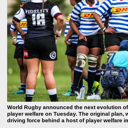
World Rugby announced the next evolution of t
player welfare on Tuesday. The original plan, 
driving force behind a host of player welfare