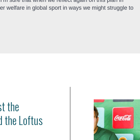
 sure that when we reflect again on this plan in
r welfare in global sport in ways we might struggle to
st the
d the Loftus