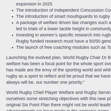
expansion in 2025
The introduction of Independent Concussion Consu
The introduction of smart mouthguards to rugby
A package of welfare driven law changes such 
led to trials of a lower tackle height in communi
Investing in women’s specific research into rug
Rugby funded research must have a 50/50 gende
The launch of free coaching modules such as
Launching the evolved plan, World Rugby Chair Dr Br
welfare has been a focal point for the whole sport ove
has made are the envy of the sporting world and whils
rugby as a sport to reflect and be proud that we have 
always will be, our number one priority.”
World Rugby Chief Player Welfare and Rugby Service
ourselves some stretching objectives with this new pla
original Six Point Plan there might not be world lead