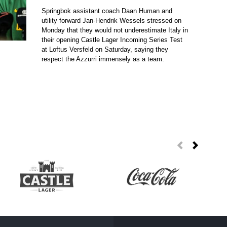
Springbok assistant coach Daan Human and
utility forward Jan-Hendrik Wessels stressed on
Monday that they would not underestimate Italy in
their opening Castle Lager Incoming Series Test
at Loftus Versfeld on Saturday, saying they
respect the Azzurri immensely as a team.