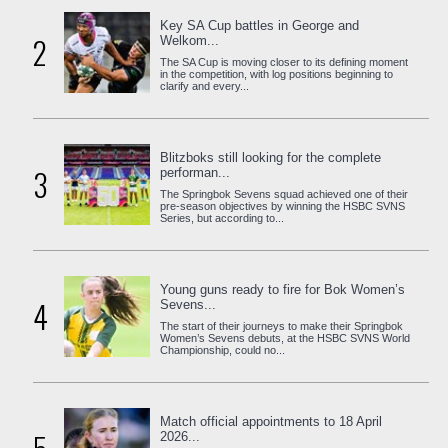
Key SA Cup battles in George and
2
Welkom...
The SA Cup is moving closer to its defining moment
in the competition, with log positions beginning to
clarify and every...
Blitzboks still looking for the complete
3
performan...
The Springbok Sevens squad achieved one of their
pre-season objectives by winning the HSBC SVNS
Series, but according to...
Young guns ready to fire for Bok Women’s
4
Sevens...
The start of their journeys to make their Springbok
Women’s Sevens debuts, at the HSBC SVNS World
Championship, could no...
Match official appointments to 18 April
2026...