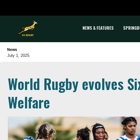
NEWS & FEATURES
SPRINGB
News
July 1, 2025
World Rugby evolves Six
Welfare