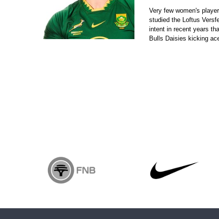
Very few women's player
studied the Loftus Versf
intent in recent years 
Bulls Daisies kicking ace