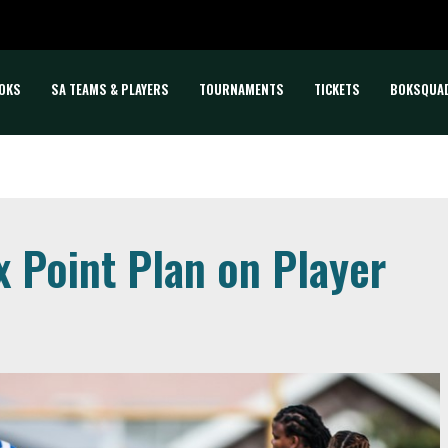
OKS
SA TEAMS & PLAYERS
TOURNAMENTS
TICKETS
BOKSQUA
 Point Plan on Player