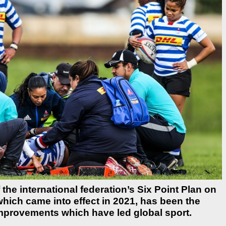
he international federation’s Six Point Plan on
which came into effect in 2021, has been the
 improvements which have led global sport.