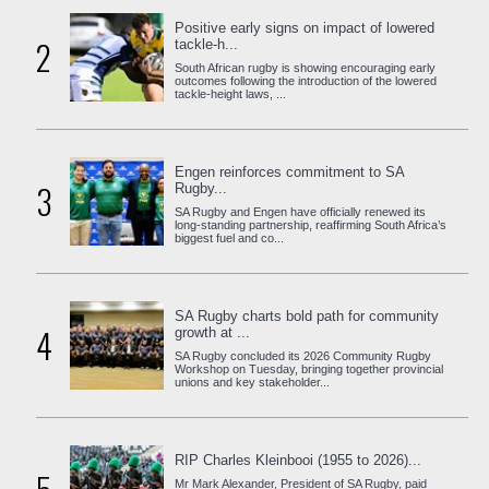
Positive early signs on impact of lowered
2
tackle-h...
South African rugby is showing encouraging early
outcomes following the introduction of the lowered
tackle-height laws, ...
Engen reinforces commitment to SA
3
Rugby...
SA Rugby and Engen have officially renewed its
long-standing partnership, reaffirming South Africa’s
biggest fuel and co...
SA Rugby charts bold path for community
4
growth at ...
SA Rugby concluded its 2026 Community Rugby
Workshop on Tuesday, bringing together provincial
unions and key stakeholder...
RIP Charles Kleinbooi (1955 to 2026)...
Mr Mark Alexander, President of SA Rugby, paid