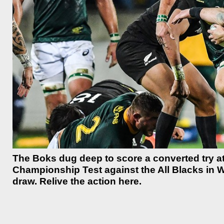
The Boks dug deep to score a converted try at
Championship Test against the All Blacks in W
draw. Relive the action here.