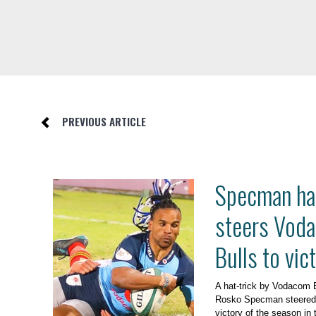
PREVIOUS ARTICLE
Specman hat
steers Vod
Bulls to vic
A hat-trick by Vodacom 
Rosko Specman steered th
victory of the season in 