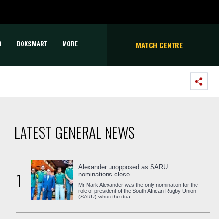
D
BOKSMART
MORE
MATCH CENTRE
LATEST GENERAL NEWS
Alexander unopposed as SARU
1
nominations close...
Mr Mark Alexander was the only nomination for the
role of president of the South African Rugby Union
(SARU) when the dea...