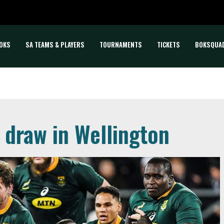
OKS
SA TEAMS & PLAYERS
TOURNAMENTS
TICKETS
BOKSQUA
 draw in Wellington