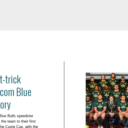
-trick
acom Blue
tory
Blue Bulls speedster
e team to their first
the Currie Cup, with the