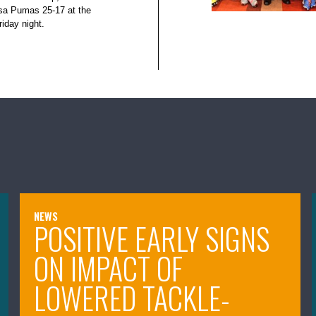
isa Pumas 25-17 at the
iday night.
NEWS
POSITIVE EARLY SIGNS
ON IMPACT OF
LOWERED TACKLE-