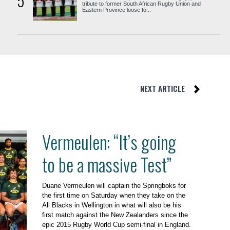
5
tribute to former South African Rugby Union and
Eastern Province loose fo...
NEXT ARTICLE
Vermeulen: “It’s going
to be a massive Test”
Duane Vermeulen will captain the Springboks for
the first time on Saturday when they take on the
All Blacks in Wellington in what will also be his
first match against the New Zealanders since the
epic 2015 Rugby World Cup semi-final in England.