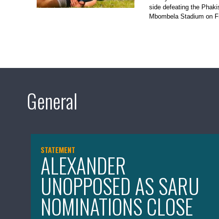
side defeating the Phak
Mbombela Stadium on Fr
General
STATEMENT
ALEXANDER
UNOPPOSED AS SARU
NOMINATIONS CLOSE