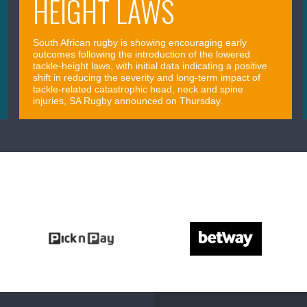
HEIGHT LAWS
South African rugby is showing encouraging early
outcomes following the introduction of the lowered
tackle-height laws, with initial data indicating a positive
shift in reducing the severity and long-term impact of
tackle-related catastrophic head, neck and spine
injuries, SA Rugby announced on Thursday.
April 09, 2026