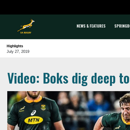
NEWS & FEATURES
SPRINGB
Highlights
July 27, 2019
Video: Boks dig deep to