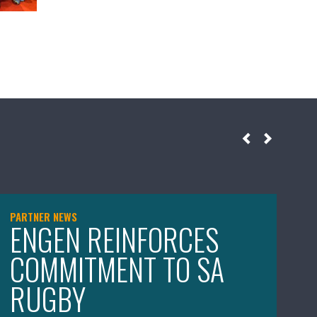
PARTNER NEWS
NE
ENGEN REINFORCES
S
COMMITMENT TO SA
B
RUGBY
C