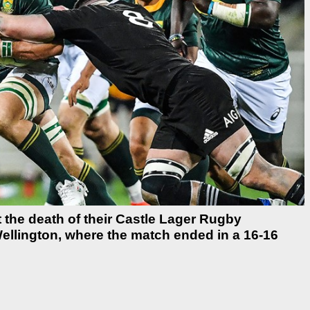
 the death of their Castle Lager Rugby
ellington, where the match ended in a 16-16