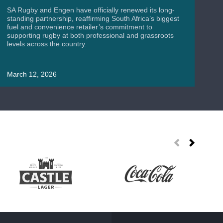
A
SA Rugby and Engen have officially renewed its long-
standing partnership, reaffirming South Africa’s biggest
fuel and convenience retailer’s commitment to
supporting rugby at both professional and grassroots
levels across the country.
SA
Wor
uni
March 12, 2026
roa
Ma