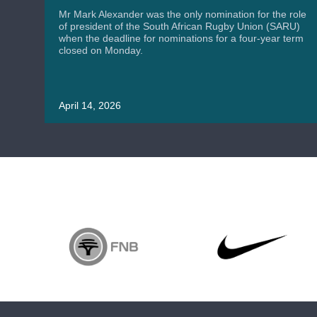
Mr Mark Alexander was the only nomination for the role
of president of the South African Rugby Union (SARU)
when the deadline for nominations for a four-year term
closed on Monday.
April 14, 2026