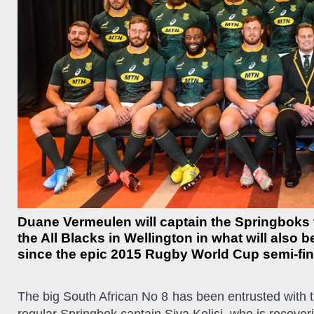
Duane Vermeulen will captain the Springboks f
the All Blacks in Wellington in what will also 
since the epic 2015 Rugby World Cup semi-fin
The big South African No 8 has been entrusted with t