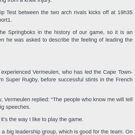
ng from a knee injury.
 Test between the two arch rivals kicks off at 19h35
port1.
he Springboks in the history of our game, so it is an
n he was asked to describe the feeling of leading the
ry experienced Vermeulen, who has led the Cape Town-
Super Rugby, before successful stints in the French
y, Vermeulen replied: “The people who know me will tell
 big speeches.
it’s the way I like to play the game.
e a big leadership group, which is good for the team. On