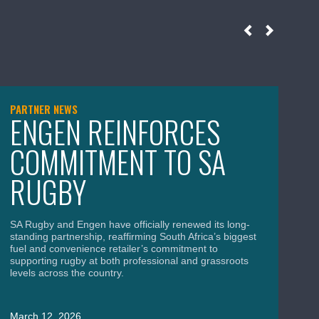
PARTNER NEWS
NE
ENGEN REINFORCES
S
COMMITMENT TO SA
B
RUGBY
C
A
SA Rugby and Engen have officially renewed its long-
standing partnership, reaffirming South Africa’s biggest
fuel and convenience retailer’s commitment to
supporting rugby at both professional and grassroots
levels across the country.
SA
Wor
uni
March 12, 2026