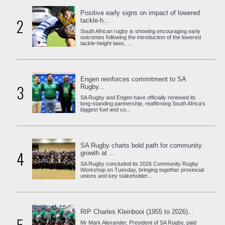
Positive early signs on impact of lowered
2
tackle-h...
South African rugby is showing encouraging early
outcomes following the introduction of the lowered
tackle-height laws, ...
Engen reinforces commitment to SA
3
Rugby...
SA Rugby and Engen have officially renewed its
long-standing partnership, reaffirming South Africa’s
biggest fuel and co...
SA Rugby charts bold path for community
4
growth at ...
SA Rugby concluded its 2026 Community Rugby
Workshop on Tuesday, bringing together provincial
unions and key stakeholder...
RIP Charles Kleinbooi (1955 to 2026)...
Mr Mark Alexander, President of SA Rugby, paid