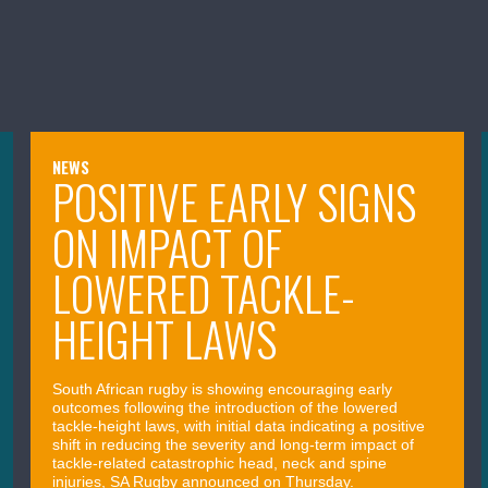
NEWS
POSITIVE EARLY SIGNS
ON IMPACT OF
LOWERED TACKLE-
HEIGHT LAWS
South African rugby is showing encouraging early
outcomes following the introduction of the lowered
tackle-height laws, with initial data indicating a positive
shift in reducing the severity and long-term impact of
tackle-related catastrophic head, neck and spine
injuries, SA Rugby announced on Thursday.