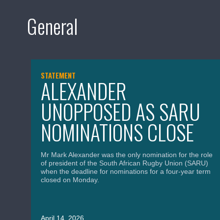
General
STATEMENT
ALEXANDER
UNOPPOSED AS SARU
NOMINATIONS CLOSE
Mr Mark Alexander was the only nomination for the role
of president of the South African Rugby Union (SARU)
when the deadline for nominations for a four-year term
closed on Monday.
April 14, 2026