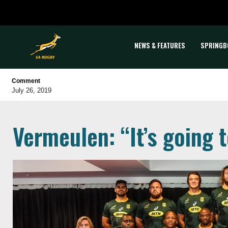
NEWS & FEATURES
SPRINGB
Comment
July 26, 2019
Vermeulen: “It’s going 