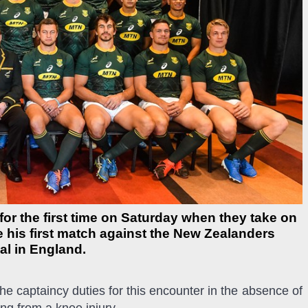
or the first time on Saturday when they take on
be his first match against the New Zealanders
al in England.
he captaincy duties for this encounter in the absence of