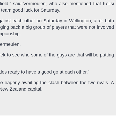
field,” said Vermeulen, who also mentioned that Kolisi
 team good luck for Saturday.
ainst each other on Saturday in Wellington, after both
ing back a big group of players that were not involved
mpionship.
Vermeulen.
ek to see who some of the guys are that will be putting
ides ready to have a good go at each other.”
e eagerly awaiting the clash between the two rivals. A
 New Zealand capital.