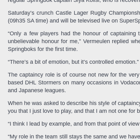
regular Springbok captain Siya Kolisi, who is recoveri
Saturday’s crunch Castle Lager Rugby Championship
(09h35 SA time) and will be televised live on SuperS
“Only a few players had the honour of captaining t
unbelievable honour for me,” Vermeulen replied whe
Springboks for the first time.
“There’s a bit of emotion, but it’s controlled emotion.”
The captaincy role is of course not new for the ve
based DHL Stormers on many occasions in Vodacom 
and Japanese leagues.
When he was asked to describe his style of captainc
you that I just love to play, and that I am not one for
“I think I lead by example, and from that point of view 
“My role in the team still stays the same and we hav