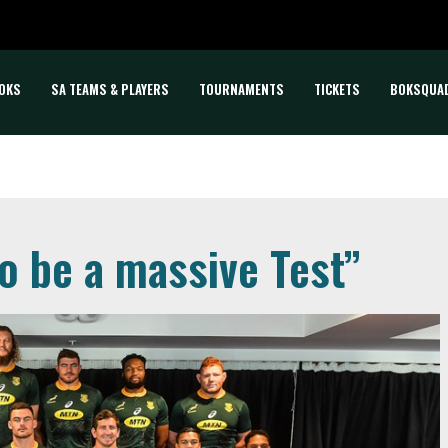
OKS
SA TEAMS & PLAYERS
TOURNAMENTS
TICKETS
BOKSQUA
to be a massive Test”