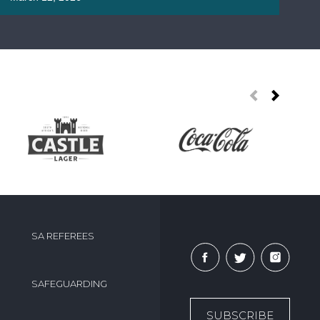
roa
Ma
SA REFEREES
SAFEGUARDING
SUBSCRIBE