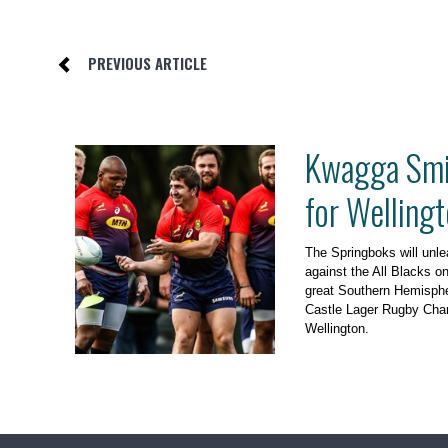
PREVIOUS ARTICLE
Kwagga Smit
for Wellingt
The Springboks will un
against the All Blacks o
great Southern Hemispher
Castle Lager Rugby Cha
Wellington.