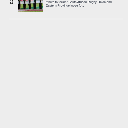
5
tribute to former South African Rugby Union and
Eastern Province loose fo...