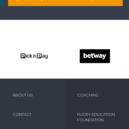
April 09, 2026
ABOUT US
COACHING
CONTACT
RUGBY EDUCATION
FOUNDATION