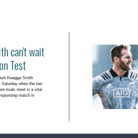
h can't wait
on Test
leash Kwagga Smith
n Saturday when the two
e rivals meet in a vital
mpionship match in