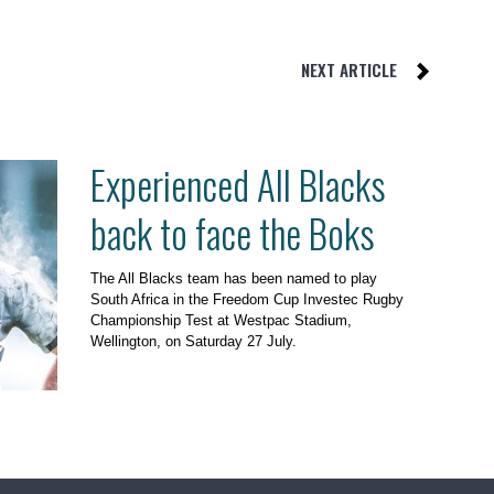
NEXT ARTICLE
Experienced All Blacks
back to face the Boks
The All Blacks team has been named to play
South Africa in the Freedom Cup Investec Rugby
Championship Test at Westpac Stadium,
Wellington, on Saturday 27 July.