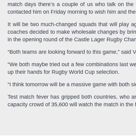
match days there’s a couple of us who talk on the 
contacted him on Friday morning to wish him and the
It will be two much
-
changed squads that will play ag
coaches decided to make wholesale changes by bring
in the opening round of the Castle Lager Rugby Cha
“Both teams are looking forward to this game,” said 
“We both maybe tried out a few combinations last we
up their hands for Rugby World Cup selection.
“I think tomorrow will be a massive game with both s
Test match fever has gripped both countries, who ar
capacity crowd of 35,600 will watch the match in the