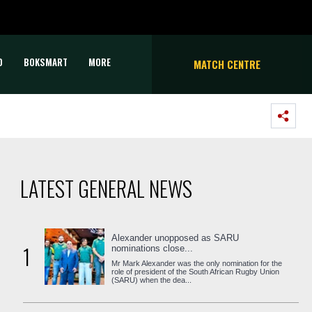
D
BOKSMART
MORE
MATCH CENTRE
LATEST GENERAL NEWS
Alexander unopposed as SARU
1
nominations close...
Mr Mark Alexander was the only nomination for the
role of president of the South African Rugby Union
(SARU) when the dea...