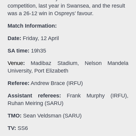
competition, last year in
Swansea, and the result
was a 26-12 win in Ospreys’ favour.
Match Information:
Date:
Friday, 12 April
SA time:
19h35
Venue
:
Madibaz Stadium, Nelson Mandela
University, Port Elizabeth
Referee:
Andrew Brace (IRFU)
Assistant referees:
Frank Murphy (IRFU),
Ruhan Meiring (SARU)
TMO:
Sean Veldsman (SARU)
TV:
SS6