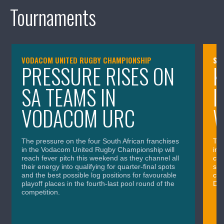
Tournaments
VODACOM UNITED RUGBY CHAMPIONSHIP
SA
PRESSURE RISES ON
K
SA TEAMS IN
I
VODACOM URC
The pressure on the four South African franchises
The
in the Vodacom United Rugby Championship will
in 
reach fever pitch this weekend as they channel all
cla
their energy into qualifying for quarter-final spots
sig
and the best possible log positions for favourable
cru
playoff places in the fourth-last pool round of the
Div
competition.