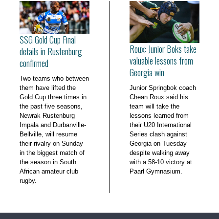
SSG Gold Cup Final
Roux: Junior Boks take
details in Rustenburg
valuable lessons from
confirmed
Georgia win
Two teams who between
them have lifted the
Junior Springbok coach
Gold Cup three times in
Chean Roux said his
the past five seasons,
team will take the
Newrak Rustenburg
lessons learned from
Impala and Durbanville-
their U20 International
Bellville, will resume
Series clash against
their rivalry on Sunday
Georgia on Tuesday
in the biggest match of
despite walking away
the season in South
with a 58-10 victory at
African amateur club
Paarl Gymnasium.
rugby.