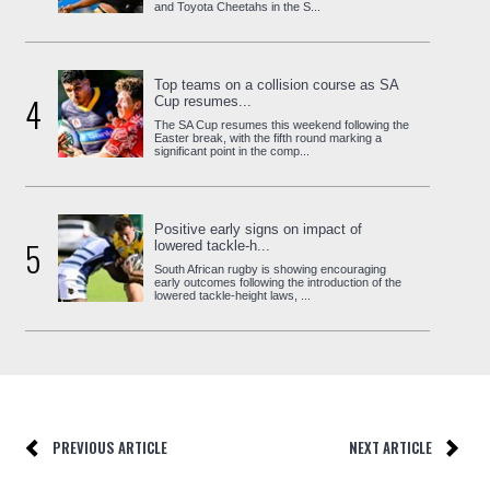
and Toyota Cheetahs in the S...
Top teams on a collision course as SA
4
Cup resumes...
The SA Cup resumes this weekend following the
Easter break, with the fifth round marking a
significant point in the comp...
Positive early signs on impact of
5
lowered tackle-h...
South African rugby is showing encouraging
early outcomes following the introduction of the
lowered tackle-height laws, ...
PREVIOUS ARTICLE
NEXT ARTICLE