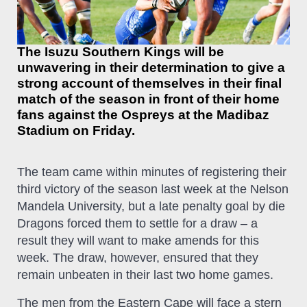
The Isuzu Southern Kings will be
unwavering in their determination to give a
strong account of themselves in their final
match of the season in front of their home
fans against the Ospreys at the Madibaz
Stadium on Friday.
The team came within minutes of registering their
third victory of the season last week at the Nelson
Mandela University, but a late penalty goal by die
Dragons forced them to settle for a draw – a
result they will want to make amends for this
week. The draw, however, ensured that they
remain unbeaten in their last two home games.
The men from the Eastern Cape will face a stern