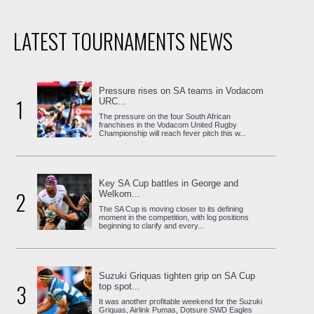
LATEST TOURNAMENTS NEWS
Pressure rises on SA teams in Vodacom
1
URC...
The pressure on the four South African
franchises in the Vodacom United Rugby
Championship will reach fever pitch this w...
Key SA Cup battles in George and
2
Welkom...
The SA Cup is moving closer to its defining
moment in the competition, with log positions
beginning to clarify and every...
Suzuki Griquas tighten grip on SA Cup
3
top spot...
It was another profitable weekend for the Suzuki
Griquas, Airlink Pumas, Dotsure SWD Eagles