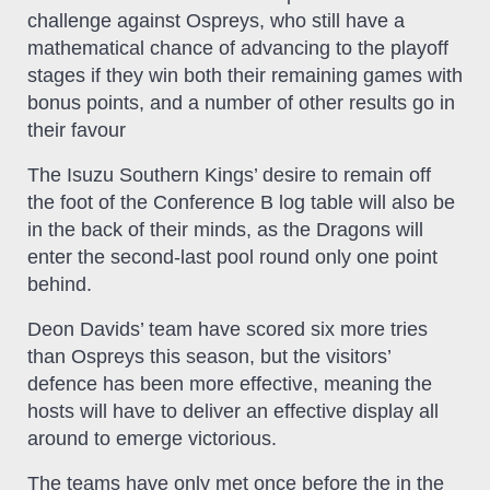
challenge against Ospreys, who still have a
mathematical chance of advancing to the playoff
stages if they win both their remaining games with
bonus points, and a number of other results go in
their favour
The Isuzu Southern Kings’ desire to remain off
the foot of the Conference B log table will also be
in the back of their minds, as the Dragons will
enter the second-last pool round only one point
behind.
Deon Davids’ team have scored six more tries
than Ospreys this season, but the visitors’
defence has been more effective, meaning the
hosts will have to deliver an effective display all
around to emerge victorious.
The teams have only met once before the in the