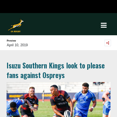
Preview
April 10, 2019
Isuzu Southern Kings look to please
fans against Ospreys