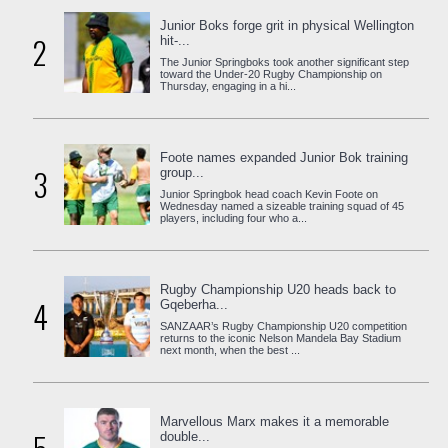
Junior Boks forge grit in physical Wellington
2
hit-...
The Junior Springboks took another significant step
toward the Under-20 Rugby Championship on
Thursday, engaging in a hi...
Foote names expanded Junior Bok training
3
group...
Junior Springbok head coach Kevin Foote on
Wednesday named a sizeable training squad of 45
players, including four who a...
Rugby Championship U20 heads back to
4
Gqeberha...
SANZAAR’s Rugby Championship U20 competition
returns to the iconic Nelson Mandela Bay Stadium
next month, when the best ...
Marvellous Marx makes it a memorable
double...