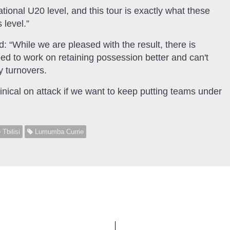
ational U20 level, and this tour is exactly what these
 level.”
id: “While we are pleased with the result, there is
d to work on retaining possession better and can't
y turnovers.
linical on attack if we want to keep putting teams under
Tbilisi
Lumumba Currie