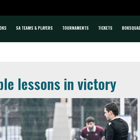
OKS
SA TEAMS & PLAYERS
TOURNAMENTS
TICKETS
BOKSQUA
ble lessons in victory