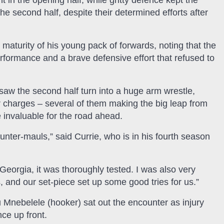
t in the opening half, while gritty defence kept the
he second half, despite their determined efforts after
aturity of his young pack of forwards, noting that the
rformance and a brave defensive effort that refused to
saw the second half turn into a huge arm wrestle,
r charges – several of them making the big leap from
 invaluable for the road ahead.
unter-mauls,” said Currie, who is in his fourth season
 Georgia, it was thoroughly tested. I was also very
, and our set-piece set up some good tries for us.”
u Mnebelele (hooker) sat out the encounter as injury
nce up front.