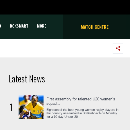
D
BOKSMART
MORE
MATCH CENTRE
Latest News
First assembly for talented U20 women’s
1
squad...
Eighteen of the best young women rugby players in
the country assembled in Stellenbosch on Monday
for a 10-day Under-20 ...