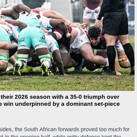
their 2026 season with a 35-0 triumph over
he win underpinned by a dominant set-piece
 sides, the South African forwards proved too much for