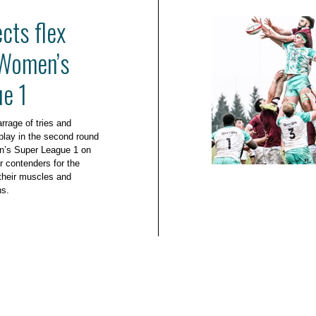
cts flex
 Women’s
e 1
rrage of tries and
play in the second round
n’s Super League 1 on
r contenders for the
g their muscles and
ns.