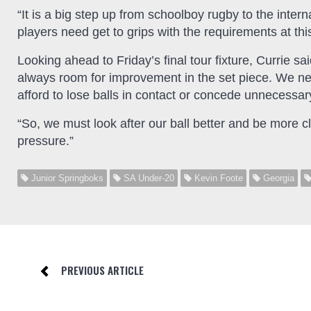
“It is a big step up from schoolboy rugby to the intern
players need get to grips with the requirements at this
Looking ahead to Friday’s final tour fixture, Currie sa
always room for improvement in the set piece. We nee
afford to lose balls in contact or concede unnecessar
“So, we must look after our ball better and be more c
pressure.”
Junior Springboks
SA Under-20
Kevin Foote
Georgia
PREVIOUS ARTICLE