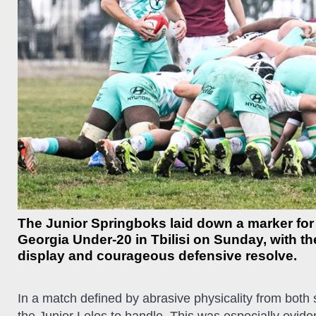
The Junior Springboks laid down a marker for 
Georgia Under-20 in Tbilisi on Sunday, with t
display and courageous defensive resolve.
In a match defined by abrasive physicality from both