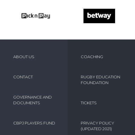
ABOUT US
COACHING
CONTACT
RUGBY EDUCATION
FOUNDATION
GOVERNANCE AND
DOCUMENTS
TICKETS
CBPJ PLAYERS FUND
PRIVACY POLICY
(UPDATED 2021)