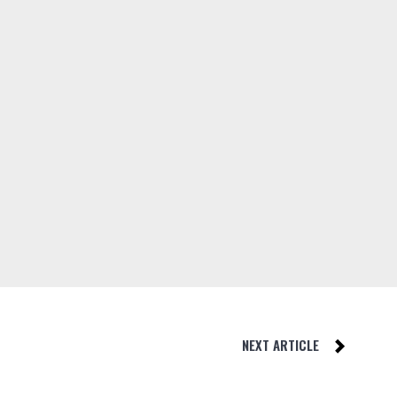
NEXT ARTICLE