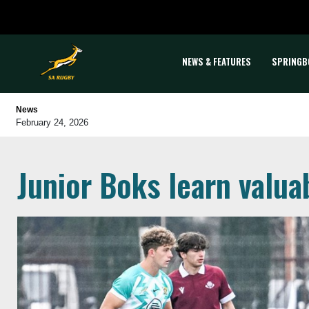
NEWS & FEATURES
SPRINGB
News
February 24, 2026
Junior Boks learn valua