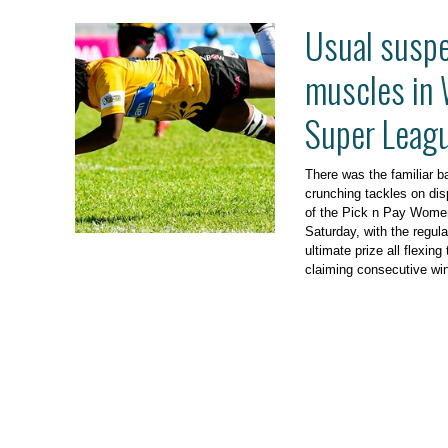
Usual suspe
muscles in
Super Leagu
There was the familiar ba
crunching tackles on dis
of the Pick n Pay Wome
Saturday, with the regula
ultimate prize all flexin
claiming consecutive wi