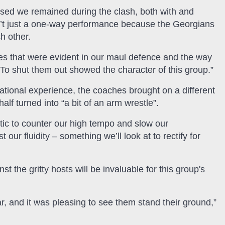
sed we remained during the clash, both with and
wasn’t just a one-way performance because the Georgians
h other.
ies that were evident in our maul defence and the way
To shut them out showed the character of this group.”
national experience, the coaches brought on a different
alf turned into “a bit of an arm wrestle”.
tic to counter our high tempo and slow our
r fluidity – something we’ll look at to rectify for
t the gritty hosts will be invaluable for this group's
 and it was pleasing to see them stand their ground,”