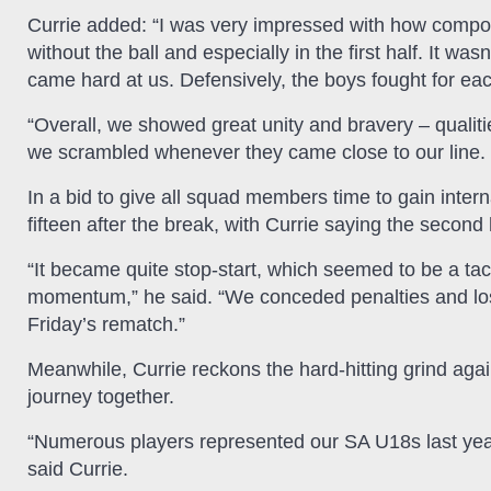
Currie added: “I was very impressed with how compo
without the ball and especially in the first half. It 
came hard at us. Defensively, the boys fought for eac
“Overall, we showed great unity and bravery – qualit
we scrambled whenever they came close to our line. 
In a bid to give all squad members time to gain inter
fifteen after the break, with Currie saying the second h
“It became quite stop-start, which seemed to be a tac
momentum,” he said. “We conceded penalties and lost ou
Friday’s rematch.”
Meanwhile, Currie reckons the hard-hitting grind agains
journey together.
“Numerous players represented our SA U18s last year,
said Currie.