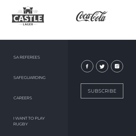
SA REFEREES
SAFEGUARDING
SUBSCRIBE
CAREERS
I WANT TO PLAY
RUGBY