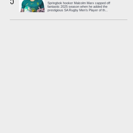
5
Springbok hooker Malcolm Marx capped off
fantastic 2025 season when he added the
prestigious SA Rugby Men’s Player of th...