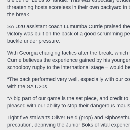
the Junior Lelos to handle. This was especially eviden
threatening hosts scoreless in their own backyard in t
the break.
SA U20 assistant coach Lumumba Currie praised the m
victory was built on the back of a good scrumming pe
buckle under pressure.
With Georgia changing tactics after the break, which 
Currie believes the experience gained by his younge
schoolboy rugby to the international stage – would be
“The pack performed very well, especially with our co
with the SA U20s.
“A big part of our game is the set piece, and credit to
pleased with our ability to stop their dangerous mauls
Tight five stalwarts Oliver Reid (prop) and Siphoseth
precaution, depriving the Junior Boks of vital experie