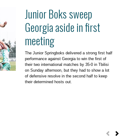
Junior Boks sweep
Georgia aside in first
meeting
The Junior Springboks delivered a strong first half
performance against Georgia to win the first of
their two international matches by 35-0 in Tbilisi
on Sunday afternoon, but they had to show a lot
of defensive resolve in the second half to keep
their determined hosts out.