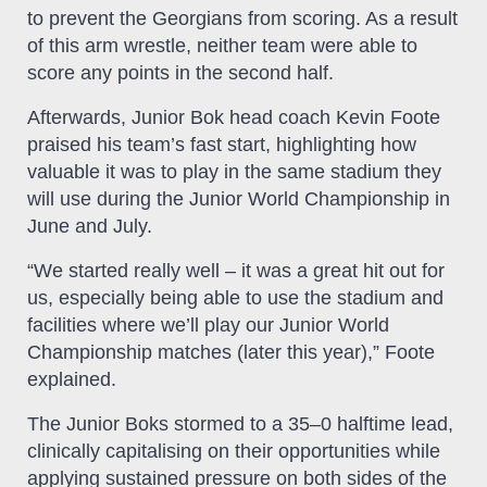
to prevent the Georgians from scoring. As a result
of this arm wrestle, neither team were able to
score any points in the second half.
Afterwards, Junior Bok head coach Kevin Foote
praised his team’s fast start, highlighting how
valuable it was to play in the same stadium they
will use during the Junior World Championship in
June and July.
“We started really well – it was a great hit out for
us, especially being able to use the stadium and
facilities where we’ll play our Junior World
Championship matches (later this year),” Foote
explained.
The Junior Boks stormed to a 35–0 halftime lead,
clinically capitalising on their opportunities while
applying sustained pressure on both sides of the