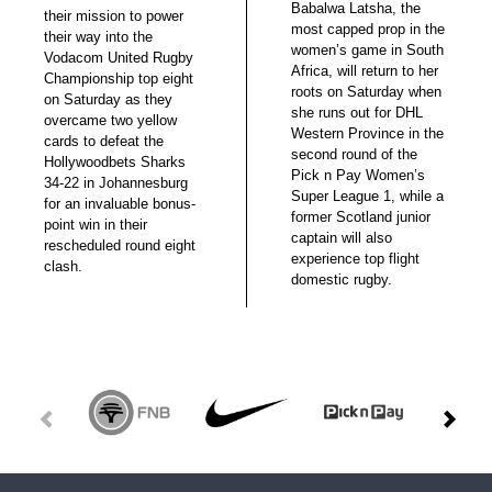
Babalwa Latsha, the
their mission to power
most capped prop in the
their way into the
women’s game in South
Vodacom United Rugby
Africa, will return to her
Championship top eight
roots on Saturday when
on Saturday as they
she runs out for DHL
overcame two yellow
Western Province in the
cards to defeat the
second round of the
Hollywoodbets Sharks
Pick n Pay Women’s
34-22 in Johannesburg
Super League 1, while a
for an invaluable bonus-
former Scotland junior
point win in their
captain will also
rescheduled round eight
experience top flight
clash.
domestic rugby.