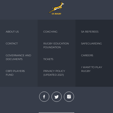
ABOUT US
COACHING
SA REFEREES
CONTACT
RUGBY EDUCATION
SAFEGUARDING
FOUNDATION
GOVERNANCE AND
CAREERS
DOCUMENTS
TICKETS
I WANT TO PLAY
CBPJ PLAYERS
PRIVACY POLICY
RUGBY
FUND
(UPDATED 2021)