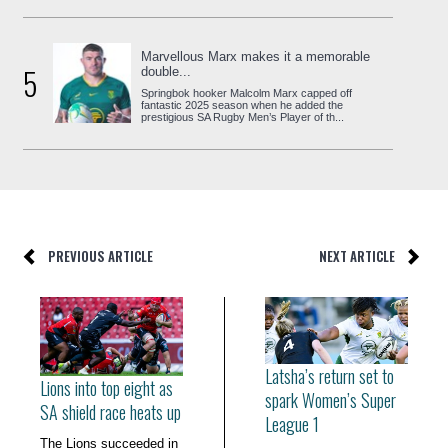
Marvellous Marx makes it a memorable
5
double...
Springbok hooker Malcolm Marx capped off
fantastic 2025 season when he added the
prestigious SA Rugby Men’s Player of th...
PREVIOUS ARTICLE
NEXT ARTICLE
Latsha’s return set to
Lions into top eight as
spark Women’s Super
SA shield race heats up
League 1
The Lions succeeded in