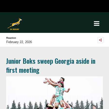
Reaction
February 22, 2026
Junior Boks sweep Georgia aside in
first meeting