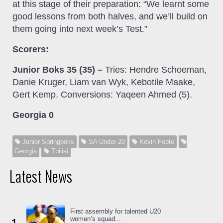
at this stage of their preparation: “We learnt some
good lessons from both halves, and we’ll build on
them going into next week’s Test.”
Scorers:
Junior Boks 35 (35) –
Tries: Hendre Schoeman,
Danie Kruger, Liam van Wyk, Kebotile Maake,
Gert Kemp. Conversions: Yaqeen Ahmed (5).
Georgia 0
Junior Springboks
SA Under-20
Kevin Foote
Georgia
Tbilisi
Latest News
First assembly for talented U20
women’s squad...