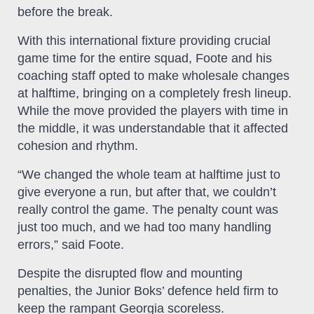
before the break.
With this international fixture providing crucial
game time for the entire squad, Foote and his
coaching staff opted to make wholesale changes
at halftime, bringing on a completely fresh lineup.
While the move provided the players with time in
the middle, it was understandable that it affected
cohesion and rhythm.
“We changed the whole team at halftime just to
give everyone a run, but after that, we couldn’t
really control the game. The penalty count was
just too much, and we had too many handling
errors,” said Foote.
Despite the disrupted flow and mounting
penalties, the Junior Boks’ defence held firm to
keep the rampant Georgia scoreless.