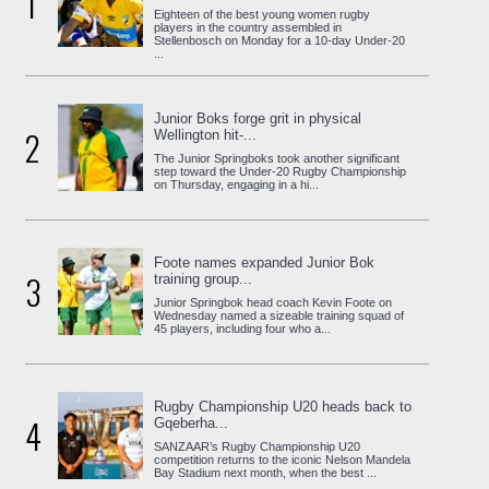
1
Eighteen of the best young women rugby
players in the country assembled in
Stellenbosch on Monday for a 10-day Under-20
...
Junior Boks forge grit in physical
2
Wellington hit-...
The Junior Springboks took another significant
step toward the Under-20 Rugby Championship
on Thursday, engaging in a hi...
Foote names expanded Junior Bok
3
training group...
Junior Springbok head coach Kevin Foote on
Wednesday named a sizeable training squad of
45 players, including four who a...
Rugby Championship U20 heads back to
4
Gqeberha...
SANZAAR’s Rugby Championship U20
competition returns to the iconic Nelson Mandela
Bay Stadium next month, when the best ...