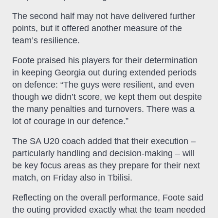
The second half may not have delivered further
points, but it offered another measure of the
team’s resilience.
Foote praised his players for their determination
in keeping Georgia out during extended periods
on defence: “The guys were resilient, and even
though we didn’t score, we kept them out despite
the many penalties and turnovers. There was a
lot of courage in our defence.”
The SA U20 coach added that their execution –
particularly handling and decision‑making – will
be key focus areas as they prepare for their next
match, on Friday also in Tbilisi.
Reflecting on the overall performance, Foote said
the outing provided exactly what the team needed