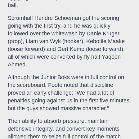
ball.
Scrumhalf Hendre Schoeman got the scoring
going with the first try, and he was quickly
followed over the whitewash by Danie Kruger
(prop), Liam van Wyk (hooker), Kebotile Maake
(loose forward) and Gert Kemp (loose forward),
all of which were converted by fly half Yaqeen
Ahmed.
Although the Junior Boks were in full control on
the scoreboard, Foote noted that discipline
proved an early challenge: “We had a lot of
penalties going against us in the first five minutes,
but the guys showed massive character.”
Their ability to absorb pressure, maintain
defensive integrity, and convert key moments
allowed them to seize full control of the match