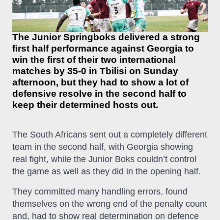
The Junior Springboks delivered a strong
first half performance against Georgia to
win the first of their two international
matches by 35-0 in Tbilisi on Sunday
afternoon, but they had to show a lot of
defensive resolve in the second half to
keep their determined hosts out.
The South Africans sent out a completely different
team in the second half, with Georgia showing
real fight, while the Junior Boks couldn’t control
the game as well as they did in the opening half.
They committed many handling errors, found
themselves on the wrong end of the penalty count
and, had to show real determination on defence