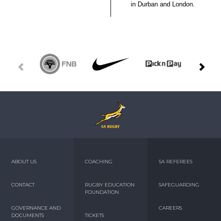
in Durban and London.
ABOUT US
COACHING
SA REFEREES
CONTACT
RUGBY EDUCATION
SAFEGUARDING
FOUNDATION
GOVERNANCE AND
CAREERS
DOCUMENTS
TICKETS