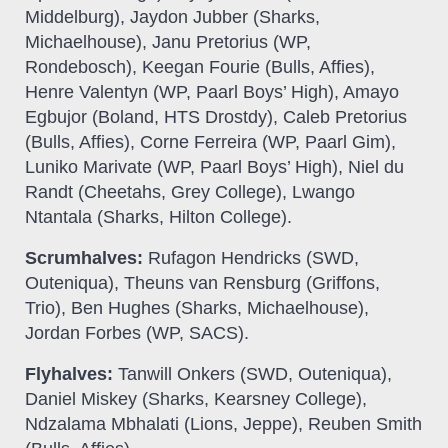
Middelburg), Jaydon Jubber (Sharks,
Michaelhouse), Janu Pretorius (WP,
Rondebosch), Keegan Fourie (Bulls, Affies),
Henre Valentyn (WP, Paarl Boys’ High), Amayo
Egbujor (Boland, HTS Drostdy), Caleb Pretorius
(Bulls, Affies), Corne Ferreira (WP, Paarl Gim),
Luniko Marivate (WP, Paarl Boys’ High), Niel du
Randt (Cheetahs, Grey College), Lwango
Ntantala (Sharks, Hilton College).
Scrumhalves:
Rufagon Hendricks (SWD,
Outeniqua), Theuns van Rensburg (Griffons,
Trio), Ben Hughes (Sharks, Michaelhouse),
Jordan Forbes (WP, SACS).
Flyhalves:
Tanwill Onkers (SWD, Outeniqua),
Daniel Miskey (Sharks, Kearsney College),
Ndzalama Mbhalati (Lions, Jeppe), Reuben Smith