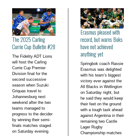
Erasmus pleased with
The 2025 Carling
record, but warns Boks
Currie Cup Bulletin #28
have not achieved
anything yet
The Fidelity ADT Lions
will host the Carling
Springbok coach Rassie
Currie Cup Premier
Erasmus was delighted
Division final for the
with his team’s biggest
second successive
victory ever against the
season when Suzuki
All Blacks in Wellington
Griquas travel to
on Saturday night, but
Johannesburg next
he said they would keep
weekend after the two
their feet on the ground
teams managed to
with a tough task ahead
progress to the decider
against Argentina in their
by winning their semi-
remaining two Castle
finals matches staged
Lager Rugby
on Saturday evening.
Championship matches