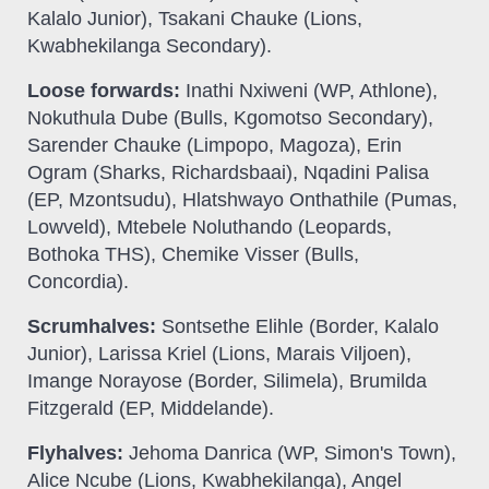
Kalalo Junior), Tsakani Chauke (Lions,
Kwabhekilanga Secondary).
Loose forwards:
Inathi Nxiweni (WP, Athlone),
Nokuthula Dube (Bulls, Kgomotso Secondary),
Sarender Chauke (Limpopo, Magoza), Erin
Ogram (Sharks, Richardsbaai), Nqadini Palisa
(EP, Mzontsudu), Hlatshwayo Onthathile (Pumas,
Lowveld), Mtebele Noluthando (Leopards,
Bothoka THS), Chemike Visser (Bulls,
Concordia).
Scrumhalves:
Sontsethe Elihle (Border, Kalalo
Junior), Larissa Kriel (Lions, Marais Viljoen),
Imange Norayose (Border, Silimela), Brumilda
Fitzgerald (EP, Middelande).
Flyhalves:
Jehoma Danrica (WP, Simon's Town),
Alice Ncube (Lions, Kwabhekilanga), Angel