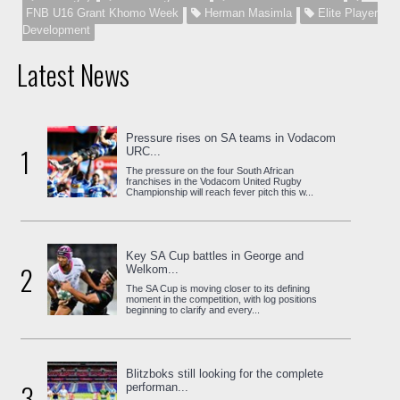
FNB U16 Grant Khomo Week
Herman Masimla
Elite Player
Development
Latest News
Pressure rises on SA teams in Vodacom
1
URC...
The pressure on the four South African
franchises in the Vodacom United Rugby
Championship will reach fever pitch this w...
Key SA Cup battles in George and
2
Welkom...
The SA Cup is moving closer to its defining
moment in the competition, with log positions
beginning to clarify and every...
Blitzboks still looking for the complete
3
performan...