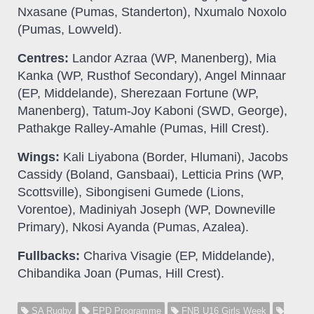
Nxasane (Pumas, Standerton), Nxumalo Noxolo
(Pumas, Lowveld).
Centres:
Landor Azraa (WP, Manenberg), Mia
Kanka (WP, Rusthof Secondary), Angel Minnaar
(EP, Middelande), Sherezaan Fortune (WP,
Manenberg), Tatum-Joy Kaboni (SWD, George),
Pathakge Ralley-Amahle (Pumas, Hill Crest).
Wings:
Kali Liyabona (Border, Hlumani), Jacobs
Cassidy (Boland, Gansbaai), Letticia Prins (WP,
Scottsville), Sibongiseni Gumede (Lions,
Vorentoe), Madiniyah Joseph (WP, Downeville
Primary), Nkosi Ayanda (Pumas, Azalea).
Fullbacks:
Chariva Visagie (EP, Middelande),
Chibandika Joan (Pumas, Hill Crest).
SA Rugby
EPD Programme
FNB U16 Girls Week