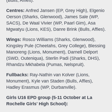
(Bulls, Affies).
Centres:
Anfred Jansen (EP, Grey High), Elgenio
Oerson (Sharks, Glenwood), James Sale (WP,
SACS), De Waal Vivier (WP, Paarl Gim), Asa
Mgwatyu (Lions, KES), Danre Brink (Bulls, Affies).
Wings:
Rosco Williams (Sharks, Glenwood),
Kingsley Pule (Cheetahs, Grey College), Blessing
Manoreng (Lions, Monument), Darnell Delport
(SWD, Outeniqua), Sterlin Padi (Sharks, DHS),
Rhandzu Mkhabela (Pumas, Nelspruit).
Fullbacks:
Ray-Nathin van Kolver (Lions,
Monument), Kyle van Staden (Bulls, Affies),
Hadley Erasmus (WP, Durbanville).
Girls U16 EPD group (5-11 October at La
Rochelle Girls' High School):