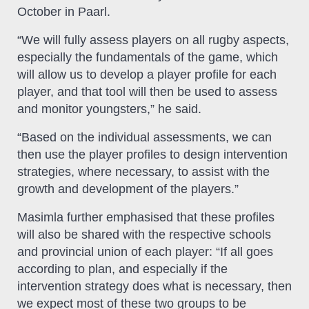
October in Paarl.
“We will fully assess players on all rugby aspects,
especially the fundamentals of the game, which
will allow us to develop a player profile for each
player, and that tool will then be used to assess
and monitor youngsters,” he said.
“Based on the individual assessments, we can
then use the player profiles to design intervention
strategies, where necessary, to assist with the
growth and development of the players.”
Masimla further emphasised that these profiles
will also be shared with the respective schools
and provincial union of each player: “If all goes
according to plan, and especially if the
intervention strategy does what is necessary, then
we expect most of these two groups to be