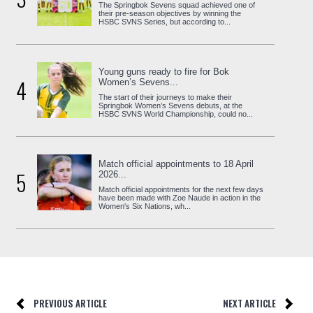
The Springbok Sevens squad achieved one of
their pre-season objectives by winning the
HSBC SVNS Series, but according to...
Young guns ready to fire for Bok
4
Women’s Sevens...
The start of their journeys to make their
Springbok Women’s Sevens debuts, at the
HSBC SVNS World Championship, could no...
Match official appointments to 18 April
5
2026...
Match official appointments for the next few days
have been made with Zoe Naude in action in the
Women's Six Nations, wh...
PREVIOUS ARTICLE
NEXT ARTICLE