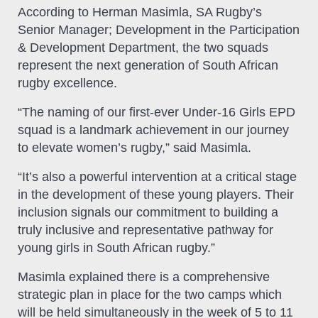
According to Herman Masimla, SA Rugby’s
Senior Manager; Development in the Participation
& Development Department, the two squads
represent the next generation of South African
rugby excellence.
“The naming of our first-ever Under-16 Girls EPD
squad is a landmark achievement in our journey
to elevate women’s rugby,” said Masimla.
“It’s also a powerful intervention at a critical stage
in the development of these young players. Their
inclusion signals our commitment to building a
truly inclusive and representative pathway for
young girls in South African rugby.”
Masimla explained there is a comprehensive
strategic plan in place for the two camps which
will be held simultaneously in the week of 5 to 11