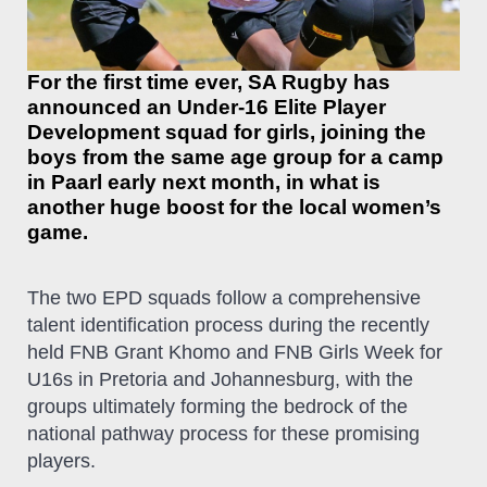
For the first time ever, SA Rugby has
announced an Under-16 Elite Player
Development squad for girls, joining the
boys from the same age group for a camp
in Paarl early next month, in what is
another huge boost for the local women’s
game.
The two EPD squads follow a comprehensive
talent identification process during the recently
held FNB Grant Khomo and FNB Girls Week for
U16s in Pretoria and Johannesburg, with the
groups ultimately forming the bedrock of the
national pathway process for these promising
players.