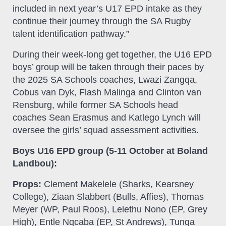
included in next year’s U17 EPD intake as they
continue their journey through the SA Rugby
talent identification pathway.”
During their week-long get together, the U16 EPD
boys’ group will be taken through their paces by
the 2025 SA Schools coaches, Lwazi Zangqa,
Cobus van Dyk, Flash Malinga and Clinton van
Rensburg, while former SA Schools head
coaches Sean Erasmus and Katlego Lynch will
oversee the girls’ squad assessment activities.
Boys U16 EPD group (5-11 October at Boland
Landbou):
Props:
Clement Makelele (Sharks, Kearsney
College), Ziaan Slabbert (Bulls, Affies), Thomas
Meyer (WP, Paul Roos), Lelethu Nono (EP, Grey
High), Entle Nqcaba (EP, St Andrews), Tunga