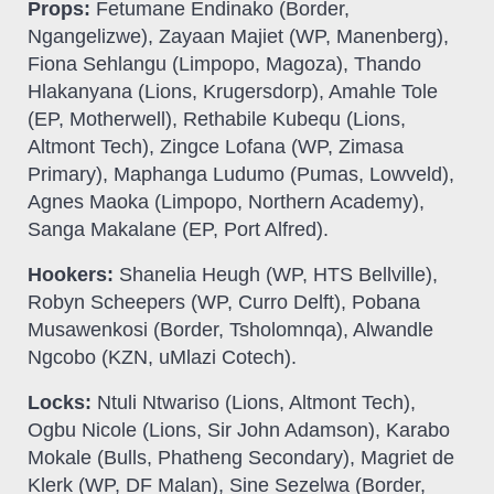
Props:
Fetumane Endinako (Border,
Ngangelizwe), Zayaan Majiet (WP, Manenberg),
Fiona Sehlangu (Limpopo, Magoza), Thando
Hlakanyana (Lions, Krugersdorp), Amahle Tole
(EP, Motherwell), Rethabile Kubequ (Lions,
Altmont Tech), Zingce Lofana (WP, Zimasa
Primary), Maphanga Ludumo (Pumas, Lowveld),
Agnes Maoka (Limpopo, Northern Academy),
Sanga Makalane (EP, Port Alfred).
Hookers:
Shanelia Heugh (WP, HTS Bellville),
Robyn Scheepers (WP, Curro Delft), Pobana
Musawenkosi (Border, Tsholomnqa), Alwandle
Ngcobo (KZN, uMlazi Cotech).
Locks:
Ntuli Ntwariso (Lions, Altmont Tech),
Ogbu Nicole (Lions, Sir John Adamson), Karabo
Mokale (Bulls, Phatheng Secondary), Magriet de
Klerk (WP, DF Malan), Sine Sezelwa (Border,