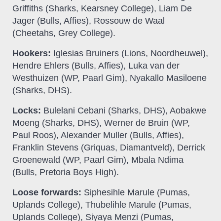
Griffiths (Sharks, Kearsney College), Liam De
Jager (Bulls, Affies), Rossouw de Waal
(Cheetahs, Grey College).
Hookers:
Iglesias Bruiners (Lions, Noordheuwel),
Hendre Ehlers (Bulls, Affies), Luka van der
Westhuizen (WP, Paarl Gim), Nyakallo Masiloene
(Sharks, DHS).
Locks:
Bulelani Cebani (Sharks, DHS), Aobakwe
Moeng (Sharks, DHS), Werner de Bruin (WP,
Paul Roos), Alexander Muller (Bulls, Affies),
Franklin Stevens (Griquas, Diamantveld), Derrick
Groenewald (WP, Paarl Gim), Mbala Ndima
(Bulls, Pretoria Boys High).
Loose forwards:
Siphesihle Marule (Pumas,
Uplands College), Thubelihle Marule (Pumas,
Uplands College), Siyaya Menzi (Pumas,