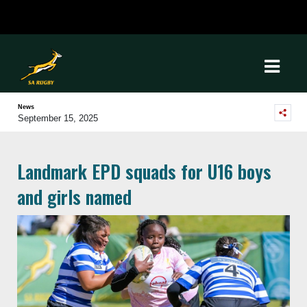
News
September 15, 2025
Landmark EPD squads for U16 boys
and girls named