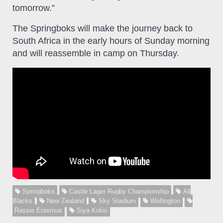
tomorrow.”
The Springboks will make the journey back to
South Africa in the early hours of Sunday morning
and will reassemble in camp on Thursday.
Springboks
Castle Lager Rugby Championship
All
Blacks
New Zealand
Sky Stadium
Wellington
Rassie Erasmus
Siya Kolisi