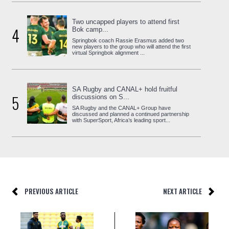
Two uncapped players to attend first
4
Bok camp...
Springbok coach Rassie Erasmus added two
new players to the group who will attend the first
virtual Springbok alignment ...
SA Rugby and CANAL+ hold fruitful
5
discussions on S...
SA Rugby and the CANAL+ Group have
discussed and planned a continued partnership
with SuperSport, Africa’s leading sport...
PREVIOUS ARTICLE
NEXT ARTICLE