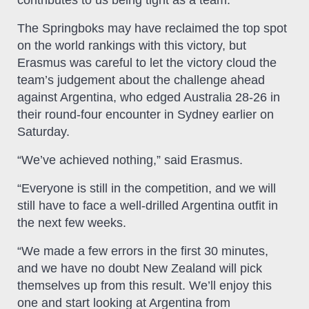
The Springboks may have reclaimed the top spot
on the world rankings with this victory, but
Erasmus was careful to let the victory cloud the
team’s judgement about the challenge ahead
against Argentina, who edged Australia 28-26 in
their round-four encounter in Sydney earlier on
Saturday.
“We’ve achieved nothing,” said Erasmus.
“Everyone is still in the competition, and we will
still have to face a well-drilled Argentina outfit in
the next few weeks.
“We made a few errors in the first 30 minutes,
and we have no doubt New Zealand will pick
themselves up from this result. We’ll enjoy this
one and start looking at Argentina from