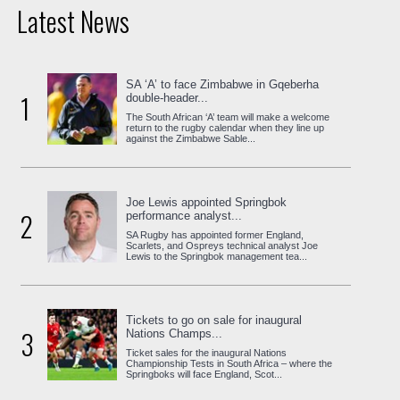
Latest News
SA ‘A’ to face Zimbabwe in Gqeberha
1
double-header...
The South African ‘A’ team will make a welcome
return to the rugby calendar when they line up
against the Zimbabwe Sable...
Joe Lewis appointed Springbok
2
performance analyst...
SA Rugby has appointed former England,
Scarlets, and Ospreys technical analyst Joe
Lewis to the Springbok management tea...
Tickets to go on sale for inaugural
3
Nations Champs...
Ticket sales for the inaugural Nations
Championship Tests in South Africa – where the
Springboks will face England, Scot...