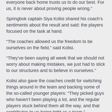
everyone back home trusts us to do our best. For
us, it is never about proving people wrong.”
Springbok captain Siya Kolisi shared his coach’s
sentiments about the result and said: the players
focused on the task at hand.
“The coaches allowed us the freedom to be
ourselves on the field,” said Kolisi.
“They’ve been saying all week that we should not
worry about making mistakes, we just had to stick
to our structures and to believe in ourselves.”
Kolisi also gave the coaches credit for switching
things around in the team and backing some of
the so-called younger players: “They picked guys
who haven’t been playing a lot, and the regular
players stuck behind them all the way, and that
contributes to us being tight as a team.”