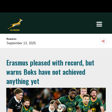
Reaction
September 13, 2025
Erasmus pleased with record, but
warns Boks have not achieved
anything yet