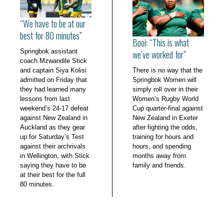
“We have to be at our
best for 80 minutes”
Booi: “This is what
Springbok assistant
we’ve worked for”
coach Mzwandile Stick
and captain Siya Kolisi
There is no way that the
admitted on Friday that
Springbok Women will
they had learned many
simply roll over in their
lessons from last
Women’s Rugby World
weekend’s 24-17 defeat
Cup quarter-final against
against New Zealand in
New Zealand in Exeter
Auckland as they gear
after fighting the odds,
up for Saturday’s Test
training for hours and
against their archrivals
hours, and spending
in Wellington, with Stick
months away from
saying they have to be
family and friends.
at their best for the full
80 minutes.