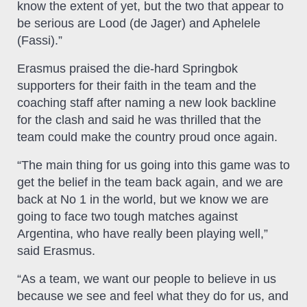
know the extent of yet, but the two that appear to
be serious are Lood (de Jager) and Aphelele
(Fassi).”
Erasmus praised the die-hard Springbok
supporters for their faith in the team and the
coaching staff after naming a new look backline
for the clash and said he was thrilled that the
team could make the country proud once again.
“The main thing for us going into this game was to
get the belief in the team back again, and we are
back at No 1 in the world, but we know we are
going to face two tough matches against
Argentina, who have really been playing well,”
said Erasmus.
“As a team, we want our people to believe in us
because we see and feel what they do for us, and