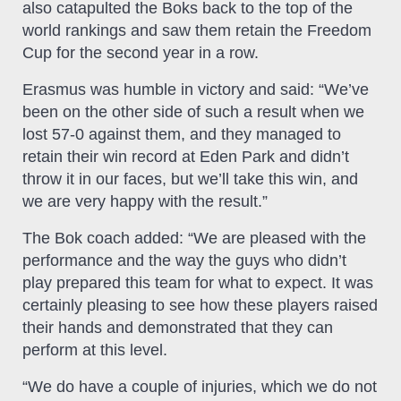
also catapulted the Boks back to the top of the
world rankings and saw them retain the Freedom
Cup for the second year in a row.
Erasmus was humble in victory and said: “We’ve
been on the other side of such a result when we
lost 57-0 against them, and they managed to
retain their win record at Eden Park and didn’t
throw it in our faces, but we’ll take this win, and
we are very happy with the result.”
The Bok coach added: “We are pleased with the
performance and the way the guys who didn’t
play prepared this team for what to expect. It was
certainly pleasing to see how these players raised
their hands and demonstrated that they can
perform at this level.
“We do have a couple of injuries, which we do not