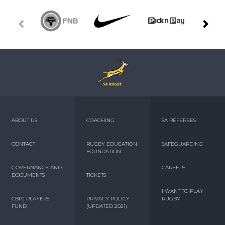
ABOUT US
COACHING
SA REFEREES
CONTACT
RUGBY EDUCATION
SAFEGUARDING
FOUNDATION
GOVERNANCE AND
CAREERS
DOCUMENTS
TICKETS
I WANT TO PLAY
CBPJ PLAYERS
PRIVACY POLICY
RUGBY
FUND
(UPDATED 2021)