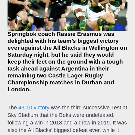
Springbok coach Rassie Erasmus was
delighted with his team’s biggest victory
ever against the All Blacks in Wellington on
Saturday night, but he said they would
keep their feet on the ground with a tough
task ahead against Argentina in their
remaining two Castle Lager Rugby
Championship matches in Durban and
London.
The
43-10 victory
was the third successive Test at
Sky Stadium that the Boks were undefeated,
following a win in 2018 and a draw in 2019. It was
also the All Blacks’ biggest defeat ever, while it