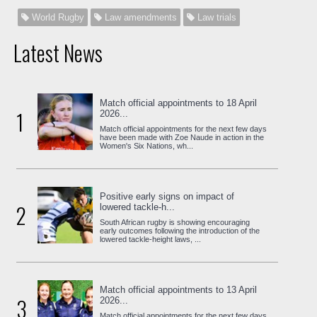
World Rugby
Law amendments
Law trials
Latest News
Match official appointments to 18 April
1
2026...
Match official appointments for the next few days
have been made with Zoe Naude in action in the
Women's Six Nations, wh...
Positive early signs on impact of
2
lowered tackle-h...
South African rugby is showing encouraging
early outcomes following the introduction of the
lowered tackle-height laws, ...
Match official appointments to 13 April
3
2026...
Match official appointments for the next few days