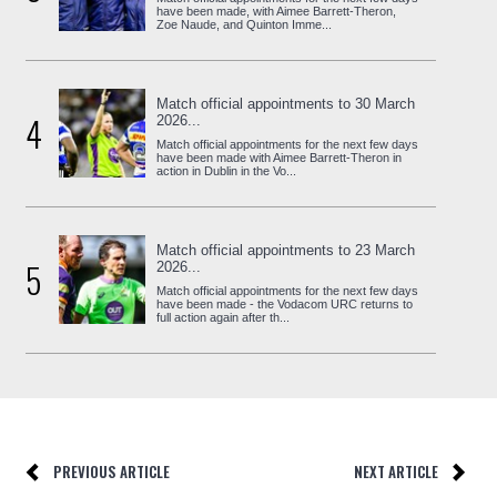
have been made, with Aimee Barrett-Theron,
Zoe Naude, and Quinton Imme...
Match official appointments to 30 March
4
2026...
Match official appointments for the next few days
have been made with Aimee Barrett-Theron in
action in Dublin in the Vo...
Match official appointments to 23 March
5
2026...
Match official appointments for the next few days
have been made - the Vodacom URC returns to
full action again after th...
PREVIOUS ARTICLE
NEXT ARTICLE