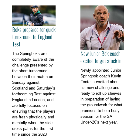
Boks prepared for quick
turnaround to England
Test
New Junior Bok coach
The Springboks are
excited to get stuck in
completely aware of the
challenge presented by
Newly appointed Junior
the short turnaround
Springbok coach Kevin
between their match on
Foote is excited about
Sunday against
his new challenge and
Scotland and Saturday’s
ready to roll up sleeves
forthcoming Test against
in preparation of laying
England in London, and
the groundwork for what
are fully focused on
promises to be a busy
ensuring that the players
season for the SA
are fresh physically and
Under-20’s next year.
mentally when the sides
cross paths for the first
time since the 2023