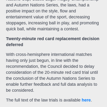
and Autumn Nations Series, the laws, had a
positive impact on the style, flow and
entertainment value of the sport, decreasing
stoppages, increasing ball in play, and promoting
quick ball, while maintaining a contest.
Twenty-minute red card replacement decision
deferred
With cross-hemisphere international matches
having only just begun, in line with the
recommendation, the Council decided to delay
consideration of the 20-minute red card trial until
the conclusion of the Autumn Nations Series to
enable further feedback and full data analysis to
be considered.
The full text of the law trials is available
here
.