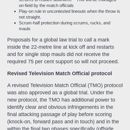
on-field by the match officials
Play-on rule in uncontested lineouts when the throw is
not straight.
Scrum-half protection during scrums, rucks, and
mauls
Proposals for a global law trial to call a mark
inside the 22-metre line at kick off and restarts
and for single stop mauls did not receive the
required 75 per cent support so will not proceed.
Revised Television Match Official protocol
A revised Television Match Official (TMO) protocol
was also approved as a global trial. Under the
new protocol, the TMO has additional power to
identify clear and obvious infringements in the
final attacking passage of play before scoring
(knock-on, forward pass and in touch) and in the
within the final two phases specifically (offside,