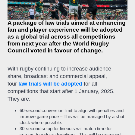
A package of law trials aimed at enhancing
fan and player experience will be adopted
as a global trial across all competitions
from next year after the World Rugby
Council voted in favour of change.
With rugby continuing to increase audience
share, broadcast and commercial appeal,
four
law trials will be adopted
for all
competitions that start after 1 January, 2025.
They are:
60-second conversion limit to align with penalties and
improve game pace – This will be managed by a shot
clock where possible.
30-second setup for lineouts will match time for
scrums to reduce downtime – This will be managed