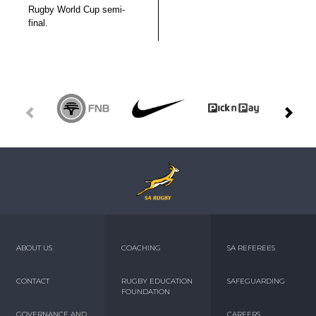
Rugby World Cup semi-
final.
ABOUT US
COACHING
SA REFEREES
CONTACT
RUGBY EDUCATION
SAFEGUARDING
FOUNDATION
GOVERNANCE AND
CAREERS