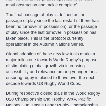
maul obstruction and tackle complete).
The final passage of play is defined as the
passage of play since the last restart (if there has
been no turnover in possession), or the passage
of play since the last turnover in possession has
taken place. This is the protocol currently
operational in the Autumn Nations Series.
Global adoption of these new law trials marks a
major milestone towards World Rugby’s purpose
of stimulating global growth via increasing
accessibility and relevance among younger fans,
ensuring rugby is placed to thrive over the next
decade towards US Rugby World Cups.
During respective closed trials in the World Rugby
U20 Championship and Trophy, WXV, Pacific
Nations Cup, Castle Lager Rugby Championship