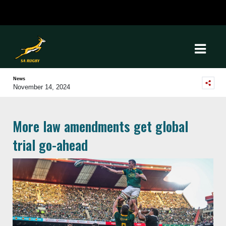
News
November 14, 2024
More law amendments get global
trial go-ahead