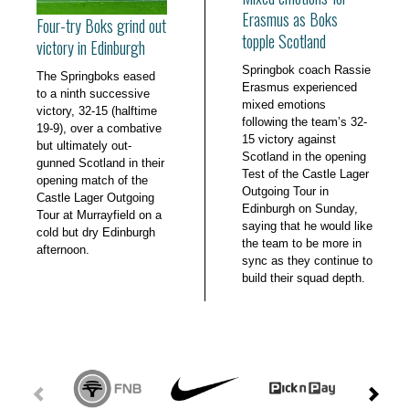
Erasmus as Boks
Four-try Boks grind out
topple Scotland
victory in Edinburgh
Springbok coach Rassie
The Springboks eased
Erasmus experienced
to a ninth successive
mixed emotions
victory, 32-15 (halftime
following the team’s 32-
19-9), over a combative
15 victory against
but ultimately out-
Scotland in the opening
gunned Scotland in their
Test of the Castle Lager
opening match of the
Outgoing Tour in
Castle Lager Outgoing
Edinburgh on Sunday,
Tour at Murrayfield on a
saying that he would like
cold but dry Edinburgh
the team to be more in
afternoon.
sync as they continue to
build their squad depth.