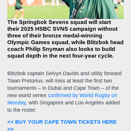
The Springbok Sevens squad will start
their 2025 HSBC SVNS campaign without
three of their bronze medal-winning
Olympic Games squad, while Blitzbok head
coach Philip Snyman also looks to build
squad depth in the next four-year cycle.
Blitzbok captain Selvyn Davids and utility forward
Tiaan Pretorius, will miss at least the first two
tournaments – in Dubai and Cape Town – of the
new world series
confirmed by World Rugby on
Monday
, with Singapore and Los Angeles added
to the roster.
<< BUY YOUR CAPE TOWN TICKETS HERE
>>