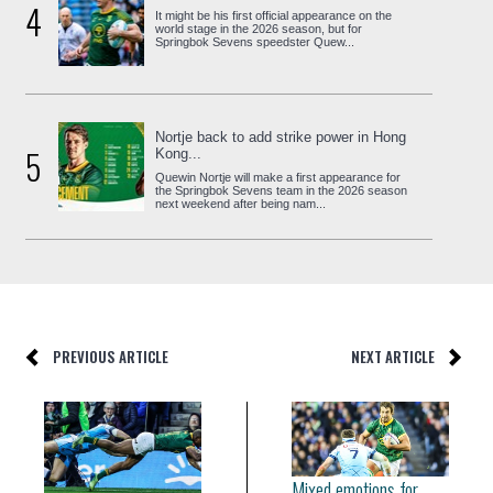
4
It might be his first official appearance on the
world stage in the 2026 season, but for
Springbok Sevens speedster Quew...
Nortje back to add strike power in Hong
5
Kong...
Quewin Nortje will make a first appearance for
the Springbok Sevens team in the 2026 season
next weekend after being nam...
PREVIOUS ARTICLE
NEXT ARTICLE
Mixed emotions for