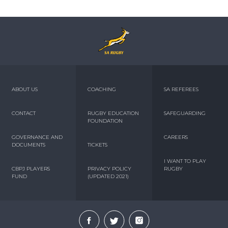
ABOUT US
COACHING
SA REFEREES
CONTACT
RUGBY EDUCATION
SAFEGUARDING
FOUNDATION
GOVERNANCE AND
CAREERS
DOCUMENTS
TICKETS
I WANT TO PLAY
CBPJ PLAYERS
PRIVACY POLICY
RUGBY
FUND
(UPDATED 2021)