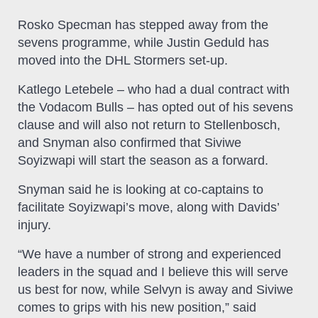
Rosko Specman has stepped away from the
sevens programme, while Justin Geduld has
moved into the DHL Stormers set-up.
Katlego Letebele – who had a dual contract with
the Vodacom Bulls – has opted out of his sevens
clause and will also not return to Stellenbosch,
and Snyman also confirmed that Siviwe
Soyizwapi will start the season as a forward.
Snyman said he is looking at co-captains to
facilitate Soyizwapi’s move, along with Davids’
injury.
“We have a number of strong and experienced
leaders in the squad and I believe this will serve
us best for now, while Selvyn is away and Siviwe
comes to grips with his new position,” said