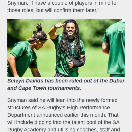
Snyman. “I have a couple of players in mind for
those roles, but will confirm them later.”
Selvyn Davids has been ruled out of the Dubai
and Cape Town tournaments.
Snyman said he will lean into the newly formed
structures of SA Rugby’s High-Performance
Department announced earlier this month. That
will include dipping into the talent pool of the SA
Rugby Academy and utilising coaches, staff and