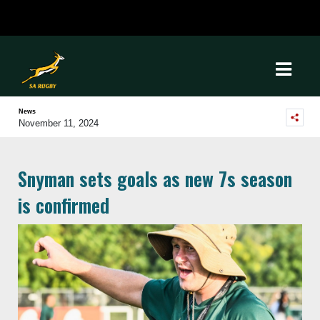
News
November 11, 2024
Snyman sets goals as new 7s season
is confirmed