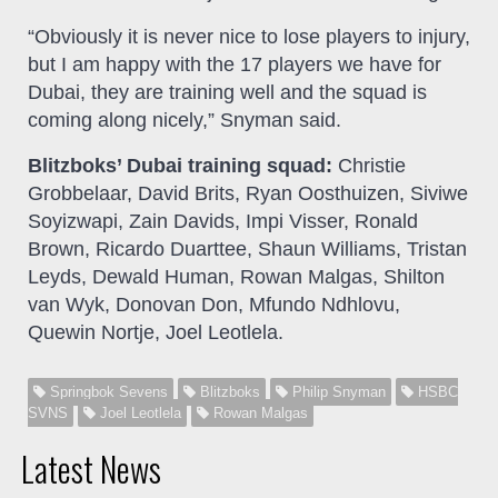
“Obviously it is never nice to lose players to injury,
but I am happy with the 17 players we have for
Dubai, they are training well and the squad is
coming along nicely,” Snyman said.
Blitzboks’ Dubai training squad:
Christie
Grobbelaar, David Brits, Ryan Oosthuizen, Siviwe
Soyizwapi, Zain Davids, Impi Visser, Ronald
Brown, Ricardo Duarttee, Shaun Williams, Tristan
Leyds, Dewald Human, Rowan Malgas, Shilton
van Wyk, Donovan Don, Mfundo Ndhlovu,
Quewin Nortje, Joel Leotlela.
Springbok Sevens
Blitzboks
Philip Snyman
HSBC
SVNS
Joel Leotlela
Rowan Malgas
Latest News