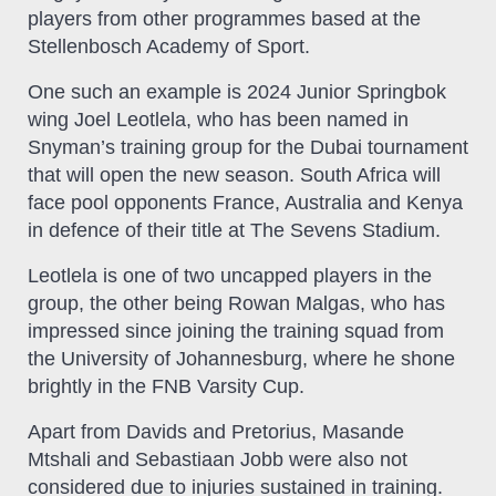
players from other programmes based at the
Stellenbosch Academy of Sport.
One such an example is 2024 Junior Springbok
wing Joel Leotlela, who has been named in
Snyman’s training group for the Dubai tournament
that will open the new season. South Africa will
face pool opponents France, Australia and Kenya
in defence of their title at The Sevens Stadium.
Leotlela is one of two uncapped players in the
group, the other being Rowan Malgas, who has
impressed since joining the training squad from
the University of Johannesburg, where he shone
brightly in the FNB Varsity Cup.
Apart from Davids and Pretorius, Masande
Mtshali and Sebastiaan Jobb were also not
considered due to injuries sustained in training.