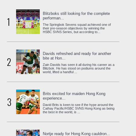
Blitzboks still looking for the complete
1
performan...
The Springbok Sevens squad achieved one of
their pre-season objectives by winning the
HSBC SVNS Series, but according to...
Davids refreshed and ready for another
2
bite at Hon...
Zain Davids has seen it all during his career as a
Blitzbok. He has stood on podiums around the
world, lifted a handful ...
Brits excited for maiden Hong Kong
3
experience...
David Brits is keen to see if the hype around the
Cathay Pacific/HSBC SVNS Hong Kong as being
the best in the world, is ...
Nortje ready for Hong Kong cauldron...