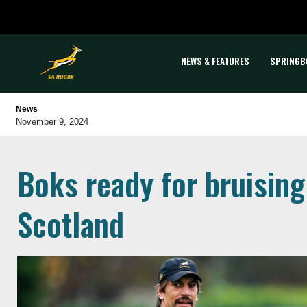
NEWS & FEATURES
SPRINGB
News
November 9, 2024
Boks ready for bruising
Scotland