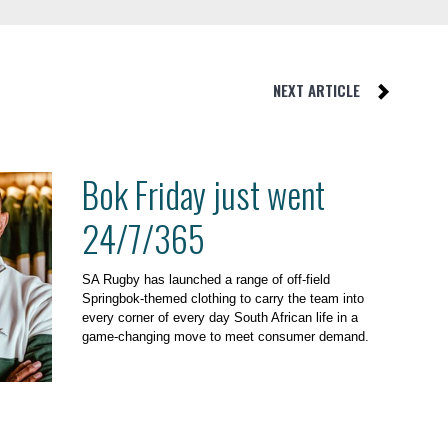
NEXT ARTICLE
Bok Friday just went
24/7/365
SA Rugby has launched a range of off-field
Springbok-themed clothing to carry the team into
every corner of every day South African life in a
game-changing move to meet consumer demand.