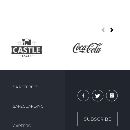
SA REFEREES
SAFEGUARDING
SUBSCRIBE
CAREERS