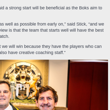
 a strong start will be beneficial as the Boks aim to
s well as possible from early on,” said Stick, “and we
ew is that the team that starts well will have the best
atch.
at we will win because they have the players who can
lso have creative coaching staff.”