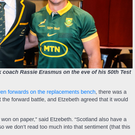
 coach Rassie Erasmus on the eve of his 50th Test
en forwards on the replacements bench
, there was a
ut the forward battle, and Etzebeth agreed that it would
won on paper,” said Etzebeth. “Scotland also have a
so we don’t read too much into that sentiment (that this