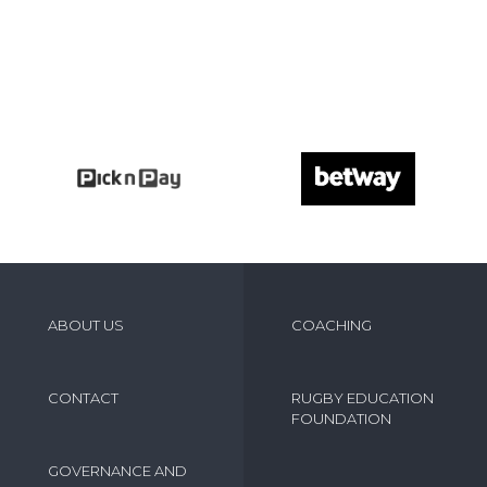
ABOUT US
COACHING
CONTACT
RUGBY EDUCATION
FOUNDATION
GOVERNANCE AND