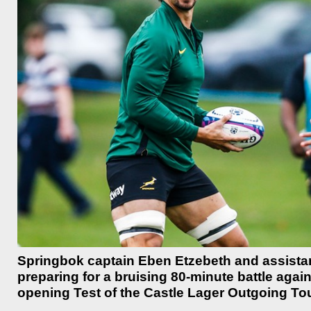
Springbok captain Eben Etzebeth and assistan
preparing for a bruising 80-minute battle aga
opening Test of the Castle Lager Outgoing Tour