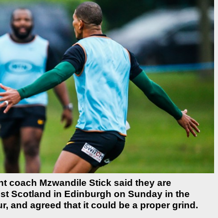
t coach Mzwandile Stick said they are
inst Scotland in Edinburgh on Sunday in the
, and agreed that it could be a proper grind.