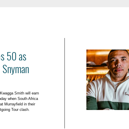
es 50 as
d Snyman
 Kwagga Smith will earn
nday when South Africa
at Murrayfield in their
tgoing Tour clash.