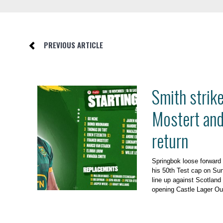
PREVIOUS ARTICLE
Smith strik
Mostert an
return
Springbok loose forward
his 50th Test cap on Su
line up against Scotland 
opening Castle Lager Ou