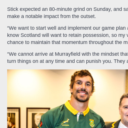
Stick expected an 80-minute grind on Sunday, and said
make a notable impact from the outset.
“We want to start well and implement our game plan a
know Scotland will want to retain possession, so my vi
chance to maintain that momentum throughout the m
“We cannot arrive at Murrayfield with the mindset th
turn things on at any time and can punish you. They a