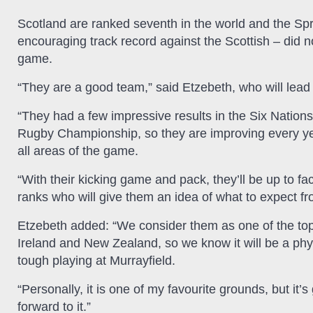
Scotland are ranked seventh in the world and the Spr
encouraging track record against the Scottish – did no
game.
“They are a good team,” said Etzebeth, who will lead
“They had a few impressive results in the Six Natio
Rugby Championship, so they are improving every year
all areas of the game.
“With their kicking game and pack, they’ll be up to fa
ranks who will give them an idea of what to expect fr
Etzebeth added: “We consider them as one of the top n
Ireland and New Zealand, so we know it will be a phy
tough playing at Murrayfield.
“Personally, it is one of my favourite grounds, but it’
forward to it.”