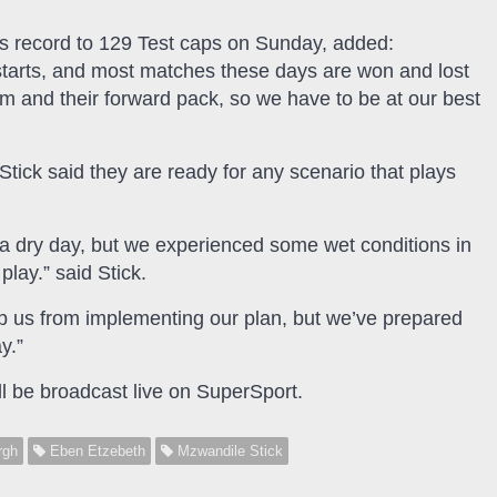
is record to 129 Test caps on Sunday, added:
estarts, and most matches these days are won and lost
am and their forward pack, so we have to be at our best
Stick said they are ready for any scenario that plays
e a dry day, but we experienced some wet conditions in
lay.” said Stick.
op us from implementing our plan, but we’ve prepared
y.”
l be broadcast live on SuperSport.
rgh
Eben Etzebeth
Mzwandile Stick