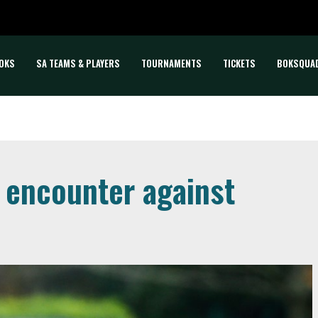
OKS
SA TEAMS & PLAYERS
TOURNAMENTS
TICKETS
BOKSQUA
 encounter against