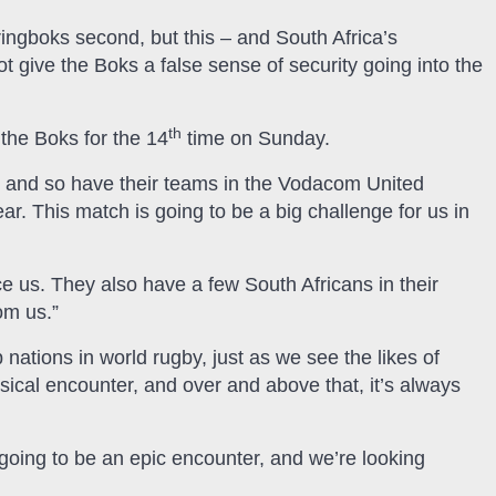
ingboks second, but this – and South Africa’s
t give the Boks a false sense of security going into the
th
 the Boks for the 14
time on Sunday.
ns and so have their teams in the Vodacom United
. This match is going to be a big challenge for us in
ce us. They also have a few South Africans in their
om us.”
ations in world rugby, just as we see the likes of
sical encounter, and over and above that, it’s always
s going to be an epic encounter, and we’re looking