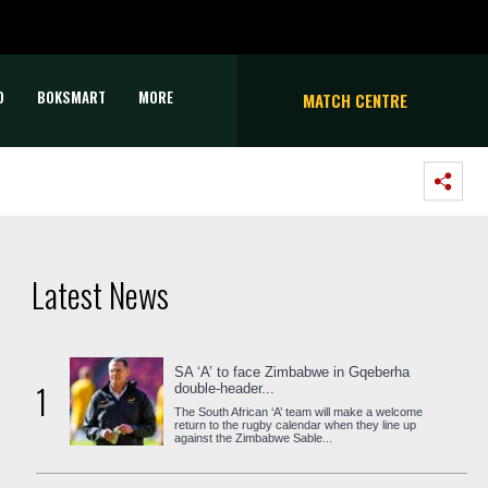
D
BOKSMART
MORE
MATCH CENTRE
Latest News
SA ‘A’ to face Zimbabwe in Gqeberha
1
double-header...
The South African ‘A’ team will make a welcome
return to the rugby calendar when they line up
against the Zimbabwe Sable...