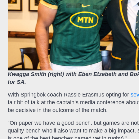
Kwagga Smith (right) with Eben Etzebeth and Bok
for SA.
With Springbok coach Rassie Erasmus opting for
sev
fair bit of talk at the captain’s media conference abo
be decisive in the outcome of the match.
“On paper we have a good bench, but games are not 
quality bench who’ll also want to make a big impact, 
is one of the best benches named yet in rugby).”