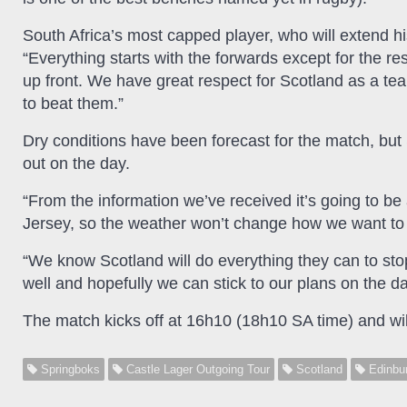
South Africa’s most capped player, who will extend h
“Everything starts with the forwards except for the r
up front. We have great respect for Scotland as a te
to beat them.”
Dry conditions have been forecast for the match, but 
out on the day.
“From the information we’ve received it’s going to b
Jersey, so the weather won’t change how we want to p
“We know Scotland will do everything they can to st
well and hopefully we can stick to our plans on the da
The match kicks off at 16h10 (18h10 SA time) and wil
Springboks
Castle Lager Outgoing Tour
Scotland
Edinbu