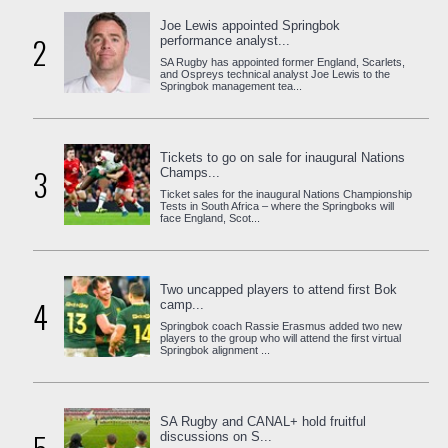
Joe Lewis appointed Springbok
2
performance analyst...
SA Rugby has appointed former England, Scarlets,
and Ospreys technical analyst Joe Lewis to the
Springbok management tea...
Tickets to go on sale for inaugural Nations
3
Champs...
Ticket sales for the inaugural Nations Championship
Tests in South Africa – where the Springboks will
face England, Scot...
Two uncapped players to attend first Bok
4
camp...
Springbok coach Rassie Erasmus added two new
players to the group who will attend the first virtual
Springbok alignment ...
SA Rugby and CANAL+ hold fruitful
discussions on S...