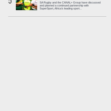
5
SA Rugby and the CANAL+ Group have discussed
and planned a continued partnership with
SuperSport, Africa’s leading sport...