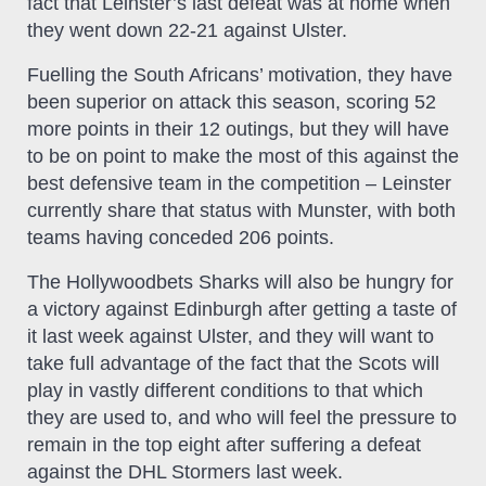
fact that Leinster’s last defeat was at home when
they went down 22-21 against Ulster.
Fuelling the South Africans’ motivation, they have
been superior on attack this season, scoring 52
more points in their 12 outings, but they will have
to be on point to make the most of this against the
best defensive team in the competition – Leinster
currently share that status with Munster, with both
teams having conceded 206 points.
The Hollywoodbets Sharks will also be hungry for
a victory against Edinburgh after getting a taste of
it last week against Ulster, and they will want to
take full advantage of the fact that the Scots will
play in vastly different conditions to that which
they are used to, and who will feel the pressure to
remain in the top eight after suffering a defeat
against the DHL Stormers last week.