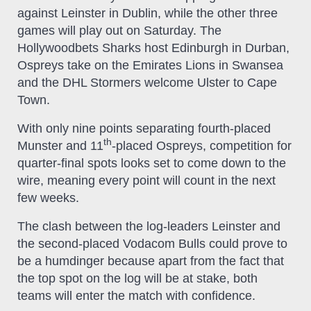
against Leinster in Dublin, while the other three
games will play out on Saturday. The
Hollywoodbets Sharks host Edinburgh in Durban,
Ospreys take on the Emirates Lions in Swansea
and the DHL Stormers welcome Ulster to Cape
Town.
With only nine points separating fourth-placed
th
Munster and 11
-placed Ospreys, competition for
quarter-final spots looks set to come down to the
wire, meaning every point will count in the next
few weeks.
The clash between the log-leaders Leinster and
the second-placed Vodacom Bulls could prove to
be a humdinger because apart from the fact that
the top spot on the log will be at stake, both
teams will enter the match with confidence.