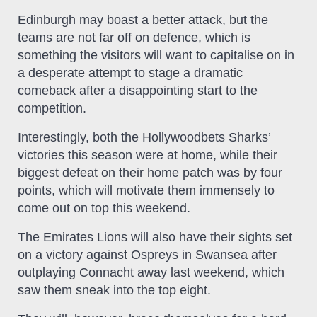
Edinburgh may boast a better attack, but the
teams are not far off on defence, which is
something the visitors will want to capitalise on in
a desperate attempt to stage a dramatic
comeback after a disappointing start to the
competition.
Interestingly, both the Hollywoodbets Sharks’
victories this season were at home, while their
biggest defeat on their home patch was by four
points, which will motivate them immensely to
come out on top this weekend.
The Emirates Lions will also have their sights set
on a victory against Ospreys in Swansea after
outplaying Connacht away last weekend, which
saw them sneak into the top eight.