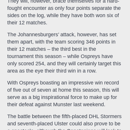
They will, however, brace themselves for a hard-
fought encounter as only four points separate the
sides on the log, while they have both won six of
their 12 matches.
The Johannesburgers’ attack, however, has set
them apart, with the team scoring 346 points in
their 12 matches – the third best in the
tournament this season – while Ospreys have
only scored 254, and they will certainly target this
area as the eye their third win in a row.
With Ospreys boasting an impressive win record
of five out of seven at home this season, this will
serve as a big inspirational force to make up for
their defeat against Munster last weekend.
The battle between the fifth-placed DHL Stormers
and seventh-placed Ulster could also prove to be