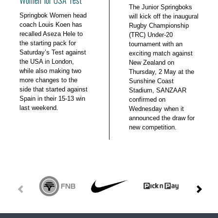
The Junior Springboks
Springbok Women head
will kick off the inaugural
coach Louis Koen has
Rugby Championship
recalled Aseza Hele to
(TRC) Under-20
the starting pack for
tournament with an
Saturday’s Test against
exciting match against
the USA in London,
New Zealand on
while also making two
Thursday, 2 May at the
more changes to the
Sunshine Coast
side that started against
Stadium, SANZAAR
Spain in their 15-13 win
confirmed on
last weekend.
Wednesday when it
announced the draw for
new competition.