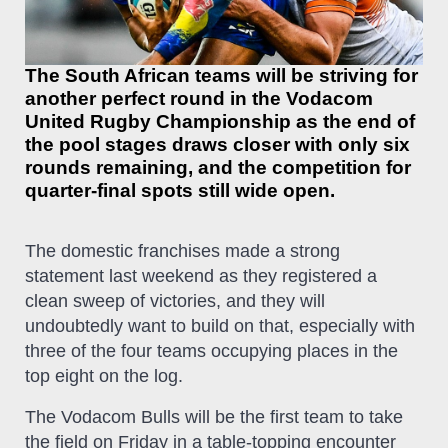
The South African teams will be striving for
another perfect round in the Vodacom
United Rugby Championship as the end of
the pool stages draws closer with only six
rounds remaining, and the competition for
quarter-final spots still wide open.
The domestic franchises made a strong
statement last weekend as they registered a
clean sweep of victories, and they will
undoubtedly want to build on that, especially with
three of the four teams occupying places in the
top eight on the log.
The Vodacom Bulls will be the first team to take
the field on Friday in a table-topping encounter