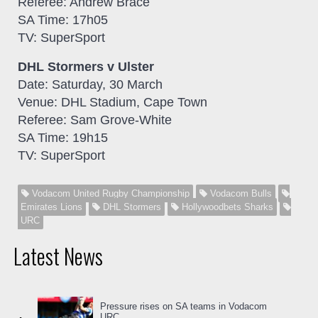
Referee: Andrew Brace
SA Time: 17h05
TV: SuperSport
DHL Stormers v Ulster
Date: Saturday, 30 March
Venue: DHL Stadium, Cape Town
Referee: Sam Grove-White
SA Time: 19h15
TV: SuperSport
Vodacom United Rugby Championship
Vodacom Bulls
Emirates Lions
DHL Stormers
Hollywoodbets Sharks
URC
Latest News
Pressure rises on SA teams in Vodacom
URC...