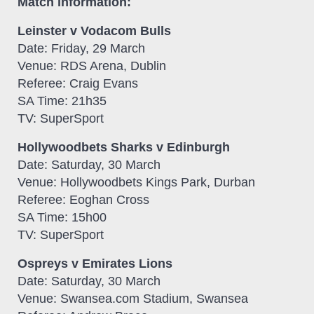
Match information:
Leinster v Vodacom Bulls
Date: Friday, 29 March
Venue: RDS Arena, Dublin
Referee: Craig Evans
SA Time: 21h35
TV: SuperSport
Hollywoodbets Sharks v Edinburgh
Date: Saturday, 30 March
Venue: Hollywoodbets Kings Park, Durban
Referee: Eoghan Cross
SA Time: 15h00
TV: SuperSport
Ospreys v Emirates Lions
Date: Saturday, 30 March
Venue: Swansea.com Stadium, Swansea