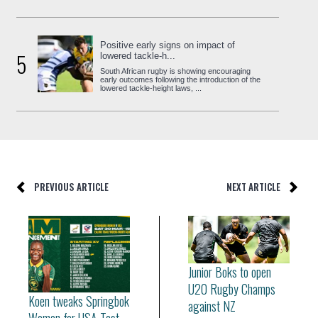
Positive early signs on impact of
5
lowered tackle-h...
South African rugby is showing encouraging
early outcomes following the introduction of the
lowered tackle-height laws, ...
PREVIOUS ARTICLE
NEXT ARTICLE
Junior Boks to open
U20 Rugby Champs
Koen tweaks Springbok
against NZ
Women for USA Test