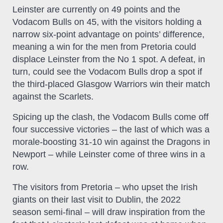
Leinster are currently on 49 points and the
Vodacom Bulls on 45, with the visitors holding a
narrow six-point advantage on points’ difference,
meaning a win for the men from Pretoria could
displace Leinster from the No 1 spot. A defeat, in
turn, could see the Vodacom Bulls drop a spot if
the third-placed Glasgow Warriors win their match
against the Scarlets.
Spicing up the clash, the Vodacom Bulls come off
four successive victories – the last of which was a
morale-boosting 31-10 win against the Dragons in
Newport – while Leinster come of three wins in a
row.
The visitors from Pretoria – who upset the Irish
giants on their last visit to Dublin, the 2022
season semi-final – will draw inspiration from the