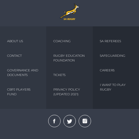
ABOUT US
COACHING
SA REFEREES
CONTACT
RUGBY EDUCATION
SAFEGUARDING
FOUNDATION
GOVERNANCE AND
CAREERS
DOCUMENTS
TICKETS
I WANT TO PLAY
CBPJ PLAYERS
PRIVACY POLICY
RUGBY
FUND
(UPDATED 2021)