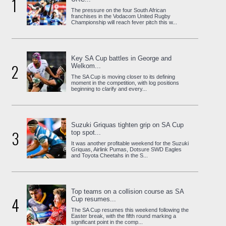
1
The pressure on the four South African
franchises in the Vodacom United Rugby
Championship will reach fever pitch this w...
Key SA Cup battles in George and
2
Welkom...
The SA Cup is moving closer to its defining
moment in the competition, with log positions
beginning to clarify and every...
Suzuki Griquas tighten grip on SA Cup
3
top spot...
It was another profitable weekend for the Suzuki
Griquas, Airlink Pumas, Dotsure SWD Eagles
and Toyota Cheetahs in the S...
Top teams on a collision course as SA
4
Cup resumes...
The SA Cup resumes this weekend following the
Easter break, with the fifth round marking a
significant point in the comp...