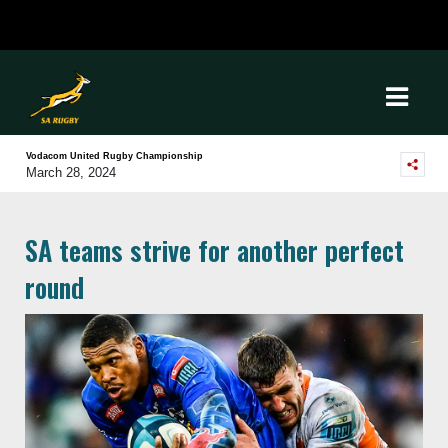
Vodacom United Rugby Championship
March 28, 2024
SA teams strive for another perfect
round