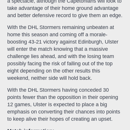
a spectacle, although the Capetonians will look to
take advantage of their home ground advantage
and better defensive record to give them an edge.
With the DHL Stormers remaining unbeaten at
home this season and coming off a morale-
boosting 43-21 victory against Edinburgh, Ulster
will enter the match knowing that a massive
challenge lies ahead, and with the losing team
possibly facing the risk of falling out of the top
eight depending on the other results this
weekend, neither side will hold back.
With the DHL Stormers having conceded 30
points fewer than the opposition in their opening
12 games, Ulster is expected to place a big
emphasis on converting their chances into points
to keep alive their hopes of creating an upset.